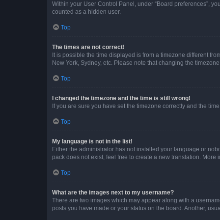
Within your User Control Panel, under “Board preferences”, you 
counted as a hidden user.
Top
The times are not correct!
It is possible the time displayed is from a timezone different fr
New York, Sydney, etc. Please note that changing the timezone, l
Top
I changed the timezone and the time is still wrong!
If you are sure you have set the timezone correctly and the time i
Top
My language is not in the list!
Either the administrator has not installed your language or nob
pack does not exist, feel free to create a new translation. More
Top
What are the images next to my username?
There are two images which may appear along with a username w
posts you have made or your status on the board. Another, usual