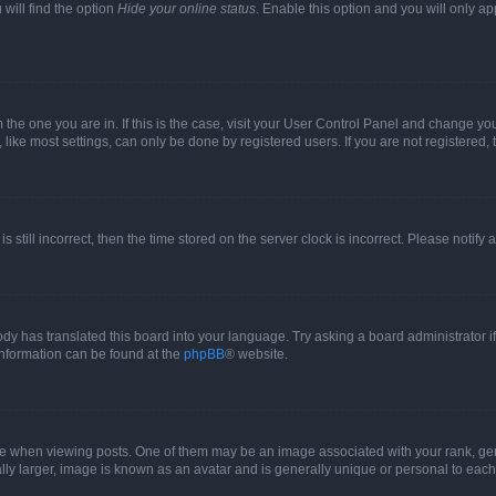
will find the option
Hide your online status
. Enable this option and you will only a
om the one you are in. If this is the case, visit your User Control Panel and change y
ike most settings, can only be done by registered users. If you are not registered, t
s still incorrect, then the time stored on the server clock is incorrect. Please notify 
ody has translated this board into your language. Try asking a board administrator i
 information can be found at the
phpBB
® website.
hen viewing posts. One of them may be an image associated with your rank, genera
ly larger, image is known as an avatar and is generally unique or personal to each