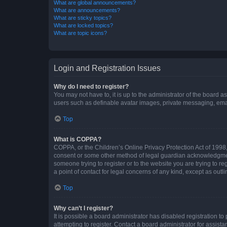
What are global announcements?
What are announcements?
What are sticky topics?
What are locked topics?
What are topic icons?
Login and Registration Issues
Why do I need to register?
You may not have to, it is up to the administrator of the board a
users such as definable avatar images, private messaging, email
Top
What is COPPA?
COPPA, or the Children’s Online Privacy Protection Act of 1998, 
consent or some other method of legal guardian acknowledgment, 
someone trying to register or to the website you are trying to r
a point of contact for legal concerns of any kind, except as outl
Top
Why can’t I register?
It is possible a board administrator has disabled registration 
attempting to register. Contact a board administrator for assista