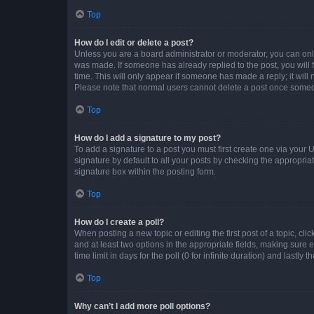
Top
How do I edit or delete a post?
Unless you are a board administrator or moderator, you can only e
was made. If someone has already replied to the post, you will f
time. This will only appear if someone has made a reply; it will 
Please note that normal users cannot delete a post once someo
Top
How do I add a signature to my post?
To add a signature to a post you must first create one via your
signature by default to all your posts by checking the appropria
signature box within the posting form.
Top
How do I create a poll?
When posting a new topic or editing the first post of a topic, cli
and at least two options in the appropriate fields, making sure 
time limit in days for the poll (0 for infinite duration) and lastly
Top
Why can’t I add more poll options?