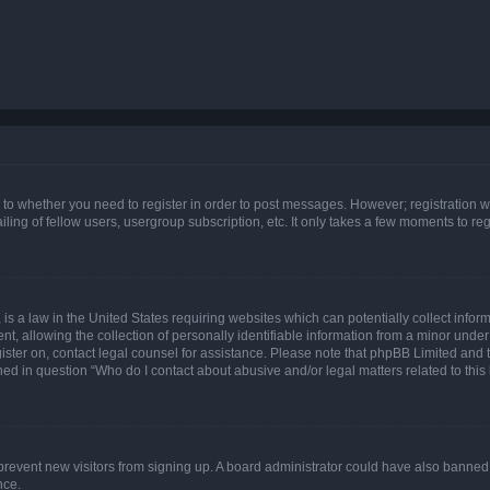
s to whether you need to register in order to post messages. However; registration wi
ing of fellow users, usergroup subscription, etc. It only takes a few moments to re
is a law in the United States requiring websites which can potentially collect infor
allowing the collection of personally identifiable information from a minor under th
egister on, contact legal counsel for assistance. Please note that phpBB Limited and
ined in question “Who do I contact about abusive and/or legal matters related to this
to prevent new visitors from signing up. A board administrator could have also bann
nce.