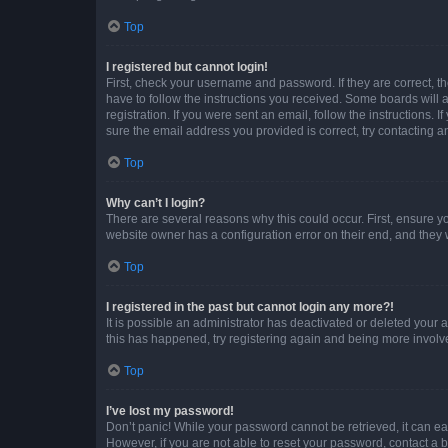
Top
I registered but cannot login!
First, check your username and password. If they are correct, 
have to follow the instructions you received. Some boards will a
registration. If you were sent an email, follow the instructions
sure the email address you provided is correct, try contacting a
Top
Why can’t I login?
There are several reasons why this could occur. First, ensure y
website owner has a configuration error on their end, and they w
Top
I registered in the past but cannot login any more?!
It is possible an administrator has deactivated or deleted your
this has happened, try registering again and being more involv
Top
I’ve lost my password!
Don’t panic! While your password cannot be retrieved, it can eas
However, if you are not able to reset your password, contact a b