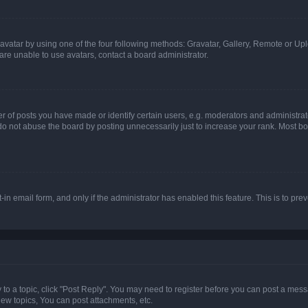
vatar by using one of the four following methods: Gravatar, Gallery, Remote or Uplo
re unable to use avatars, contact a board administrator.
f posts you have made or identify certain users, e.g. moderators and administrato
do not abuse the board by posting unnecessarily just to increase your rank. Most boa
t-in email form, and only if the administrator has enabled this feature. This is to 
y to a topic, click "Post Reply". You may need to register before you can post a messa
ew topics, You can post attachments, etc.