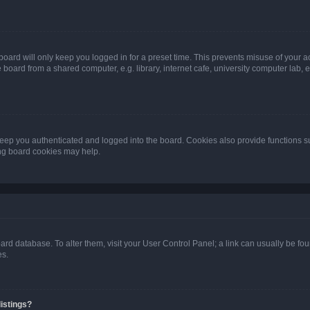
oard will only keep you logged in for a preset time. This prevents misuse of your 
oard from a shared computer, e.g. library, internet cafe, university computer lab, e
eep you authenticated and logged into the board. Cookies also provide functions s
ting board cookies may help.
 board database. To alter them, visit your User Control Panel; a link can usually be 
es.
istings?