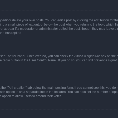
dit or delete your own posts. You can edit a post by clicking the edit button for the
ind a small piece of text output below the post when you return to the topic which li
not appear if a moderator or administrator edited the post, though they may leave a n
ne has replied.
 User Control Panel. Once created, you can check the
Attach a signature
box on the p
te radio button in the User Control Panel. If you do so, you can still prevent a sign
ck the “Poll creation” tab below the main posting form; if you cannot see this, you do 
each option is on a separate line in the textarea. You can also set the number of op
 the option to allow users to amend their votes.