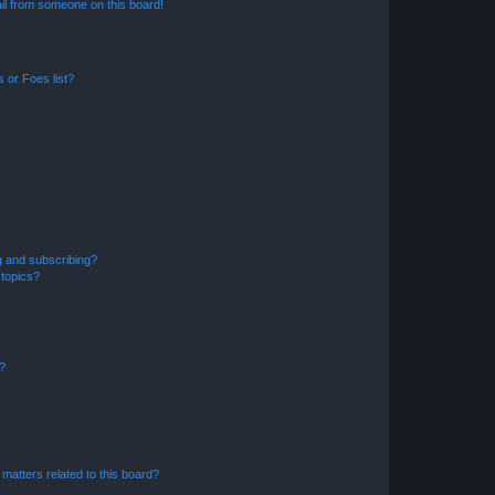
il from someone on this board!
 or Foes list?
g and subscribing?
 topics?
d?
matters related to this board?