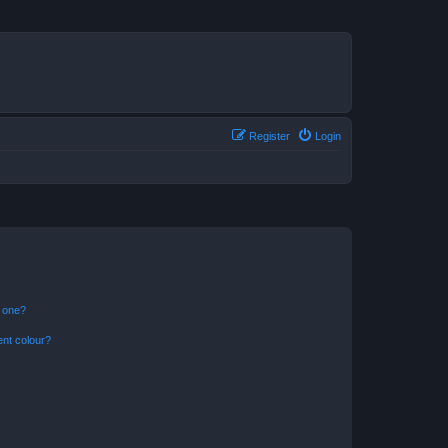
Register
Login
n one?
ent colour?