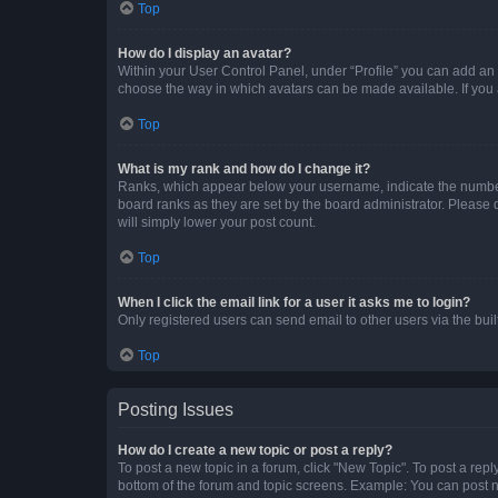
Top
How do I display an avatar?
Within your User Control Panel, under “Profile” you can add an a
choose the way in which avatars can be made available. If you a
Top
What is my rank and how do I change it?
Ranks, which appear below your username, indicate the number o
board ranks as they are set by the board administrator. Please 
will simply lower your post count.
Top
When I click the email link for a user it asks me to login?
Only registered users can send email to other users via the buil
Top
Posting Issues
How do I create a new topic or post a reply?
To post a new topic in a forum, click "New Topic". To post a repl
bottom of the forum and topic screens. Example: You can post n