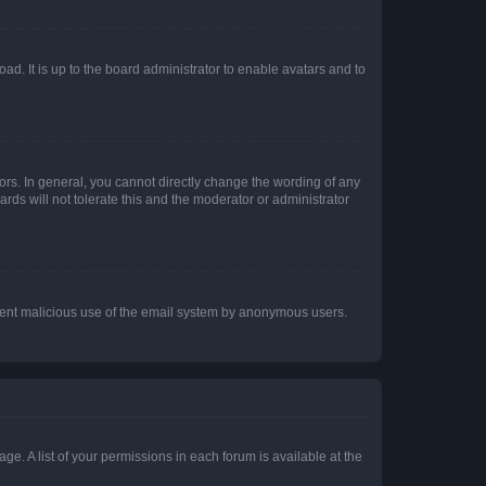
ad. It is up to the board administrator to enable avatars and to
rs. In general, you cannot directly change the wording of any
rds will not tolerate this and the moderator or administrator
prevent malicious use of the email system by anonymous users.
ge. A list of your permissions in each forum is available at the