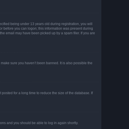
fied being under 13 years old during registration, you will
tor before you can logon; this information was present during
r the email may have been picked up by a spam filer. If you are
o make sure you haven’t been banned. It is also possible the
osted for a long time to reduce the size of the database. If
tions and you should be able to log in again shortly.