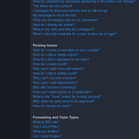
How do I prevent my username appearing in the online user listings?
The times are not correct!
I changed the timezone and the time is still wrong!
My language is not in the list!
What are the images next to my username?
How do I display an avatar?
What is my rank and how do I change it?
When I click the email link for a user it asks me to login?
Posting Issues
How do I create a new topic or post a reply?
How do I edit or delete a post?
How do I add a signature to my post?
How do I create a poll?
Why can’t I add more poll options?
How do I edit or delete a poll?
Why can’t I access a forum?
Why can’t I add attachments?
Why did I receive a warning?
How can I report posts to a moderator?
What is the “Save” button for in topic posting?
Why does my post need to be approved?
How do I bump my topic?
Formatting and Topic Types
What is BBCode?
Can I use HTML?
What are Smilies?
Can I post images?