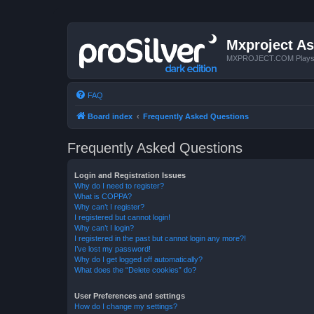
Mxproject As
MXPROJECT.COM Plays you
FAQ
Board index
Frequently Asked Questions
Frequently Asked Questions
Login and Registration Issues
Why do I need to register?
What is COPPA?
Why can’t I register?
I registered but cannot login!
Why can’t I login?
I registered in the past but cannot login any more?!
I’ve lost my password!
Why do I get logged off automatically?
What does the “Delete cookies” do?
User Preferences and settings
How do I change my settings?