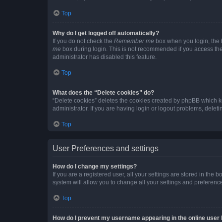
Top
Why do I get logged off automatically?
If you do not check the
Remember me
box when you login, the b
me
box during login. This is not recommended if you access the b
administrator has disabled this feature.
Top
What does the “Delete cookies” do?
“Delete cookies” deletes the cookies created by phpBB which k
administrator. If you are having login or logout problems, dele
Top
User Preferences and settings
How do I change my settings?
If you are a registered user, all your settings are stored in the
system will allow you to change all your settings and preferenc
Top
How do I prevent my username appearing in the online user l