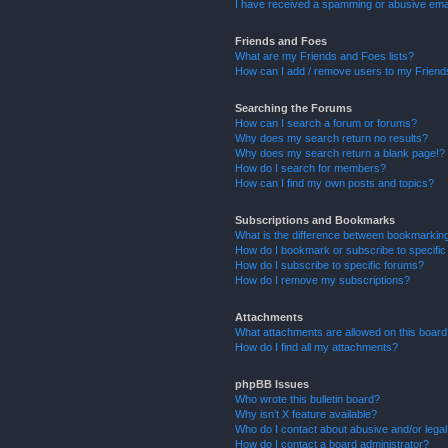
I have received a spamming or abusive ema
Friends and Foes
What are my Friends and Foes lists?
How can I add / remove users to my Friends
Searching the Forums
How can I search a forum or forums?
Why does my search return no results?
Why does my search return a blank page!?
How do I search for members?
How can I find my own posts and topics?
Subscriptions and Bookmarks
What is the difference between bookmarkin
How do I bookmark or subscribe to specific
How do I subscribe to specific forums?
How do I remove my subscriptions?
Attachments
What attachments are allowed on this boar
How do I find all my attachments?
phpBB Issues
Who wrote this bulletin board?
Why isn’t X feature available?
Who do I contact about abusive and/or legal 
How do I contact a board administrator?