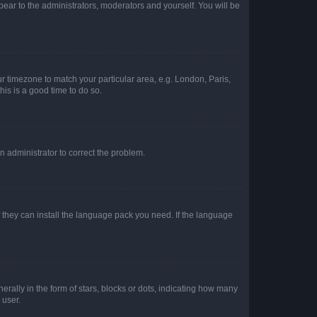
ppear to the administrators, moderators and yourself. You will be
our timezone to match your particular area, e.g. London, Paris,
his is a good time to do so.
an administrator to correct the problem.
f they can install the language pack you need. If the language
lly in the form of stars, blocks or dots, indicating how many
 user.