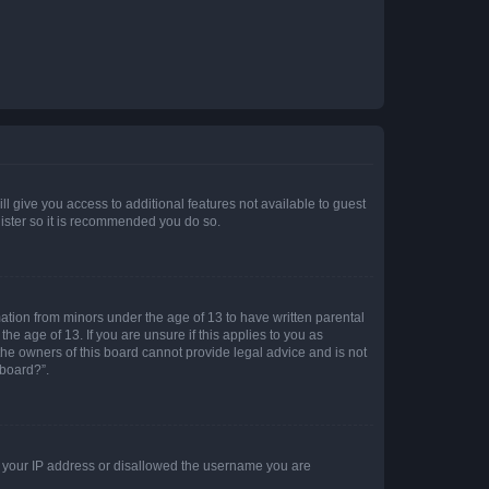
ll give you access to additional features not available to guest
gister so it is recommended you do so.
mation from minors under the age of 13 to have written parental
e age of 13. If you are unsure if this applies to you as
 the owners of this board cannot provide legal advice and is not
 board?”.
ed your IP address or disallowed the username you are