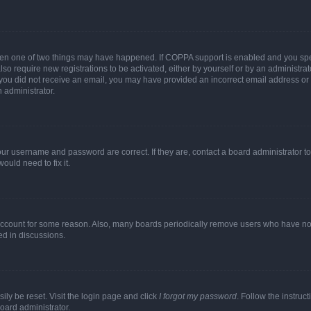
then one of two things may have happened. If COPPA support is enabled and you speci
lso require new registrations to be activated, either by yourself or by an administra
. If you did not receive an email, you may have provided an incorrect email address o
n administrator.
our username and password are correct. If they are, contact a board administrator t
ould need to fix it.
 account for some reason. Also, many boards periodically remove users who have not p
ed in discussions.
ily be reset. Visit the login page and click
I forgot my password
. Follow the instruc
oard administrator.