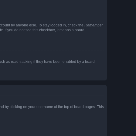
account by anyone else. To stay logged in, check the
Remember
tc. If you do not see this checkbox, it means a board
uch as read tracking if they have been enabled by a board
found by clicking on your username at the top of board pages. This