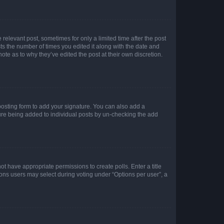
 relevant post, sometimes for only a limited time after the post
sts the number of times you edited it along with the date and
ote as to why they’ve edited the post at their own discretion.
osting form to add your signature. You can also add a
ature being added to individual posts by un-checking the add
not have appropriate permissions to create polls. Enter a title
tions users may select during voting under “Options per user”, a