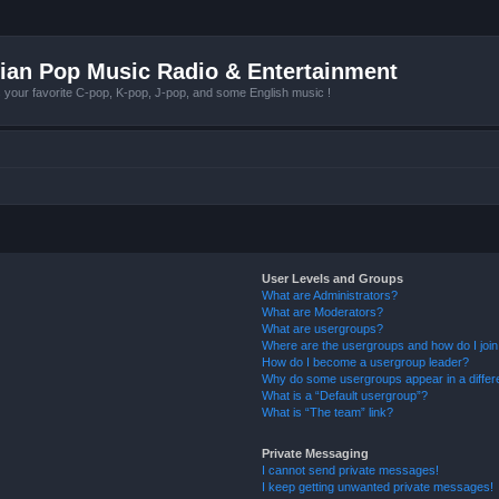
ian Pop Music Radio & Entertainment
r favorite C-pop, K-pop, J-pop, and some English music !
User Levels and Groups
What are Administrators?
What are Moderators?
What are usergroups?
Where are the usergroups and how do I joi
How do I become a usergroup leader?
Why do some usergroups appear in a differ
What is a “Default usergroup”?
What is “The team” link?
Private Messaging
I cannot send private messages!
I keep getting unwanted private messages!