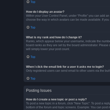
Top
How do I display an avatar?
Within your User Control Panel, under “Profile” you can add an a
choose the way in which avatars can be made available. If you a
Top
What is my rank and how do I change it?
Ranks, which appear below your username, indicate the number o
board ranks as they are set by the board administrator. Please 
will simply lower your post count.
Top
When I click the email link for a user it asks me to login?
Only registered users can send email to other users via the buil
Top
Posting Issues
How do I create a new topic or post a reply?
To post a new topic in a forum, click "New Topic". To post a repl
bottom of the forum and topic screens. Example: You can post n