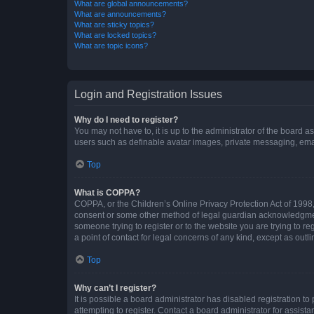
What are global announcements?
What are announcements?
What are sticky topics?
What are locked topics?
What are topic icons?
Login and Registration Issues
Why do I need to register?
You may not have to, it is up to the administrator of the board a
users such as definable avatar images, private messaging, email
Top
What is COPPA?
COPPA, or the Children’s Online Privacy Protection Act of 1998, 
consent or some other method of legal guardian acknowledgment, 
someone trying to register or to the website you are trying to r
a point of contact for legal concerns of any kind, except as outl
Top
Why can’t I register?
It is possible a board administrator has disabled registration 
attempting to register. Contact a board administrator for assista