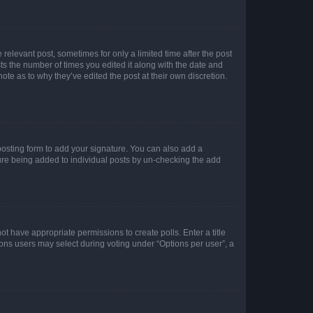
 relevant post, sometimes for only a limited time after the post
sts the number of times you edited it along with the date and
ote as to why they’ve edited the post at their own discretion.
osting form to add your signature. You can also add a
ature being added to individual posts by un-checking the add
not have appropriate permissions to create polls. Enter a title
tions users may select during voting under “Options per user”, a