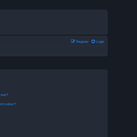
Register
Login
n one?
ent colour?