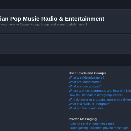
ian Pop Music Radio & Entertainment
r favorite C-pop, K-pop, J-pop, and some English music !
User Levels and Groups
What are Administrators?
What are Moderators?
What are usergroups?
Where are the usergroups and how do I joi
How do I become a usergroup leader?
Why do some usergroups appear in a differ
What is a “Default usergroup”?
What is “The team” link?
Private Messaging
I cannot send private messages!
I keep getting unwanted private messages!