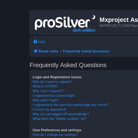
Mxproject As
MXPROJECT.COM Plays you
FAQ
Board index
Frequently Asked Questions
Frequently Asked Questions
Login and Registration Issues
Why do I need to register?
What is COPPA?
Why can’t I register?
I registered but cannot login!
Why can’t I login?
I registered in the past but cannot login any more?!
I’ve lost my password!
Why do I get logged off automatically?
What does the “Delete cookies” do?
User Preferences and settings
How do I change my settings?