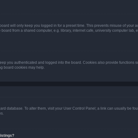
oard will only keep you logged in for a preset time. This prevents misuse of your 
oard from a shared computer, e.g. library, internet cafe, university computer lab, e
eep you authenticated and logged into the board. Cookies also provide functions s
ting board cookies may help.
 board database. To alter them, visit your User Control Panel; a link can usually be 
es.
istings?