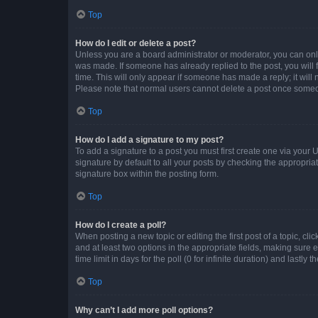
Top
How do I edit or delete a post?
Unless you are a board administrator or moderator, you can only e
was made. If someone has already replied to the post, you will f
time. This will only appear if someone has made a reply; it will 
Please note that normal users cannot delete a post once someo
Top
How do I add a signature to my post?
To add a signature to a post you must first create one via your
signature by default to all your posts by checking the appropria
signature box within the posting form.
Top
How do I create a poll?
When posting a new topic or editing the first post of a topic, cli
and at least two options in the appropriate fields, making sure 
time limit in days for the poll (0 for infinite duration) and lastly
Top
Why can’t I add more poll options?