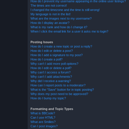
How do I prevent my username appearing in the online user listings?
The times are not correct!
I changed the timezone and the time is still wrong!
My language is not in the list!
What are the images next to my username?
How do I display an avatar?
What is my rank and how do I change it?
When I click the email link for a user it asks me to login?
Posting Issues
How do I create a new topic or post a reply?
How do I edit or delete a post?
How do I add a signature to my post?
How do I create a poll?
Why can’t I add more poll options?
How do I edit or delete a poll?
Why can’t I access a forum?
Why can’t I add attachments?
Why did I receive a warning?
How can I report posts to a moderator?
What is the “Save” button for in topic posting?
Why does my post need to be approved?
How do I bump my topic?
Formatting and Topic Types
What is BBCode?
Can I use HTML?
What are Smilies?
Can I post images?