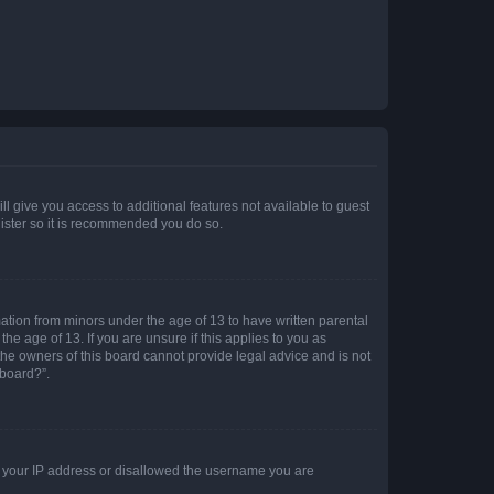
ll give you access to additional features not available to guest
gister so it is recommended you do so.
mation from minors under the age of 13 to have written parental
e age of 13. If you are unsure if this applies to you as
 the owners of this board cannot provide legal advice and is not
 board?”.
ed your IP address or disallowed the username you are