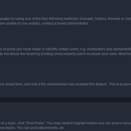
vatar by using one of the four following methods: Gravatar, Gallery, Remote or Uplo
re unable to use avatars, contact a board administrator.
f posts you have made or identify certain users, e.g. moderators and administrato
do not abuse the board by posting unnecessarily just to increase your rank. Most boa
t-in email form, and only if the administrator has enabled this feature. This is to 
y to a topic, click "Post Reply". You may need to register before you can post a messa
ew topics, You can post attachments, etc.