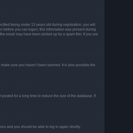
fied being under 13 years old during registration, you will
tor before you can logon; this information was present during
r the email may have been picked up by a spam filer. If you are
o make sure you haven’t been banned. It is also possible the
osted for a long time to reduce the size of the database. If
tions and you should be able to log in again shortly.