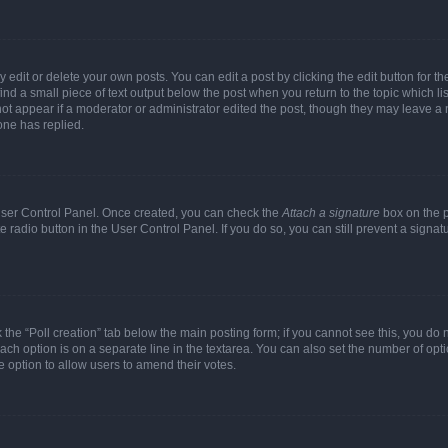
dit or delete your own posts. You can edit a post by clicking the edit button for the
ind a small piece of text output below the post when you return to the topic which li
not appear if a moderator or administrator edited the post, though they may leave a n
ne has replied.
 User Control Panel. Once created, you can check the
Attach a signature
box on the p
te radio button in the User Control Panel. If you do so, you can still prevent a sign
ck the “Poll creation” tab below the main posting form; if you cannot see this, you do 
each option is on a separate line in the textarea. You can also set the number of op
 the option to allow users to amend their votes.