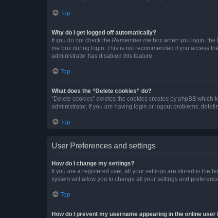
Top
Why do I get logged off automatically?
If you do not check the
Remember me
box when you login, the b
me
box during login. This is not recommended if you access the b
administrator has disabled this feature.
Top
What does the “Delete cookies” do?
“Delete cookies” deletes the cookies created by phpBB which k
administrator. If you are having login or logout problems, dele
Top
User Preferences and settings
How do I change my settings?
If you are a registered user, all your settings are stored in the
system will allow you to change all your settings and preferenc
Top
How do I prevent my username appearing in the online user l