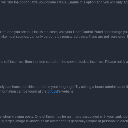
will find the option
Hide your online status
. Enable this option and you will only a
om the one you are in. If this is the case, visit your User Control Panel and change y
ike most settings, can only be done by registered users. If you are not registered, t
s still incorrect, then the time stored on the server clock is incorrect. Please notify 
ody has translated this board into your language. Try asking a board administrator i
 information can be found at the
phpBB
® website.
hen viewing posts. One of them may be an image associated with your rank, genera
ly larger, image is known as an avatar and is generally unique or personal to each