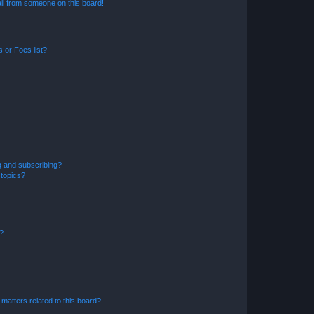
il from someone on this board!
 or Foes list?
g and subscribing?
 topics?
d?
matters related to this board?