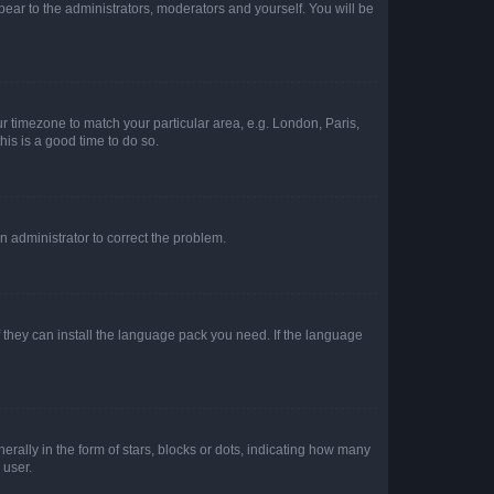
ppear to the administrators, moderators and yourself. You will be
our timezone to match your particular area, e.g. London, Paris,
his is a good time to do so.
an administrator to correct the problem.
f they can install the language pack you need. If the language
lly in the form of stars, blocks or dots, indicating how many
 user.