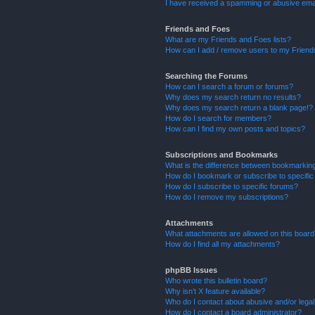
I have received a spamming or abusive ema
Friends and Foes
What are my Friends and Foes lists?
How can I add / remove users to my Friends
Searching the Forums
How can I search a forum or forums?
Why does my search return no results?
Why does my search return a blank page!?
How do I search for members?
How can I find my own posts and topics?
Subscriptions and Bookmarks
What is the difference between bookmarkin
How do I bookmark or subscribe to specific
How do I subscribe to specific forums?
How do I remove my subscriptions?
Attachments
What attachments are allowed on this boar
How do I find all my attachments?
phpBB Issues
Who wrote this bulletin board?
Why isn’t X feature available?
Who do I contact about abusive and/or legal 
How do I contact a board administrator?