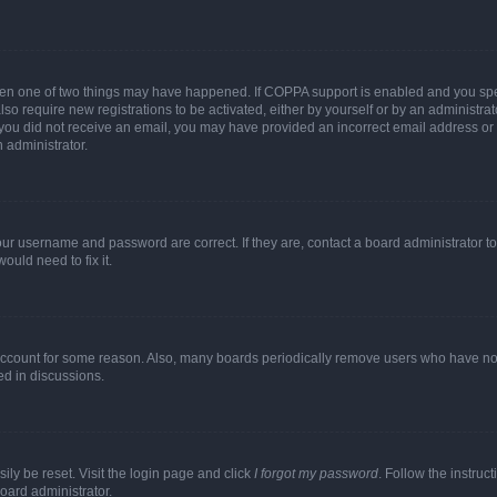
then one of two things may have happened. If COPPA support is enabled and you speci
lso require new registrations to be activated, either by yourself or by an administra
. If you did not receive an email, you may have provided an incorrect email address o
n administrator.
our username and password are correct. If they are, contact a board administrator t
ould need to fix it.
 account for some reason. Also, many boards periodically remove users who have not p
ed in discussions.
ily be reset. Visit the login page and click
I forgot my password
. Follow the instruc
oard administrator.