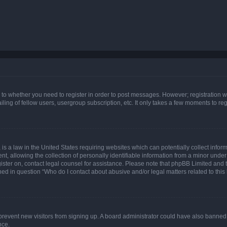
s to whether you need to register in order to post messages. However; registration wi
ing of fellow users, usergroup subscription, etc. It only takes a few moments to re
is a law in the United States requiring websites which can potentially collect infor
allowing the collection of personally identifiable information from a minor under th
egister on, contact legal counsel for assistance. Please note that phpBB Limited and
ined in question “Who do I contact about abusive and/or legal matters related to this
to prevent new visitors from signing up. A board administrator could have also bann
nce.