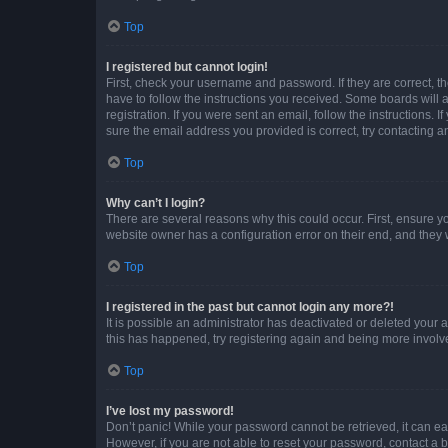
Top
I registered but cannot login!
First, check your username and password. If they are correct, 
have to follow the instructions you received. Some boards will a
registration. If you were sent an email, follow the instructions
sure the email address you provided is correct, try contacting a
Top
Why can’t I login?
There are several reasons why this could occur. First, ensure y
website owner has a configuration error on their end, and they w
Top
I registered in the past but cannot login any more?!
It is possible an administrator has deactivated or deleted your
this has happened, try registering again and being more involv
Top
I’ve lost my password!
Don’t panic! While your password cannot be retrieved, it can eas
However, if you are not able to reset your password, contact a b