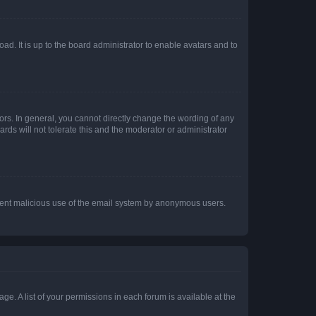
ad. It is up to the board administrator to enable avatars and to
rs. In general, you cannot directly change the wording of any
rds will not tolerate this and the moderator or administrator
prevent malicious use of the email system by anonymous users.
ge. A list of your permissions in each forum is available at the