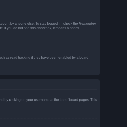
account by anyone else. To stay logged in, check the
Remember
tc. If you do not see this checkbox, it means a board
uch as read tracking if they have been enabled by a board
found by clicking on your username at the top of board pages. This