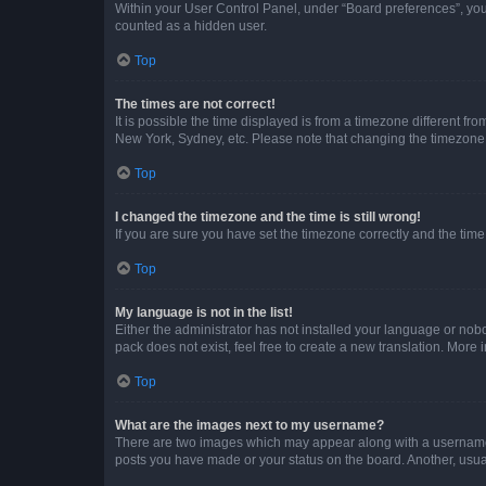
Within your User Control Panel, under “Board preferences”, you 
counted as a hidden user.
Top
The times are not correct!
It is possible the time displayed is from a timezone different fr
New York, Sydney, etc. Please note that changing the timezone, l
Top
I changed the timezone and the time is still wrong!
If you are sure you have set the timezone correctly and the time i
Top
My language is not in the list!
Either the administrator has not installed your language or nob
pack does not exist, feel free to create a new translation. More
Top
What are the images next to my username?
There are two images which may appear along with a username w
posts you have made or your status on the board. Another, usual