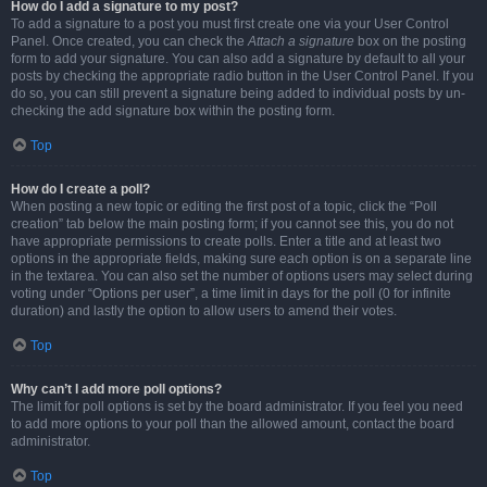
How do I add a signature to my post?
To add a signature to a post you must first create one via your User Control
Panel. Once created, you can check the
Attach a signature
box on the posting
form to add your signature. You can also add a signature by default to all your
posts by checking the appropriate radio button in the User Control Panel. If you
do so, you can still prevent a signature being added to individual posts by un-
checking the add signature box within the posting form.
Top
How do I create a poll?
When posting a new topic or editing the first post of a topic, click the “Poll
creation” tab below the main posting form; if you cannot see this, you do not
have appropriate permissions to create polls. Enter a title and at least two
options in the appropriate fields, making sure each option is on a separate line
in the textarea. You can also set the number of options users may select during
voting under “Options per user”, a time limit in days for the poll (0 for infinite
duration) and lastly the option to allow users to amend their votes.
Top
Why can’t I add more poll options?
The limit for poll options is set by the board administrator. If you feel you need
to add more options to your poll than the allowed amount, contact the board
administrator.
Top