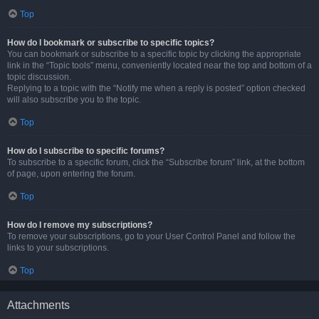
Top
How do I bookmark or subscribe to specific topics?
You can bookmark or subscribe to a specific topic by clicking the appropriate
link in the “Topic tools” menu, conveniently located near the top and bottom of a
topic discussion.
Replying to a topic with the “Notify me when a reply is posted” option checked
will also subscribe you to the topic.
Top
How do I subscribe to specific forums?
To subscribe to a specific forum, click the “Subscribe forum” link, at the bottom
of page, upon entering the forum.
Top
How do I remove my subscriptions?
To remove your subscriptions, go to your User Control Panel and follow the
links to your subscriptions.
Top
Attachments