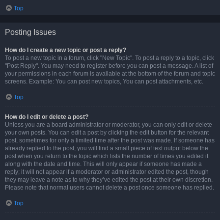
Top
Posting Issues
How do I create a new topic or post a reply?
To post a new topic in a forum, click "New Topic". To post a reply to a topic, click
"Post Reply". You may need to register before you can post a message. A list of
your permissions in each forum is available at the bottom of the forum and topic
screens. Example: You can post new topics, You can post attachments, etc.
Top
How do I edit or delete a post?
Unless you are a board administrator or moderator, you can only edit or delete
your own posts. You can edit a post by clicking the edit button for the relevant
post, sometimes for only a limited time after the post was made. If someone has
already replied to the post, you will find a small piece of text output below the
post when you return to the topic which lists the number of times you edited it
along with the date and time. This will only appear if someone has made a
reply; it will not appear if a moderator or administrator edited the post, though
they may leave a note as to why they’ve edited the post at their own discretion.
Please note that normal users cannot delete a post once someone has replied.
Top