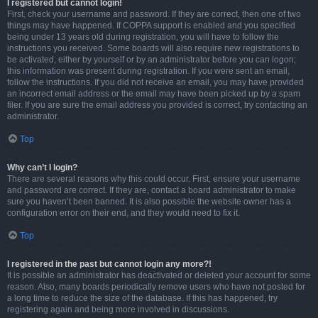
I registered but cannot login!
First, check your username and password. If they are correct, then one of two
things may have happened. If COPPA support is enabled and you specified
being under 13 years old during registration, you will have to follow the
instructions you received. Some boards will also require new registrations to
be activated, either by yourself or by an administrator before you can logon;
this information was present during registration. If you were sent an email,
follow the instructions. If you did not receive an email, you may have provided
an incorrect email address or the email may have been picked up by a spam
filer. If you are sure the email address you provided is correct, try contacting an
administrator.
Top
Why can’t I login?
There are several reasons why this could occur. First, ensure your username
and password are correct. If they are, contact a board administrator to make
sure you haven’t been banned. It is also possible the website owner has a
configuration error on their end, and they would need to fix it.
Top
I registered in the past but cannot login any more?!
It is possible an administrator has deactivated or deleted your account for some
reason. Also, many boards periodically remove users who have not posted for
a long time to reduce the size of the database. If this has happened, try
registering again and being more involved in discussions.