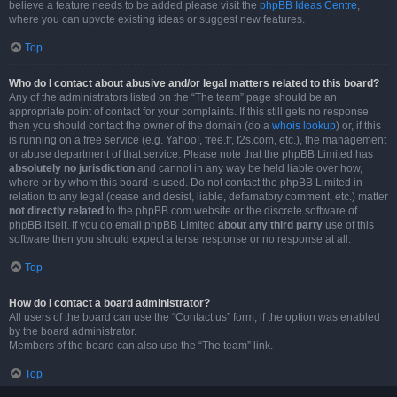
believe a feature needs to be added please visit the
phpBB Ideas Centre
,
where you can upvote existing ideas or suggest new features.
Top
Who do I contact about abusive and/or legal matters related to this board?
Any of the administrators listed on the “The team” page should be an
appropriate point of contact for your complaints. If this still gets no response
then you should contact the owner of the domain (do a
whois lookup
) or, if this
is running on a free service (e.g. Yahoo!, free.fr, f2s.com, etc.), the management
or abuse department of that service. Please note that the phpBB Limited has
absolutely no jurisdiction
and cannot in any way be held liable over how,
where or by whom this board is used. Do not contact the phpBB Limited in
relation to any legal (cease and desist, liable, defamatory comment, etc.) matter
not directly related
to the phpBB.com website or the discrete software of
phpBB itself. If you do email phpBB Limited
about any third party
use of this
software then you should expect a terse response or no response at all.
Top
How do I contact a board administrator?
All users of the board can use the “Contact us” form, if the option was enabled
by the board administrator.
Members of the board can also use the “The team” link.
Top