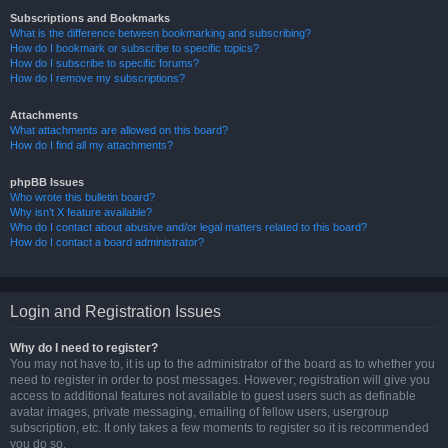
Subscriptions and Bookmarks
What is the difference between bookmarking and subscribing?
How do I bookmark or subscribe to specific topics?
How do I subscribe to specific forums?
How do I remove my subscriptions?
Attachments
What attachments are allowed on this board?
How do I find all my attachments?
phpBB Issues
Who wrote this bulletin board?
Why isn’t X feature available?
Who do I contact about abusive and/or legal matters related to this board?
How do I contact a board administrator?
Login and Registration Issues
Why do I need to register?
You may not have to, it is up to the administrator of the board as to whether you
need to register in order to post messages. However; registration will give you
access to additional features not available to guest users such as definable
avatar images, private messaging, emailing of fellow users, usergroup
subscription, etc. It only takes a few moments to register so it is recommended
you do so.