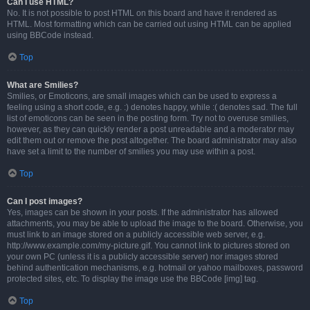
Can I use HTML?
No. It is not possible to post HTML on this board and have it rendered as
HTML. Most formatting which can be carried out using HTML can be applied
using BBCode instead.
Top
What are Smilies?
Smilies, or Emoticons, are small images which can be used to express a
feeling using a short code, e.g. :) denotes happy, while :( denotes sad. The full
list of emoticons can be seen in the posting form. Try not to overuse smilies,
however, as they can quickly render a post unreadable and a moderator may
edit them out or remove the post altogether. The board administrator may also
have set a limit to the number of smilies you may use within a post.
Top
Can I post images?
Yes, images can be shown in your posts. If the administrator has allowed
attachments, you may be able to upload the image to the board. Otherwise, you
must link to an image stored on a publicly accessible web server, e.g.
http://www.example.com/my-picture.gif. You cannot link to pictures stored on
your own PC (unless it is a publicly accessible server) nor images stored
behind authentication mechanisms, e.g. hotmail or yahoo mailboxes, password
protected sites, etc. To display the image use the BBCode [img] tag.
Top