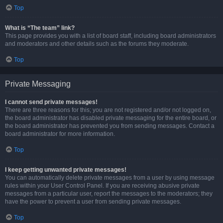
Top
What is “The team” link?
This page provides you with a list of board staff, including board administrators
and moderators and other details such as the forums they moderate.
Top
Private Messaging
I cannot send private messages!
There are three reasons for this; you are not registered and/or not logged on,
the board administrator has disabled private messaging for the entire board, or
the board administrator has prevented you from sending messages. Contact a
board administrator for more information.
Top
I keep getting unwanted private messages!
You can automatically delete private messages from a user by using message
rules within your User Control Panel. If you are receiving abusive private
messages from a particular user, report the messages to the moderators; they
have the power to prevent a user from sending private messages.
Top