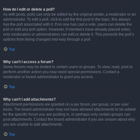
How do I edit or delete a poll?
As with posts, polls can only be edited by the original poster, a moderator or an
administrator. To edit a poll, click to edit the first post in the topic; this always
has the poll associated with it. If no one has cast a vote, users can delete the
poll or edit any poll option. However, if members have already placed votes,
only moderators or administrators can edit or delete it. This prevents the poll’s
options from being changed mid-way through a poll.
Top
Why can’t I access a forum?
Some forums may be limited to certain users or groups. To view, read, post or
perform another action you may need special permissions. Contact a
moderator or board administrator to grant you access.
Top
Why can’t I add attachments?
Attachment permissions are granted on a per forum, per group, or per user
basis. The board administrator may not have allowed attachments to be added
for the specific forum you are posting in, or perhaps only certain groups can
post attachments. Contact the board administrator if you are unsure about why
you are unable to add attachments.
Top