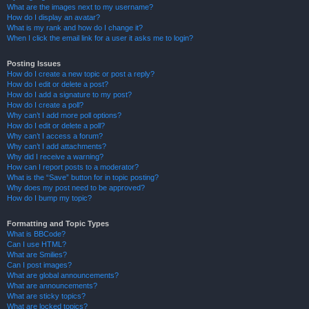
What are the images next to my username?
How do I display an avatar?
What is my rank and how do I change it?
When I click the email link for a user it asks me to login?
Posting Issues
How do I create a new topic or post a reply?
How do I edit or delete a post?
How do I add a signature to my post?
How do I create a poll?
Why can’t I add more poll options?
How do I edit or delete a poll?
Why can’t I access a forum?
Why can’t I add attachments?
Why did I receive a warning?
How can I report posts to a moderator?
What is the “Save” button for in topic posting?
Why does my post need to be approved?
How do I bump my topic?
Formatting and Topic Types
What is BBCode?
Can I use HTML?
What are Smilies?
Can I post images?
What are global announcements?
What are announcements?
What are sticky topics?
What are locked topics?