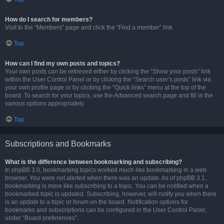
How do I search for members?
Visit to the “Members” page and click the “Find a member” link.
Top
How can I find my own posts and topics?
Your own posts can be retrieved either by clicking the “Show your posts” link
within the User Control Panel or by clicking the “Search user’s posts” link via
your own profile page or by clicking the “Quick links” menu at the top of the
board. To search for your topics, use the Advanced search page and fill in the
various options appropriately.
Top
Subscriptions and Bookmarks
What is the difference between bookmarking and subscribing?
In phpBB 3.0, bookmarking topics worked much like bookmarking in a web
browser. You were not alerted when there was an update. As of phpBB 3.1,
bookmarking is more like subscribing to a topic. You can be notified when a
bookmarked topic is updated. Subscribing, however, will notify you when there
is an update to a topic or forum on the board. Notification options for
bookmarks and subscriptions can be configured in the User Control Panel,
under “Board preferences”.