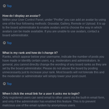
Top
How do I display an avatar?
Within your User Control Panel, under “Profile” you can add an avatar by using
one of the four following methods: Gravatar, Gallery, Remote or Upload. It is up
to the board administrator to enable avatars and to choose the way in which
avatars can be made available. If you are unable to use avatars, contact a
board administrator.
Top
What is my rank and how do I change it?
Ranks, which appear below your username, indicate the number of posts you
have made or identify certain users, e.g. moderators and administrators. In
general, you cannot directly change the wording of any board ranks as they are
set by the board administrator. Please do not abuse the board by posting
unnecessarily just to increase your rank. Most boards will not tolerate this and
the moderator or administrator will simply lower your post count.
Top
When I click the email link for a user it asks me to login?
Only registered users can send email to other users via the built-in email form,
and only if the administrator has enabled this feature. This is to prevent
malicious use of the email system by anonymous users.