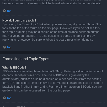
before submission. Please contact the board administrator for further details.
Top
How do I bump my topic?
By clicking the “Bump topic” link when you are viewing it, you can “bump” the
topic to the top of the forum on the first page. However, if you do not see this,
then topic bumping may be disabled or the time allowance between bumps
has not yet been reached. It is also possible to bump the topic simply by
replying to it, however, be sure to follow the board rules when doing so.
Top
Formatting and Topic Types
What is BBCode?
BBCode is a special implementation of HTML, offering great formatting control
on particular objects in a post. The use of BBCode is granted by the
administrator, but it can also be disabled on a per post basis from the posting
form. BBCode itself is similar in style to HTML, but tags are enclosed in square
brackets [ and ] rather than < and >. For more information on BBCode see the
guide which can be accessed from the posting page.
Top