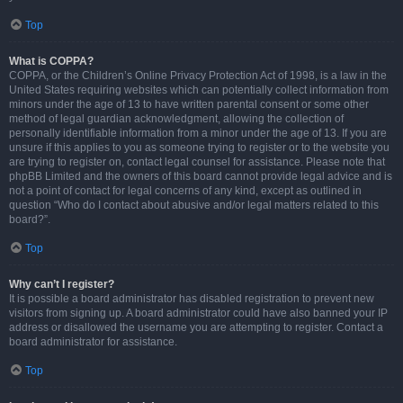
Top
What is COPPA?
COPPA, or the Children’s Online Privacy Protection Act of 1998, is a law in the
United States requiring websites which can potentially collect information from
minors under the age of 13 to have written parental consent or some other
method of legal guardian acknowledgment, allowing the collection of
personally identifiable information from a minor under the age of 13. If you are
unsure if this applies to you as someone trying to register or to the website you
are trying to register on, contact legal counsel for assistance. Please note that
phpBB Limited and the owners of this board cannot provide legal advice and is
not a point of contact for legal concerns of any kind, except as outlined in
question “Who do I contact about abusive and/or legal matters related to this
board?”.
Top
Why can’t I register?
It is possible a board administrator has disabled registration to prevent new
visitors from signing up. A board administrator could have also banned your IP
address or disallowed the username you are attempting to register. Contact a
board administrator for assistance.
Top