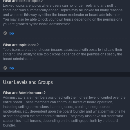
What are locked topics?
Locked topics are topics where users can no longer reply and any poll it
contained was automatically ended. Topics may be locked for many reasons
and were set this way by either the forum moderator or board administrator.
You may also be able to lock your own topics depending on the permissions
you are granted by the board administrator.
Top
What are topic icons?
Topic icons are author chosen images associated with posts to indicate their
content. The ability to use topic icons depends on the permissions set by the
board administrator.
Top
User Levels and Groups
What are Administrators?
Administrators are members assigned with the highest level of control over the
entire board. These members can control all facets of board operation,
including setting permissions, banning users, creating usergroups or
moderators, etc., dependent upon the board founder and what permissions he
or she has given the other administrators. They may also have full moderator
capabilities in all forums, depending on the settings put forth by the board
founder.