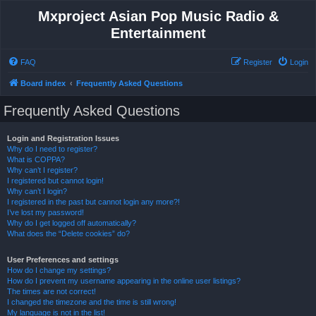
Mxproject Asian Pop Music Radio &
Entertainment
FAQ
Register
Login
Board index
Frequently Asked Questions
Frequently Asked Questions
Login and Registration Issues
Why do I need to register?
What is COPPA?
Why can’t I register?
I registered but cannot login!
Why can’t I login?
I registered in the past but cannot login any more?!
I’ve lost my password!
Why do I get logged off automatically?
What does the “Delete cookies” do?
User Preferences and settings
How do I change my settings?
How do I prevent my username appearing in the online user listings?
The times are not correct!
I changed the timezone and the time is still wrong!
My language is not in the list!