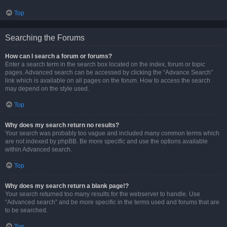
Top
Searching the Forums
How can I search a forum or forums?
Enter a search term in the search box located on the index, forum or topic
pages. Advanced search can be accessed by clicking the “Advance Search”
link which is available on all pages on the forum. How to access the search
may depend on the style used.
Top
Why does my search return no results?
Your search was probably too vague and included many common terms which
are not indexed by phpBB. Be more specific and use the options available
within Advanced search.
Top
Why does my search return a blank page!?
Your search returned too many results for the webserver to handle. Use
“Advanced search” and be more specific in the terms used and forums that are
to be searched.
Top