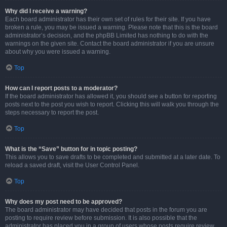
Why did I receive a warning?
Each board administrator has their own set of rules for their site. If you have
broken a rule, you may be issued a warning. Please note that this is the board
administrator’s decision, and the phpBB Limited has nothing to do with the
warnings on the given site. Contact the board administrator if you are unsure
about why you were issued a warning.
Top
How can I report posts to a moderator?
If the board administrator has allowed it, you should see a button for reporting
posts next to the post you wish to report. Clicking this will walk you through the
steps necessary to report the post.
Top
What is the “Save” button for in topic posting?
This allows you to save drafts to be completed and submitted at a later date. To
reload a saved draft, visit the User Control Panel.
Top
Why does my post need to be approved?
The board administrator may have decided that posts in the forum you are
posting to require review before submission. It is also possible that the
administrator has placed you in a group of users whose posts require review