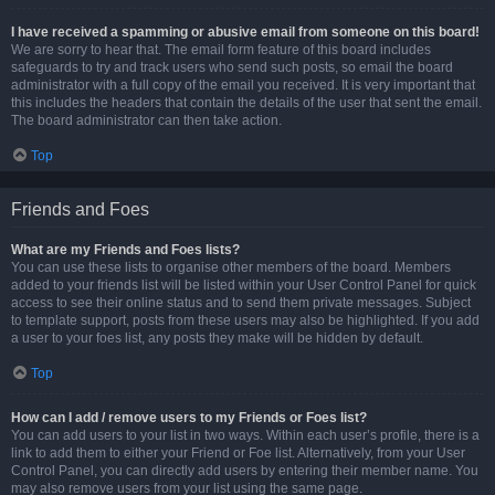
I have received a spamming or abusive email from someone on this board!
We are sorry to hear that. The email form feature of this board includes
safeguards to try and track users who send such posts, so email the board
administrator with a full copy of the email you received. It is very important that
this includes the headers that contain the details of the user that sent the email.
The board administrator can then take action.
Top
Friends and Foes
What are my Friends and Foes lists?
You can use these lists to organise other members of the board. Members
added to your friends list will be listed within your User Control Panel for quick
access to see their online status and to send them private messages. Subject
to template support, posts from these users may also be highlighted. If you add
a user to your foes list, any posts they make will be hidden by default.
Top
How can I add / remove users to my Friends or Foes list?
You can add users to your list in two ways. Within each user’s profile, there is a
link to add them to either your Friend or Foe list. Alternatively, from your User
Control Panel, you can directly add users by entering their member name. You
may also remove users from your list using the same page.