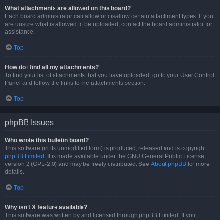
What attachments are allowed on this board?
Each board administrator can allow or disallow certain attachment types. If you
are unsure what is allowed to be uploaded, contact the board administrator for
assistance.
Top
How do I find all my attachments?
To find your list of attachments that you have uploaded, go to your User Control
Panel and follow the links to the attachments section.
Top
phpBB Issues
Who wrote this bulletin board?
This software (in its unmodified form) is produced, released and is copyright
phpBB Limited
. It is made available under the GNU General Public License,
version 2 (GPL-2.0) and may be freely distributed. See
About phpBB
for more
details.
Top
Why isn’t X feature available?
This software was written by and licensed through phpBB Limited. If you