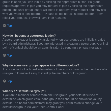
group is open, you can join it by clicking the appropriate button. If a group
requires approval to join you may request to join by clicking the appropriate
button. The user group leader will need to approve your request and may ask
why you want to join the group. Please do not harass a group leader if they
reject your request; they will have their reasons.
Top
How do I become a usergroup leader?
A usergroup leader is usually assigned when usergroups are initially created
by a board administrator. If you are interested in creating a usergroup, your first
point of contact should be an administrator; try sending a private message.
Top
Why do some usergroups appear in a different colour?
It is possible for the board administrator to assign a colour to the members of a
usergroup to make it easy to identify the members of this group.
Top
What is a “Default usergroup”?
If you are a member of more than one usergroup, your default is used to
determine which group colour and group rank should be shown for you by
default. The board administrator may grant you permission to change your
default usergroup via your User Control Panel.