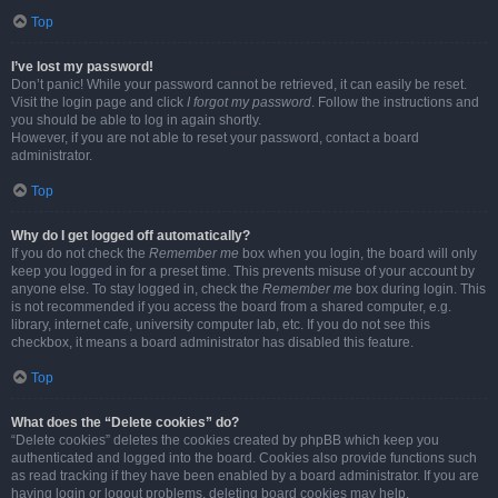
Top
I’ve lost my password!
Don’t panic! While your password cannot be retrieved, it can easily be reset.
Visit the login page and click
I forgot my password
. Follow the instructions and
you should be able to log in again shortly.
However, if you are not able to reset your password, contact a board
administrator.
Top
Why do I get logged off automatically?
If you do not check the
Remember me
box when you login, the board will only
keep you logged in for a preset time. This prevents misuse of your account by
anyone else. To stay logged in, check the
Remember me
box during login. This
is not recommended if you access the board from a shared computer, e.g.
library, internet cafe, university computer lab, etc. If you do not see this
checkbox, it means a board administrator has disabled this feature.
Top
What does the “Delete cookies” do?
“Delete cookies” deletes the cookies created by phpBB which keep you
authenticated and logged into the board. Cookies also provide functions such
as read tracking if they have been enabled by a board administrator. If you are
having login or logout problems, deleting board cookies may help.