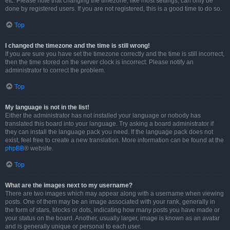
etc. Please note that changing the timezone, like most settings, can only be
done by registered users. If you are not registered, this is a good time to do so.
Top
I changed the timezone and the time is still wrong!
If you are sure you have set the timezone correctly and the time is still incorrect,
then the time stored on the server clock is incorrect. Please notify an
administrator to correct the problem.
Top
My language is not in the list!
Either the administrator has not installed your language or nobody has
translated this board into your language. Try asking a board administrator if
they can install the language pack you need. If the language pack does not
exist, feel free to create a new translation. More information can be found at the
phpBB
® website.
Top
What are the images next to my username?
There are two images which may appear along with a username when viewing
posts. One of them may be an image associated with your rank, generally in
the form of stars, blocks or dots, indicating how many posts you have made or
your status on the board. Another, usually larger, image is known as an avatar
and is generally unique or personal to each user.