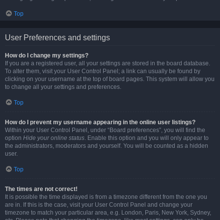
Top
User Preferences and settings
How do I change my settings?
If you are a registered user, all your settings are stored in the board database.
To alter them, visit your User Control Panel; a link can usually be found by
clicking on your username at the top of board pages. This system will allow you
to change all your settings and preferences.
Top
How do I prevent my username appearing in the online user listings?
Within your User Control Panel, under “Board preferences”, you will find the
option
Hide your online status
. Enable this option and you will only appear to
the administrators, moderators and yourself. You will be counted as a hidden
user.
Top
The times are not correct!
It is possible the time displayed is from a timezone different from the one you
are in. If this is the case, visit your User Control Panel and change your
timezone to match your particular area, e.g. London, Paris, New York, Sydney,