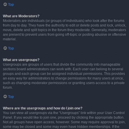
Top
What are Moderators?
Moderators are individuals (or groups of individuals) who look after the forums
from day to day. They have the authority to edit or delete posts and lock, unlock,
move, delete and split topics in the forum they moderate. Generally, moderators
are present to prevent users from going off-topic or posting abusive or offensive
material.
Top
What are usergroups?
Usergroups are groups of users that divide the community into manageable
sections board administrators can work with. Each user can belong to several
groups and each group can be assigned individual permissions. This provides
an easy way for administrators to change permissions for many users at once,
such as changing moderator permissions or granting users access to a private
forum.
Top
Where are the usergroups and how do I join one?
You can view all usergroups via the “Usergroups” link within your User Control
Panel. If you would like to join one, proceed by clicking the appropriate button.
Not all groups have open access, however. Some may require approval to join,
some may be closed and some may even have hidden memberships. If the