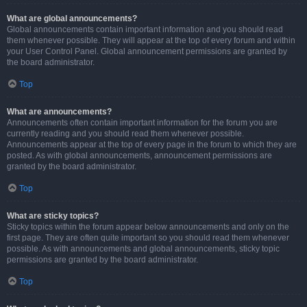
What are global announcements?
Global announcements contain important information and you should read
them whenever possible. They will appear at the top of every forum and within
your User Control Panel. Global announcement permissions are granted by
the board administrator.
Top
What are announcements?
Announcements often contain important information for the forum you are
currently reading and you should read them whenever possible.
Announcements appear at the top of every page in the forum to which they are
posted. As with global announcements, announcement permissions are
granted by the board administrator.
Top
What are sticky topics?
Sticky topics within the forum appear below announcements and only on the
first page. They are often quite important so you should read them whenever
possible. As with announcements and global announcements, sticky topic
permissions are granted by the board administrator.
Top