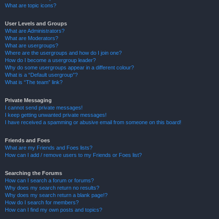
What are topic icons?
User Levels and Groups
What are Administrators?
What are Moderators?
What are usergroups?
Where are the usergroups and how do I join one?
How do I become a usergroup leader?
Why do some usergroups appear in a different colour?
What is a “Default usergroup”?
What is “The team” link?
Private Messaging
I cannot send private messages!
I keep getting unwanted private messages!
I have received a spamming or abusive email from someone on this board!
Friends and Foes
What are my Friends and Foes lists?
How can I add / remove users to my Friends or Foes list?
Searching the Forums
How can I search a forum or forums?
Why does my search return no results?
Why does my search return a blank page!?
How do I search for members?
How can I find my own posts and topics?