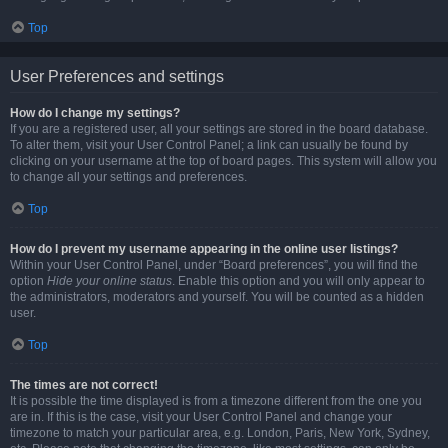
Top
User Preferences and settings
How do I change my settings?
If you are a registered user, all your settings are stored in the board database.
To alter them, visit your User Control Panel; a link can usually be found by
clicking on your username at the top of board pages. This system will allow you
to change all your settings and preferences.
Top
How do I prevent my username appearing in the online user listings?
Within your User Control Panel, under “Board preferences”, you will find the
option
Hide your online status
. Enable this option and you will only appear to
the administrators, moderators and yourself. You will be counted as a hidden
user.
Top
The times are not correct!
It is possible the time displayed is from a timezone different from the one you
are in. If this is the case, visit your User Control Panel and change your
timezone to match your particular area, e.g. London, Paris, New York, Sydney,