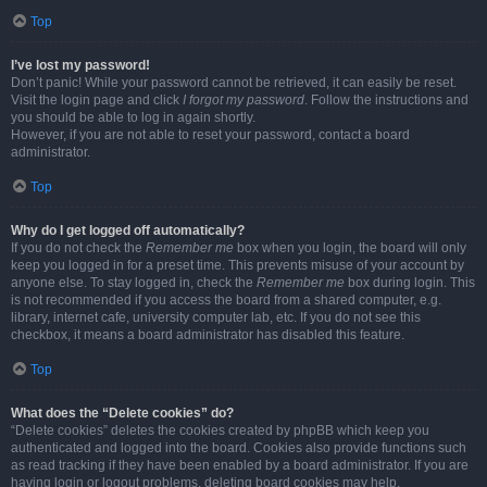
Top
I’ve lost my password!
Don’t panic! While your password cannot be retrieved, it can easily be reset.
Visit the login page and click
I forgot my password
. Follow the instructions and
you should be able to log in again shortly.
However, if you are not able to reset your password, contact a board
administrator.
Top
Why do I get logged off automatically?
If you do not check the
Remember me
box when you login, the board will only
keep you logged in for a preset time. This prevents misuse of your account by
anyone else. To stay logged in, check the
Remember me
box during login. This
is not recommended if you access the board from a shared computer, e.g.
library, internet cafe, university computer lab, etc. If you do not see this
checkbox, it means a board administrator has disabled this feature.
Top
What does the “Delete cookies” do?
“Delete cookies” deletes the cookies created by phpBB which keep you
authenticated and logged into the board. Cookies also provide functions such
as read tracking if they have been enabled by a board administrator. If you are
having login or logout problems, deleting board cookies may help.