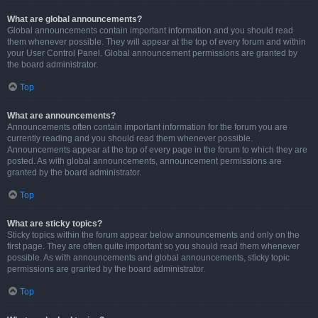
What are global announcements?
Global announcements contain important information and you should read
them whenever possible. They will appear at the top of every forum and within
your User Control Panel. Global announcement permissions are granted by
the board administrator.
Top
What are announcements?
Announcements often contain important information for the forum you are
currently reading and you should read them whenever possible.
Announcements appear at the top of every page in the forum to which they are
posted. As with global announcements, announcement permissions are
granted by the board administrator.
Top
What are sticky topics?
Sticky topics within the forum appear below announcements and only on the
first page. They are often quite important so you should read them whenever
possible. As with announcements and global announcements, sticky topic
permissions are granted by the board administrator.
Top