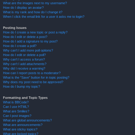
What are the images next to my username?
How do I display an avatar?
What is my rank and how do I change it?
When I click the email link for a user it asks me to login?
Posting Issues
How do I create a new topic or post a reply?
How do I edit or delete a post?
How do I add a signature to my post?
How do I create a poll?
Why can’t I add more poll options?
How do I edit or delete a poll?
Why can’t I access a forum?
Why can’t I add attachments?
Why did I receive a warning?
How can I report posts to a moderator?
What is the “Save” button for in topic posting?
Why does my post need to be approved?
How do I bump my topic?
Formatting and Topic Types
What is BBCode?
Can I use HTML?
What are Smilies?
Can I post images?
What are global announcements?
What are announcements?
What are sticky topics?
What are locked topics?