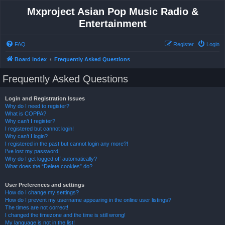
Mxproject Asian Pop Music Radio &
Entertainment
FAQ
Register
Login
Board index
Frequently Asked Questions
Frequently Asked Questions
Login and Registration Issues
Why do I need to register?
What is COPPA?
Why can’t I register?
I registered but cannot login!
Why can’t I login?
I registered in the past but cannot login any more?!
I’ve lost my password!
Why do I get logged off automatically?
What does the “Delete cookies” do?
User Preferences and settings
How do I change my settings?
How do I prevent my username appearing in the online user listings?
The times are not correct!
I changed the timezone and the time is still wrong!
My language is not in the list!