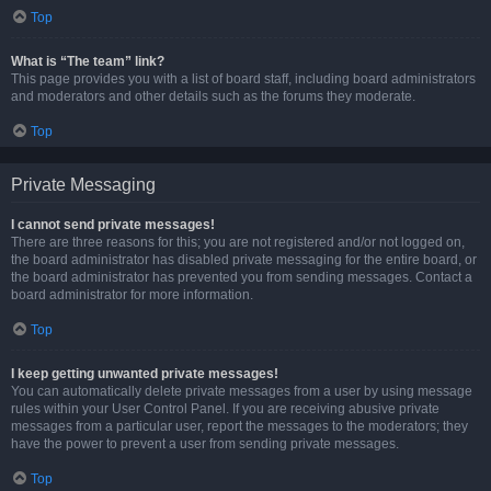
Top
What is “The team” link?
This page provides you with a list of board staff, including board administrators
and moderators and other details such as the forums they moderate.
Top
Private Messaging
I cannot send private messages!
There are three reasons for this; you are not registered and/or not logged on,
the board administrator has disabled private messaging for the entire board, or
the board administrator has prevented you from sending messages. Contact a
board administrator for more information.
Top
I keep getting unwanted private messages!
You can automatically delete private messages from a user by using message
rules within your User Control Panel. If you are receiving abusive private
messages from a particular user, report the messages to the moderators; they
have the power to prevent a user from sending private messages.
Top