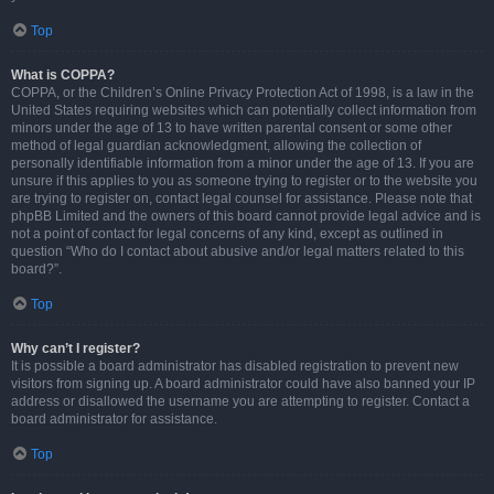
Top
What is COPPA?
COPPA, or the Children’s Online Privacy Protection Act of 1998, is a law in the
United States requiring websites which can potentially collect information from
minors under the age of 13 to have written parental consent or some other
method of legal guardian acknowledgment, allowing the collection of
personally identifiable information from a minor under the age of 13. If you are
unsure if this applies to you as someone trying to register or to the website you
are trying to register on, contact legal counsel for assistance. Please note that
phpBB Limited and the owners of this board cannot provide legal advice and is
not a point of contact for legal concerns of any kind, except as outlined in
question “Who do I contact about abusive and/or legal matters related to this
board?”.
Top
Why can’t I register?
It is possible a board administrator has disabled registration to prevent new
visitors from signing up. A board administrator could have also banned your IP
address or disallowed the username you are attempting to register. Contact a
board administrator for assistance.
Top