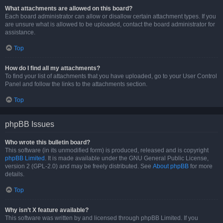
What attachments are allowed on this board?
Each board administrator can allow or disallow certain attachment types. If you
are unsure what is allowed to be uploaded, contact the board administrator for
assistance.
Top
How do I find all my attachments?
To find your list of attachments that you have uploaded, go to your User Control
Panel and follow the links to the attachments section.
Top
phpBB Issues
Who wrote this bulletin board?
This software (in its unmodified form) is produced, released and is copyright
phpBB Limited
. It is made available under the GNU General Public License,
version 2 (GPL-2.0) and may be freely distributed. See
About phpBB
for more
details.
Top
Why isn’t X feature available?
This software was written by and licensed through phpBB Limited. If you