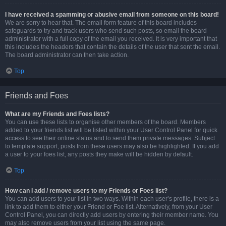
I have received a spamming or abusive email from someone on this board!
We are sorry to hear that. The email form feature of this board includes
safeguards to try and track users who send such posts, so email the board
administrator with a full copy of the email you received. It is very important that
this includes the headers that contain the details of the user that sent the email.
The board administrator can then take action.
Top
Friends and Foes
What are my Friends and Foes lists?
You can use these lists to organise other members of the board. Members
added to your friends list will be listed within your User Control Panel for quick
access to see their online status and to send them private messages. Subject
to template support, posts from these users may also be highlighted. If you add
a user to your foes list, any posts they make will be hidden by default.
Top
How can I add / remove users to my Friends or Foes list?
You can add users to your list in two ways. Within each user’s profile, there is a
link to add them to either your Friend or Foe list. Alternatively, from your User
Control Panel, you can directly add users by entering their member name. You
may also remove users from your list using the same page.