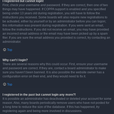
I registered but cannot login!
First, check your username and password. If they are correct, then one of two
things may have happened. If COPPA support is enabled and you specified
being under 13 years old during registration, you will have to follow the
instructions you received. Some boards will also require new registrations to
be activated, either by yourself or by an administrator before you can logon;
this information was present during registration. If you were sent an email,
follow the instructions. If you did not receive an email, you may have provided
an incorrect email address or the email may have been picked up by a spam
filer. If you are sure the email address you provided is correct, try contacting an
administrator.
Top
Why can’t I login?
There are several reasons why this could occur. First, ensure your username
and password are correct. If they are, contact a board administrator to make
sure you haven’t been banned. It is also possible the website owner has a
configuration error on their end, and they would need to fix it.
Top
I registered in the past but cannot login any more?!
It is possible an administrator has deactivated or deleted your account for some
reason. Also, many boards periodically remove users who have not posted for
a long time to reduce the size of the database. If this has happened, try
registering again and being more involved in discussions.