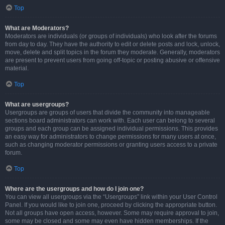
Top
What are Moderators?
Moderators are individuals (or groups of individuals) who look after the forums
from day to day. They have the authority to edit or delete posts and lock, unlock,
move, delete and split topics in the forum they moderate. Generally, moderators
are present to prevent users from going off-topic or posting abusive or offensive
material.
Top
What are usergroups?
Usergroups are groups of users that divide the community into manageable
sections board administrators can work with. Each user can belong to several
groups and each group can be assigned individual permissions. This provides
an easy way for administrators to change permissions for many users at once,
such as changing moderator permissions or granting users access to a private
forum.
Top
Where are the usergroups and how do I join one?
You can view all usergroups via the “Usergroups” link within your User Control
Panel. If you would like to join one, proceed by clicking the appropriate button.
Not all groups have open access, however. Some may require approval to join,
some may be closed and some may even have hidden memberships. If the