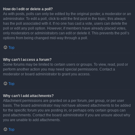
How do I edit or delete a poll?
As with posts, polls can only be edited by the original poster, a moderator or an
administrator. To edit a poll, click to edit the first post in the topic; this always
has the poll associated with it. If no one has cast a vote, users can delete the
poll or edit any poll option. However, if members have already placed votes,
only moderators or administrators can edit or delete it. This prevents the poll’s
options from being changed mid-way through a poll.
Top
Why can’t I access a forum?
Some forums may be limited to certain users or groups. To view, read, post or
perform another action you may need special permissions. Contact a
moderator or board administrator to grant you access.
Top
Why can’t I add attachments?
Attachment permissions are granted on a per forum, per group, or per user
basis. The board administrator may not have allowed attachments to be added
for the specific forum you are posting in, or perhaps only certain groups can
post attachments. Contact the board administrator if you are unsure about why
you are unable to add attachments.
Top