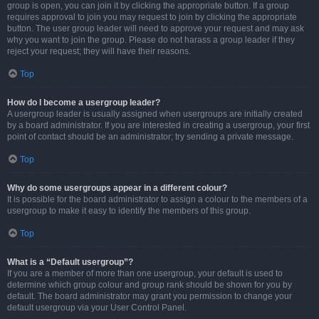
group is open, you can join it by clicking the appropriate button. If a group
requires approval to join you may request to join by clicking the appropriate
button. The user group leader will need to approve your request and may ask
why you want to join the group. Please do not harass a group leader if they
reject your request; they will have their reasons.
Top
How do I become a usergroup leader?
A usergroup leader is usually assigned when usergroups are initially created
by a board administrator. If you are interested in creating a usergroup, your first
point of contact should be an administrator; try sending a private message.
Top
Why do some usergroups appear in a different colour?
It is possible for the board administrator to assign a colour to the members of a
usergroup to make it easy to identify the members of this group.
Top
What is a “Default usergroup”?
If you are a member of more than one usergroup, your default is used to
determine which group colour and group rank should be shown for you by
default. The board administrator may grant you permission to change your
default usergroup via your User Control Panel.