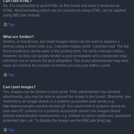
Can I use HTML?
No. It is not possible to post HTML on this board and have it rendered as
HTML. Most formatting which can be carried out using HTML can be applied
using BBCode instead.
Top
What are Smilies?
Smilies, or Emoticons, are small images which can be used to express a
feeling using a short code, e.g. :) denotes happy, while :( denotes sad. The full
list of emoticons can be seen in the posting form. Try not to overuse smilies,
however, as they can quickly render a post unreadable and a moderator may
edit them out or remove the post altogether. The board administrator may also
have set a limit to the number of smilies you may use within a post.
Top
Can I post images?
Yes, images can be shown in your posts. If the administrator has allowed
attachments, you may be able to upload the image to the board. Otherwise, you
must link to an image stored on a publicly accessible web server, e.g.
http://www.example.com/my-picture.gif. You cannot link to pictures stored on
your own PC (unless it is a publicly accessible server) nor images stored
behind authentication mechanisms, e.g. hotmail or yahoo mailboxes, password
protected sites, etc. To display the image use the BBCode [img] tag.
Top