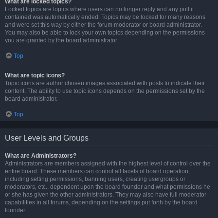
What are locked topics?
Locked topics are topics where users can no longer reply and any poll it
contained was automatically ended. Topics may be locked for many reasons
and were set this way by either the forum moderator or board administrator.
You may also be able to lock your own topics depending on the permissions
you are granted by the board administrator.
Top
What are topic icons?
Topic icons are author chosen images associated with posts to indicate their
content. The ability to use topic icons depends on the permissions set by the
board administrator.
Top
User Levels and Groups
What are Administrators?
Administrators are members assigned with the highest level of control over the
entire board. These members can control all facets of board operation,
including setting permissions, banning users, creating usergroups or
moderators, etc., dependent upon the board founder and what permissions he
or she has given the other administrators. They may also have full moderator
capabilities in all forums, depending on the settings put forth by the board
founder.