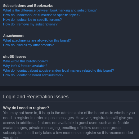
Subscriptions and Bookmarks
What is the difference between bookmarking and subscribing?
How do I bookmark or subscribe to specific topics?
How do I subscribe to specific forums?
How do I remove my subscriptions?
Attachments
What attachments are allowed on this board?
How do I find all my attachments?
phpBB Issues
Who wrote this bulletin board?
Why isn’t X feature available?
Who do I contact about abusive and/or legal matters related to this board?
How do I contact a board administrator?
Login and Registration Issues
Why do I need to register?
You may not have to, it is up to the administrator of the board as to whether you
need to register in order to post messages. However; registration will give you
access to additional features not available to guest users such as definable
avatar images, private messaging, emailing of fellow users, usergroup
subscription, etc. It only takes a few moments to register so it is recommended
you do so.