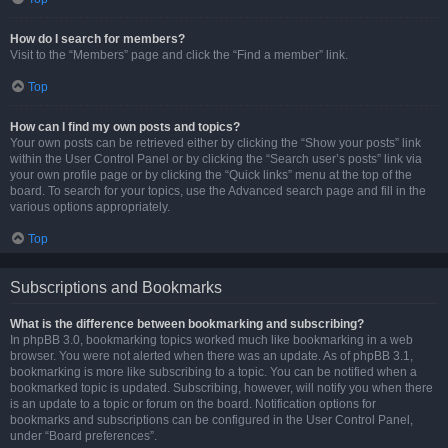
How do I search for members?
Visit to the “Members” page and click the “Find a member” link.
Top
How can I find my own posts and topics?
Your own posts can be retrieved either by clicking the “Show your posts” link
within the User Control Panel or by clicking the “Search user’s posts” link via
your own profile page or by clicking the “Quick links” menu at the top of the
board. To search for your topics, use the Advanced search page and fill in the
various options appropriately.
Top
Subscriptions and Bookmarks
What is the difference between bookmarking and subscribing?
In phpBB 3.0, bookmarking topics worked much like bookmarking in a web
browser. You were not alerted when there was an update. As of phpBB 3.1,
bookmarking is more like subscribing to a topic. You can be notified when a
bookmarked topic is updated. Subscribing, however, will notify you when there
is an update to a topic or forum on the board. Notification options for
bookmarks and subscriptions can be configured in the User Control Panel,
under “Board preferences”.