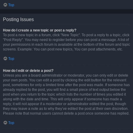
Top
Posting Issues
How do I create a new topic or post a reply?
To post a new topic in a forum, click "New Topic". To post a reply to a topic, click
"Post Reply". You may need to register before you can post a message. A list of
your permissions in each forum is available at the bottom of the forum and topic
screens. Example: You can post new topics, You can post attachments, etc.
Top
How do I edit or delete a post?
Unless you are a board administrator or moderator, you can only edit or delete
your own posts. You can edit a post by clicking the edit button for the relevant
post, sometimes for only a limited time after the post was made. If someone has
already replied to the post, you will find a small piece of text output below the
post when you return to the topic which lists the number of times you edited it
along with the date and time. This will only appear if someone has made a
reply; it will not appear if a moderator or administrator edited the post, though
they may leave a note as to why they’ve edited the post at their own discretion.
Please note that normal users cannot delete a post once someone has replied.
Top