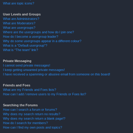
What are topic icons?
User Levels and Groups
What are Administrators?
What are Moderators?
What are usergroups?
Where are the usergroups and how do I join one?
How do I become a usergroup leader?
Why do some usergroups appear in a different colour?
What is a “Default usergroup”?
What is “The team” link?
Private Messaging
I cannot send private messages!
I keep getting unwanted private messages!
I have received a spamming or abusive email from someone on this board!
Friends and Foes
What are my Friends and Foes lists?
How can I add / remove users to my Friends or Foes list?
Searching the Forums
How can I search a forum or forums?
Why does my search return no results?
Why does my search return a blank page!?
How do I search for members?
How can I find my own posts and topics?