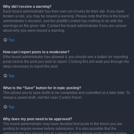
Why did I receive a warning?
Each board administrator has their own set of rules for their site. If you have
broken a rule, you may be issued a warning. Please note that this is the board
administrator’s decision, and the phpBB Limited has nothing to do with the
warnings on the given site. Contact the board administrator if you are unsure
about why you were issued a warning.
Top
How can I report posts to a moderator?
If the board administrator has allowed it, you should see a button for reporting
posts next to the post you wish to report. Clicking this will walk you through the
steps necessary to report the post.
Top
What is the “Save” button for in topic posting?
This allows you to save drafts to be completed and submitted at a later date. To
reload a saved draft, visit the User Control Panel.
Top
Why does my post need to be approved?
The board administrator may have decided that posts in the forum you are
posting to require review before submission. It is also possible that the
administrator has placed you in a group of users whose posts require review