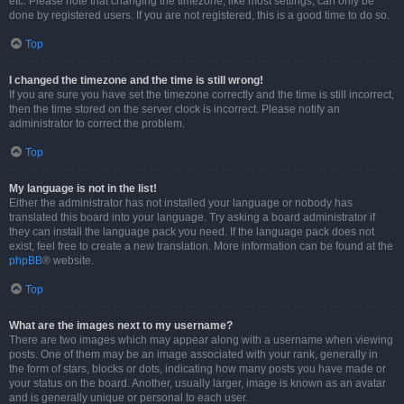
etc. Please note that changing the timezone, like most settings, can only be
done by registered users. If you are not registered, this is a good time to do so.
Top
I changed the timezone and the time is still wrong!
If you are sure you have set the timezone correctly and the time is still incorrect,
then the time stored on the server clock is incorrect. Please notify an
administrator to correct the problem.
Top
My language is not in the list!
Either the administrator has not installed your language or nobody has
translated this board into your language. Try asking a board administrator if
they can install the language pack you need. If the language pack does not
exist, feel free to create a new translation. More information can be found at the
phpBB
® website.
Top
What are the images next to my username?
There are two images which may appear along with a username when viewing
posts. One of them may be an image associated with your rank, generally in
the form of stars, blocks or dots, indicating how many posts you have made or
your status on the board. Another, usually larger, image is known as an avatar
and is generally unique or personal to each user.