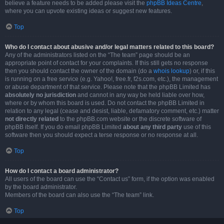
believe a feature needs to be added please visit the
phpBB Ideas Centre
,
where you can upvote existing ideas or suggest new features.
Top
Who do I contact about abusive and/or legal matters related to this board?
Any of the administrators listed on the “The team” page should be an
appropriate point of contact for your complaints. If this still gets no response
then you should contact the owner of the domain (do a
whois lookup
) or, if this
is running on a free service (e.g. Yahoo!, free.fr, f2s.com, etc.), the management
or abuse department of that service. Please note that the phpBB Limited has
absolutely no jurisdiction
and cannot in any way be held liable over how,
where or by whom this board is used. Do not contact the phpBB Limited in
relation to any legal (cease and desist, liable, defamatory comment, etc.) matter
not directly related
to the phpBB.com website or the discrete software of
phpBB itself. If you do email phpBB Limited
about any third party
use of this
software then you should expect a terse response or no response at all.
Top
How do I contact a board administrator?
All users of the board can use the “Contact us” form, if the option was enabled
by the board administrator.
Members of the board can also use the “The team” link.
Top