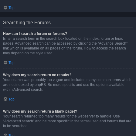
Top
Searching the Forums
How can I search a forum or forums?
Enter a search term in the search box located on the index, forum or topic
pages. Advanced search can be accessed by clicking the “Advance Search”
link which is available on all pages on the forum. How to access the search
may depend on the style used.
Top
Why does my search return no results?
Your search was probably too vague and included many common terms which
are not indexed by phpBB. Be more specific and use the options available
within Advanced search.
Top
Why does my search return a blank page!?
Your search returned too many results for the webserver to handle. Use
“Advanced search” and be more specific in the terms used and forums that are
to be searched.
Top