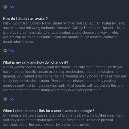
Top
How do I display an avatar?
Within your User Control Panel, under “Profile” you can add an avatar by using
one of the four following methods: Gravatar, Gallery, Remote or Upload. It is up
to the board administrator to enable avatars and to choose the way in which
avatars can be made available. If you are unable to use avatars, contact a
board administrator.
Top
What is my rank and how do I change it?
Ranks, which appear below your username, indicate the number of posts you
have made or identify certain users, e.g. moderators and administrators. In
general, you cannot directly change the wording of any board ranks as they are
set by the board administrator. Please do not abuse the board by posting
unnecessarily just to increase your rank. Most boards will not tolerate this and
the moderator or administrator will simply lower your post count.
Top
When I click the email link for a user it asks me to login?
Only registered users can send email to other users via the built-in email form,
and only if the administrator has enabled this feature. This is to prevent
malicious use of the email system by anonymous users.