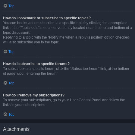
Top
How do I bookmark or subscribe to specific topics?
You can bookmark or subscribe to a specific topic by clicking the appropriate
link in the “Topic tools” menu, conveniently located near the top and bottom of a
topic discussion.
Replying to a topic with the “Notify me when a reply is posted” option checked
will also subscribe you to the topic.
Top
How do I subscribe to specific forums?
To subscribe to a specific forum, click the “Subscribe forum” link, at the bottom
of page, upon entering the forum.
Top
How do I remove my subscriptions?
To remove your subscriptions, go to your User Control Panel and follow the
links to your subscriptions.
Top
Attachments