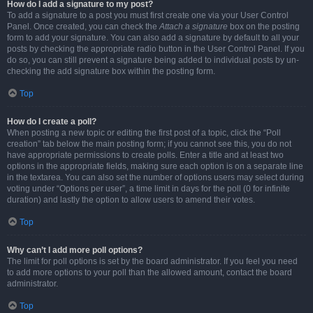
How do I add a signature to my post?
To add a signature to a post you must first create one via your User Control
Panel. Once created, you can check the
Attach a signature
box on the posting
form to add your signature. You can also add a signature by default to all your
posts by checking the appropriate radio button in the User Control Panel. If you
do so, you can still prevent a signature being added to individual posts by un-
checking the add signature box within the posting form.
Top
How do I create a poll?
When posting a new topic or editing the first post of a topic, click the “Poll
creation” tab below the main posting form; if you cannot see this, you do not
have appropriate permissions to create polls. Enter a title and at least two
options in the appropriate fields, making sure each option is on a separate line
in the textarea. You can also set the number of options users may select during
voting under “Options per user”, a time limit in days for the poll (0 for infinite
duration) and lastly the option to allow users to amend their votes.
Top
Why can’t I add more poll options?
The limit for poll options is set by the board administrator. If you feel you need
to add more options to your poll than the allowed amount, contact the board
administrator.
Top