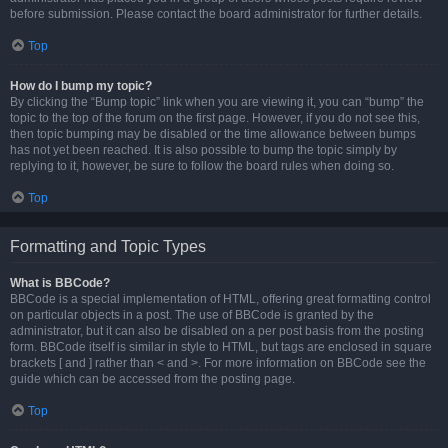
before submission. Please contact the board administrator for further details.
Top
How do I bump my topic?
By clicking the “Bump topic” link when you are viewing it, you can “bump” the
topic to the top of the forum on the first page. However, if you do not see this,
then topic bumping may be disabled or the time allowance between bumps
has not yet been reached. It is also possible to bump the topic simply by
replying to it, however, be sure to follow the board rules when doing so.
Top
Formatting and Topic Types
What is BBCode?
BBCode is a special implementation of HTML, offering great formatting control
on particular objects in a post. The use of BBCode is granted by the
administrator, but it can also be disabled on a per post basis from the posting
form. BBCode itself is similar in style to HTML, but tags are enclosed in square
brackets [ and ] rather than < and >. For more information on BBCode see the
guide which can be accessed from the posting page.
Top