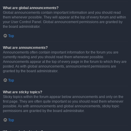
What are global announcements?
Global announcements contain important information and you should read
them whenever possible. They will appear at the top of every forum and within
your User Control Panel. Global announcement permissions are granted by
the board administrator.
Top
What are announcements?
Announcements often contain important information for the forum you are
currently reading and you should read them whenever possible.
Announcements appear at the top of every page in the forum to which they are
posted. As with global announcements, announcement permissions are
granted by the board administrator.
Top
What are sticky topics?
Sticky topics within the forum appear below announcements and only on the
first page. They are often quite important so you should read them whenever
possible. As with announcements and global announcements, sticky topic
permissions are granted by the board administrator.
Top