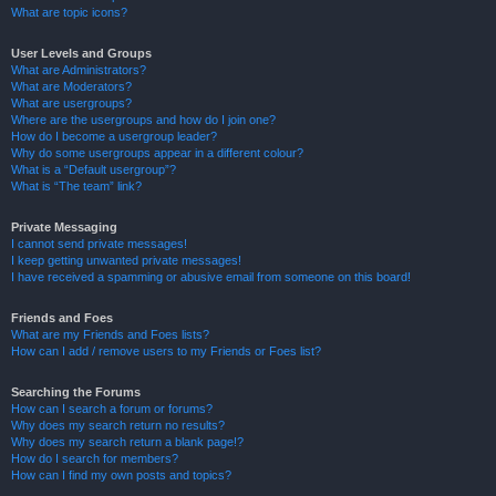
What are topic icons?
User Levels and Groups
What are Administrators?
What are Moderators?
What are usergroups?
Where are the usergroups and how do I join one?
How do I become a usergroup leader?
Why do some usergroups appear in a different colour?
What is a “Default usergroup”?
What is “The team” link?
Private Messaging
I cannot send private messages!
I keep getting unwanted private messages!
I have received a spamming or abusive email from someone on this board!
Friends and Foes
What are my Friends and Foes lists?
How can I add / remove users to my Friends or Foes list?
Searching the Forums
How can I search a forum or forums?
Why does my search return no results?
Why does my search return a blank page!?
How do I search for members?
How can I find my own posts and topics?