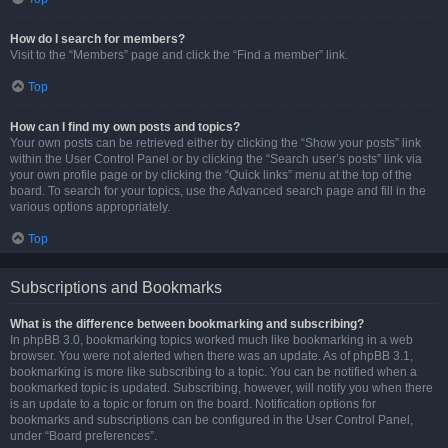
How do I search for members?
Visit to the “Members” page and click the “Find a member” link.
Top
How can I find my own posts and topics?
Your own posts can be retrieved either by clicking the “Show your posts” link
within the User Control Panel or by clicking the “Search user’s posts” link via
your own profile page or by clicking the “Quick links” menu at the top of the
board. To search for your topics, use the Advanced search page and fill in the
various options appropriately.
Top
Subscriptions and Bookmarks
What is the difference between bookmarking and subscribing?
In phpBB 3.0, bookmarking topics worked much like bookmarking in a web
browser. You were not alerted when there was an update. As of phpBB 3.1,
bookmarking is more like subscribing to a topic. You can be notified when a
bookmarked topic is updated. Subscribing, however, will notify you when there
is an update to a topic or forum on the board. Notification options for
bookmarks and subscriptions can be configured in the User Control Panel,
under “Board preferences”.