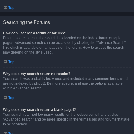
Top
Searching the Forums
How can I search a forum or forums?
Enter a search term in the search box located on the index, forum or topic
pages. Advanced search can be accessed by clicking the “Advance Search”
link which is available on all pages on the forum. How to access the search
may depend on the style used.
Top
Why does my search return no results?
Your search was probably too vague and included many common terms which
are not indexed by phpBB. Be more specific and use the options available
within Advanced search.
Top
Why does my search return a blank page!?
Your search returned too many results for the webserver to handle. Use
“Advanced search” and be more specific in the terms used and forums that are
to be searched.
Top