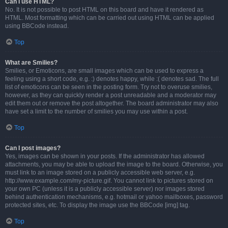
Can I use HTML?
No. It is not possible to post HTML on this board and have it rendered as
HTML. Most formatting which can be carried out using HTML can be applied
using BBCode instead.
Top
What are Smilies?
Smilies, or Emoticons, are small images which can be used to express a
feeling using a short code, e.g. :) denotes happy, while :( denotes sad. The full
list of emoticons can be seen in the posting form. Try not to overuse smilies,
however, as they can quickly render a post unreadable and a moderator may
edit them out or remove the post altogether. The board administrator may also
have set a limit to the number of smilies you may use within a post.
Top
Can I post images?
Yes, images can be shown in your posts. If the administrator has allowed
attachments, you may be able to upload the image to the board. Otherwise, you
must link to an image stored on a publicly accessible web server, e.g.
http://www.example.com/my-picture.gif. You cannot link to pictures stored on
your own PC (unless it is a publicly accessible server) nor images stored
behind authentication mechanisms, e.g. hotmail or yahoo mailboxes, password
protected sites, etc. To display the image use the BBCode [img] tag.
Top