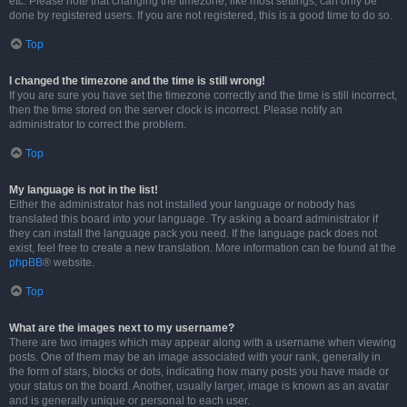
etc. Please note that changing the timezone, like most settings, can only be
done by registered users. If you are not registered, this is a good time to do so.
Top
I changed the timezone and the time is still wrong!
If you are sure you have set the timezone correctly and the time is still incorrect,
then the time stored on the server clock is incorrect. Please notify an
administrator to correct the problem.
Top
My language is not in the list!
Either the administrator has not installed your language or nobody has
translated this board into your language. Try asking a board administrator if
they can install the language pack you need. If the language pack does not
exist, feel free to create a new translation. More information can be found at the
phpBB
® website.
Top
What are the images next to my username?
There are two images which may appear along with a username when viewing
posts. One of them may be an image associated with your rank, generally in
the form of stars, blocks or dots, indicating how many posts you have made or
your status on the board. Another, usually larger, image is known as an avatar
and is generally unique or personal to each user.