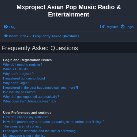
Mxproject Asian Pop Music Radio &
Entertainment
FAQ
Register
Login
Board index
Frequently Asked Questions
Frequently Asked Questions
Login and Registration Issues
Why do I need to register?
What is COPPA?
Why can’t I register?
I registered but cannot login!
Why can’t I login?
I registered in the past but cannot login any more?!
I’ve lost my password!
Why do I get logged off automatically?
What does the “Delete cookies” do?
User Preferences and settings
How do I change my settings?
How do I prevent my username appearing in the online user listings?
The times are not correct!
I changed the timezone and the time is still wrong!
My language is not in the list!