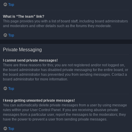
Top
What is “The team” link?
This page provides you with a list of board staff, including board administrators
and moderators and other details such as the forums they moderate.
Top
Private Messaging
I cannot send private messages!
There are three reasons for this; you are not registered and/or not logged on,
the board administrator has disabled private messaging for the entire board, or
the board administrator has prevented you from sending messages. Contact a
board administrator for more information.
Top
I keep getting unwanted private messages!
You can automatically delete private messages from a user by using message
rules within your User Control Panel. If you are receiving abusive private
messages from a particular user, report the messages to the moderators; they
have the power to prevent a user from sending private messages.
Top