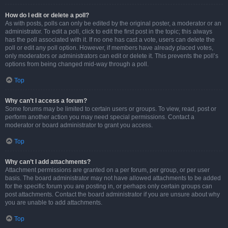
How do I edit or delete a poll?
As with posts, polls can only be edited by the original poster, a moderator or an
administrator. To edit a poll, click to edit the first post in the topic; this always
has the poll associated with it. If no one has cast a vote, users can delete the
poll or edit any poll option. However, if members have already placed votes,
only moderators or administrators can edit or delete it. This prevents the poll’s
options from being changed mid-way through a poll.
Top
Why can’t I access a forum?
Some forums may be limited to certain users or groups. To view, read, post or
perform another action you may need special permissions. Contact a
moderator or board administrator to grant you access.
Top
Why can’t I add attachments?
Attachment permissions are granted on a per forum, per group, or per user
basis. The board administrator may not have allowed attachments to be added
for the specific forum you are posting in, or perhaps only certain groups can
post attachments. Contact the board administrator if you are unsure about why
you are unable to add attachments.
Top