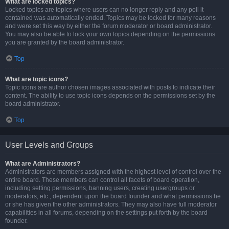
What are locked topics?
Locked topics are topics where users can no longer reply and any poll it
contained was automatically ended. Topics may be locked for many reasons
and were set this way by either the forum moderator or board administrator.
You may also be able to lock your own topics depending on the permissions
you are granted by the board administrator.
Top
What are topic icons?
Topic icons are author chosen images associated with posts to indicate their
content. The ability to use topic icons depends on the permissions set by the
board administrator.
Top
User Levels and Groups
What are Administrators?
Administrators are members assigned with the highest level of control over the
entire board. These members can control all facets of board operation,
including setting permissions, banning users, creating usergroups or
moderators, etc., dependent upon the board founder and what permissions he
or she has given the other administrators. They may also have full moderator
capabilities in all forums, depending on the settings put forth by the board
founder.