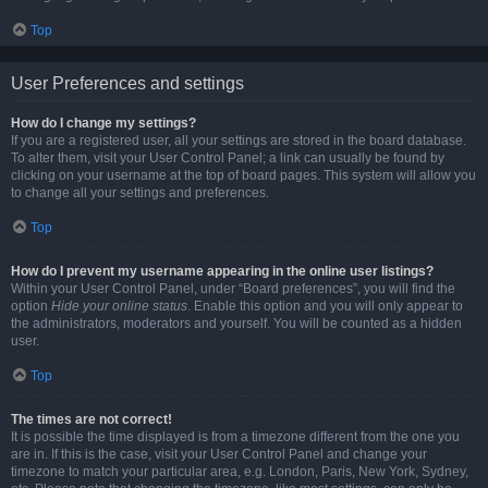
Top
User Preferences and settings
How do I change my settings?
If you are a registered user, all your settings are stored in the board database.
To alter them, visit your User Control Panel; a link can usually be found by
clicking on your username at the top of board pages. This system will allow you
to change all your settings and preferences.
Top
How do I prevent my username appearing in the online user listings?
Within your User Control Panel, under “Board preferences”, you will find the
option
Hide your online status
. Enable this option and you will only appear to
the administrators, moderators and yourself. You will be counted as a hidden
user.
Top
The times are not correct!
It is possible the time displayed is from a timezone different from the one you
are in. If this is the case, visit your User Control Panel and change your
timezone to match your particular area, e.g. London, Paris, New York, Sydney,