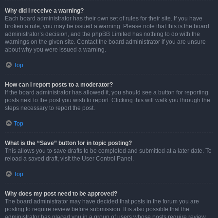
Why did I receive a warning?
Each board administrator has their own set of rules for their site. If you have
broken a rule, you may be issued a warning. Please note that this is the board
administrator’s decision, and the phpBB Limited has nothing to do with the
warnings on the given site. Contact the board administrator if you are unsure
about why you were issued a warning.
Top
How can I report posts to a moderator?
If the board administrator has allowed it, you should see a button for reporting
posts next to the post you wish to report. Clicking this will walk you through the
steps necessary to report the post.
Top
What is the “Save” button for in topic posting?
This allows you to save drafts to be completed and submitted at a later date. To
reload a saved draft, visit the User Control Panel.
Top
Why does my post need to be approved?
The board administrator may have decided that posts in the forum you are
posting to require review before submission. It is also possible that the
administrator has placed you in a group of users whose posts require review