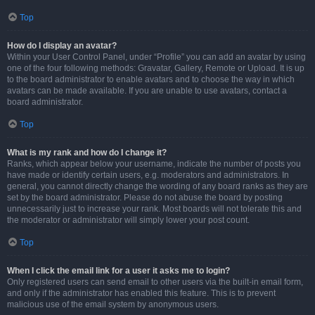
Top
How do I display an avatar?
Within your User Control Panel, under “Profile” you can add an avatar by using
one of the four following methods: Gravatar, Gallery, Remote or Upload. It is up
to the board administrator to enable avatars and to choose the way in which
avatars can be made available. If you are unable to use avatars, contact a
board administrator.
Top
What is my rank and how do I change it?
Ranks, which appear below your username, indicate the number of posts you
have made or identify certain users, e.g. moderators and administrators. In
general, you cannot directly change the wording of any board ranks as they are
set by the board administrator. Please do not abuse the board by posting
unnecessarily just to increase your rank. Most boards will not tolerate this and
the moderator or administrator will simply lower your post count.
Top
When I click the email link for a user it asks me to login?
Only registered users can send email to other users via the built-in email form,
and only if the administrator has enabled this feature. This is to prevent
malicious use of the email system by anonymous users.