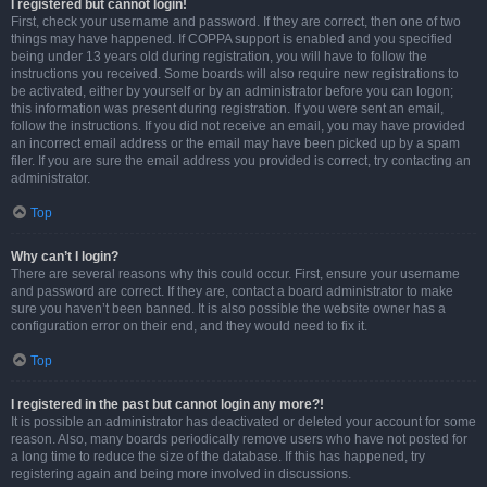
I registered but cannot login!
First, check your username and password. If they are correct, then one of two
things may have happened. If COPPA support is enabled and you specified
being under 13 years old during registration, you will have to follow the
instructions you received. Some boards will also require new registrations to
be activated, either by yourself or by an administrator before you can logon;
this information was present during registration. If you were sent an email,
follow the instructions. If you did not receive an email, you may have provided
an incorrect email address or the email may have been picked up by a spam
filer. If you are sure the email address you provided is correct, try contacting an
administrator.
Top
Why can’t I login?
There are several reasons why this could occur. First, ensure your username
and password are correct. If they are, contact a board administrator to make
sure you haven’t been banned. It is also possible the website owner has a
configuration error on their end, and they would need to fix it.
Top
I registered in the past but cannot login any more?!
It is possible an administrator has deactivated or deleted your account for some
reason. Also, many boards periodically remove users who have not posted for
a long time to reduce the size of the database. If this has happened, try
registering again and being more involved in discussions.