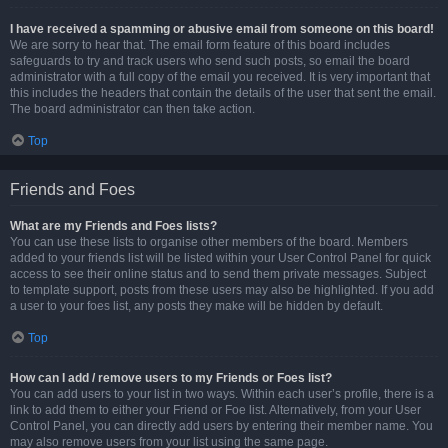
I have received a spamming or abusive email from someone on this board!
We are sorry to hear that. The email form feature of this board includes
safeguards to try and track users who send such posts, so email the board
administrator with a full copy of the email you received. It is very important that
this includes the headers that contain the details of the user that sent the email.
The board administrator can then take action.
Top
Friends and Foes
What are my Friends and Foes lists?
You can use these lists to organise other members of the board. Members
added to your friends list will be listed within your User Control Panel for quick
access to see their online status and to send them private messages. Subject
to template support, posts from these users may also be highlighted. If you add
a user to your foes list, any posts they make will be hidden by default.
Top
How can I add / remove users to my Friends or Foes list?
You can add users to your list in two ways. Within each user’s profile, there is a
link to add them to either your Friend or Foe list. Alternatively, from your User
Control Panel, you can directly add users by entering their member name. You
may also remove users from your list using the same page.