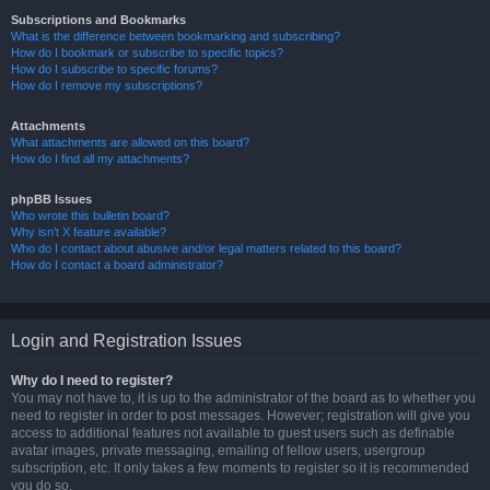
Subscriptions and Bookmarks
What is the difference between bookmarking and subscribing?
How do I bookmark or subscribe to specific topics?
How do I subscribe to specific forums?
How do I remove my subscriptions?
Attachments
What attachments are allowed on this board?
How do I find all my attachments?
phpBB Issues
Who wrote this bulletin board?
Why isn’t X feature available?
Who do I contact about abusive and/or legal matters related to this board?
How do I contact a board administrator?
Login and Registration Issues
Why do I need to register?
You may not have to, it is up to the administrator of the board as to whether you
need to register in order to post messages. However; registration will give you
access to additional features not available to guest users such as definable
avatar images, private messaging, emailing of fellow users, usergroup
subscription, etc. It only takes a few moments to register so it is recommended
you do so.