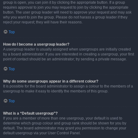
group is open, you can join it by clicking the appropriate button. If a group
requires approval to join you may request to join by clicking the appropriate
button. The user group leader will need to approve your request and may ask
why you want to join the group. Please do not harass a group leader if they
reject your request; they will have their reasons.
Top
How do I become a usergroup leader?
A usergroup leader is usually assigned when usergroups are initially created
by a board administrator. If you are interested in creating a usergroup, your first
point of contact should be an administrator; try sending a private message.
Top
Why do some usergroups appear in a different colour?
It is possible for the board administrator to assign a colour to the members of a
usergroup to make it easy to identify the members of this group.
Top
What is a “Default usergroup”?
If you are a member of more than one usergroup, your default is used to
determine which group colour and group rank should be shown for you by
default. The board administrator may grant you permission to change your
default usergroup via your User Control Panel.