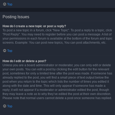
Top
Posting Issues
How do I create a new topic or post a reply?
To post a new topic in a forum, click "New Topic". To post a reply to a topic, click
"Post Reply". You may need to register before you can post a message. A list of
your permissions in each forum is available at the bottom of the forum and topic
screens. Example: You can post new topics, You can post attachments, etc.
Top
How do I edit or delete a post?
Unless you are a board administrator or moderator, you can only edit or delete
your own posts. You can edit a post by clicking the edit button for the relevant
post, sometimes for only a limited time after the post was made. If someone has
already replied to the post, you will find a small piece of text output below the
post when you return to the topic which lists the number of times you edited it
along with the date and time. This will only appear if someone has made a
reply; it will not appear if a moderator or administrator edited the post, though
they may leave a note as to why they’ve edited the post at their own discretion.
Please note that normal users cannot delete a post once someone has replied.
Top