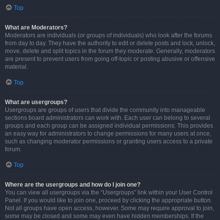
Top
What are Moderators?
Moderators are individuals (or groups of individuals) who look after the forums
from day to day. They have the authority to edit or delete posts and lock, unlock,
move, delete and split topics in the forum they moderate. Generally, moderators
are present to prevent users from going off-topic or posting abusive or offensive
material.
Top
What are usergroups?
Usergroups are groups of users that divide the community into manageable
sections board administrators can work with. Each user can belong to several
groups and each group can be assigned individual permissions. This provides
an easy way for administrators to change permissions for many users at once,
such as changing moderator permissions or granting users access to a private
forum.
Top
Where are the usergroups and how do I join one?
You can view all usergroups via the “Usergroups” link within your User Control
Panel. If you would like to join one, proceed by clicking the appropriate button.
Not all groups have open access, however. Some may require approval to join,
some may be closed and some may even have hidden memberships. If the