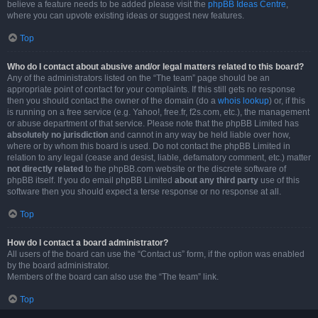
believe a feature needs to be added please visit the
phpBB Ideas Centre
,
where you can upvote existing ideas or suggest new features.
Top
Who do I contact about abusive and/or legal matters related to this board?
Any of the administrators listed on the “The team” page should be an
appropriate point of contact for your complaints. If this still gets no response
then you should contact the owner of the domain (do a
whois lookup
) or, if this
is running on a free service (e.g. Yahoo!, free.fr, f2s.com, etc.), the management
or abuse department of that service. Please note that the phpBB Limited has
absolutely no jurisdiction
and cannot in any way be held liable over how,
where or by whom this board is used. Do not contact the phpBB Limited in
relation to any legal (cease and desist, liable, defamatory comment, etc.) matter
not directly related
to the phpBB.com website or the discrete software of
phpBB itself. If you do email phpBB Limited
about any third party
use of this
software then you should expect a terse response or no response at all.
Top
How do I contact a board administrator?
All users of the board can use the “Contact us” form, if the option was enabled
by the board administrator.
Members of the board can also use the “The team” link.
Top