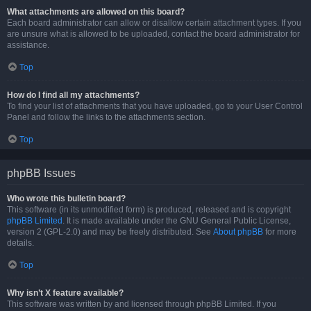
What attachments are allowed on this board?
Each board administrator can allow or disallow certain attachment types. If you
are unsure what is allowed to be uploaded, contact the board administrator for
assistance.
Top
How do I find all my attachments?
To find your list of attachments that you have uploaded, go to your User Control
Panel and follow the links to the attachments section.
Top
phpBB Issues
Who wrote this bulletin board?
This software (in its unmodified form) is produced, released and is copyright
phpBB Limited
. It is made available under the GNU General Public License,
version 2 (GPL-2.0) and may be freely distributed. See
About phpBB
for more
details.
Top
Why isn’t X feature available?
This software was written by and licensed through phpBB Limited. If you