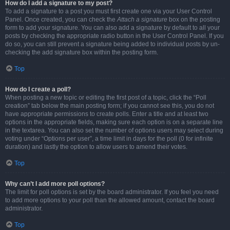
How do I add a signature to my post?
To add a signature to a post you must first create one via your User Control
Panel. Once created, you can check the
Attach a signature
box on the posting
form to add your signature. You can also add a signature by default to all your
posts by checking the appropriate radio button in the User Control Panel. If you
do so, you can still prevent a signature being added to individual posts by un-
checking the add signature box within the posting form.
Top
How do I create a poll?
When posting a new topic or editing the first post of a topic, click the “Poll
creation” tab below the main posting form; if you cannot see this, you do not
have appropriate permissions to create polls. Enter a title and at least two
options in the appropriate fields, making sure each option is on a separate line
in the textarea. You can also set the number of options users may select during
voting under “Options per user”, a time limit in days for the poll (0 for infinite
duration) and lastly the option to allow users to amend their votes.
Top
Why can’t I add more poll options?
The limit for poll options is set by the board administrator. If you feel you need
to add more options to your poll than the allowed amount, contact the board
administrator.
Top