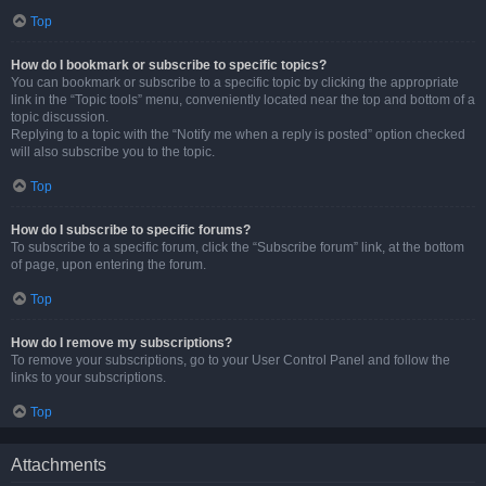
Top
How do I bookmark or subscribe to specific topics?
You can bookmark or subscribe to a specific topic by clicking the appropriate
link in the “Topic tools” menu, conveniently located near the top and bottom of a
topic discussion.
Replying to a topic with the “Notify me when a reply is posted” option checked
will also subscribe you to the topic.
Top
How do I subscribe to specific forums?
To subscribe to a specific forum, click the “Subscribe forum” link, at the bottom
of page, upon entering the forum.
Top
How do I remove my subscriptions?
To remove your subscriptions, go to your User Control Panel and follow the
links to your subscriptions.
Top
Attachments