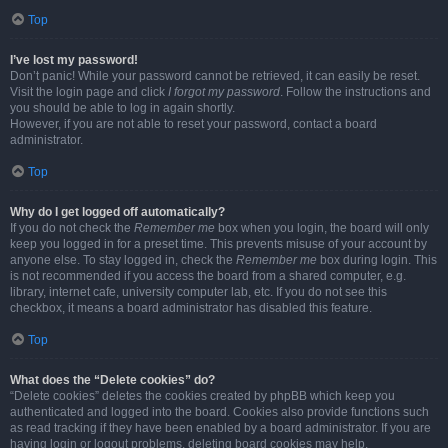
Top
I’ve lost my password!
Don’t panic! While your password cannot be retrieved, it can easily be reset.
Visit the login page and click
I forgot my password
. Follow the instructions and
you should be able to log in again shortly.
However, if you are not able to reset your password, contact a board
administrator.
Top
Why do I get logged off automatically?
If you do not check the
Remember me
box when you login, the board will only
keep you logged in for a preset time. This prevents misuse of your account by
anyone else. To stay logged in, check the
Remember me
box during login. This
is not recommended if you access the board from a shared computer, e.g.
library, internet cafe, university computer lab, etc. If you do not see this
checkbox, it means a board administrator has disabled this feature.
Top
What does the “Delete cookies” do?
“Delete cookies” deletes the cookies created by phpBB which keep you
authenticated and logged into the board. Cookies also provide functions such
as read tracking if they have been enabled by a board administrator. If you are
having login or logout problems, deleting board cookies may help.