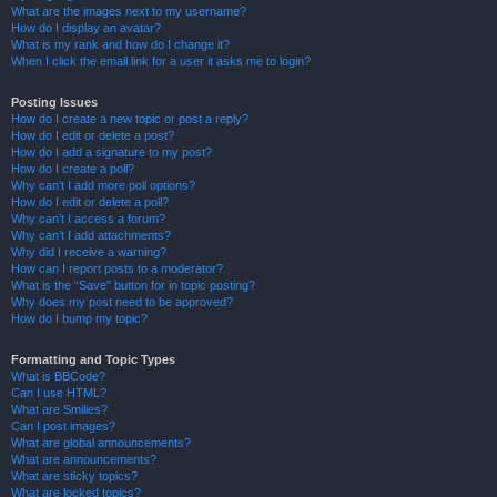
What are the images next to my username?
How do I display an avatar?
What is my rank and how do I change it?
When I click the email link for a user it asks me to login?
Posting Issues
How do I create a new topic or post a reply?
How do I edit or delete a post?
How do I add a signature to my post?
How do I create a poll?
Why can’t I add more poll options?
How do I edit or delete a poll?
Why can’t I access a forum?
Why can’t I add attachments?
Why did I receive a warning?
How can I report posts to a moderator?
What is the “Save” button for in topic posting?
Why does my post need to be approved?
How do I bump my topic?
Formatting and Topic Types
What is BBCode?
Can I use HTML?
What are Smilies?
Can I post images?
What are global announcements?
What are announcements?
What are sticky topics?
What are locked topics?