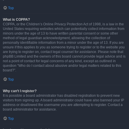
Top
What is COPPA?
COPPA, or the Children’s Online Privacy Protection Act of 1998, is a law in the
United States requiring websites which can potentially collect information from
minors under the age of 13 to have written parental consent or some other
method of legal guardian acknowledgment, allowing the collection of
personally identifiable information from a minor under the age of 13. If you are
unsure if this applies to you as someone trying to register or to the website you
are trying to register on, contact legal counsel for assistance. Please note that
phpBB Limited and the owners of this board cannot provide legal advice and is
not a point of contact for legal concerns of any kind, except as outlined in
question “Who do I contact about abusive and/or legal matters related to this
board?”.
Top
Why can’t I register?
It is possible a board administrator has disabled registration to prevent new
visitors from signing up. A board administrator could have also banned your IP
address or disallowed the username you are attempting to register. Contact a
board administrator for assistance.
Top