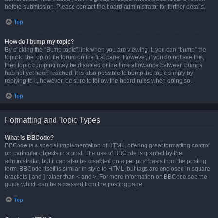
before submission. Please contact the board administrator for further details.
Top
How do I bump my topic?
By clicking the “Bump topic” link when you are viewing it, you can “bump” the
topic to the top of the forum on the first page. However, if you do not see this,
then topic bumping may be disabled or the time allowance between bumps
has not yet been reached. It is also possible to bump the topic simply by
replying to it, however, be sure to follow the board rules when doing so.
Top
Formatting and Topic Types
What is BBCode?
BBCode is a special implementation of HTML, offering great formatting control
on particular objects in a post. The use of BBCode is granted by the
administrator, but it can also be disabled on a per post basis from the posting
form. BBCode itself is similar in style to HTML, but tags are enclosed in square
brackets [ and ] rather than < and >. For more information on BBCode see the
guide which can be accessed from the posting page.
Top