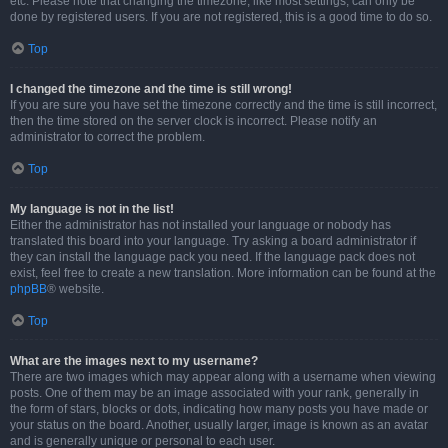
etc. Please note that changing the timezone, like most settings, can only be
done by registered users. If you are not registered, this is a good time to do so.
Top
I changed the timezone and the time is still wrong!
If you are sure you have set the timezone correctly and the time is still incorrect,
then the time stored on the server clock is incorrect. Please notify an
administrator to correct the problem.
Top
My language is not in the list!
Either the administrator has not installed your language or nobody has
translated this board into your language. Try asking a board administrator if
they can install the language pack you need. If the language pack does not
exist, feel free to create a new translation. More information can be found at the
phpBB
® website.
Top
What are the images next to my username?
There are two images which may appear along with a username when viewing
posts. One of them may be an image associated with your rank, generally in
the form of stars, blocks or dots, indicating how many posts you have made or
your status on the board. Another, usually larger, image is known as an avatar
and is generally unique or personal to each user.