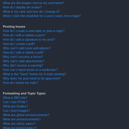
What are the images next to my username?
How do I display an avatar?
What is my rank and how do I change it?
When I click the email link for a user it asks me to login?
Posting Issues
How do I create a new topic or post a reply?
How do I edit or delete a post?
How do I add a signature to my post?
How do I create a poll?
Why can’t I add more poll options?
How do I edit or delete a poll?
Why can’t I access a forum?
Why can’t I add attachments?
Why did I receive a warning?
How can I report posts to a moderator?
What is the “Save” button for in topic posting?
Why does my post need to be approved?
How do I bump my topic?
Formatting and Topic Types
What is BBCode?
Can I use HTML?
What are Smilies?
Can I post images?
What are global announcements?
What are announcements?
What are sticky topics?
What are locked topics?