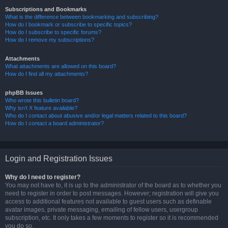
Subscriptions and Bookmarks
What is the difference between bookmarking and subscribing?
How do I bookmark or subscribe to specific topics?
How do I subscribe to specific forums?
How do I remove my subscriptions?
Attachments
What attachments are allowed on this board?
How do I find all my attachments?
phpBB Issues
Who wrote this bulletin board?
Why isn’t X feature available?
Who do I contact about abusive and/or legal matters related to this board?
How do I contact a board administrator?
Login and Registration Issues
Why do I need to register?
You may not have to, it is up to the administrator of the board as to whether you
need to register in order to post messages. However; registration will give you
access to additional features not available to guest users such as definable
avatar images, private messaging, emailing of fellow users, usergroup
subscription, etc. It only takes a few moments to register so it is recommended
you do so.