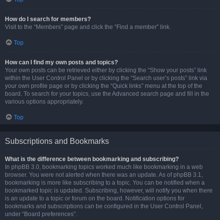
How do I search for members?
Visit to the “Members” page and click the “Find a member” link.
Top
How can I find my own posts and topics?
Your own posts can be retrieved either by clicking the “Show your posts” link
within the User Control Panel or by clicking the “Search user’s posts” link via
your own profile page or by clicking the “Quick links” menu at the top of the
board. To search for your topics, use the Advanced search page and fill in the
various options appropriately.
Top
Subscriptions and Bookmarks
What is the difference between bookmarking and subscribing?
In phpBB 3.0, bookmarking topics worked much like bookmarking in a web
browser. You were not alerted when there was an update. As of phpBB 3.1,
bookmarking is more like subscribing to a topic. You can be notified when a
bookmarked topic is updated. Subscribing, however, will notify you when there
is an update to a topic or forum on the board. Notification options for
bookmarks and subscriptions can be configured in the User Control Panel,
under “Board preferences”.