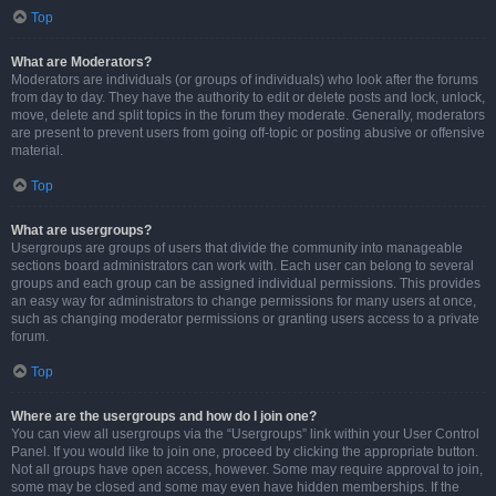
Top
What are Moderators?
Moderators are individuals (or groups of individuals) who look after the forums
from day to day. They have the authority to edit or delete posts and lock, unlock,
move, delete and split topics in the forum they moderate. Generally, moderators
are present to prevent users from going off-topic or posting abusive or offensive
material.
Top
What are usergroups?
Usergroups are groups of users that divide the community into manageable
sections board administrators can work with. Each user can belong to several
groups and each group can be assigned individual permissions. This provides
an easy way for administrators to change permissions for many users at once,
such as changing moderator permissions or granting users access to a private
forum.
Top
Where are the usergroups and how do I join one?
You can view all usergroups via the “Usergroups” link within your User Control
Panel. If you would like to join one, proceed by clicking the appropriate button.
Not all groups have open access, however. Some may require approval to join,
some may be closed and some may even have hidden memberships. If the