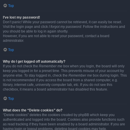
Top
I’ve lost my password!
Don’t panic! While your password cannot be retrieved, it can easily be reset.
Visit the login page and click
I forgot my password
. Follow the instructions and
you should be able to log in again shortly.
However, if you are not able to reset your password, contact a board
administrator.
Top
Why do I get logged off automatically?
If you do not check the
Remember me
box when you login, the board will only
keep you logged in for a preset time. This prevents misuse of your account by
anyone else. To stay logged in, check the
Remember me
box during login. This
is not recommended if you access the board from a shared computer, e.g.
library, internet cafe, university computer lab, etc. If you do not see this
checkbox, it means a board administrator has disabled this feature.
Top
What does the “Delete cookies” do?
“Delete cookies” deletes the cookies created by phpBB which keep you
authenticated and logged into the board. Cookies also provide functions such
as read tracking if they have been enabled by a board administrator. If you are
having login or logout problems, deleting board cookies may help.