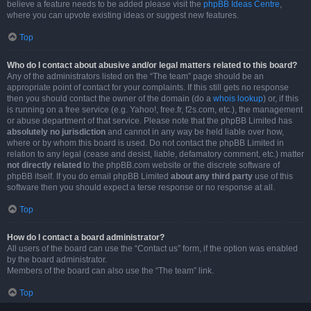
believe a feature needs to be added please visit the
phpBB Ideas Centre
,
where you can upvote existing ideas or suggest new features.
Top
Who do I contact about abusive and/or legal matters related to this board?
Any of the administrators listed on the “The team” page should be an
appropriate point of contact for your complaints. If this still gets no response
then you should contact the owner of the domain (do a
whois lookup
) or, if this
is running on a free service (e.g. Yahoo!, free.fr, f2s.com, etc.), the management
or abuse department of that service. Please note that the phpBB Limited has
absolutely no jurisdiction
and cannot in any way be held liable over how,
where or by whom this board is used. Do not contact the phpBB Limited in
relation to any legal (cease and desist, liable, defamatory comment, etc.) matter
not directly related
to the phpBB.com website or the discrete software of
phpBB itself. If you do email phpBB Limited
about any third party
use of this
software then you should expect a terse response or no response at all.
Top
How do I contact a board administrator?
All users of the board can use the “Contact us” form, if the option was enabled
by the board administrator.
Members of the board can also use the “The team” link.
Top