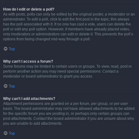
How do I edit or delete a poll?
As with posts, polls can only be edited by the original poster, a moderator or an
administrator. To edit a poll, click to edit the first post in the topic; this always
has the poll associated with it. If no one has cast a vote, users can delete the
poll or edit any poll option. However, if members have already placed votes,
only moderators or administrators can edit or delete it. This prevents the poll’s
options from being changed mid-way through a poll.
Top
Why can’t I access a forum?
Some forums may be limited to certain users or groups. To view, read, post or
perform another action you may need special permissions. Contact a
moderator or board administrator to grant you access.
Top
Why can’t I add attachments?
Attachment permissions are granted on a per forum, per group, or per user
basis. The board administrator may not have allowed attachments to be added
for the specific forum you are posting in, or perhaps only certain groups can
post attachments. Contact the board administrator if you are unsure about why
you are unable to add attachments.
Top