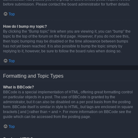
before submission. Please contact the board administrator for further details.
Top
How do I bump my topic?
By clicking the “Bump topic” link when you are viewing it, you can “bump” the
topic to the top of the forum on the first page. However, if you do not see this,
then topic bumping may be disabled or the time allowance between bumps
has not yet been reached. It is also possible to bump the topic simply by
replying to it, however, be sure to follow the board rules when doing so.
Top
Formatting and Topic Types
What is BBCode?
BBCode is a special implementation of HTML, offering great formatting control
on particular objects in a post. The use of BBCode is granted by the
administrator, but it can also be disabled on a per post basis from the posting
form. BBCode itself is similar in style to HTML, but tags are enclosed in square
brackets [ and ] rather than < and >. For more information on BBCode see the
guide which can be accessed from the posting page.
Top