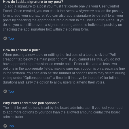
How do I add a signature to my post?
To add a signature to a post you must first create one via your User Control
Panel. Once created, you can check the
Attach a signature
box on the posting
form to add your signature. You can also add a signature by default to all your
posts by checking the appropriate radio button in the User Control Panel. If you
do so, you can still prevent a signature being added to individual posts by un-
checking the add signature box within the posting form.
Top
How do I create a poll?
When posting a new topic or editing the first post of a topic, click the “Poll
creation” tab below the main posting form; if you cannot see this, you do not
have appropriate permissions to create polls. Enter a title and at least two
options in the appropriate fields, making sure each option is on a separate line
in the textarea. You can also set the number of options users may select during
voting under “Options per user”, a time limit in days for the poll (0 for infinite
duration) and lastly the option to allow users to amend their votes.
Top
Why can’t I add more poll options?
The limit for poll options is set by the board administrator. If you feel you need
to add more options to your poll than the allowed amount, contact the board
administrator.
Top