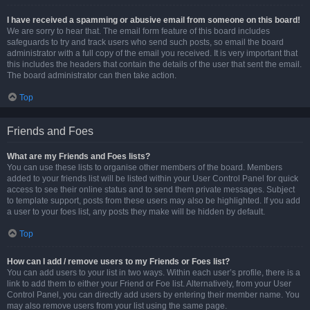
I have received a spamming or abusive email from someone on this board!
We are sorry to hear that. The email form feature of this board includes
safeguards to try and track users who send such posts, so email the board
administrator with a full copy of the email you received. It is very important that
this includes the headers that contain the details of the user that sent the email.
The board administrator can then take action.
Top
Friends and Foes
What are my Friends and Foes lists?
You can use these lists to organise other members of the board. Members
added to your friends list will be listed within your User Control Panel for quick
access to see their online status and to send them private messages. Subject
to template support, posts from these users may also be highlighted. If you add
a user to your foes list, any posts they make will be hidden by default.
Top
How can I add / remove users to my Friends or Foes list?
You can add users to your list in two ways. Within each user’s profile, there is a
link to add them to either your Friend or Foe list. Alternatively, from your User
Control Panel, you can directly add users by entering their member name. You
may also remove users from your list using the same page.