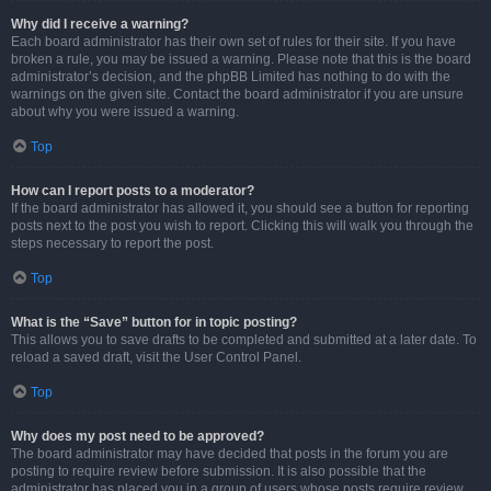
Why did I receive a warning?
Each board administrator has their own set of rules for their site. If you have
broken a rule, you may be issued a warning. Please note that this is the board
administrator’s decision, and the phpBB Limited has nothing to do with the
warnings on the given site. Contact the board administrator if you are unsure
about why you were issued a warning.
Top
How can I report posts to a moderator?
If the board administrator has allowed it, you should see a button for reporting
posts next to the post you wish to report. Clicking this will walk you through the
steps necessary to report the post.
Top
What is the “Save” button for in topic posting?
This allows you to save drafts to be completed and submitted at a later date. To
reload a saved draft, visit the User Control Panel.
Top
Why does my post need to be approved?
The board administrator may have decided that posts in the forum you are
posting to require review before submission. It is also possible that the
administrator has placed you in a group of users whose posts require review