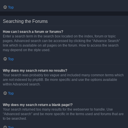
Top
Searching the Forums
How can I search a forum or forums?
Enter a search term in the search box located on the index, forum or topic
pages. Advanced search can be accessed by clicking the “Advance Search”
link which is available on all pages on the forum. How to access the search
may depend on the style used.
Top
Why does my search return no results?
Your search was probably too vague and included many common terms which
are not indexed by phpBB. Be more specific and use the options available
within Advanced search.
Top
Why does my search return a blank page!?
Your search returned too many results for the webserver to handle. Use
“Advanced search” and be more specific in the terms used and forums that are
to be searched.
Top