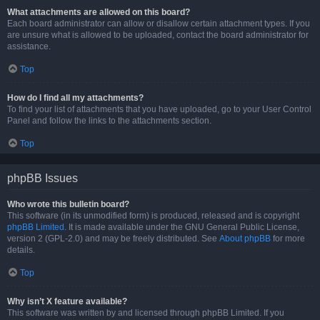
What attachments are allowed on this board?
Each board administrator can allow or disallow certain attachment types. If you
are unsure what is allowed to be uploaded, contact the board administrator for
assistance.
Top
How do I find all my attachments?
To find your list of attachments that you have uploaded, go to your User Control
Panel and follow the links to the attachments section.
Top
phpBB Issues
Who wrote this bulletin board?
This software (in its unmodified form) is produced, released and is copyright
phpBB Limited
. It is made available under the GNU General Public License,
version 2 (GPL-2.0) and may be freely distributed. See
About phpBB
for more
details.
Top
Why isn’t X feature available?
This software was written by and licensed through phpBB Limited. If you