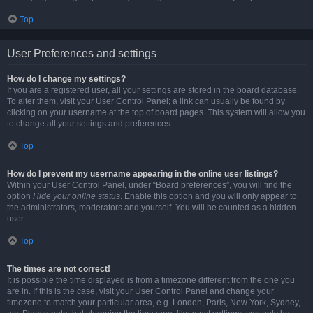
Top
User Preferences and settings
How do I change my settings?
If you are a registered user, all your settings are stored in the board database.
To alter them, visit your User Control Panel; a link can usually be found by
clicking on your username at the top of board pages. This system will allow you
to change all your settings and preferences.
Top
How do I prevent my username appearing in the online user listings?
Within your User Control Panel, under “Board preferences”, you will find the
option
Hide your online status
. Enable this option and you will only appear to
the administrators, moderators and yourself. You will be counted as a hidden
user.
Top
The times are not correct!
It is possible the time displayed is from a timezone different from the one you
are in. If this is the case, visit your User Control Panel and change your
timezone to match your particular area, e.g. London, Paris, New York, Sydney,