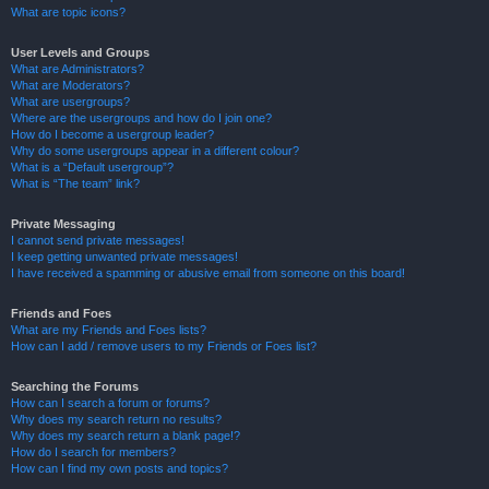
What are topic icons?
User Levels and Groups
What are Administrators?
What are Moderators?
What are usergroups?
Where are the usergroups and how do I join one?
How do I become a usergroup leader?
Why do some usergroups appear in a different colour?
What is a “Default usergroup”?
What is “The team” link?
Private Messaging
I cannot send private messages!
I keep getting unwanted private messages!
I have received a spamming or abusive email from someone on this board!
Friends and Foes
What are my Friends and Foes lists?
How can I add / remove users to my Friends or Foes list?
Searching the Forums
How can I search a forum or forums?
Why does my search return no results?
Why does my search return a blank page!?
How do I search for members?
How can I find my own posts and topics?