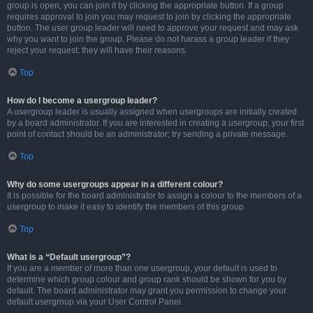
group is open, you can join it by clicking the appropriate button. If a group
requires approval to join you may request to join by clicking the appropriate
button. The user group leader will need to approve your request and may ask
why you want to join the group. Please do not harass a group leader if they
reject your request; they will have their reasons.
Top
How do I become a usergroup leader?
A usergroup leader is usually assigned when usergroups are initially created
by a board administrator. If you are interested in creating a usergroup, your first
point of contact should be an administrator; try sending a private message.
Top
Why do some usergroups appear in a different colour?
It is possible for the board administrator to assign a colour to the members of a
usergroup to make it easy to identify the members of this group.
Top
What is a “Default usergroup”?
If you are a member of more than one usergroup, your default is used to
determine which group colour and group rank should be shown for you by
default. The board administrator may grant you permission to change your
default usergroup via your User Control Panel.