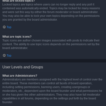
What are locked topics?
Locked topics are topics where users can no longer reply and any poll it
contained was automatically ended. Topics may be locked for many reasons
and were set this way by either the forum moderator or board administrator.
You may also be able to lock your own topics depending on the permissions
you are granted by the board administrator.
Top
What are topic icons?
Topic icons are author chosen images associated with posts to indicate their
content. The ability to use topic icons depends on the permissions set by the
board administrator.
Top
User Levels and Groups
What are Administrators?
Administrators are members assigned with the highest level of control over the
entire board. These members can control all facets of board operation,
including setting permissions, banning users, creating usergroups or
moderators, etc., dependent upon the board founder and what permissions he
or she has given the other administrators. They may also have full moderator
capabilities in all forums, depending on the settings put forth by the board
founder.