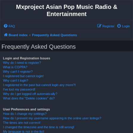
Mxproject Asian Pop Music Radio &
Entertainment
FAQ
Register
Login
Board index
Frequently Asked Questions
Frequently Asked Questions
Login and Registration Issues
Why do I need to register?
What is COPPA?
Why can’t I register?
I registered but cannot login!
Why can’t I login?
I registered in the past but cannot login any more?!
I’ve lost my password!
Why do I get logged off automatically?
What does the “Delete cookies” do?
User Preferences and settings
How do I change my settings?
How do I prevent my username appearing in the online user listings?
The times are not correct!
I changed the timezone and the time is still wrong!
My language is not in the list!