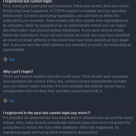
I registered but cannot login!
First, check your username and password. If they are correct, then one of two
things may have happened. If COPPA support is enabled and you specified
being under 13 years old during registration, you will have to follow the
instructions you received. Some boards will also require new registrations to
be activated, either by yourself or by an administrator before you can logon;
this information was present during registration. If you were sent an email,
follow the instructions. If you did not receive an email, you may have provided
an incorrect email address or the email may have been picked up by a spam
filer. If you are sure the email address you provided is correct, try contacting an
administrator.
Top
Why can’t I login?
There are several reasons why this could occur. First, ensure your username
and password are correct. If they are, contact a board administrator to make
sure you haven’t been banned. It is also possible the website owner has a
configuration error on their end, and they would need to fix it.
Top
I registered in the past but cannot login any more?!
It is possible an administrator has deactivated or deleted your account for some
reason. Also, many boards periodically remove users who have not posted for
a long time to reduce the size of the database. If this has happened, try
registering again and being more involved in discussions.