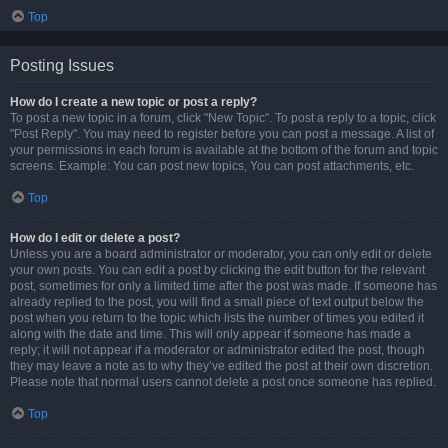
Top
Posting Issues
How do I create a new topic or post a reply?
To post a new topic in a forum, click "New Topic". To post a reply to a topic, click
"Post Reply". You may need to register before you can post a message. A list of
your permissions in each forum is available at the bottom of the forum and topic
screens. Example: You can post new topics, You can post attachments, etc.
Top
How do I edit or delete a post?
Unless you are a board administrator or moderator, you can only edit or delete
your own posts. You can edit a post by clicking the edit button for the relevant
post, sometimes for only a limited time after the post was made. If someone has
already replied to the post, you will find a small piece of text output below the
post when you return to the topic which lists the number of times you edited it
along with the date and time. This will only appear if someone has made a
reply; it will not appear if a moderator or administrator edited the post, though
they may leave a note as to why they’ve edited the post at their own discretion.
Please note that normal users cannot delete a post once someone has replied.
Top