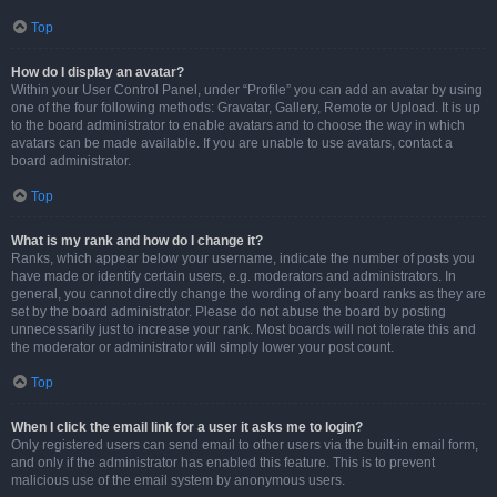
Top
How do I display an avatar?
Within your User Control Panel, under “Profile” you can add an avatar by using
one of the four following methods: Gravatar, Gallery, Remote or Upload. It is up
to the board administrator to enable avatars and to choose the way in which
avatars can be made available. If you are unable to use avatars, contact a
board administrator.
Top
What is my rank and how do I change it?
Ranks, which appear below your username, indicate the number of posts you
have made or identify certain users, e.g. moderators and administrators. In
general, you cannot directly change the wording of any board ranks as they are
set by the board administrator. Please do not abuse the board by posting
unnecessarily just to increase your rank. Most boards will not tolerate this and
the moderator or administrator will simply lower your post count.
Top
When I click the email link for a user it asks me to login?
Only registered users can send email to other users via the built-in email form,
and only if the administrator has enabled this feature. This is to prevent
malicious use of the email system by anonymous users.