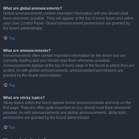
What are global announcements?
Global announcements contain important information and you should read
them whenever possible. They will appear at the top of every forum and within
your User Control Panel. Global announcement permissions are granted by
the board administrator.
Top
What are announcements?
Announcements often contain important information for the forum you are
currently reading and you should read them whenever possible.
Announcements appear at the top of every page in the forum to which they are
posted. As with global announcements, announcement permissions are
granted by the board administrator.
Top
What are sticky topics?
Sticky topics within the forum appear below announcements and only on the
first page. They are often quite important so you should read them whenever
possible. As with announcements and global announcements, sticky topic
permissions are granted by the board administrator.
Top