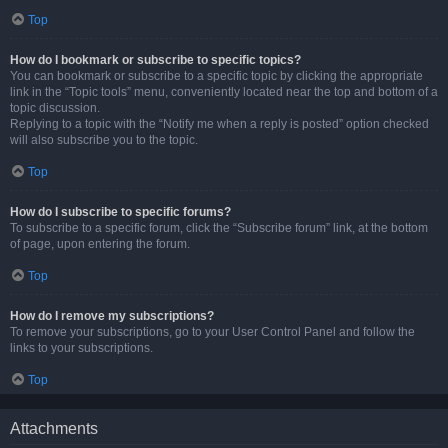
Top
How do I bookmark or subscribe to specific topics?
You can bookmark or subscribe to a specific topic by clicking the appropriate
link in the “Topic tools” menu, conveniently located near the top and bottom of a
topic discussion.
Replying to a topic with the “Notify me when a reply is posted” option checked
will also subscribe you to the topic.
Top
How do I subscribe to specific forums?
To subscribe to a specific forum, click the “Subscribe forum” link, at the bottom
of page, upon entering the forum.
Top
How do I remove my subscriptions?
To remove your subscriptions, go to your User Control Panel and follow the
links to your subscriptions.
Top
Attachments