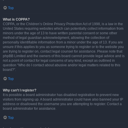
Top
What is COPPA?
COPPA, or the Children’s Online Privacy Protection Act of 1998, is a law in the
United States requiring websites which can potentially collect information from
minors under the age of 13 to have written parental consent or some other
method of legal guardian acknowledgment, allowing the collection of
personally identifiable information from a minor under the age of 13. If you are
unsure if this applies to you as someone trying to register or to the website you
are trying to register on, contact legal counsel for assistance. Please note that
phpBB Limited and the owners of this board cannot provide legal advice and is
not a point of contact for legal concerns of any kind, except as outlined in
question “Who do I contact about abusive and/or legal matters related to this
board?”.
Top
Why can’t I register?
It is possible a board administrator has disabled registration to prevent new
visitors from signing up. A board administrator could have also banned your IP
address or disallowed the username you are attempting to register. Contact a
board administrator for assistance.
Top