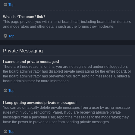
Top
What is “The team” link?
This page provides you with a list of board staff, including board administrators
and moderators and other details such as the forums they moderate.
Top
Private Messaging
I cannot send private messages!
There are three reasons for this; you are not registered and/or not logged on,
the board administrator has disabled private messaging for the entire board, or
the board administrator has prevented you from sending messages. Contact a
board administrator for more information.
Top
I keep getting unwanted private messages!
You can automatically delete private messages from a user by using message
rules within your User Control Panel. If you are receiving abusive private
messages from a particular user, report the messages to the moderators; they
have the power to prevent a user from sending private messages.
Top