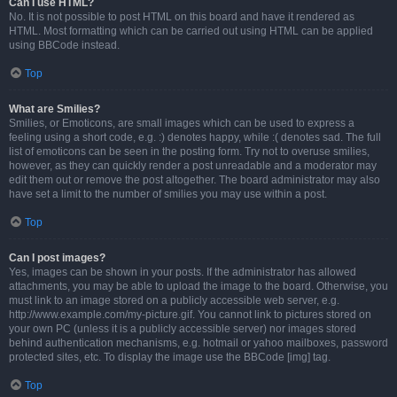
Can I use HTML?
No. It is not possible to post HTML on this board and have it rendered as
HTML. Most formatting which can be carried out using HTML can be applied
using BBCode instead.
Top
What are Smilies?
Smilies, or Emoticons, are small images which can be used to express a
feeling using a short code, e.g. :) denotes happy, while :( denotes sad. The full
list of emoticons can be seen in the posting form. Try not to overuse smilies,
however, as they can quickly render a post unreadable and a moderator may
edit them out or remove the post altogether. The board administrator may also
have set a limit to the number of smilies you may use within a post.
Top
Can I post images?
Yes, images can be shown in your posts. If the administrator has allowed
attachments, you may be able to upload the image to the board. Otherwise, you
must link to an image stored on a publicly accessible web server, e.g.
http://www.example.com/my-picture.gif. You cannot link to pictures stored on
your own PC (unless it is a publicly accessible server) nor images stored
behind authentication mechanisms, e.g. hotmail or yahoo mailboxes, password
protected sites, etc. To display the image use the BBCode [img] tag.
Top