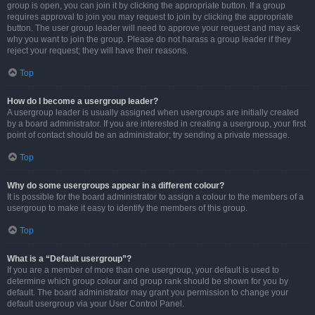
group is open, you can join it by clicking the appropriate button. If a group
requires approval to join you may request to join by clicking the appropriate
button. The user group leader will need to approve your request and may ask
why you want to join the group. Please do not harass a group leader if they
reject your request; they will have their reasons.
Top
How do I become a usergroup leader?
A usergroup leader is usually assigned when usergroups are initially created
by a board administrator. If you are interested in creating a usergroup, your first
point of contact should be an administrator; try sending a private message.
Top
Why do some usergroups appear in a different colour?
It is possible for the board administrator to assign a colour to the members of a
usergroup to make it easy to identify the members of this group.
Top
What is a “Default usergroup”?
If you are a member of more than one usergroup, your default is used to
determine which group colour and group rank should be shown for you by
default. The board administrator may grant you permission to change your
default usergroup via your User Control Panel.