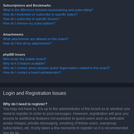
Subscriptions and Bookmarks
What is the difference between bookmarking and subscribing?
How do I bookmark or subscribe to specific topics?
How do I subscribe to specific forums?
How do I remove my subscriptions?
Attachments
What attachments are allowed on this board?
How do I find all my attachments?
phpBB Issues
Who wrote this bulletin board?
Why isn’t X feature available?
Who do I contact about abusive and/or legal matters related to this board?
How do I contact a board administrator?
Login and Registration Issues
Why do I need to register?
You may not have to, it is up to the administrator of the board as to whether you
need to register in order to post messages. However; registration will give you
access to additional features not available to guest users such as definable
avatar images, private messaging, emailing of fellow users, usergroup
subscription, etc. It only takes a few moments to register so it is recommended
you do so.