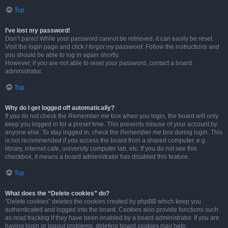
Top
I’ve lost my password!
Don’t panic! While your password cannot be retrieved, it can easily be reset.
Visit the login page and click
I forgot my password
. Follow the instructions and
you should be able to log in again shortly.
However, if you are not able to reset your password, contact a board
administrator.
Top
Why do I get logged off automatically?
If you do not check the
Remember me
box when you login, the board will only
keep you logged in for a preset time. This prevents misuse of your account by
anyone else. To stay logged in, check the
Remember me
box during login. This
is not recommended if you access the board from a shared computer, e.g.
library, internet cafe, university computer lab, etc. If you do not see this
checkbox, it means a board administrator has disabled this feature.
Top
What does the “Delete cookies” do?
“Delete cookies” deletes the cookies created by phpBB which keep you
authenticated and logged into the board. Cookies also provide functions such
as read tracking if they have been enabled by a board administrator. If you are
having login or logout problems, deleting board cookies may help.