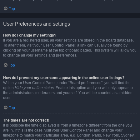
Top
User Preferences and settings
How do I change my settings?
If you are a registered user, all your settings are stored in the board database.
To alter them, visit your User Control Panel; a link can usually be found by
clicking on your username at the top of board pages. This system will allow you
to change all your settings and preferences.
Top
How do I prevent my username appearing in the online user listings?
Within your User Control Panel, under “Board preferences”, you will find the
option
Hide your online status
. Enable this option and you will only appear to
the administrators, moderators and yourself. You will be counted as a hidden
user.
Top
The times are not correct!
It is possible the time displayed is from a timezone different from the one you
are in. If this is the case, visit your User Control Panel and change your
timezone to match your particular area, e.g. London, Paris, New York, Sydney,