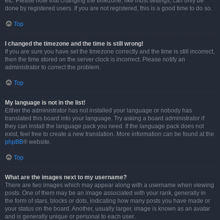
etc. Please note that changing the timezone, like most settings, can only be
done by registered users. If you are not registered, this is a good time to do so.
Top
I changed the timezone and the time is still wrong!
If you are sure you have set the timezone correctly and the time is still incorrect,
then the time stored on the server clock is incorrect. Please notify an
administrator to correct the problem.
Top
My language is not in the list!
Either the administrator has not installed your language or nobody has
translated this board into your language. Try asking a board administrator if
they can install the language pack you need. If the language pack does not
exist, feel free to create a new translation. More information can be found at the
phpBB
® website.
Top
What are the images next to my username?
There are two images which may appear along with a username when viewing
posts. One of them may be an image associated with your rank, generally in
the form of stars, blocks or dots, indicating how many posts you have made or
your status on the board. Another, usually larger, image is known as an avatar
and is generally unique or personal to each user.