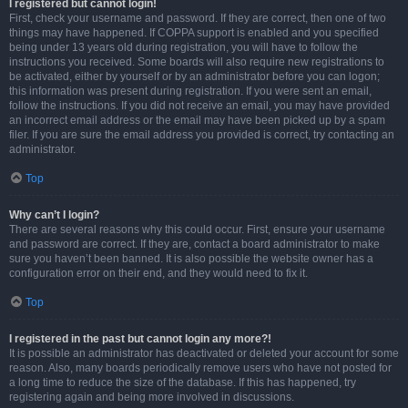
I registered but cannot login!
First, check your username and password. If they are correct, then one of two
things may have happened. If COPPA support is enabled and you specified
being under 13 years old during registration, you will have to follow the
instructions you received. Some boards will also require new registrations to
be activated, either by yourself or by an administrator before you can logon;
this information was present during registration. If you were sent an email,
follow the instructions. If you did not receive an email, you may have provided
an incorrect email address or the email may have been picked up by a spam
filer. If you are sure the email address you provided is correct, try contacting an
administrator.
Top
Why can’t I login?
There are several reasons why this could occur. First, ensure your username
and password are correct. If they are, contact a board administrator to make
sure you haven’t been banned. It is also possible the website owner has a
configuration error on their end, and they would need to fix it.
Top
I registered in the past but cannot login any more?!
It is possible an administrator has deactivated or deleted your account for some
reason. Also, many boards periodically remove users who have not posted for
a long time to reduce the size of the database. If this has happened, try
registering again and being more involved in discussions.