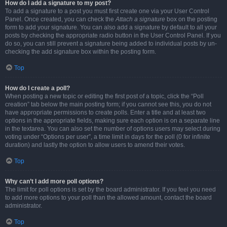
How do I add a signature to my post?
To add a signature to a post you must first create one via your User Control
Panel. Once created, you can check the
Attach a signature
box on the posting
form to add your signature. You can also add a signature by default to all your
posts by checking the appropriate radio button in the User Control Panel. If you
do so, you can still prevent a signature being added to individual posts by un-
checking the add signature box within the posting form.
Top
How do I create a poll?
When posting a new topic or editing the first post of a topic, click the “Poll
creation” tab below the main posting form; if you cannot see this, you do not
have appropriate permissions to create polls. Enter a title and at least two
options in the appropriate fields, making sure each option is on a separate line
in the textarea. You can also set the number of options users may select during
voting under “Options per user”, a time limit in days for the poll (0 for infinite
duration) and lastly the option to allow users to amend their votes.
Top
Why can’t I add more poll options?
The limit for poll options is set by the board administrator. If you feel you need
to add more options to your poll than the allowed amount, contact the board
administrator.
Top