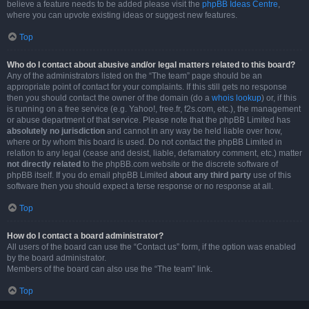
believe a feature needs to be added please visit the
phpBB Ideas Centre
,
where you can upvote existing ideas or suggest new features.
Top
Who do I contact about abusive and/or legal matters related to this board?
Any of the administrators listed on the “The team” page should be an
appropriate point of contact for your complaints. If this still gets no response
then you should contact the owner of the domain (do a
whois lookup
) or, if this
is running on a free service (e.g. Yahoo!, free.fr, f2s.com, etc.), the management
or abuse department of that service. Please note that the phpBB Limited has
absolutely no jurisdiction
and cannot in any way be held liable over how,
where or by whom this board is used. Do not contact the phpBB Limited in
relation to any legal (cease and desist, liable, defamatory comment, etc.) matter
not directly related
to the phpBB.com website or the discrete software of
phpBB itself. If you do email phpBB Limited
about any third party
use of this
software then you should expect a terse response or no response at all.
Top
How do I contact a board administrator?
All users of the board can use the “Contact us” form, if the option was enabled
by the board administrator.
Members of the board can also use the “The team” link.
Top