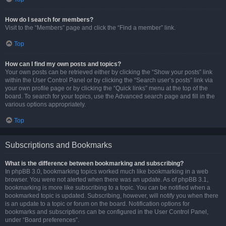
How do I search for members?
Visit to the “Members” page and click the “Find a member” link.
Top
How can I find my own posts and topics?
Your own posts can be retrieved either by clicking the “Show your posts” link
within the User Control Panel or by clicking the “Search user’s posts” link via
your own profile page or by clicking the “Quick links” menu at the top of the
board. To search for your topics, use the Advanced search page and fill in the
various options appropriately.
Top
Subscriptions and Bookmarks
What is the difference between bookmarking and subscribing?
In phpBB 3.0, bookmarking topics worked much like bookmarking in a web
browser. You were not alerted when there was an update. As of phpBB 3.1,
bookmarking is more like subscribing to a topic. You can be notified when a
bookmarked topic is updated. Subscribing, however, will notify you when there
is an update to a topic or forum on the board. Notification options for
bookmarks and subscriptions can be configured in the User Control Panel,
under “Board preferences”.