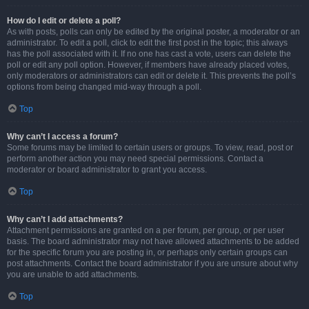
How do I edit or delete a poll?
As with posts, polls can only be edited by the original poster, a moderator or an
administrator. To edit a poll, click to edit the first post in the topic; this always
has the poll associated with it. If no one has cast a vote, users can delete the
poll or edit any poll option. However, if members have already placed votes,
only moderators or administrators can edit or delete it. This prevents the poll’s
options from being changed mid-way through a poll.
Top
Why can’t I access a forum?
Some forums may be limited to certain users or groups. To view, read, post or
perform another action you may need special permissions. Contact a
moderator or board administrator to grant you access.
Top
Why can’t I add attachments?
Attachment permissions are granted on a per forum, per group, or per user
basis. The board administrator may not have allowed attachments to be added
for the specific forum you are posting in, or perhaps only certain groups can
post attachments. Contact the board administrator if you are unsure about why
you are unable to add attachments.
Top