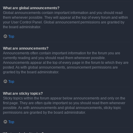
What are global announcements?
Global announcements contain important information and you should read
them whenever possible. They will appear at the top of every forum and within
your User Control Panel. Global announcement permissions are granted by
the board administrator.
Top
What are announcements?
Announcements often contain important information for the forum you are
currently reading and you should read them whenever possible.
Announcements appear at the top of every page in the forum to which they are
posted. As with global announcements, announcement permissions are
granted by the board administrator.
Top
What are sticky topics?
Sticky topics within the forum appear below announcements and only on the
first page. They are often quite important so you should read them whenever
possible. As with announcements and global announcements, sticky topic
permissions are granted by the board administrator.
Top