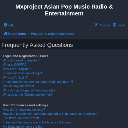
Mxproject Asian Pop Music Radio &
Entertainment
FAQ
Register
Login
Board index
Frequently Asked Questions
Frequently Asked Questions
Login and Registration Issues
Why do I need to register?
What is COPPA?
Why can’t I register?
I registered but cannot login!
Why can’t I login?
I registered in the past but cannot login any more?!
I’ve lost my password!
Why do I get logged off automatically?
What does the “Delete cookies” do?
User Preferences and settings
How do I change my settings?
How do I prevent my username appearing in the online user listings?
The times are not correct!
I changed the timezone and the time is still wrong!
My language is not in the list!