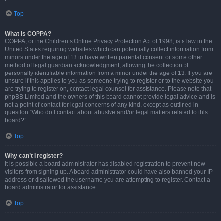
Top
What is COPPA?
COPPA, or the Children’s Online Privacy Protection Act of 1998, is a law in the
United States requiring websites which can potentially collect information from
minors under the age of 13 to have written parental consent or some other
method of legal guardian acknowledgment, allowing the collection of
personally identifiable information from a minor under the age of 13. If you are
unsure if this applies to you as someone trying to register or to the website you
are trying to register on, contact legal counsel for assistance. Please note that
phpBB Limited and the owners of this board cannot provide legal advice and is
not a point of contact for legal concerns of any kind, except as outlined in
question “Who do I contact about abusive and/or legal matters related to this
board?”.
Top
Why can’t I register?
It is possible a board administrator has disabled registration to prevent new
visitors from signing up. A board administrator could have also banned your IP
address or disallowed the username you are attempting to register. Contact a
board administrator for assistance.
Top