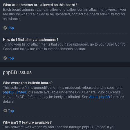
What attachments are allowed on this board?
Each board administrator can allow or disallow certain attachment types. If you
are unsure what is allowed to be uploaded, contact the board administrator for
assistance.
Top
How do I find all my attachments?
To find your list of attachments that you have uploaded, go to your User Control
Panel and follow the links to the attachments section.
Top
phpBB Issues
Who wrote this bulletin board?
This software (in its unmodified form) is produced, released and is copyright
phpBB Limited
. It is made available under the GNU General Public License,
version 2 (GPL-2.0) and may be freely distributed. See
About phpBB
for more
details.
Top
Why isn’t X feature available?
This software was written by and licensed through phpBB Limited. If you