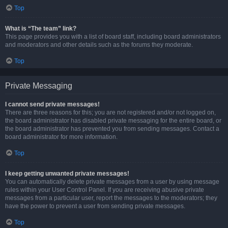
Top
What is “The team” link?
This page provides you with a list of board staff, including board administrators
and moderators and other details such as the forums they moderate.
Top
Private Messaging
I cannot send private messages!
There are three reasons for this; you are not registered and/or not logged on,
the board administrator has disabled private messaging for the entire board, or
the board administrator has prevented you from sending messages. Contact a
board administrator for more information.
Top
I keep getting unwanted private messages!
You can automatically delete private messages from a user by using message
rules within your User Control Panel. If you are receiving abusive private
messages from a particular user, report the messages to the moderators; they
have the power to prevent a user from sending private messages.
Top