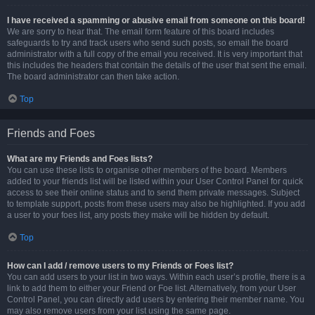
I have received a spamming or abusive email from someone on this board!
We are sorry to hear that. The email form feature of this board includes
safeguards to try and track users who send such posts, so email the board
administrator with a full copy of the email you received. It is very important that
this includes the headers that contain the details of the user that sent the email.
The board administrator can then take action.
Top
Friends and Foes
What are my Friends and Foes lists?
You can use these lists to organise other members of the board. Members
added to your friends list will be listed within your User Control Panel for quick
access to see their online status and to send them private messages. Subject
to template support, posts from these users may also be highlighted. If you add
a user to your foes list, any posts they make will be hidden by default.
Top
How can I add / remove users to my Friends or Foes list?
You can add users to your list in two ways. Within each user’s profile, there is a
link to add them to either your Friend or Foe list. Alternatively, from your User
Control Panel, you can directly add users by entering their member name. You
may also remove users from your list using the same page.