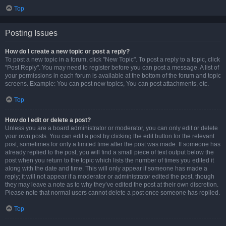
Top
Posting Issues
How do I create a new topic or post a reply?
To post a new topic in a forum, click "New Topic". To post a reply to a topic, click
"Post Reply". You may need to register before you can post a message. A list of
your permissions in each forum is available at the bottom of the forum and topic
screens. Example: You can post new topics, You can post attachments, etc.
Top
How do I edit or delete a post?
Unless you are a board administrator or moderator, you can only edit or delete
your own posts. You can edit a post by clicking the edit button for the relevant
post, sometimes for only a limited time after the post was made. If someone has
already replied to the post, you will find a small piece of text output below the
post when you return to the topic which lists the number of times you edited it
along with the date and time. This will only appear if someone has made a
reply; it will not appear if a moderator or administrator edited the post, though
they may leave a note as to why they’ve edited the post at their own discretion.
Please note that normal users cannot delete a post once someone has replied.
Top