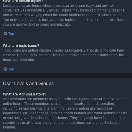
What are locked topics?
Locked topics are topics where users can no longer reply and any poll it
contained was automatically ended. Topics may be locked for many reasons
and were set this way by either the forum moderator or board administrator.
You may also be able to lock your own topics depending on the permissions
you are granted by the board administrator.
Top
What are topic icons?
Topic icons are author chosen images associated with posts to indicate their
content. The ability to use topic icons depends on the permissions set by the
board administrator.
Top
User Levels and Groups
What are Administrators?
Administrators are members assigned with the highest level of control over the
entire board. These members can control all facets of board operation,
including setting permissions, banning users, creating usergroups or
moderators, etc., dependent upon the board founder and what permissions he
or she has given the other administrators. They may also have full moderator
capabilities in all forums, depending on the settings put forth by the board
founder.