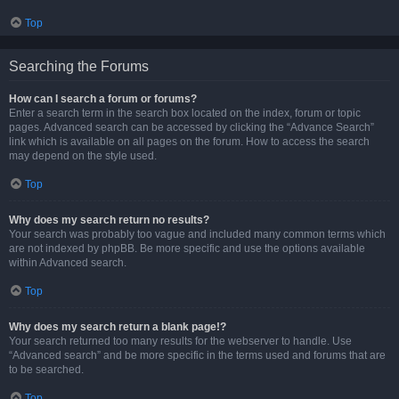
Top
Searching the Forums
How can I search a forum or forums?
Enter a search term in the search box located on the index, forum or topic
pages. Advanced search can be accessed by clicking the “Advance Search”
link which is available on all pages on the forum. How to access the search
may depend on the style used.
Top
Why does my search return no results?
Your search was probably too vague and included many common terms which
are not indexed by phpBB. Be more specific and use the options available
within Advanced search.
Top
Why does my search return a blank page!?
Your search returned too many results for the webserver to handle. Use
“Advanced search” and be more specific in the terms used and forums that are
to be searched.
Top