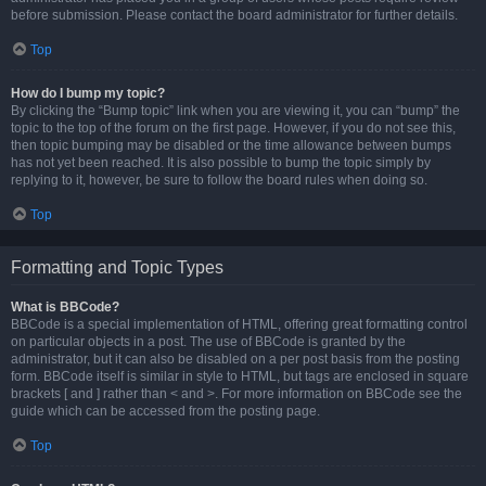
before submission. Please contact the board administrator for further details.
Top
How do I bump my topic?
By clicking the “Bump topic” link when you are viewing it, you can “bump” the
topic to the top of the forum on the first page. However, if you do not see this,
then topic bumping may be disabled or the time allowance between bumps
has not yet been reached. It is also possible to bump the topic simply by
replying to it, however, be sure to follow the board rules when doing so.
Top
Formatting and Topic Types
What is BBCode?
BBCode is a special implementation of HTML, offering great formatting control
on particular objects in a post. The use of BBCode is granted by the
administrator, but it can also be disabled on a per post basis from the posting
form. BBCode itself is similar in style to HTML, but tags are enclosed in square
brackets [ and ] rather than < and >. For more information on BBCode see the
guide which can be accessed from the posting page.
Top