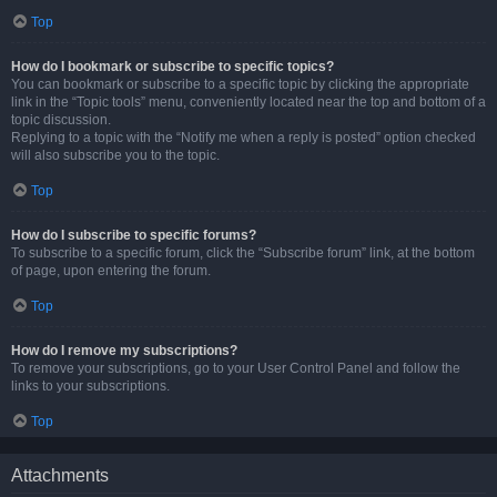
Top
How do I bookmark or subscribe to specific topics?
You can bookmark or subscribe to a specific topic by clicking the appropriate
link in the “Topic tools” menu, conveniently located near the top and bottom of a
topic discussion.
Replying to a topic with the “Notify me when a reply is posted” option checked
will also subscribe you to the topic.
Top
How do I subscribe to specific forums?
To subscribe to a specific forum, click the “Subscribe forum” link, at the bottom
of page, upon entering the forum.
Top
How do I remove my subscriptions?
To remove your subscriptions, go to your User Control Panel and follow the
links to your subscriptions.
Top
Attachments