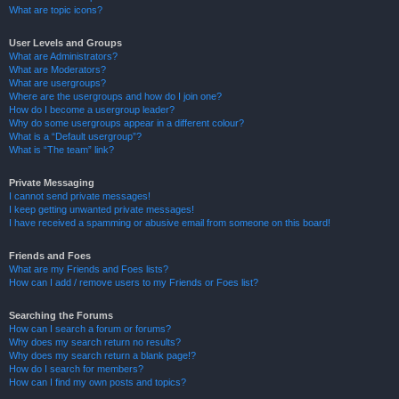
What are topic icons?
User Levels and Groups
What are Administrators?
What are Moderators?
What are usergroups?
Where are the usergroups and how do I join one?
How do I become a usergroup leader?
Why do some usergroups appear in a different colour?
What is a “Default usergroup”?
What is “The team” link?
Private Messaging
I cannot send private messages!
I keep getting unwanted private messages!
I have received a spamming or abusive email from someone on this board!
Friends and Foes
What are my Friends and Foes lists?
How can I add / remove users to my Friends or Foes list?
Searching the Forums
How can I search a forum or forums?
Why does my search return no results?
Why does my search return a blank page!?
How do I search for members?
How can I find my own posts and topics?