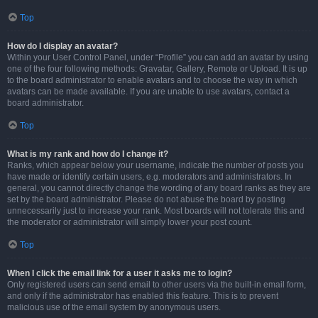
Top
How do I display an avatar?
Within your User Control Panel, under “Profile” you can add an avatar by using
one of the four following methods: Gravatar, Gallery, Remote or Upload. It is up
to the board administrator to enable avatars and to choose the way in which
avatars can be made available. If you are unable to use avatars, contact a
board administrator.
Top
What is my rank and how do I change it?
Ranks, which appear below your username, indicate the number of posts you
have made or identify certain users, e.g. moderators and administrators. In
general, you cannot directly change the wording of any board ranks as they are
set by the board administrator. Please do not abuse the board by posting
unnecessarily just to increase your rank. Most boards will not tolerate this and
the moderator or administrator will simply lower your post count.
Top
When I click the email link for a user it asks me to login?
Only registered users can send email to other users via the built-in email form,
and only if the administrator has enabled this feature. This is to prevent
malicious use of the email system by anonymous users.