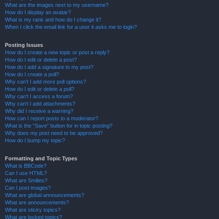
What are the images next to my username?
How do I display an avatar?
What is my rank and how do I change it?
When I click the email link for a user it asks me to login?
Posting Issues
How do I create a new topic or post a reply?
How do I edit or delete a post?
How do I add a signature to my post?
How do I create a poll?
Why can’t I add more poll options?
How do I edit or delete a poll?
Why can’t I access a forum?
Why can’t I add attachments?
Why did I receive a warning?
How can I report posts to a moderator?
What is the “Save” button for in topic posting?
Why does my post need to be approved?
How do I bump my topic?
Formatting and Topic Types
What is BBCode?
Can I use HTML?
What are Smilies?
Can I post images?
What are global announcements?
What are announcements?
What are sticky topics?
What are locked topics?