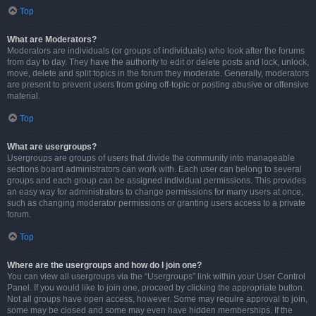
Top
What are Moderators?
Moderators are individuals (or groups of individuals) who look after the forums
from day to day. They have the authority to edit or delete posts and lock, unlock,
move, delete and split topics in the forum they moderate. Generally, moderators
are present to prevent users from going off-topic or posting abusive or offensive
material.
Top
What are usergroups?
Usergroups are groups of users that divide the community into manageable
sections board administrators can work with. Each user can belong to several
groups and each group can be assigned individual permissions. This provides
an easy way for administrators to change permissions for many users at once,
such as changing moderator permissions or granting users access to a private
forum.
Top
Where are the usergroups and how do I join one?
You can view all usergroups via the “Usergroups” link within your User Control
Panel. If you would like to join one, proceed by clicking the appropriate button.
Not all groups have open access, however. Some may require approval to join,
some may be closed and some may even have hidden memberships. If the