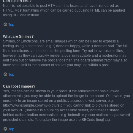
Can I use HTML?
No. It is not possible to post HTML on this board and have it rendered as
HTML. Most formatting which can be carried out using HTML can be applied
using BBCode instead.
Top
What are Smilies?
Smilies, or Emoticons, are small images which can be used to express a
feeling using a short code, e.g. :) denotes happy, while :( denotes sad. The full
list of emoticons can be seen in the posting form. Try not to overuse smilies,
however, as they can quickly render a post unreadable and a moderator may
edit them out or remove the post altogether. The board administrator may also
have set a limit to the number of smilies you may use within a post.
Top
Can I post images?
Yes, images can be shown in your posts. If the administrator has allowed
attachments, you may be able to upload the image to the board. Otherwise, you
must link to an image stored on a publicly accessible web server, e.g.
http://www.example.com/my-picture.gif. You cannot link to pictures stored on
your own PC (unless it is a publicly accessible server) nor images stored
behind authentication mechanisms, e.g. hotmail or yahoo mailboxes, password
protected sites, etc. To display the image use the BBCode [img] tag.
Top