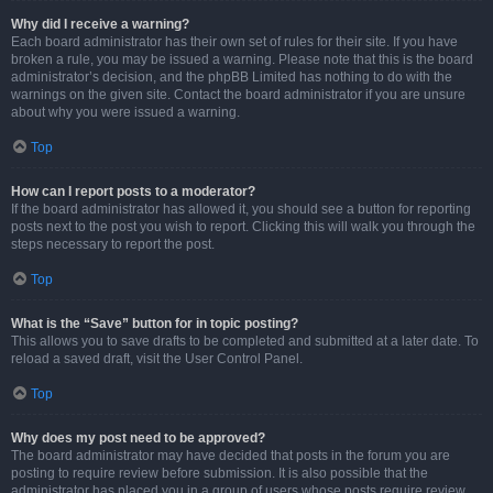
Why did I receive a warning?
Each board administrator has their own set of rules for their site. If you have
broken a rule, you may be issued a warning. Please note that this is the board
administrator’s decision, and the phpBB Limited has nothing to do with the
warnings on the given site. Contact the board administrator if you are unsure
about why you were issued a warning.
Top
How can I report posts to a moderator?
If the board administrator has allowed it, you should see a button for reporting
posts next to the post you wish to report. Clicking this will walk you through the
steps necessary to report the post.
Top
What is the “Save” button for in topic posting?
This allows you to save drafts to be completed and submitted at a later date. To
reload a saved draft, visit the User Control Panel.
Top
Why does my post need to be approved?
The board administrator may have decided that posts in the forum you are
posting to require review before submission. It is also possible that the
administrator has placed you in a group of users whose posts require review