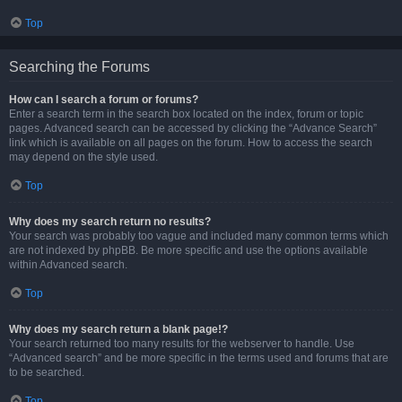
Top
Searching the Forums
How can I search a forum or forums?
Enter a search term in the search box located on the index, forum or topic
pages. Advanced search can be accessed by clicking the “Advance Search”
link which is available on all pages on the forum. How to access the search
may depend on the style used.
Top
Why does my search return no results?
Your search was probably too vague and included many common terms which
are not indexed by phpBB. Be more specific and use the options available
within Advanced search.
Top
Why does my search return a blank page!?
Your search returned too many results for the webserver to handle. Use
“Advanced search” and be more specific in the terms used and forums that are
to be searched.
Top