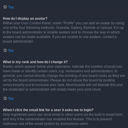
Top
How do I display an avatar?
Within your User Control Panel, under “Profile” you can add an avatar by using
one of the four following methods: Gravatar, Gallery, Remote or Upload. It is up
to the board administrator to enable avatars and to choose the way in which
avatars can be made available. If you are unable to use avatars, contact a
board administrator.
Top
What is my rank and how do I change it?
Ranks, which appear below your username, indicate the number of posts you
have made or identify certain users, e.g. moderators and administrators. In
general, you cannot directly change the wording of any board ranks as they are
set by the board administrator. Please do not abuse the board by posting
unnecessarily just to increase your rank. Most boards will not tolerate this and
the moderator or administrator will simply lower your post count.
Top
When I click the email link for a user it asks me to login?
Only registered users can send email to other users via the built-in email form,
and only if the administrator has enabled this feature. This is to prevent
malicious use of the email system by anonymous users.