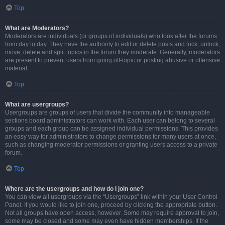
Top
What are Moderators?
Moderators are individuals (or groups of individuals) who look after the forums
from day to day. They have the authority to edit or delete posts and lock, unlock,
move, delete and split topics in the forum they moderate. Generally, moderators
are present to prevent users from going off-topic or posting abusive or offensive
material.
Top
What are usergroups?
Usergroups are groups of users that divide the community into manageable
sections board administrators can work with. Each user can belong to several
groups and each group can be assigned individual permissions. This provides
an easy way for administrators to change permissions for many users at once,
such as changing moderator permissions or granting users access to a private
forum.
Top
Where are the usergroups and how do I join one?
You can view all usergroups via the “Usergroups” link within your User Control
Panel. If you would like to join one, proceed by clicking the appropriate button.
Not all groups have open access, however. Some may require approval to join,
some may be closed and some may even have hidden memberships. If the