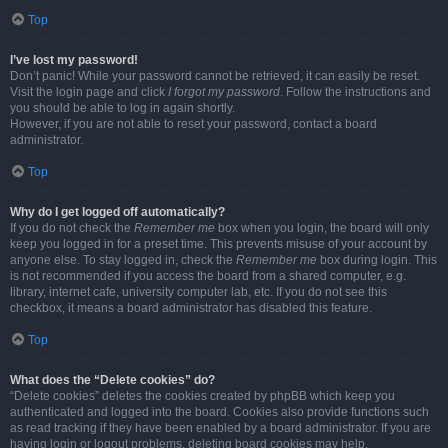
Top
I’ve lost my password!
Don’t panic! While your password cannot be retrieved, it can easily be reset.
Visit the login page and click
I forgot my password
. Follow the instructions and
you should be able to log in again shortly.
However, if you are not able to reset your password, contact a board
administrator.
Top
Why do I get logged off automatically?
If you do not check the
Remember me
box when you login, the board will only
keep you logged in for a preset time. This prevents misuse of your account by
anyone else. To stay logged in, check the
Remember me
box during login. This
is not recommended if you access the board from a shared computer, e.g.
library, internet cafe, university computer lab, etc. If you do not see this
checkbox, it means a board administrator has disabled this feature.
Top
What does the “Delete cookies” do?
“Delete cookies” deletes the cookies created by phpBB which keep you
authenticated and logged into the board. Cookies also provide functions such
as read tracking if they have been enabled by a board administrator. If you are
having login or logout problems, deleting board cookies may help.