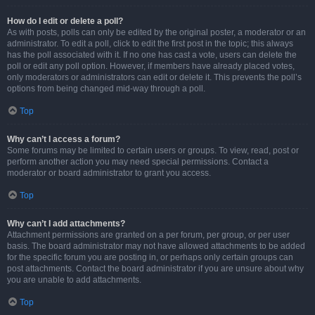
How do I edit or delete a poll?
As with posts, polls can only be edited by the original poster, a moderator or an
administrator. To edit a poll, click to edit the first post in the topic; this always
has the poll associated with it. If no one has cast a vote, users can delete the
poll or edit any poll option. However, if members have already placed votes,
only moderators or administrators can edit or delete it. This prevents the poll’s
options from being changed mid-way through a poll.
Top
Why can’t I access a forum?
Some forums may be limited to certain users or groups. To view, read, post or
perform another action you may need special permissions. Contact a
moderator or board administrator to grant you access.
Top
Why can’t I add attachments?
Attachment permissions are granted on a per forum, per group, or per user
basis. The board administrator may not have allowed attachments to be added
for the specific forum you are posting in, or perhaps only certain groups can
post attachments. Contact the board administrator if you are unsure about why
you are unable to add attachments.
Top