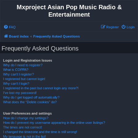
Mxproject Asian Pop Music Radio &
Entertainment
FAQ
Register
Login
Board index
Frequently Asked Questions
Frequently Asked Questions
Login and Registration Issues
Why do I need to register?
What is COPPA?
Why can’t I register?
I registered but cannot login!
Why can’t I login?
I registered in the past but cannot login any more?!
I’ve lost my password!
Why do I get logged off automatically?
What does the “Delete cookies” do?
User Preferences and settings
How do I change my settings?
How do I prevent my username appearing in the online user listings?
The times are not correct!
I changed the timezone and the time is still wrong!
My language is not in the list!