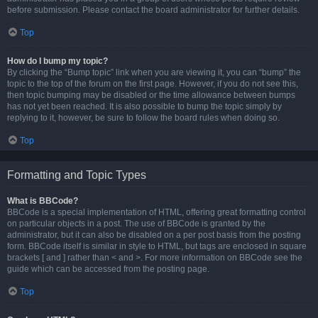
before submission. Please contact the board administrator for further details.
Top
How do I bump my topic?
By clicking the “Bump topic” link when you are viewing it, you can “bump” the
topic to the top of the forum on the first page. However, if you do not see this,
then topic bumping may be disabled or the time allowance between bumps
has not yet been reached. It is also possible to bump the topic simply by
replying to it, however, be sure to follow the board rules when doing so.
Top
Formatting and Topic Types
What is BBCode?
BBCode is a special implementation of HTML, offering great formatting control
on particular objects in a post. The use of BBCode is granted by the
administrator, but it can also be disabled on a per post basis from the posting
form. BBCode itself is similar in style to HTML, but tags are enclosed in square
brackets [ and ] rather than < and >. For more information on BBCode see the
guide which can be accessed from the posting page.
Top