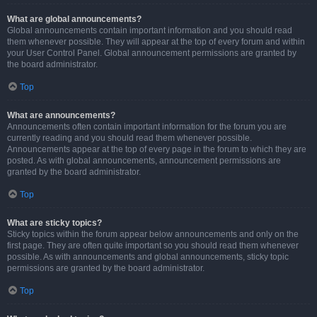
What are global announcements?
Global announcements contain important information and you should read
them whenever possible. They will appear at the top of every forum and within
your User Control Panel. Global announcement permissions are granted by
the board administrator.
Top
What are announcements?
Announcements often contain important information for the forum you are
currently reading and you should read them whenever possible.
Announcements appear at the top of every page in the forum to which they are
posted. As with global announcements, announcement permissions are
granted by the board administrator.
Top
What are sticky topics?
Sticky topics within the forum appear below announcements and only on the
first page. They are often quite important so you should read them whenever
possible. As with announcements and global announcements, sticky topic
permissions are granted by the board administrator.
Top