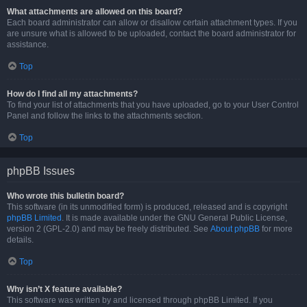
What attachments are allowed on this board?
Each board administrator can allow or disallow certain attachment types. If you
are unsure what is allowed to be uploaded, contact the board administrator for
assistance.
Top
How do I find all my attachments?
To find your list of attachments that you have uploaded, go to your User Control
Panel and follow the links to the attachments section.
Top
phpBB Issues
Who wrote this bulletin board?
This software (in its unmodified form) is produced, released and is copyright
phpBB Limited
. It is made available under the GNU General Public License,
version 2 (GPL-2.0) and may be freely distributed. See
About phpBB
for more
details.
Top
Why isn’t X feature available?
This software was written by and licensed through phpBB Limited. If you