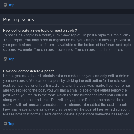
Top
Posting Issues
How do I create a new topic or post a reply?
To post a new topic in a forum, click "New Topic". To post a reply to a topic, click
"Post Reply". You may need to register before you can post a message. A list of
your permissions in each forum is available at the bottom of the forum and topic
screens. Example: You can post new topics, You can post attachments, etc.
Top
How do I edit or delete a post?
Unless you are a board administrator or moderator, you can only edit or delete
your own posts. You can edit a post by clicking the edit button for the relevant
post, sometimes for only a limited time after the post was made. If someone has
already replied to the post, you will find a small piece of text output below the
post when you return to the topic which lists the number of times you edited it
along with the date and time. This will only appear if someone has made a
reply; it will not appear if a moderator or administrator edited the post, though
they may leave a note as to why they’ve edited the post at their own discretion.
Please note that normal users cannot delete a post once someone has replied.
Top