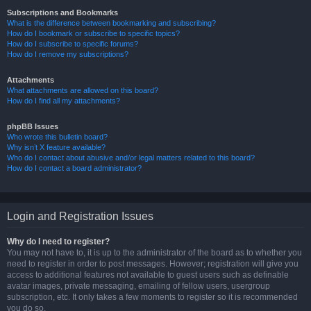
Subscriptions and Bookmarks
What is the difference between bookmarking and subscribing?
How do I bookmark or subscribe to specific topics?
How do I subscribe to specific forums?
How do I remove my subscriptions?
Attachments
What attachments are allowed on this board?
How do I find all my attachments?
phpBB Issues
Who wrote this bulletin board?
Why isn’t X feature available?
Who do I contact about abusive and/or legal matters related to this board?
How do I contact a board administrator?
Login and Registration Issues
Why do I need to register?
You may not have to, it is up to the administrator of the board as to whether you
need to register in order to post messages. However; registration will give you
access to additional features not available to guest users such as definable
avatar images, private messaging, emailing of fellow users, usergroup
subscription, etc. It only takes a few moments to register so it is recommended
you do so.