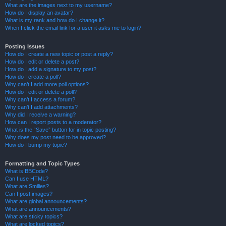
What are the images next to my username?
How do I display an avatar?
What is my rank and how do I change it?
When I click the email link for a user it asks me to login?
Posting Issues
How do I create a new topic or post a reply?
How do I edit or delete a post?
How do I add a signature to my post?
How do I create a poll?
Why can’t I add more poll options?
How do I edit or delete a poll?
Why can’t I access a forum?
Why can’t I add attachments?
Why did I receive a warning?
How can I report posts to a moderator?
What is the “Save” button for in topic posting?
Why does my post need to be approved?
How do I bump my topic?
Formatting and Topic Types
What is BBCode?
Can I use HTML?
What are Smilies?
Can I post images?
What are global announcements?
What are announcements?
What are sticky topics?
What are locked topics?