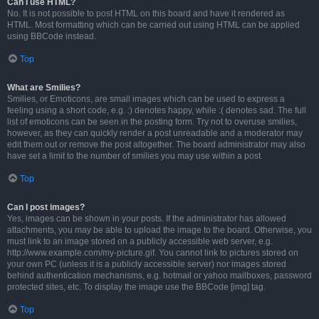
Can I use HTML?
No. It is not possible to post HTML on this board and have it rendered as
HTML. Most formatting which can be carried out using HTML can be applied
using BBCode instead.
Top
What are Smilies?
Smilies, or Emoticons, are small images which can be used to express a
feeling using a short code, e.g. :) denotes happy, while :( denotes sad. The full
list of emoticons can be seen in the posting form. Try not to overuse smilies,
however, as they can quickly render a post unreadable and a moderator may
edit them out or remove the post altogether. The board administrator may also
have set a limit to the number of smilies you may use within a post.
Top
Can I post images?
Yes, images can be shown in your posts. If the administrator has allowed
attachments, you may be able to upload the image to the board. Otherwise, you
must link to an image stored on a publicly accessible web server, e.g.
http://www.example.com/my-picture.gif. You cannot link to pictures stored on
your own PC (unless it is a publicly accessible server) nor images stored
behind authentication mechanisms, e.g. hotmail or yahoo mailboxes, password
protected sites, etc. To display the image use the BBCode [img] tag.
Top