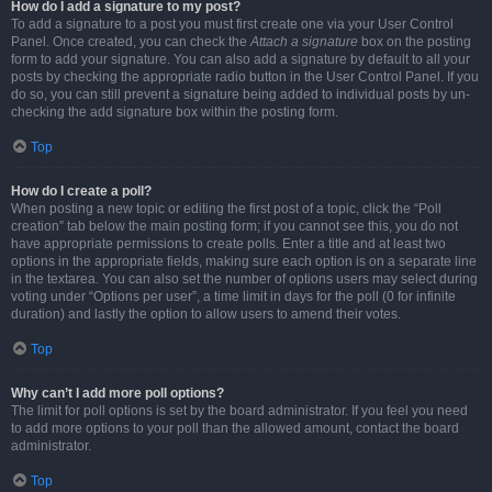
How do I add a signature to my post?
To add a signature to a post you must first create one via your User Control
Panel. Once created, you can check the
Attach a signature
box on the posting
form to add your signature. You can also add a signature by default to all your
posts by checking the appropriate radio button in the User Control Panel. If you
do so, you can still prevent a signature being added to individual posts by un-
checking the add signature box within the posting form.
Top
How do I create a poll?
When posting a new topic or editing the first post of a topic, click the “Poll
creation” tab below the main posting form; if you cannot see this, you do not
have appropriate permissions to create polls. Enter a title and at least two
options in the appropriate fields, making sure each option is on a separate line
in the textarea. You can also set the number of options users may select during
voting under “Options per user”, a time limit in days for the poll (0 for infinite
duration) and lastly the option to allow users to amend their votes.
Top
Why can’t I add more poll options?
The limit for poll options is set by the board administrator. If you feel you need
to add more options to your poll than the allowed amount, contact the board
administrator.
Top