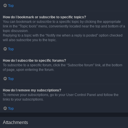
Top
How do I bookmark or subscribe to specific topics?
You can bookmark or subscribe to a specific topic by clicking the appropriate
link in the “Topic tools” menu, conveniently located near the top and bottom of a
topic discussion.
Replying to a topic with the “Notify me when a reply is posted” option checked
will also subscribe you to the topic.
Top
How do I subscribe to specific forums?
To subscribe to a specific forum, click the “Subscribe forum” link, at the bottom
of page, upon entering the forum.
Top
How do I remove my subscriptions?
To remove your subscriptions, go to your User Control Panel and follow the
links to your subscriptions.
Top
Attachments