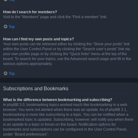
How do I search for members?
Visit to the “Members” page and click the “Find a member” link.
Top
How can I find my own posts and topics?
Your own posts can be retrieved either by clicking the “Show your posts” link
within the User Control Panel or by clicking the “Search user’s posts” link via
your own profile page or by clicking the “Quick links” menu at the top of the
board. To search for your topics, use the Advanced search page and fill in the
various options appropriately.
Top
Subscriptions and Bookmarks
What is the difference between bookmarking and subscribing?
In phpBB 3.0, bookmarking topics worked much like bookmarking in a web
browser. You were not alerted when there was an update. As of phpBB 3.1,
bookmarking is more like subscribing to a topic. You can be notified when a
bookmarked topic is updated. Subscribing, however, will notify you when there
is an update to a topic or forum on the board. Notification options for
bookmarks and subscriptions can be configured in the User Control Panel,
under “Board preferences”.