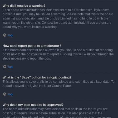
Why did I receive a warning?
Each board administrator has their own set of rules for their site. If you have
broken a rule, you may be issued a warning. Please note that this is the board
administrator’s decision, and the phpBB Limited has nothing to do with the
warnings on the given site. Contact the board administrator if you are unsure
about why you were issued a warning.
Top
How can I report posts to a moderator?
If the board administrator has allowed it, you should see a button for reporting
posts next to the post you wish to report. Clicking this will walk you through the
steps necessary to report the post.
Top
What is the “Save” button for in topic posting?
This allows you to save drafts to be completed and submitted at a later date. To
reload a saved draft, visit the User Control Panel.
Top
Why does my post need to be approved?
The board administrator may have decided that posts in the forum you are
posting to require review before submission. It is also possible that the
administrator has placed you in a group of users whose posts require review