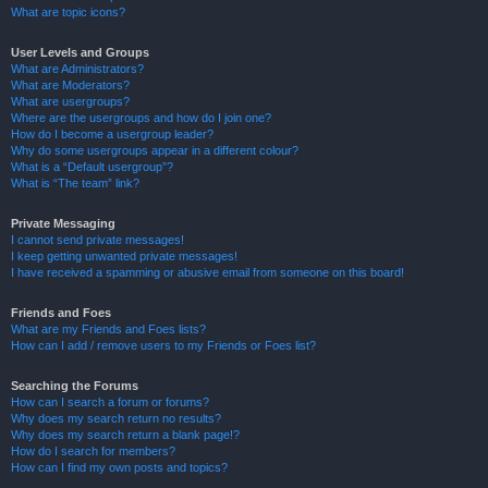
What are topic icons?
User Levels and Groups
What are Administrators?
What are Moderators?
What are usergroups?
Where are the usergroups and how do I join one?
How do I become a usergroup leader?
Why do some usergroups appear in a different colour?
What is a “Default usergroup”?
What is “The team” link?
Private Messaging
I cannot send private messages!
I keep getting unwanted private messages!
I have received a spamming or abusive email from someone on this board!
Friends and Foes
What are my Friends and Foes lists?
How can I add / remove users to my Friends or Foes list?
Searching the Forums
How can I search a forum or forums?
Why does my search return no results?
Why does my search return a blank page!?
How do I search for members?
How can I find my own posts and topics?