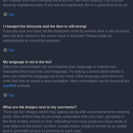
etc. Please note that changing the timezone, like most settings, can only be
done by registered users. If you are not registered, this is a good time to do so.
Top
I changed the timezone and the time is still wrong!
If you are sure you have set the timezone correctly and the time is still incorrect,
then the time stored on the server clock is incorrect. Please notify an
administrator to correct the problem.
Top
My language is not in the list!
Either the administrator has not installed your language or nobody has
translated this board into your language. Try asking a board administrator if
they can install the language pack you need. If the language pack does not
exist, feel free to create a new translation. More information can be found at the
phpBB
® website.
Top
What are the images next to my username?
There are two images which may appear along with a username when viewing
posts. One of them may be an image associated with your rank, generally in
the form of stars, blocks or dots, indicating how many posts you have made or
your status on the board. Another, usually larger, image is known as an avatar
and is generally unique or personal to each user.