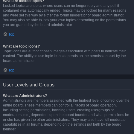
What are locked topics?
Locked topics are topics where users can no longer reply and any poll it
contained was automatically ended. Topics may be locked for many reasons
and were set this way by either the forum moderator or board administrator.
You may also be able to lock your own topics depending on the permissions
you are granted by the board administrator.
Top
What are topic icons?
Topic icons are author chosen images associated with posts to indicate their
content. The ability to use topic icons depends on the permissions set by the
board administrator.
Top
User Levels and Groups
What are Administrators?
Administrators are members assigned with the highest level of control over the
entire board. These members can control all facets of board operation,
including setting permissions, banning users, creating usergroups or
moderators, etc., dependent upon the board founder and what permissions he
or she has given the other administrators. They may also have full moderator
capabilities in all forums, depending on the settings put forth by the board
founder.