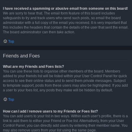
I have received a spamming or abusive email from someone on this board!
We are sorry to hear that. The email form feature of this board includes
safeguards to try and track users who send such posts, so email the board
administrator with a full copy of the email you received. It is very important that
this includes the headers that contain the details of the user that sent the email.
The board administrator can then take action.
Top
Friends and Foes
What are my Friends and Foes lists?
You can use these lists to organise other members of the board. Members
added to your friends list will be listed within your User Control Panel for quick
access to see their online status and to send them private messages. Subject
to template support, posts from these users may also be highlighted. If you add
a user to your foes list, any posts they make will be hidden by default.
Top
How can I add / remove users to my Friends or Foes list?
You can add users to your list in two ways. Within each user’s profile, there is a
link to add them to either your Friend or Foe list. Alternatively, from your User
Control Panel, you can directly add users by entering their member name. You
may also remove users from your list using the same page.