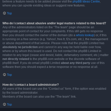
believe a feature needs to be added please visit the
phpBB Ideas Centre
,
where you can upvote existing ideas or suggest new features.
Top
Who do I contact about abusive and/or legal matters related to this board?
Any of the administrators listed on the “The team” page should be an
appropriate point of contact for your complaints. If this still gets no response
then you should contact the owner of the domain (do a
whois lookup
) or, if this
is running on a free service (e.g. Yahoo!, free.fr, f2s.com, etc.), the management
or abuse department of that service. Please note that the phpBB Limited has
absolutely no jurisdiction
and cannot in any way be held liable over how,
where or by whom this board is used. Do not contact the phpBB Limited in
relation to any legal (cease and desist, liable, defamatory comment, etc.) matter
not directly related
to the phpBB.com website or the discrete software of
phpBB itself. If you do email phpBB Limited
about any third party
use of this
software then you should expect a terse response or no response at all.
Top
How do I contact a board administrator?
All users of the board can use the “Contact us” form, if the option was enabled
by the board administrator.
Members of the board can also use the “The team” link.
Top