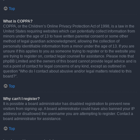
Top
What is COPPA?
COPPA, or the Children’s Online Privacy Protection Act of 1998, is a law in the
United States requiring websites which can potentially collect information from
minors under the age of 13 to have written parental consent or some other
method of legal guardian acknowledgment, allowing the collection of
personally identifiable information from a minor under the age of 13. If you are
unsure if this applies to you as someone trying to register or to the website you
are trying to register on, contact legal counsel for assistance. Please note that
phpBB Limited and the owners of this board cannot provide legal advice and is
not a point of contact for legal concerns of any kind, except as outlined in
question “Who do I contact about abusive and/or legal matters related to this
board?”.
Top
Why can’t I register?
It is possible a board administrator has disabled registration to prevent new
visitors from signing up. A board administrator could have also banned your IP
address or disallowed the username you are attempting to register. Contact a
board administrator for assistance.
Top