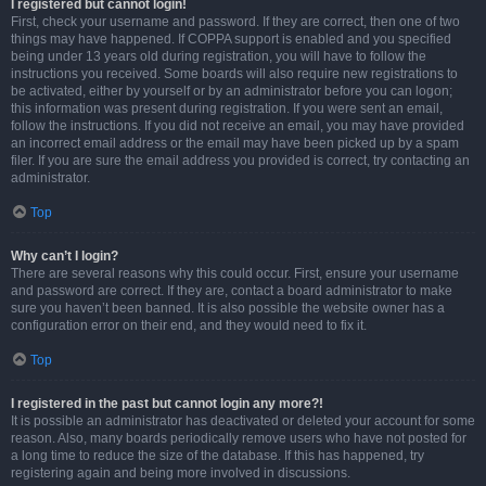
I registered but cannot login!
First, check your username and password. If they are correct, then one of two
things may have happened. If COPPA support is enabled and you specified
being under 13 years old during registration, you will have to follow the
instructions you received. Some boards will also require new registrations to
be activated, either by yourself or by an administrator before you can logon;
this information was present during registration. If you were sent an email,
follow the instructions. If you did not receive an email, you may have provided
an incorrect email address or the email may have been picked up by a spam
filer. If you are sure the email address you provided is correct, try contacting an
administrator.
Top
Why can’t I login?
There are several reasons why this could occur. First, ensure your username
and password are correct. If they are, contact a board administrator to make
sure you haven’t been banned. It is also possible the website owner has a
configuration error on their end, and they would need to fix it.
Top
I registered in the past but cannot login any more?!
It is possible an administrator has deactivated or deleted your account for some
reason. Also, many boards periodically remove users who have not posted for
a long time to reduce the size of the database. If this has happened, try
registering again and being more involved in discussions.