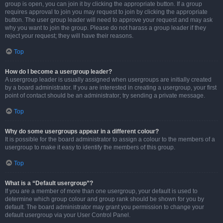
group is open, you can join it by clicking the appropriate button. If a group
requires approval to join you may request to join by clicking the appropriate
button. The user group leader will need to approve your request and may ask
why you want to join the group. Please do not harass a group leader if they
reject your request; they will have their reasons.
Top
How do I become a usergroup leader?
A usergroup leader is usually assigned when usergroups are initially created
by a board administrator. If you are interested in creating a usergroup, your first
point of contact should be an administrator; try sending a private message.
Top
Why do some usergroups appear in a different colour?
It is possible for the board administrator to assign a colour to the members of a
usergroup to make it easy to identify the members of this group.
Top
What is a “Default usergroup”?
If you are a member of more than one usergroup, your default is used to
determine which group colour and group rank should be shown for you by
default. The board administrator may grant you permission to change your
default usergroup via your User Control Panel.