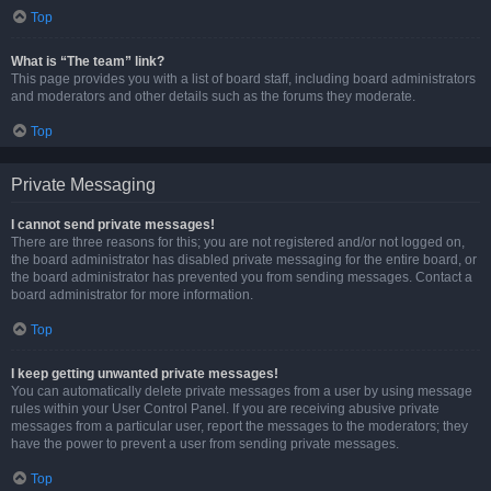
Top
What is “The team” link?
This page provides you with a list of board staff, including board administrators
and moderators and other details such as the forums they moderate.
Top
Private Messaging
I cannot send private messages!
There are three reasons for this; you are not registered and/or not logged on,
the board administrator has disabled private messaging for the entire board, or
the board administrator has prevented you from sending messages. Contact a
board administrator for more information.
Top
I keep getting unwanted private messages!
You can automatically delete private messages from a user by using message
rules within your User Control Panel. If you are receiving abusive private
messages from a particular user, report the messages to the moderators; they
have the power to prevent a user from sending private messages.
Top