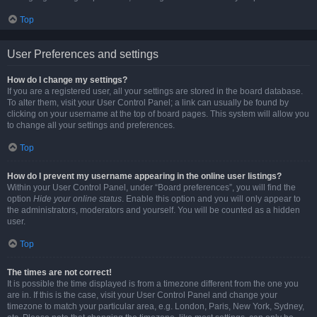
Top
User Preferences and settings
How do I change my settings?
If you are a registered user, all your settings are stored in the board database.
To alter them, visit your User Control Panel; a link can usually be found by
clicking on your username at the top of board pages. This system will allow you
to change all your settings and preferences.
Top
How do I prevent my username appearing in the online user listings?
Within your User Control Panel, under “Board preferences”, you will find the
option
Hide your online status
. Enable this option and you will only appear to
the administrators, moderators and yourself. You will be counted as a hidden
user.
Top
The times are not correct!
It is possible the time displayed is from a timezone different from the one you
are in. If this is the case, visit your User Control Panel and change your
timezone to match your particular area, e.g. London, Paris, New York, Sydney,