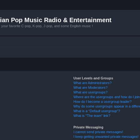
ian Pop Music Radio & Entertainment
r favorite C-pop, K-pop, J-pop, and some English music !
User Levels and Groups
What are Administrators?
What are Moderators?
What are usergroups?
Where are the usergroups and how do I joi
How do I become a usergroup leader?
Why do some usergroups appear in a differ
What is a “Default usergroup”?
What is “The team” link?
Private Messaging
I cannot send private messages!
I keep getting unwanted private messages!