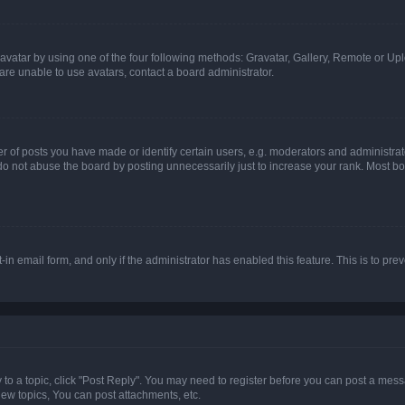
vatar by using one of the four following methods: Gravatar, Gallery, Remote or Uplo
re unable to use avatars, contact a board administrator.
f posts you have made or identify certain users, e.g. moderators and administrato
do not abuse the board by posting unnecessarily just to increase your rank. Most boa
t-in email form, and only if the administrator has enabled this feature. This is to 
y to a topic, click "Post Reply". You may need to register before you can post a messa
ew topics, You can post attachments, etc.