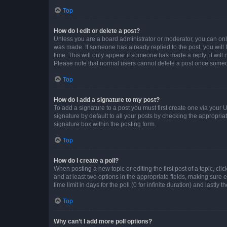
Top
How do I edit or delete a post?
Unless you are a board administrator or moderator, you can only e
was made. If someone has already replied to the post, you will f
time. This will only appear if someone has made a reply; it will 
Please note that normal users cannot delete a post once someo
Top
How do I add a signature to my post?
To add a signature to a post you must first create one via your
signature by default to all your posts by checking the appropria
signature box within the posting form.
Top
How do I create a poll?
When posting a new topic or editing the first post of a topic, cli
and at least two options in the appropriate fields, making sure 
time limit in days for the poll (0 for infinite duration) and lastly
Top
Why can’t I add more poll options?