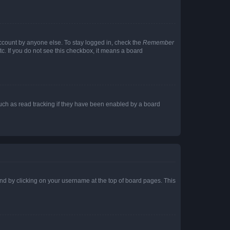
account by anyone else. To stay logged in, check the
Remember
tc. If you do not see this checkbox, it means a board
uch as read tracking if they have been enabled by a board
found by clicking on your username at the top of board pages. This