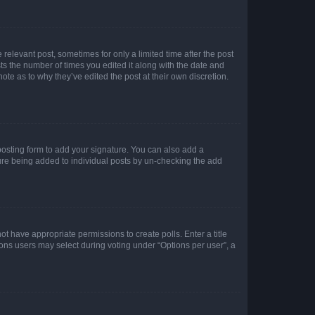
 relevant post, sometimes for only a limited time after the post
sts the number of times you edited it along with the date and
ote as to why they’ve edited the post at their own discretion.
osting form to add your signature. You can also add a
ature being added to individual posts by un-checking the add
not have appropriate permissions to create polls. Enter a title
tions users may select during voting under “Options per user”, a