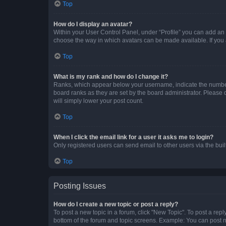
Top
How do I display an avatar?
Within your User Control Panel, under “Profile” you can add an a
choose the way in which avatars can be made available. If you a
Top
What is my rank and how do I change it?
Ranks, which appear below your username, indicate the number o
board ranks as they are set by the board administrator. Please 
will simply lower your post count.
Top
When I click the email link for a user it asks me to login?
Only registered users can send email to other users via the buil
Top
Posting Issues
How do I create a new topic or post a reply?
To post a new topic in a forum, click "New Topic". To post a repl
bottom of the forum and topic screens. Example: You can post n