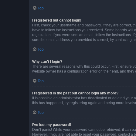
Top
I registered but cannot login!
First, check your username and password. If they are correct, 
have to follow the instructions you received. Some boards will a
registration. If you were sent an email, follow the instructions
sure the email address you provided is correct, try contacting a
Top
Why can’t I login?
There are several reasons why this could occur. First, ensure y
website owner has a configuration error on their end, and they w
Top
I registered in the past but cannot login any more?!
It is possible an administrator has deactivated or deleted your
this has happened, try registering again and being more involv
Top
I’ve lost my password!
Don’t panic! While your password cannot be retrieved, it can eas
However, if you are not able to reset your password, contact a b