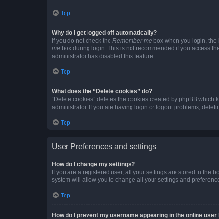
Top
Why do I get logged off automatically?
If you do not check the
Remember me
box when you login, the b
me
box during login. This is not recommended if you access the b
administrator has disabled this feature.
Top
What does the “Delete cookies” do?
“Delete cookies” deletes the cookies created by phpBB which k
administrator. If you are having login or logout problems, dele
Top
User Preferences and settings
How do I change my settings?
If you are a registered user, all your settings are stored in the
system will allow you to change all your settings and preferenc
Top
How do I prevent my username appearing in the online user l