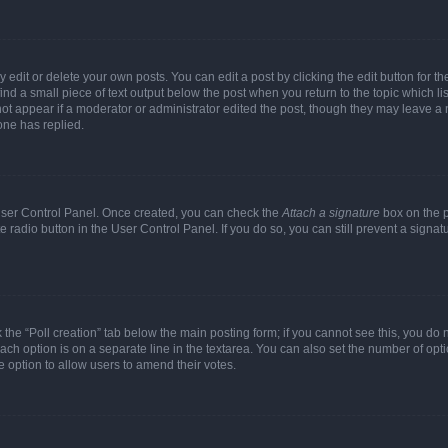
dit or delete your own posts. You can edit a post by clicking the edit button for the
ind a small piece of text output below the post when you return to the topic which li
not appear if a moderator or administrator edited the post, though they may leave a n
ne has replied.
 User Control Panel. Once created, you can check the
Attach a signature
box on the p
te radio button in the User Control Panel. If you do so, you can still prevent a sign
ck the “Poll creation” tab below the main posting form; if you cannot see this, you do 
each option is on a separate line in the textarea. You can also set the number of op
 the option to allow users to amend their votes.