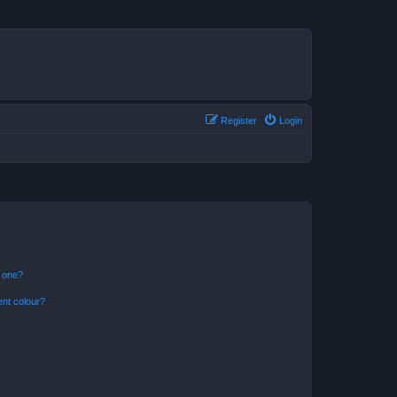
Register
Login
n one?
ent colour?