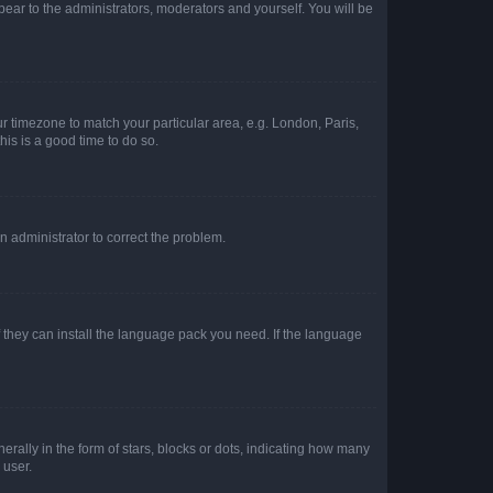
ppear to the administrators, moderators and yourself. You will be
our timezone to match your particular area, e.g. London, Paris,
his is a good time to do so.
an administrator to correct the problem.
f they can install the language pack you need. If the language
lly in the form of stars, blocks or dots, indicating how many
 user.