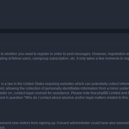
s to whether you need to register in order to post messages. However; registration wi
ing of fellow users, usergroup subscription, etc. It only takes a few moments to re
is a law in the United States requiring websites which can potentially collect infor
allowing the collection of personally identifiable information from a minor under th
egister on, contact legal counsel for assistance. Please note that phpBB Limited and
ined in question “Who do I contact about abusive and/or legal matters related to this
to prevent new visitors from signing up. A board administrator could have also bann
nce.