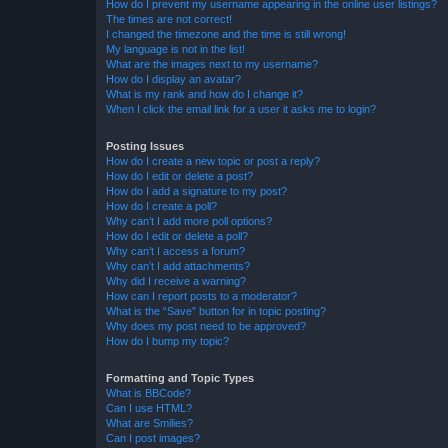
How do I prevent my username appearing in the online user listings?
The times are not correct!
I changed the timezone and the time is still wrong!
My language is not in the list!
What are the images next to my username?
How do I display an avatar?
What is my rank and how do I change it?
When I click the email link for a user it asks me to login?
Posting Issues
How do I create a new topic or post a reply?
How do I edit or delete a post?
How do I add a signature to my post?
How do I create a poll?
Why can’t I add more poll options?
How do I edit or delete a poll?
Why can’t I access a forum?
Why can’t I add attachments?
Why did I receive a warning?
How can I report posts to a moderator?
What is the “Save” button for in topic posting?
Why does my post need to be approved?
How do I bump my topic?
Formatting and Topic Types
What is BBCode?
Can I use HTML?
What are Smilies?
Can I post images?