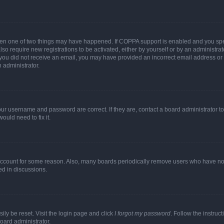
then one of two things may have happened. If COPPA support is enabled and you speci
lso require new registrations to be activated, either by yourself or by an administra
. If you did not receive an email, you may have provided an incorrect email address o
n administrator.
our username and password are correct. If they are, contact a board administrator t
ould need to fix it.
 account for some reason. Also, many boards periodically remove users who have not p
ed in discussions.
ily be reset. Visit the login page and click
I forgot my password
. Follow the instruc
oard administrator.