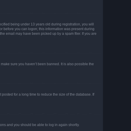
fied being under 13 years old during registration, you will
tor before you can logon; this information was present during
r the email may have been picked up by a spam filer. If you are
o make sure you haven’t been banned. It is also possible the
osted for a long time to reduce the size of the database. If
tions and you should be able to log in again shortly.