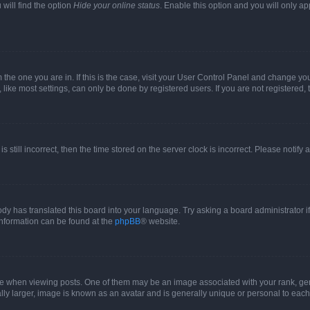
will find the option
Hide your online status
. Enable this option and you will only a
om the one you are in. If this is the case, visit your User Control Panel and change y
ike most settings, can only be done by registered users. If you are not registered, t
s still incorrect, then the time stored on the server clock is incorrect. Please notify 
ody has translated this board into your language. Try asking a board administrator i
 information can be found at the
phpBB
® website.
hen viewing posts. One of them may be an image associated with your rank, genera
ly larger, image is known as an avatar and is generally unique or personal to each