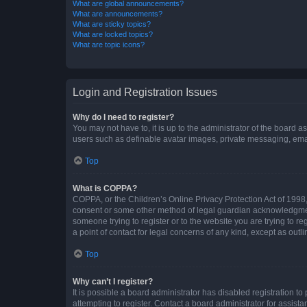
What are global announcements?
What are announcements?
What are sticky topics?
What are locked topics?
What are topic icons?
Login and Registration Issues
Why do I need to register?
You may not have to, it is up to the administrator of the board a
users such as definable avatar images, private messaging, email
Top
What is COPPA?
COPPA, or the Children’s Online Privacy Protection Act of 1998, 
consent or some other method of legal guardian acknowledgment, 
someone trying to register or to the website you are trying to r
a point of contact for legal concerns of any kind, except as outl
Top
Why can’t I register?
It is possible a board administrator has disabled registration 
attempting to register. Contact a board administrator for assista