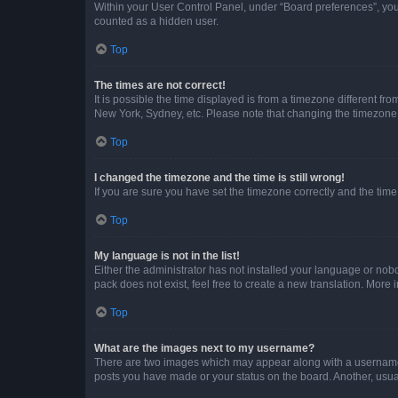
Within your User Control Panel, under “Board preferences”, you 
counted as a hidden user.
Top
The times are not correct!
It is possible the time displayed is from a timezone different fr
New York, Sydney, etc. Please note that changing the timezone, l
Top
I changed the timezone and the time is still wrong!
If you are sure you have set the timezone correctly and the time i
Top
My language is not in the list!
Either the administrator has not installed your language or nob
pack does not exist, feel free to create a new translation. More
Top
What are the images next to my username?
There are two images which may appear along with a username w
posts you have made or your status on the board. Another, usual