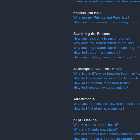
I have received a spamming or abusive ema
Friends and Foes
What are my Friends and Foes lists?
How can I add / remove users to my Friends
Searching the Forums
How can I search a forum or forums?
Why does my search return no results?
Why does my search return a blank page!?
How do I search for members?
How can I find my own posts and topics?
Subscriptions and Bookmarks
What is the difference between bookmarkin
How do I bookmark or subscribe to specific
How do I subscribe to specific forums?
How do I remove my subscriptions?
Attachments
What attachments are allowed on this boar
How do I find all my attachments?
phpBB Issues
Who wrote this bulletin board?
Why isn’t X feature available?
Who do I contact about abusive and/or legal 
How do I contact a board administrator?