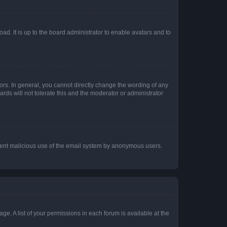
ad. It is up to the board administrator to enable avatars and to
rs. In general, you cannot directly change the wording of any
rds will not tolerate this and the moderator or administrator
prevent malicious use of the email system by anonymous users.
ge. A list of your permissions in each forum is available at the