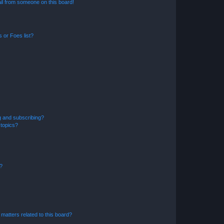
il from someone on this board!
 or Foes list?
g and subscribing?
 topics?
d?
matters related to this board?