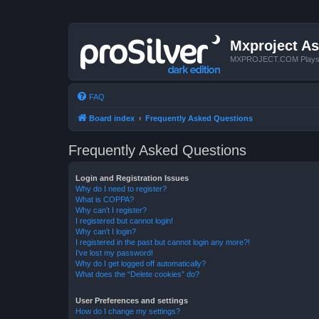
Mxproject As
MXPROJECT.COM Plays you
FAQ
Board index
Frequently Asked Questions
Frequently Asked Questions
Login and Registration Issues
Why do I need to register?
What is COPPA?
Why can’t I register?
I registered but cannot login!
Why can’t I login?
I registered in the past but cannot login any more?!
I’ve lost my password!
Why do I get logged off automatically?
What does the “Delete cookies” do?
User Preferences and settings
How do I change my settings?