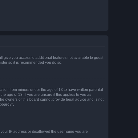
ll give you access to additional features not available to guest
gister so it is recommended you do so.
mation from minors under the age of 13 to have written parental
e age of 13. If you are unsure if this applies to you as
 the owners of this board cannot provide legal advice and is not
 board?”.
ed your IP address or disallowed the username you are