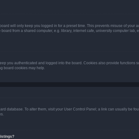
oard will only keep you logged in for a preset time. This prevents misuse of your 
oard from a shared computer, e.g. library, internet cafe, university computer lab, e
eep you authenticated and logged into the board. Cookies also provide functions s
ting board cookies may help.
 board database. To alter them, visit your User Control Panel; a link can usually be 
es.
istings?