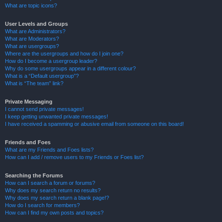
What are topic icons?
User Levels and Groups
What are Administrators?
What are Moderators?
What are usergroups?
Where are the usergroups and how do I join one?
How do I become a usergroup leader?
Why do some usergroups appear in a different colour?
What is a “Default usergroup”?
What is “The team” link?
Private Messaging
I cannot send private messages!
I keep getting unwanted private messages!
I have received a spamming or abusive email from someone on this board!
Friends and Foes
What are my Friends and Foes lists?
How can I add / remove users to my Friends or Foes list?
Searching the Forums
How can I search a forum or forums?
Why does my search return no results?
Why does my search return a blank page!?
How do I search for members?
How can I find my own posts and topics?