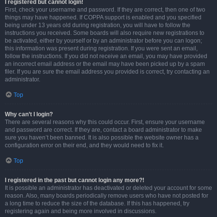
I registered but cannot login!
First, check your username and password. If they are correct, then one of two
things may have happened. If COPPA support is enabled and you specified
being under 13 years old during registration, you will have to follow the
instructions you received. Some boards will also require new registrations to
be activated, either by yourself or by an administrator before you can logon;
this information was present during registration. If you were sent an email,
follow the instructions. If you did not receive an email, you may have provided
an incorrect email address or the email may have been picked up by a spam
filer. If you are sure the email address you provided is correct, try contacting an
administrator.
Top
Why can’t I login?
There are several reasons why this could occur. First, ensure your username
and password are correct. If they are, contact a board administrator to make
sure you haven’t been banned. It is also possible the website owner has a
configuration error on their end, and they would need to fix it.
Top
I registered in the past but cannot login any more?!
It is possible an administrator has deactivated or deleted your account for some
reason. Also, many boards periodically remove users who have not posted for
a long time to reduce the size of the database. If this has happened, try
registering again and being more involved in discussions.