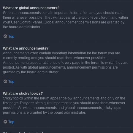
What are global announcements?
Global announcements contain important information and you should read
them whenever possible. They will appear at the top of every forum and within
your User Control Panel. Global announcement permissions are granted by
the board administrator.
Top
What are announcements?
Announcements often contain important information for the forum you are
currently reading and you should read them whenever possible.
Announcements appear at the top of every page in the forum to which they are
posted. As with global announcements, announcement permissions are
granted by the board administrator.
Top
What are sticky topics?
Sticky topics within the forum appear below announcements and only on the
first page. They are often quite important so you should read them whenever
possible. As with announcements and global announcements, sticky topic
permissions are granted by the board administrator.
Top