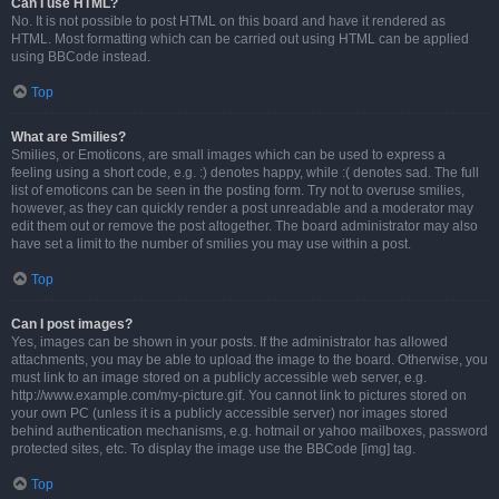
Can I use HTML?
No. It is not possible to post HTML on this board and have it rendered as
HTML. Most formatting which can be carried out using HTML can be applied
using BBCode instead.
Top
What are Smilies?
Smilies, or Emoticons, are small images which can be used to express a
feeling using a short code, e.g. :) denotes happy, while :( denotes sad. The full
list of emoticons can be seen in the posting form. Try not to overuse smilies,
however, as they can quickly render a post unreadable and a moderator may
edit them out or remove the post altogether. The board administrator may also
have set a limit to the number of smilies you may use within a post.
Top
Can I post images?
Yes, images can be shown in your posts. If the administrator has allowed
attachments, you may be able to upload the image to the board. Otherwise, you
must link to an image stored on a publicly accessible web server, e.g.
http://www.example.com/my-picture.gif. You cannot link to pictures stored on
your own PC (unless it is a publicly accessible server) nor images stored
behind authentication mechanisms, e.g. hotmail or yahoo mailboxes, password
protected sites, etc. To display the image use the BBCode [img] tag.
Top