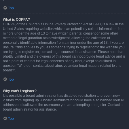
Top
What is COPPA?
COPPA, or the Children’s Online Privacy Protection Act of 1998, is a law in the
United States requiring websites which can potentially collect information from
minors under the age of 13 to have written parental consent or some other
method of legal guardian acknowledgment, allowing the collection of
personally identifiable information from a minor under the age of 13. If you are
unsure if this applies to you as someone trying to register or to the website you
are trying to register on, contact legal counsel for assistance. Please note that
phpBB Limited and the owners of this board cannot provide legal advice and is
not a point of contact for legal concerns of any kind, except as outlined in
question “Who do I contact about abusive and/or legal matters related to this
board?”.
Top
Why can’t I register?
It is possible a board administrator has disabled registration to prevent new
visitors from signing up. A board administrator could have also banned your IP
address or disallowed the username you are attempting to register. Contact a
board administrator for assistance.
Top