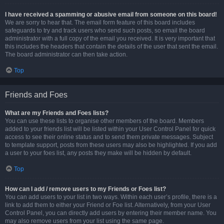
I have received a spamming or abusive email from someone on this board!
We are sorry to hear that. The email form feature of this board includes
safeguards to try and track users who send such posts, so email the board
administrator with a full copy of the email you received. It is very important that
this includes the headers that contain the details of the user that sent the email.
The board administrator can then take action.
Top
Friends and Foes
What are my Friends and Foes lists?
You can use these lists to organise other members of the board. Members
added to your friends list will be listed within your User Control Panel for quick
access to see their online status and to send them private messages. Subject
to template support, posts from these users may also be highlighted. If you add
a user to your foes list, any posts they make will be hidden by default.
Top
How can I add / remove users to my Friends or Foes list?
You can add users to your list in two ways. Within each user’s profile, there is a
link to add them to either your Friend or Foe list. Alternatively, from your User
Control Panel, you can directly add users by entering their member name. You
may also remove users from your list using the same page.