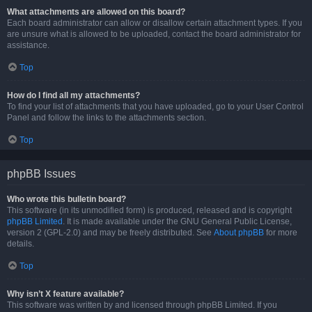
What attachments are allowed on this board?
Each board administrator can allow or disallow certain attachment types. If you
are unsure what is allowed to be uploaded, contact the board administrator for
assistance.
Top
How do I find all my attachments?
To find your list of attachments that you have uploaded, go to your User Control
Panel and follow the links to the attachments section.
Top
phpBB Issues
Who wrote this bulletin board?
This software (in its unmodified form) is produced, released and is copyright
phpBB Limited
. It is made available under the GNU General Public License,
version 2 (GPL-2.0) and may be freely distributed. See
About phpBB
for more
details.
Top
Why isn’t X feature available?
This software was written by and licensed through phpBB Limited. If you