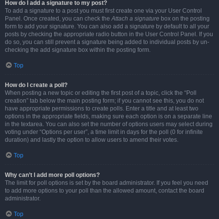
How do I add a signature to my post?
To add a signature to a post you must first create one via your User Control
Panel. Once created, you can check the
Attach a signature
box on the posting
form to add your signature. You can also add a signature by default to all your
posts by checking the appropriate radio button in the User Control Panel. If you
do so, you can still prevent a signature being added to individual posts by un-
checking the add signature box within the posting form.
Top
How do I create a poll?
When posting a new topic or editing the first post of a topic, click the “Poll
creation” tab below the main posting form; if you cannot see this, you do not
have appropriate permissions to create polls. Enter a title and at least two
options in the appropriate fields, making sure each option is on a separate line
in the textarea. You can also set the number of options users may select during
voting under “Options per user”, a time limit in days for the poll (0 for infinite
duration) and lastly the option to allow users to amend their votes.
Top
Why can’t I add more poll options?
The limit for poll options is set by the board administrator. If you feel you need
to add more options to your poll than the allowed amount, contact the board
administrator.
Top