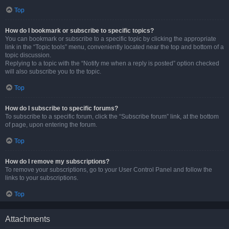
Top
How do I bookmark or subscribe to specific topics?
You can bookmark or subscribe to a specific topic by clicking the appropriate
link in the “Topic tools” menu, conveniently located near the top and bottom of a
topic discussion.
Replying to a topic with the “Notify me when a reply is posted” option checked
will also subscribe you to the topic.
Top
How do I subscribe to specific forums?
To subscribe to a specific forum, click the “Subscribe forum” link, at the bottom
of page, upon entering the forum.
Top
How do I remove my subscriptions?
To remove your subscriptions, go to your User Control Panel and follow the
links to your subscriptions.
Top
Attachments