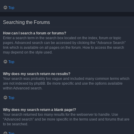
Top
Searching the Forums
How can I search a forum or forums?
Enter a search term in the search box located on the index, forum or topic
pages. Advanced search can be accessed by clicking the “Advance Search”
link which is available on all pages on the forum. How to access the search
may depend on the style used.
Top
Why does my search return no results?
Your search was probably too vague and included many common terms which
are not indexed by phpBB. Be more specific and use the options available
within Advanced search.
Top
Why does my search return a blank page!?
Your search returned too many results for the webserver to handle. Use
“Advanced search” and be more specific in the terms used and forums that are
to be searched.
Top