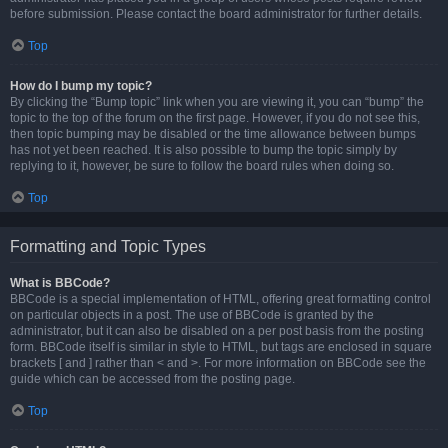
before submission. Please contact the board administrator for further details.
Top
How do I bump my topic?
By clicking the “Bump topic” link when you are viewing it, you can “bump” the
topic to the top of the forum on the first page. However, if you do not see this,
then topic bumping may be disabled or the time allowance between bumps
has not yet been reached. It is also possible to bump the topic simply by
replying to it, however, be sure to follow the board rules when doing so.
Top
Formatting and Topic Types
What is BBCode?
BBCode is a special implementation of HTML, offering great formatting control
on particular objects in a post. The use of BBCode is granted by the
administrator, but it can also be disabled on a per post basis from the posting
form. BBCode itself is similar in style to HTML, but tags are enclosed in square
brackets [ and ] rather than < and >. For more information on BBCode see the
guide which can be accessed from the posting page.
Top