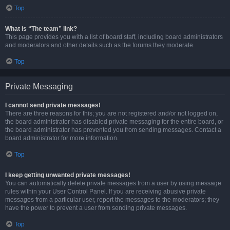
Top
What is “The team” link?
This page provides you with a list of board staff, including board administrators
and moderators and other details such as the forums they moderate.
Top
Private Messaging
I cannot send private messages!
There are three reasons for this; you are not registered and/or not logged on,
the board administrator has disabled private messaging for the entire board, or
the board administrator has prevented you from sending messages. Contact a
board administrator for more information.
Top
I keep getting unwanted private messages!
You can automatically delete private messages from a user by using message
rules within your User Control Panel. If you are receiving abusive private
messages from a particular user, report the messages to the moderators; they
have the power to prevent a user from sending private messages.
Top