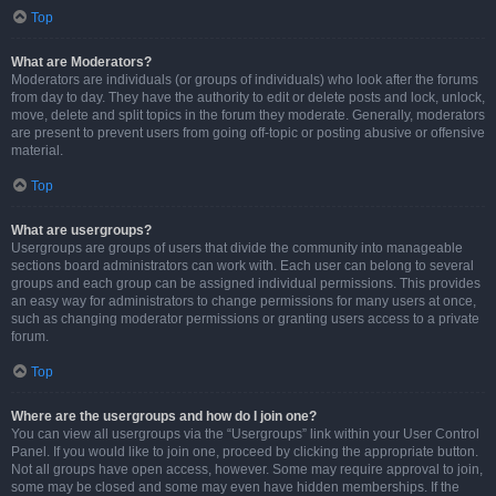
Top
What are Moderators?
Moderators are individuals (or groups of individuals) who look after the forums
from day to day. They have the authority to edit or delete posts and lock, unlock,
move, delete and split topics in the forum they moderate. Generally, moderators
are present to prevent users from going off-topic or posting abusive or offensive
material.
Top
What are usergroups?
Usergroups are groups of users that divide the community into manageable
sections board administrators can work with. Each user can belong to several
groups and each group can be assigned individual permissions. This provides
an easy way for administrators to change permissions for many users at once,
such as changing moderator permissions or granting users access to a private
forum.
Top
Where are the usergroups and how do I join one?
You can view all usergroups via the “Usergroups” link within your User Control
Panel. If you would like to join one, proceed by clicking the appropriate button.
Not all groups have open access, however. Some may require approval to join,
some may be closed and some may even have hidden memberships. If the