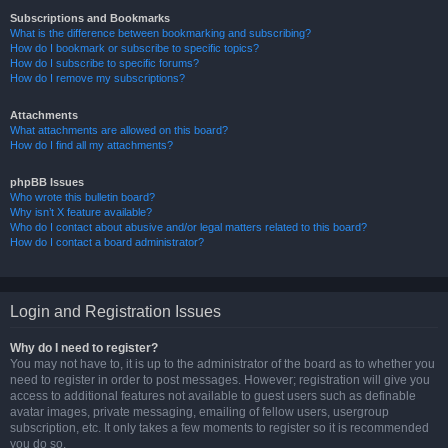
Subscriptions and Bookmarks
What is the difference between bookmarking and subscribing?
How do I bookmark or subscribe to specific topics?
How do I subscribe to specific forums?
How do I remove my subscriptions?
Attachments
What attachments are allowed on this board?
How do I find all my attachments?
phpBB Issues
Who wrote this bulletin board?
Why isn’t X feature available?
Who do I contact about abusive and/or legal matters related to this board?
How do I contact a board administrator?
Login and Registration Issues
Why do I need to register?
You may not have to, it is up to the administrator of the board as to whether you
need to register in order to post messages. However; registration will give you
access to additional features not available to guest users such as definable
avatar images, private messaging, emailing of fellow users, usergroup
subscription, etc. It only takes a few moments to register so it is recommended
you do so.