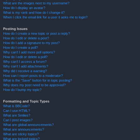
What are the images next to my username?
How do I display an avatar?
What is my rank and how do I change it?
When I click the email link for a user it asks me to login?
Posting Issues
How do I create a new topic or post a reply?
How do I edit or delete a post?
How do I add a signature to my post?
How do I create a poll?
Why can’t I add more poll options?
How do I edit or delete a poll?
Why can’t I access a forum?
Why can’t I add attachments?
Why did I receive a warning?
How can I report posts to a moderator?
What is the “Save” button for in topic posting?
Why does my post need to be approved?
How do I bump my topic?
Formatting and Topic Types
What is BBCode?
Can I use HTML?
What are Smilies?
Can I post images?
What are global announcements?
What are announcements?
What are sticky topics?
What are locked topics?