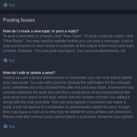
Top
Posting Issues
How do I create a new topic or post a reply?
To post a new topic in a forum, click "New Topic". To post a reply to a topic, click
"Post Reply". You may need to register before you can post a message. A list of
your permissions in each forum is available at the bottom of the forum and topic
screens. Example: You can post new topics, You can post attachments, etc.
Top
How do I edit or delete a post?
Unless you are a board administrator or moderator, you can only edit or delete
your own posts. You can edit a post by clicking the edit button for the relevant
post, sometimes for only a limited time after the post was made. If someone has
already replied to the post, you will find a small piece of text output below the
post when you return to the topic which lists the number of times you edited it
along with the date and time. This will only appear if someone has made a
reply; it will not appear if a moderator or administrator edited the post, though
they may leave a note as to why they’ve edited the post at their own discretion.
Please note that normal users cannot delete a post once someone has replied.
Top