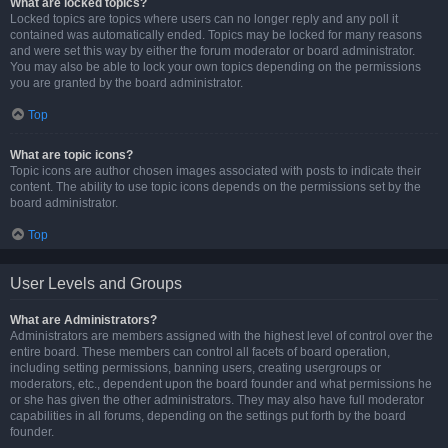
What are locked topics?
Locked topics are topics where users can no longer reply and any poll it
contained was automatically ended. Topics may be locked for many reasons
and were set this way by either the forum moderator or board administrator.
You may also be able to lock your own topics depending on the permissions
you are granted by the board administrator.
Top
What are topic icons?
Topic icons are author chosen images associated with posts to indicate their
content. The ability to use topic icons depends on the permissions set by the
board administrator.
Top
User Levels and Groups
What are Administrators?
Administrators are members assigned with the highest level of control over the
entire board. These members can control all facets of board operation,
including setting permissions, banning users, creating usergroups or
moderators, etc., dependent upon the board founder and what permissions he
or she has given the other administrators. They may also have full moderator
capabilities in all forums, depending on the settings put forth by the board
founder.