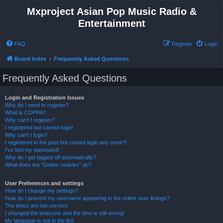
Mxproject Asian Pop Music Radio &
Entertainment
FAQ
Register
Login
Board index
Frequently Asked Questions
Frequently Asked Questions
Login and Registration Issues
Why do I need to register?
What is COPPA?
Why can’t I register?
I registered but cannot login!
Why can’t I login?
I registered in the past but cannot login any more?!
I’ve lost my password!
Why do I get logged off automatically?
What does the “Delete cookies” do?
User Preferences and settings
How do I change my settings?
How do I prevent my username appearing in the online user listings?
The times are not correct!
I changed the timezone and the time is still wrong!
My language is not in the list!