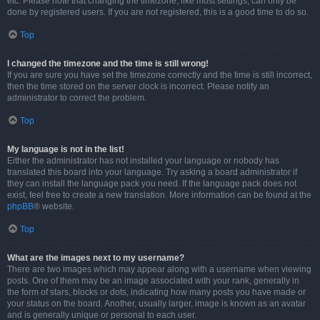
etc. Please note that changing the timezone, like most settings, can only be
done by registered users. If you are not registered, this is a good time to do so.
Top
I changed the timezone and the time is still wrong!
If you are sure you have set the timezone correctly and the time is still incorrect,
then the time stored on the server clock is incorrect. Please notify an
administrator to correct the problem.
Top
My language is not in the list!
Either the administrator has not installed your language or nobody has
translated this board into your language. Try asking a board administrator if
they can install the language pack you need. If the language pack does not
exist, feel free to create a new translation. More information can be found at the
phpBB
® website.
Top
What are the images next to my username?
There are two images which may appear along with a username when viewing
posts. One of them may be an image associated with your rank, generally in
the form of stars, blocks or dots, indicating how many posts you have made or
your status on the board. Another, usually larger, image is known as an avatar
and is generally unique or personal to each user.