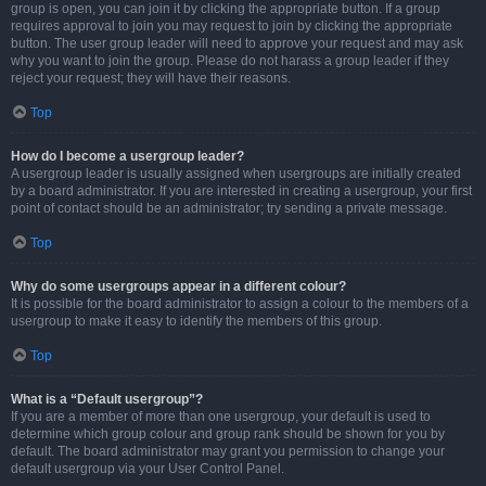
group is open, you can join it by clicking the appropriate button. If a group
requires approval to join you may request to join by clicking the appropriate
button. The user group leader will need to approve your request and may ask
why you want to join the group. Please do not harass a group leader if they
reject your request; they will have their reasons.
Top
How do I become a usergroup leader?
A usergroup leader is usually assigned when usergroups are initially created
by a board administrator. If you are interested in creating a usergroup, your first
point of contact should be an administrator; try sending a private message.
Top
Why do some usergroups appear in a different colour?
It is possible for the board administrator to assign a colour to the members of a
usergroup to make it easy to identify the members of this group.
Top
What is a “Default usergroup”?
If you are a member of more than one usergroup, your default is used to
determine which group colour and group rank should be shown for you by
default. The board administrator may grant you permission to change your
default usergroup via your User Control Panel.