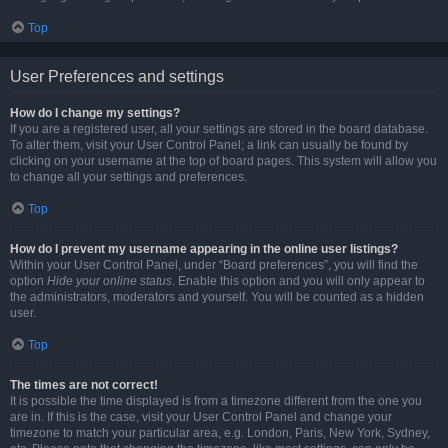
Top
User Preferences and settings
How do I change my settings?
If you are a registered user, all your settings are stored in the board database.
To alter them, visit your User Control Panel; a link can usually be found by
clicking on your username at the top of board pages. This system will allow you
to change all your settings and preferences.
Top
How do I prevent my username appearing in the online user listings?
Within your User Control Panel, under “Board preferences”, you will find the
option
Hide your online status
. Enable this option and you will only appear to
the administrators, moderators and yourself. You will be counted as a hidden
user.
Top
The times are not correct!
It is possible the time displayed is from a timezone different from the one you
are in. If this is the case, visit your User Control Panel and change your
timezone to match your particular area, e.g. London, Paris, New York, Sydney,