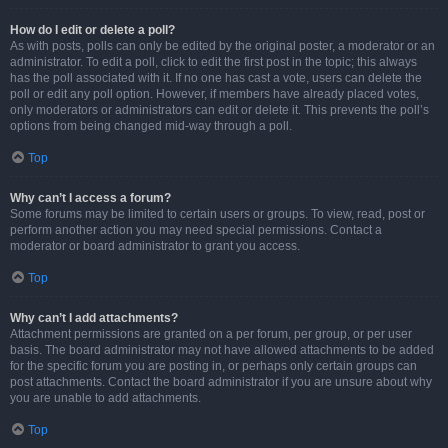
How do I edit or delete a poll?
As with posts, polls can only be edited by the original poster, a moderator or an
administrator. To edit a poll, click to edit the first post in the topic; this always
has the poll associated with it. If no one has cast a vote, users can delete the
poll or edit any poll option. However, if members have already placed votes,
only moderators or administrators can edit or delete it. This prevents the poll’s
options from being changed mid-way through a poll.
Top
Why can’t I access a forum?
Some forums may be limited to certain users or groups. To view, read, post or
perform another action you may need special permissions. Contact a
moderator or board administrator to grant you access.
Top
Why can’t I add attachments?
Attachment permissions are granted on a per forum, per group, or per user
basis. The board administrator may not have allowed attachments to be added
for the specific forum you are posting in, or perhaps only certain groups can
post attachments. Contact the board administrator if you are unsure about why
you are unable to add attachments.
Top