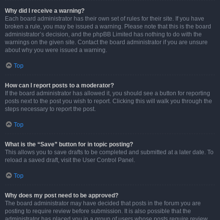
Why did I receive a warning?
Each board administrator has their own set of rules for their site. If you have
broken a rule, you may be issued a warning. Please note that this is the board
administrator’s decision, and the phpBB Limited has nothing to do with the
warnings on the given site. Contact the board administrator if you are unsure
about why you were issued a warning.
Top
How can I report posts to a moderator?
If the board administrator has allowed it, you should see a button for reporting
posts next to the post you wish to report. Clicking this will walk you through the
steps necessary to report the post.
Top
What is the “Save” button for in topic posting?
This allows you to save drafts to be completed and submitted at a later date. To
reload a saved draft, visit the User Control Panel.
Top
Why does my post need to be approved?
The board administrator may have decided that posts in the forum you are
posting to require review before submission. It is also possible that the
administrator has placed you in a group of users whose posts require review