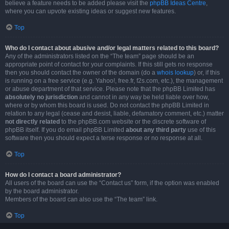
believe a feature needs to be added please visit the
phpBB Ideas Centre
,
where you can upvote existing ideas or suggest new features.
Top
Who do I contact about abusive and/or legal matters related to this board?
Any of the administrators listed on the “The team” page should be an
appropriate point of contact for your complaints. If this still gets no response
then you should contact the owner of the domain (do a
whois lookup
) or, if this
is running on a free service (e.g. Yahoo!, free.fr, f2s.com, etc.), the management
or abuse department of that service. Please note that the phpBB Limited has
absolutely no jurisdiction
and cannot in any way be held liable over how,
where or by whom this board is used. Do not contact the phpBB Limited in
relation to any legal (cease and desist, liable, defamatory comment, etc.) matter
not directly related
to the phpBB.com website or the discrete software of
phpBB itself. If you do email phpBB Limited
about any third party
use of this
software then you should expect a terse response or no response at all.
Top
How do I contact a board administrator?
All users of the board can use the “Contact us” form, if the option was enabled
by the board administrator.
Members of the board can also use the “The team” link.
Top