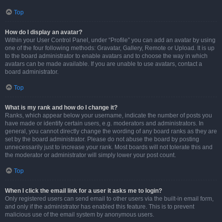
Top
How do I display an avatar?
Within your User Control Panel, under “Profile” you can add an avatar by using
one of the four following methods: Gravatar, Gallery, Remote or Upload. It is up
to the board administrator to enable avatars and to choose the way in which
avatars can be made available. If you are unable to use avatars, contact a
board administrator.
Top
What is my rank and how do I change it?
Ranks, which appear below your username, indicate the number of posts you
have made or identify certain users, e.g. moderators and administrators. In
general, you cannot directly change the wording of any board ranks as they are
set by the board administrator. Please do not abuse the board by posting
unnecessarily just to increase your rank. Most boards will not tolerate this and
the moderator or administrator will simply lower your post count.
Top
When I click the email link for a user it asks me to login?
Only registered users can send email to other users via the built-in email form,
and only if the administrator has enabled this feature. This is to prevent
malicious use of the email system by anonymous users.