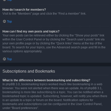
How do I search for members?
Visit to the “Members” page and click the “Find a member” link.
Top
How can I find my own posts and topics?
Your own posts can be retrieved either by clicking the “Show your posts” link
within the User Control Panel or by clicking the “Search user’s posts” link via
your own profile page or by clicking the “Quick links” menu at the top of the
board. To search for your topics, use the Advanced search page and fill in the
various options appropriately.
Top
Subscriptions and Bookmarks
What is the difference between bookmarking and subscribing?
In phpBB 3.0, bookmarking topics worked much like bookmarking in a web
browser. You were not alerted when there was an update. As of phpBB 3.1,
bookmarking is more like subscribing to a topic. You can be notified when a
bookmarked topic is updated. Subscribing, however, will notify you when there
is an update to a topic or forum on the board. Notification options for
bookmarks and subscriptions can be configured in the User Control Panel,
under “Board preferences”.