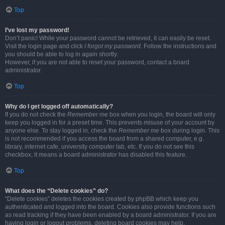
Top
I’ve lost my password!
Don’t panic! While your password cannot be retrieved, it can easily be reset.
Visit the login page and click
I forgot my password
. Follow the instructions and
you should be able to log in again shortly.
However, if you are not able to reset your password, contact a board
administrator.
Top
Why do I get logged off automatically?
If you do not check the
Remember me
box when you login, the board will only
keep you logged in for a preset time. This prevents misuse of your account by
anyone else. To stay logged in, check the
Remember me
box during login. This
is not recommended if you access the board from a shared computer, e.g.
library, internet cafe, university computer lab, etc. If you do not see this
checkbox, it means a board administrator has disabled this feature.
Top
What does the “Delete cookies” do?
“Delete cookies” deletes the cookies created by phpBB which keep you
authenticated and logged into the board. Cookies also provide functions such
as read tracking if they have been enabled by a board administrator. If you are
having login or logout problems, deleting board cookies may help.