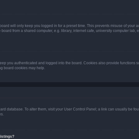
oard will only keep you logged in for a preset time. This prevents misuse of your 
oard from a shared computer, e.g. library, internet cafe, university computer lab, e
eep you authenticated and logged into the board. Cookies also provide functions s
ting board cookies may help.
 board database. To alter them, visit your User Control Panel; a link can usually be 
es.
istings?