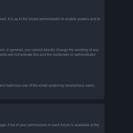
ad. It is up to the board administrator to enable avatars and to
rs. In general, you cannot directly change the wording of any
rds will not tolerate this and the moderator or administrator
prevent malicious use of the email system by anonymous users.
ge. A list of your permissions in each forum is available at the