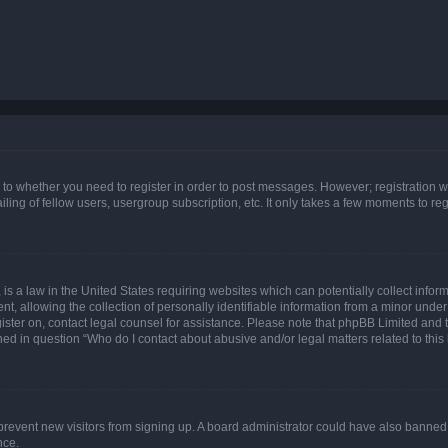
s to whether you need to register in order to post messages. However; registration wi
ing of fellow users, usergroup subscription, etc. It only takes a few moments to re
is a law in the United States requiring websites which can potentially collect infor
allowing the collection of personally identifiable information from a minor under th
egister on, contact legal counsel for assistance. Please note that phpBB Limited and
ined in question “Who do I contact about abusive and/or legal matters related to this
to prevent new visitors from signing up. A board administrator could have also bann
nce.