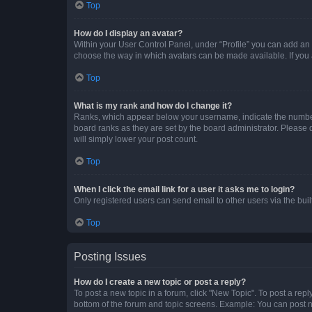
Top
How do I display an avatar?
Within your User Control Panel, under “Profile” you can add an a
choose the way in which avatars can be made available. If you a
Top
What is my rank and how do I change it?
Ranks, which appear below your username, indicate the number o
board ranks as they are set by the board administrator. Please 
will simply lower your post count.
Top
When I click the email link for a user it asks me to login?
Only registered users can send email to other users via the buil
Top
Posting Issues
How do I create a new topic or post a reply?
To post a new topic in a forum, click "New Topic". To post a repl
bottom of the forum and topic screens. Example: You can post n