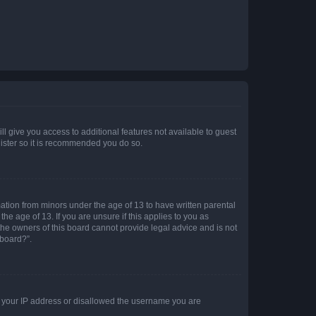
ll give you access to additional features not available to guest
gister so it is recommended you do so.
mation from minors under the age of 13 to have written parental
e age of 13. If you are unsure if this applies to you as
 the owners of this board cannot provide legal advice and is not
 board?”.
ed your IP address or disallowed the username you are