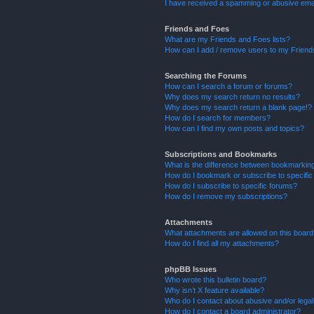
I have received a spamming or abusive ema
Friends and Foes
What are my Friends and Foes lists?
How can I add / remove users to my Friends
Searching the Forums
How can I search a forum or forums?
Why does my search return no results?
Why does my search return a blank page!?
How do I search for members?
How can I find my own posts and topics?
Subscriptions and Bookmarks
What is the difference between bookmarkin
How do I bookmark or subscribe to specific
How do I subscribe to specific forums?
How do I remove my subscriptions?
Attachments
What attachments are allowed on this boar
How do I find all my attachments?
phpBB Issues
Who wrote this bulletin board?
Why isn’t X feature available?
Who do I contact about abusive and/or legal 
How do I contact a board administrator?