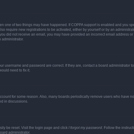
then one of two things may have happened. If COPPA support is enabled and you speci
lso require new registrations to be activated, either by yourself or by an administra
. If you did not receive an email, you may have provided an incorrect email address o
n administrator.
our username and password are correct. If they are, contact a board administrator t
ould need to fix it.
 account for some reason. Also, many boards periodically remove users who have not p
ed in discussions.
ily be reset. Visit the login page and click
I forgot my password
. Follow the instruc
oard administrator.