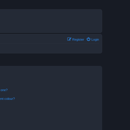
Register
Login
n one?
ent colour?