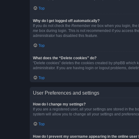
Top
Why do I get logged off automatically?
If you do not check the
Remember me
box when you login, the b
me
box during login. This is not recommended if you access the b
administrator has disabled this feature.
Top
What does the “Delete cookies” do?
“Delete cookies” deletes the cookies created by phpBB which k
administrator. If you are having login or logout problems, dele
Top
User Preferences and settings
How do I change my settings?
If you are a registered user, all your settings are stored in the
system will allow you to change all your settings and preferenc
Top
How do I prevent my username appearing in the online user l