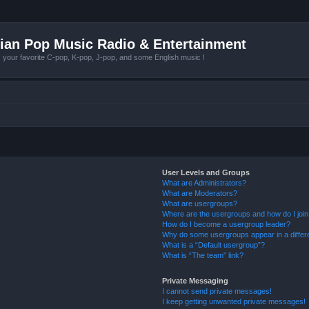
ian Pop Music Radio & Entertainment
r favorite C-pop, K-pop, J-pop, and some English music !
User Levels and Groups
What are Administrators?
What are Moderators?
What are usergroups?
Where are the usergroups and how do I joi
How do I become a usergroup leader?
Why do some usergroups appear in a differ
What is a “Default usergroup”?
What is “The team” link?
Private Messaging
I cannot send private messages!
I keep getting unwanted private messages!