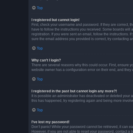
Top
I registered but cannot login!
First, check your username and password. If they are correct, 
have to follow the instructions you received. Some boards will a
registration. If you were sent an email, follow the instructions
sure the email address you provided is correct, try contacting a
Top
Why can’t I login?
There are several reasons why this could occur. First, ensure y
website owner has a configuration error on their end, and they w
Top
I registered in the past but cannot login any more?!
It is possible an administrator has deactivated or deleted your
this has happened, try registering again and being more involv
Top
I’ve lost my password!
Don’t panic! While your password cannot be retrieved, it can eas
However, if you are not able to reset your password, contact a b