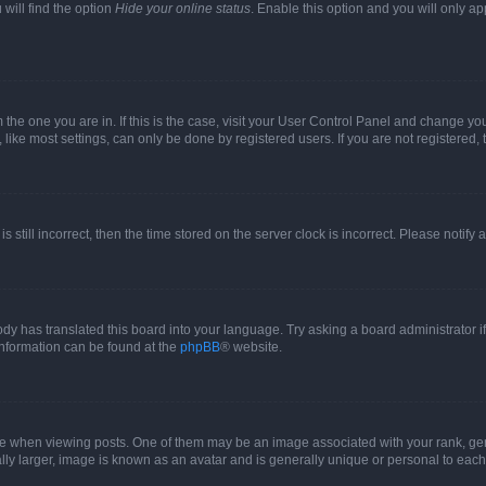
will find the option
Hide your online status
. Enable this option and you will only a
om the one you are in. If this is the case, visit your User Control Panel and change y
ike most settings, can only be done by registered users. If you are not registered, t
s still incorrect, then the time stored on the server clock is incorrect. Please notify 
ody has translated this board into your language. Try asking a board administrator i
 information can be found at the
phpBB
® website.
hen viewing posts. One of them may be an image associated with your rank, genera
ly larger, image is known as an avatar and is generally unique or personal to each