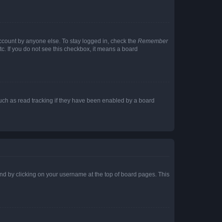
account by anyone else. To stay logged in, check the
Remember
tc. If you do not see this checkbox, it means a board
uch as read tracking if they have been enabled by a board
found by clicking on your username at the top of board pages. This