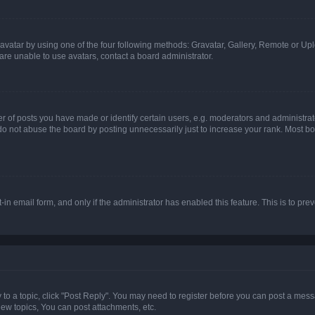
vatar by using one of the four following methods: Gravatar, Gallery, Remote or Uplo
re unable to use avatars, contact a board administrator.
f posts you have made or identify certain users, e.g. moderators and administrato
do not abuse the board by posting unnecessarily just to increase your rank. Most boa
t-in email form, and only if the administrator has enabled this feature. This is to 
y to a topic, click "Post Reply". You may need to register before you can post a messa
ew topics, You can post attachments, etc.