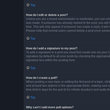
Top
How do I edit or delete a post?
Unless you are a board administrator or moderator, you can only e
was made. If someone has already replied to the post, you will f
time. This will only appear if someone has made a reply; it will 
Please note that normal users cannot delete a post once someo
Top
How do I add a signature to my post?
To add a signature to a post you must first create one via your
signature by default to all your posts by checking the appropria
signature box within the posting form.
Top
How do I create a poll?
When posting a new topic or editing the first post of a topic, cli
and at least two options in the appropriate fields, making sure 
time limit in days for the poll (0 for infinite duration) and lastly
Top
Why can’t I add more poll options?