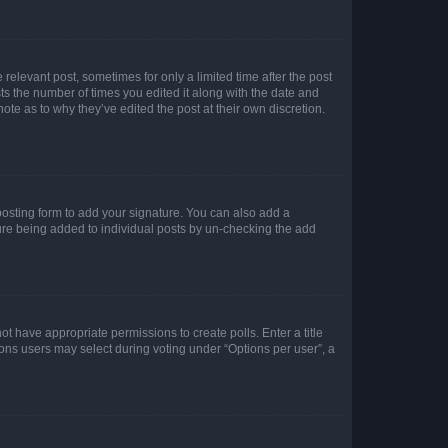
 relevant post, sometimes for only a limited time after the post
sts the number of times you edited it along with the date and
ote as to why they’ve edited the post at their own discretion.
osting form to add your signature. You can also add a
ature being added to individual posts by un-checking the add
not have appropriate permissions to create polls. Enter a title
tions users may select during voting under “Options per user”, a