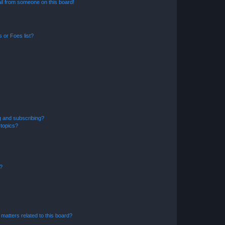
il from someone on this board!
 or Foes list?
g and subscribing?
 topics?
d?
matters related to this board?