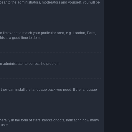
ppear to the administrators, moderators and yourself. You will be
our timezone to match your particular area, e.g. London, Paris,
his is a good time to do so.
an administrator to correct the problem.
f they can install the language pack you need. If the language
lly in the form of stars, blocks or dots, indicating how many
 user.