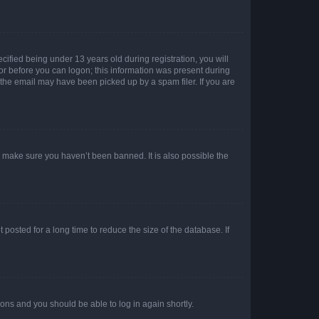
fied being under 13 years old during registration, you will
tor before you can logon; this information was present during
r the email may have been picked up by a spam filer. If you are
o make sure you haven’t been banned. It is also possible the
osted for a long time to reduce the size of the database. If
tions and you should be able to log in again shortly.