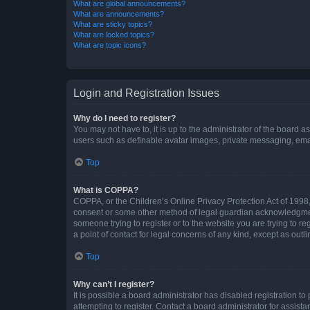
What are global announcements?
What are announcements?
What are sticky topics?
What are locked topics?
What are topic icons?
Login and Registration Issues
Why do I need to register?
You may not have to, it is up to the administrator of the board a
users such as definable avatar images, private messaging, email
Top
What is COPPA?
COPPA, or the Children’s Online Privacy Protection Act of 1998, 
consent or some other method of legal guardian acknowledgment, 
someone trying to register or to the website you are trying to r
a point of contact for legal concerns of any kind, except as outl
Top
Why can’t I register?
It is possible a board administrator has disabled registration 
attempting to register. Contact a board administrator for assista