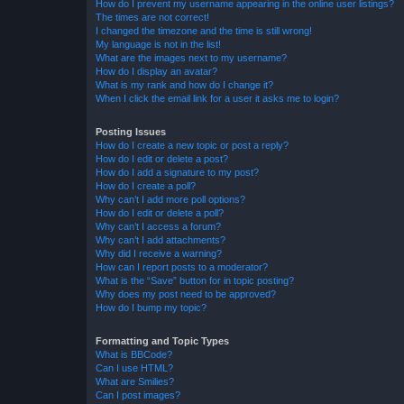
How do I prevent my username appearing in the online user listings?
The times are not correct!
I changed the timezone and the time is still wrong!
My language is not in the list!
What are the images next to my username?
How do I display an avatar?
What is my rank and how do I change it?
When I click the email link for a user it asks me to login?
Posting Issues
How do I create a new topic or post a reply?
How do I edit or delete a post?
How do I add a signature to my post?
How do I create a poll?
Why can’t I add more poll options?
How do I edit or delete a poll?
Why can’t I access a forum?
Why can’t I add attachments?
Why did I receive a warning?
How can I report posts to a moderator?
What is the “Save” button for in topic posting?
Why does my post need to be approved?
How do I bump my topic?
Formatting and Topic Types
What is BBCode?
Can I use HTML?
What are Smilies?
Can I post images?