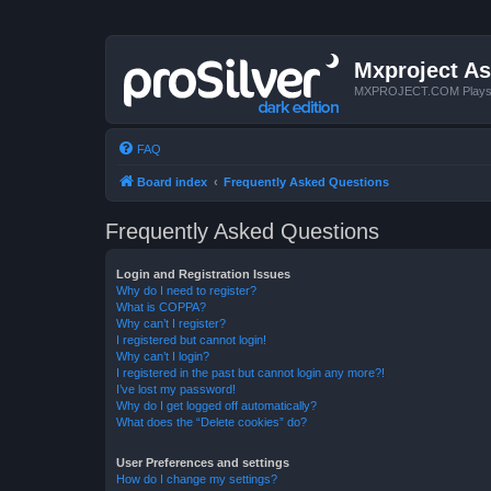
Mxproject As
MXPROJECT.COM Plays you
FAQ
Board index
Frequently Asked Questions
Frequently Asked Questions
Login and Registration Issues
Why do I need to register?
What is COPPA?
Why can’t I register?
I registered but cannot login!
Why can’t I login?
I registered in the past but cannot login any more?!
I’ve lost my password!
Why do I get logged off automatically?
What does the “Delete cookies” do?
User Preferences and settings
How do I change my settings?