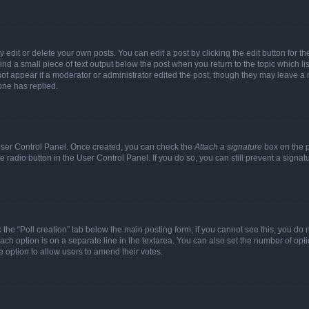
dit or delete your own posts. You can edit a post by clicking the edit button for the
ind a small piece of text output below the post when you return to the topic which li
not appear if a moderator or administrator edited the post, though they may leave a n
ne has replied.
 User Control Panel. Once created, you can check the
Attach a signature
box on the p
te radio button in the User Control Panel. If you do so, you can still prevent a sign
ck the “Poll creation” tab below the main posting form; if you cannot see this, you do 
each option is on a separate line in the textarea. You can also set the number of op
 the option to allow users to amend their votes.