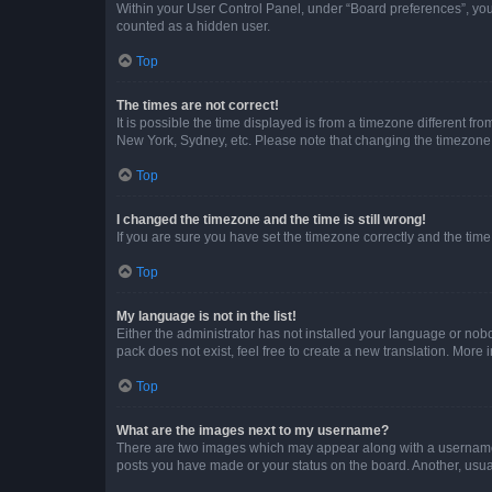
Within your User Control Panel, under “Board preferences”, you 
counted as a hidden user.
Top
The times are not correct!
It is possible the time displayed is from a timezone different fr
New York, Sydney, etc. Please note that changing the timezone, l
Top
I changed the timezone and the time is still wrong!
If you are sure you have set the timezone correctly and the time i
Top
My language is not in the list!
Either the administrator has not installed your language or nob
pack does not exist, feel free to create a new translation. More
Top
What are the images next to my username?
There are two images which may appear along with a username w
posts you have made or your status on the board. Another, usual