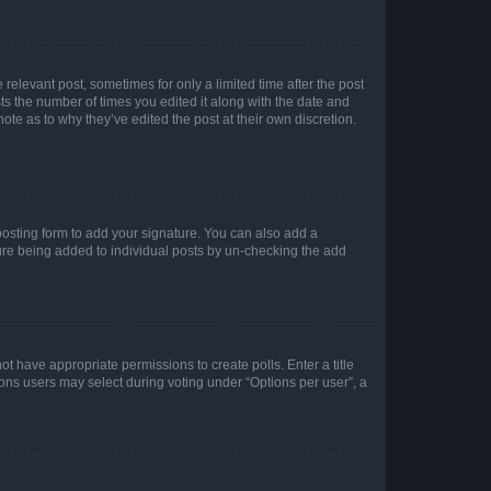
 relevant post, sometimes for only a limited time after the post
sts the number of times you edited it along with the date and
ote as to why they’ve edited the post at their own discretion.
osting form to add your signature. You can also add a
ature being added to individual posts by un-checking the add
not have appropriate permissions to create polls. Enter a title
tions users may select during voting under “Options per user”, a