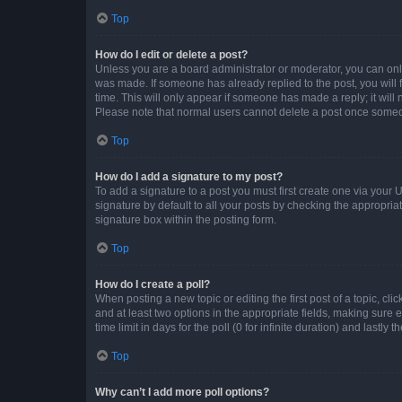
Top
How do I edit or delete a post?
Unless you are a board administrator or moderator, you can only e
was made. If someone has already replied to the post, you will f
time. This will only appear if someone has made a reply; it will 
Please note that normal users cannot delete a post once someo
Top
How do I add a signature to my post?
To add a signature to a post you must first create one via your
signature by default to all your posts by checking the appropria
signature box within the posting form.
Top
How do I create a poll?
When posting a new topic or editing the first post of a topic, cli
and at least two options in the appropriate fields, making sure 
time limit in days for the poll (0 for infinite duration) and lastly
Top
Why can’t I add more poll options?