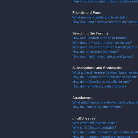
I have received a spamming or abusive ema
Friends and Foes
What are my Friends and Foes lists?
How can I add / remove users to my Friends
Searching the Forums
How can I search a forum or forums?
Why does my search return no results?
Why does my search return a blank page!?
How do I search for members?
How can I find my own posts and topics?
Subscriptions and Bookmarks
What is the difference between bookmarkin
How do I bookmark or subscribe to specific
How do I subscribe to specific forums?
How do I remove my subscriptions?
Attachments
What attachments are allowed on this boar
How do I find all my attachments?
phpBB Issues
Who wrote this bulletin board?
Why isn’t X feature available?
Who do I contact about abusive and/or legal 
How do I contact a board administrator?