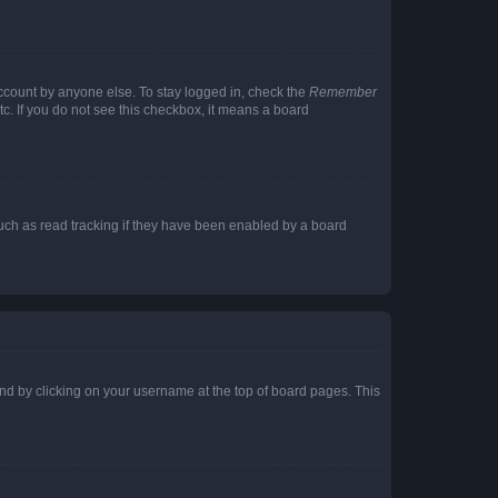
account by anyone else. To stay logged in, check the
Remember
tc. If you do not see this checkbox, it means a board
uch as read tracking if they have been enabled by a board
found by clicking on your username at the top of board pages. This