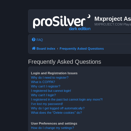
Mxproject As
MXPROJECT.COM Plays you
FAQ
Board index
Frequently Asked Questions
Frequently Asked Questions
Login and Registration Issues
Why do I need to register?
What is COPPA?
Why can’t I register?
I registered but cannot login!
Why can’t I login?
I registered in the past but cannot login any more?!
I’ve lost my password!
Why do I get logged off automatically?
What does the “Delete cookies” do?
User Preferences and settings
How do I change my settings?