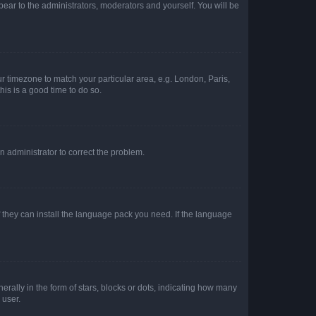
ppear to the administrators, moderators and yourself. You will be
our timezone to match your particular area, e.g. London, Paris,
his is a good time to do so.
an administrator to correct the problem.
f they can install the language pack you need. If the language
lly in the form of stars, blocks or dots, indicating how many
 user.