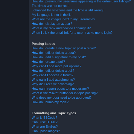
How do I prevent my username appearing in the online user listings?
The times are not correct!
I changed the timezone and the time is still wrong!
My language is not in the list!
What are the images next to my username?
How do I display an avatar?
What is my rank and how do I change it?
When I click the email link for a user it asks me to login?
Posting Issues
How do I create a new topic or post a reply?
How do I edit or delete a post?
How do I add a signature to my post?
How do I create a poll?
Why can’t I add more poll options?
How do I edit or delete a poll?
Why can’t I access a forum?
Why can’t I add attachments?
Why did I receive a warning?
How can I report posts to a moderator?
What is the “Save” button for in topic posting?
Why does my post need to be approved?
How do I bump my topic?
Formatting and Topic Types
What is BBCode?
Can I use HTML?
What are Smilies?
Can I post images?