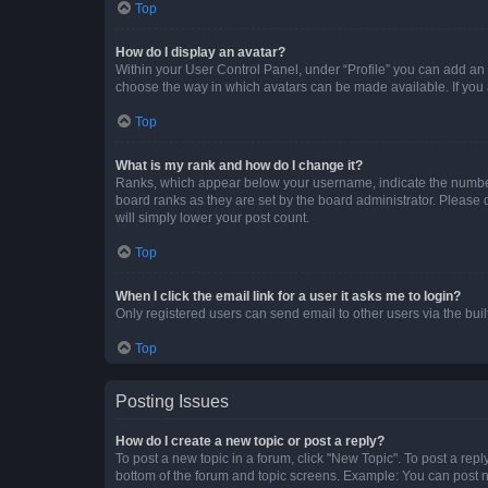
Top
How do I display an avatar?
Within your User Control Panel, under “Profile” you can add an a
choose the way in which avatars can be made available. If you a
Top
What is my rank and how do I change it?
Ranks, which appear below your username, indicate the number o
board ranks as they are set by the board administrator. Please 
will simply lower your post count.
Top
When I click the email link for a user it asks me to login?
Only registered users can send email to other users via the buil
Top
Posting Issues
How do I create a new topic or post a reply?
To post a new topic in a forum, click "New Topic". To post a repl
bottom of the forum and topic screens. Example: You can post n