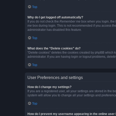
Top
Why do I get logged off automatically?
If you do not check the
Remember me
box when you login, the b
me
box during login. This is not recommended if you access the b
administrator has disabled this feature.
Top
What does the “Delete cookies” do?
“Delete cookies” deletes the cookies created by phpBB which k
administrator. If you are having login or logout problems, dele
Top
User Preferences and settings
How do I change my settings?
If you are a registered user, all your settings are stored in the
system will allow you to change all your settings and preferenc
Top
How do I prevent my username appearing in the online user l