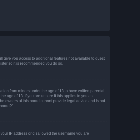
ll give you access to additional features not available to guest
gister so it is recommended you do so.
mation from minors under the age of 13 to have written parental
e age of 13. If you are unsure if this applies to you as
 the owners of this board cannot provide legal advice and is not
 board?”.
ed your IP address or disallowed the username you are