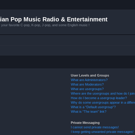
ian Pop Music Radio & Entertainment
r favorite C-pop, K-pop, J-pop, and some English music !
User Levels and Groups
What are Administrators?
What are Moderators?
What are usergroups?
Where are the usergroups and how do I joi
How do I become a usergroup leader?
Why do some usergroups appear in a differ
What is a “Default usergroup”?
What is “The team” link?
Private Messaging
I cannot send private messages!
I keep getting unwanted private messages!