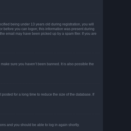
fied being under 13 years old during registration, you will
tor before you can logon; this information was present during
r the email may have been picked up by a spam filer. If you are
o make sure you haven’t been banned. It is also possible the
osted for a long time to reduce the size of the database. If
tions and you should be able to log in again shortly.