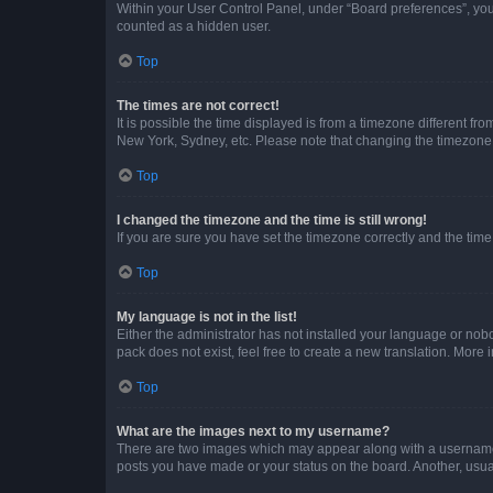
Within your User Control Panel, under “Board preferences”, you 
counted as a hidden user.
Top
The times are not correct!
It is possible the time displayed is from a timezone different fr
New York, Sydney, etc. Please note that changing the timezone, l
Top
I changed the timezone and the time is still wrong!
If you are sure you have set the timezone correctly and the time i
Top
My language is not in the list!
Either the administrator has not installed your language or nob
pack does not exist, feel free to create a new translation. More
Top
What are the images next to my username?
There are two images which may appear along with a username w
posts you have made or your status on the board. Another, usual