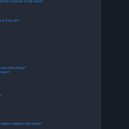
il from someone on this board!
 or Foes list?
g and subscribing?
 topics?
d?
matters related to this board?