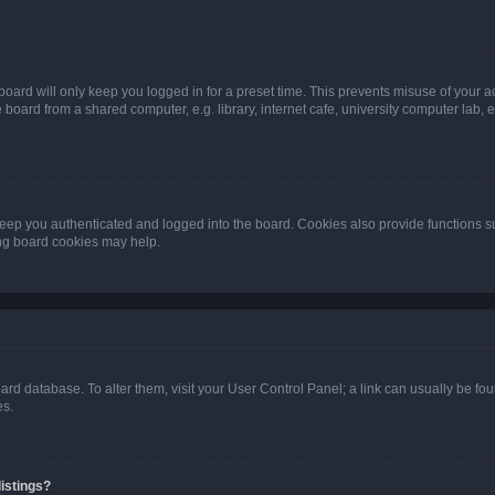
oard will only keep you logged in for a preset time. This prevents misuse of your 
oard from a shared computer, e.g. library, internet cafe, university computer lab, e
eep you authenticated and logged into the board. Cookies also provide functions s
ting board cookies may help.
 board database. To alter them, visit your User Control Panel; a link can usually be 
es.
istings?