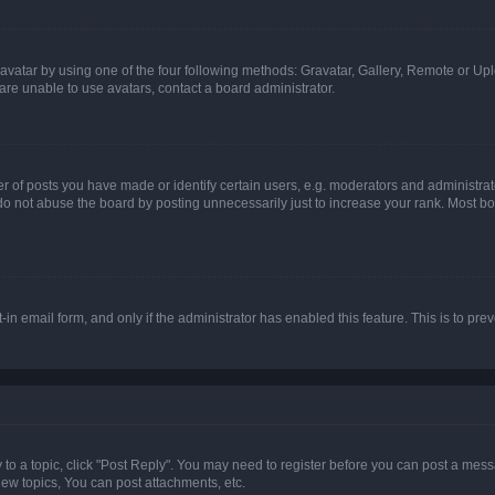
vatar by using one of the four following methods: Gravatar, Gallery, Remote or Uplo
re unable to use avatars, contact a board administrator.
f posts you have made or identify certain users, e.g. moderators and administrato
do not abuse the board by posting unnecessarily just to increase your rank. Most boa
t-in email form, and only if the administrator has enabled this feature. This is to 
y to a topic, click "Post Reply". You may need to register before you can post a messa
ew topics, You can post attachments, etc.