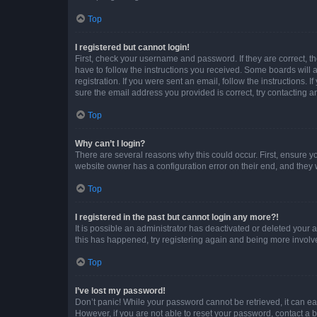
Top
I registered but cannot login!
First, check your username and password. If they are correct, 
have to follow the instructions you received. Some boards will a
registration. If you were sent an email, follow the instructions
sure the email address you provided is correct, try contacting a
Top
Why can’t I login?
There are several reasons why this could occur. First, ensure y
website owner has a configuration error on their end, and they w
Top
I registered in the past but cannot login any more?!
It is possible an administrator has deactivated or deleted your
this has happened, try registering again and being more involv
Top
I’ve lost my password!
Don’t panic! While your password cannot be retrieved, it can eas
However, if you are not able to reset your password, contact a b