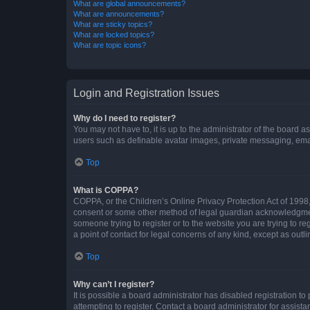
What are global announcements?
What are announcements?
What are sticky topics?
What are locked topics?
What are topic icons?
Login and Registration Issues
Why do I need to register?
You may not have to, it is up to the administrator of the board a
users such as definable avatar images, private messaging, email
Top
What is COPPA?
COPPA, or the Children’s Online Privacy Protection Act of 1998, 
consent or some other method of legal guardian acknowledgment, 
someone trying to register or to the website you are trying to r
a point of contact for legal concerns of any kind, except as outl
Top
Why can’t I register?
It is possible a board administrator has disabled registration 
attempting to register. Contact a board administrator for assista