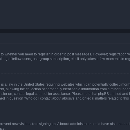
s to whether you need to register in order to post messages. However; registration wi
ing of fellow users, usergroup subscription, etc. It only takes a few moments to re
is a law in the United States requiring websites which can potentially collect infor
allowing the collection of personally identifiable information from a minor under th
egister on, contact legal counsel for assistance. Please note that phpBB Limited and
ined in question “Who do I contact about abusive and/or legal matters related to this
to prevent new visitors from signing up. A board administrator could have also bann
nce.