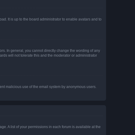
ad. It is up to the board administrator to enable avatars and to
rs. In general, you cannot directly change the wording of any
rds will not tolerate this and the moderator or administrator
prevent malicious use of the email system by anonymous users.
ge. A list of your permissions in each forum is available at the