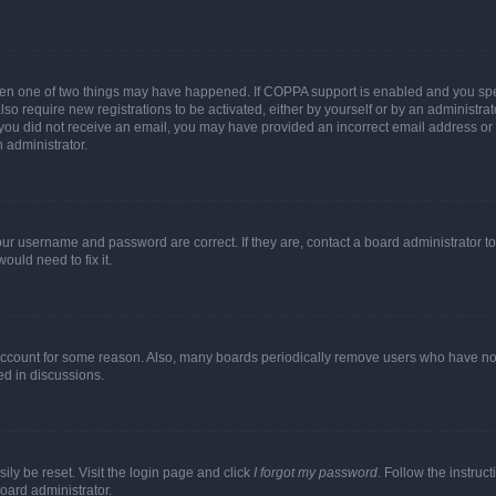
then one of two things may have happened. If COPPA support is enabled and you speci
lso require new registrations to be activated, either by yourself or by an administra
. If you did not receive an email, you may have provided an incorrect email address o
n administrator.
our username and password are correct. If they are, contact a board administrator t
ould need to fix it.
 account for some reason. Also, many boards periodically remove users who have not p
ed in discussions.
ily be reset. Visit the login page and click
I forgot my password
. Follow the instruc
oard administrator.