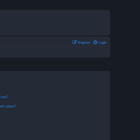
Register
Login
n one?
ent colour?