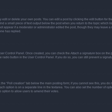
dit or delete your own posts. You can edit a post by clicking the edit button for the
ind a small piece of text output below the post when you return to the topic which li
not appear if a moderator or administrator edited the post, though they may leave a n
ne has replied.
 User Control Panel. Once created, you can check the
Attach a signature
box on the p
te radio button in the User Control Panel. If you do so, you can still prevent a sign
ck the “Poll creation” tab below the main posting form; if you cannot see this, you do 
each option is on a separate line in the textarea. You can also set the number of op
 the option to allow users to amend their votes.