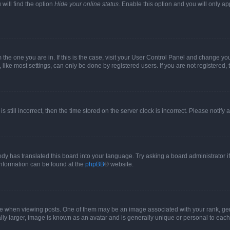
will find the option
Hide your online status
. Enable this option and you will only a
om the one you are in. If this is the case, visit your User Control Panel and change y
ike most settings, can only be done by registered users. If you are not registered, t
s still incorrect, then the time stored on the server clock is incorrect. Please notify 
ody has translated this board into your language. Try asking a board administrator i
 information can be found at the
phpBB
® website.
hen viewing posts. One of them may be an image associated with your rank, genera
ly larger, image is known as an avatar and is generally unique or personal to each