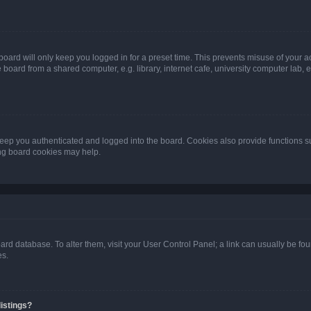
oard will only keep you logged in for a preset time. This prevents misuse of your 
oard from a shared computer, e.g. library, internet cafe, university computer lab, e
eep you authenticated and logged into the board. Cookies also provide functions s
ting board cookies may help.
 board database. To alter them, visit your User Control Panel; a link can usually be 
es.
istings?