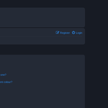
Register
Login
n one?
ent colour?