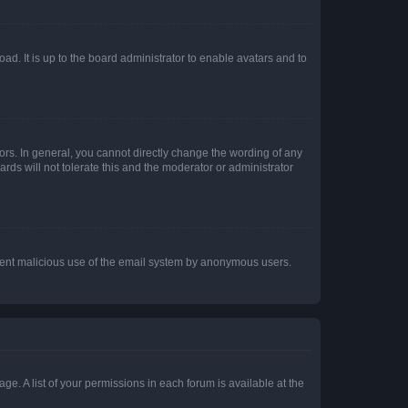
ad. It is up to the board administrator to enable avatars and to
rs. In general, you cannot directly change the wording of any
rds will not tolerate this and the moderator or administrator
prevent malicious use of the email system by anonymous users.
ge. A list of your permissions in each forum is available at the