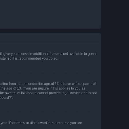
ll give you access to additional features not available to guest
gister so it is recommended you do so.
mation from minors under the age of 13 to have written parental
e age of 13. If you are unsure if this applies to you as
 the owners of this board cannot provide legal advice and is not
 board?”.
ed your IP address or disallowed the username you are