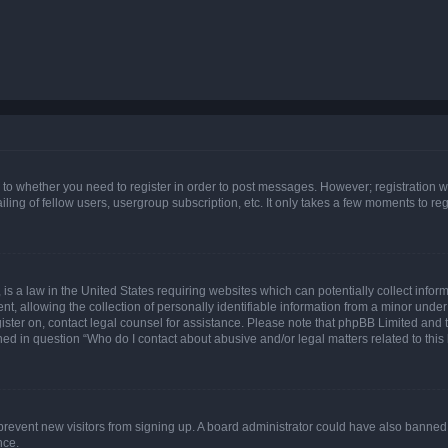
s to whether you need to register in order to post messages. However; registration wi
ing of fellow users, usergroup subscription, etc. It only takes a few moments to re
is a law in the United States requiring websites which can potentially collect infor
allowing the collection of personally identifiable information from a minor under th
egister on, contact legal counsel for assistance. Please note that phpBB Limited and
ined in question “Who do I contact about abusive and/or legal matters related to this
to prevent new visitors from signing up. A board administrator could have also bann
nce.