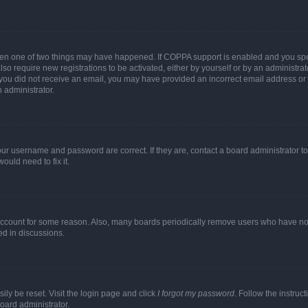
then one of two things may have happened. If COPPA support is enabled and you speci
lso require new registrations to be activated, either by yourself or by an administra
. If you did not receive an email, you may have provided an incorrect email address o
n administrator.
our username and password are correct. If they are, contact a board administrator t
ould need to fix it.
 account for some reason. Also, many boards periodically remove users who have not p
ed in discussions.
ily be reset. Visit the login page and click
I forgot my password
. Follow the instruc
oard administrator.