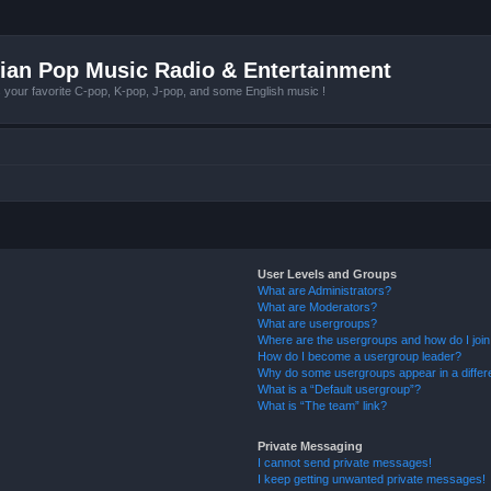
ian Pop Music Radio & Entertainment
r favorite C-pop, K-pop, J-pop, and some English music !
User Levels and Groups
What are Administrators?
What are Moderators?
What are usergroups?
Where are the usergroups and how do I joi
How do I become a usergroup leader?
Why do some usergroups appear in a differ
What is a “Default usergroup”?
What is “The team” link?
Private Messaging
I cannot send private messages!
I keep getting unwanted private messages!