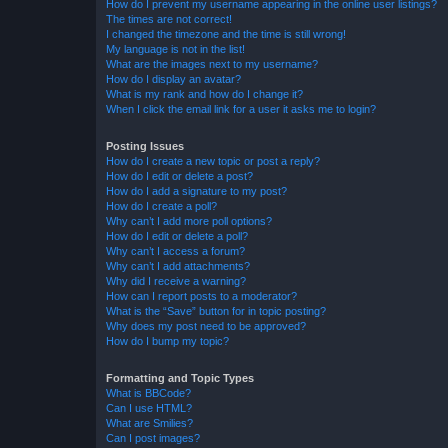
How do I prevent my username appearing in the online user listings?
The times are not correct!
I changed the timezone and the time is still wrong!
My language is not in the list!
What are the images next to my username?
How do I display an avatar?
What is my rank and how do I change it?
When I click the email link for a user it asks me to login?
Posting Issues
How do I create a new topic or post a reply?
How do I edit or delete a post?
How do I add a signature to my post?
How do I create a poll?
Why can’t I add more poll options?
How do I edit or delete a poll?
Why can’t I access a forum?
Why can’t I add attachments?
Why did I receive a warning?
How can I report posts to a moderator?
What is the “Save” button for in topic posting?
Why does my post need to be approved?
How do I bump my topic?
Formatting and Topic Types
What is BBCode?
Can I use HTML?
What are Smilies?
Can I post images?