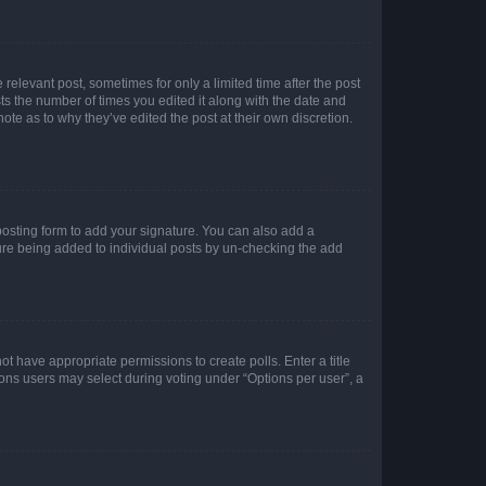
 relevant post, sometimes for only a limited time after the post
sts the number of times you edited it along with the date and
ote as to why they’ve edited the post at their own discretion.
osting form to add your signature. You can also add a
ature being added to individual posts by un-checking the add
not have appropriate permissions to create polls. Enter a title
tions users may select during voting under “Options per user”, a