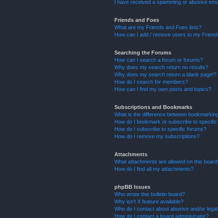
I have received a spamming or abusive ema
Friends and Foes
What are my Friends and Foes lists?
How can I add / remove users to my Friends
Searching the Forums
How can I search a forum or forums?
Why does my search return no results?
Why does my search return a blank page!?
How do I search for members?
How can I find my own posts and topics?
Subscriptions and Bookmarks
What is the difference between bookmarkin
How do I bookmark or subscribe to specific
How do I subscribe to specific forums?
How do I remove my subscriptions?
Attachments
What attachments are allowed on this boar
How do I find all my attachments?
phpBB Issues
Who wrote this bulletin board?
Why isn’t X feature available?
Who do I contact about abusive and/or legal 
How do I contact a board administrator?