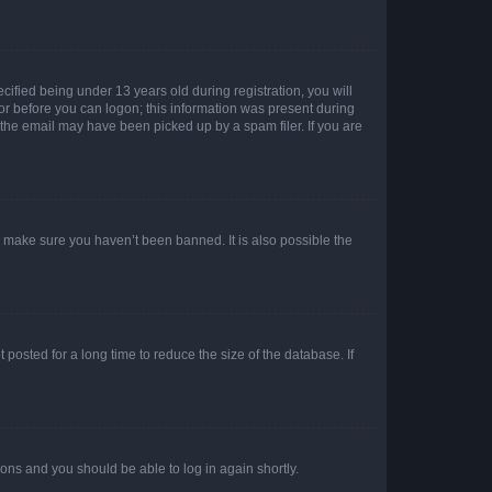
fied being under 13 years old during registration, you will
tor before you can logon; this information was present during
r the email may have been picked up by a spam filer. If you are
o make sure you haven’t been banned. It is also possible the
osted for a long time to reduce the size of the database. If
tions and you should be able to log in again shortly.