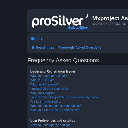
Mxproject As
MXPROJECT.COM Plays you
FAQ
Board index
Frequently Asked Questions
Frequently Asked Questions
Login and Registration Issues
Why do I need to register?
What is COPPA?
Why can’t I register?
I registered but cannot login!
Why can’t I login?
I registered in the past but cannot login any more?!
I’ve lost my password!
Why do I get logged off automatically?
What does the “Delete cookies” do?
User Preferences and settings
How do I change my settings?