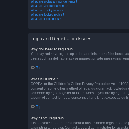
What are global announcements?
What are announcements?
What are sticky topics?
What are locked topics?
What are topic icons?
Login and Registration Issues
Why do I need to register?
You may not have to, it is up to the administrator of the board a
users such as definable avatar images, private messaging, email
Top
What is COPPA?
COPPA, or the Children’s Online Privacy Protection Act of 1998, 
consent or some other method of legal guardian acknowledgment, 
someone trying to register or to the website you are trying to r
a point of contact for legal concerns of any kind, except as outl
Top
Why can’t I register?
It is possible a board administrator has disabled registration 
attempting to register. Contact a board administrator for assista