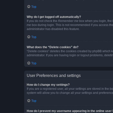
Top
Why do I get logged off automatically?
If you do not check the
Remember me
box when you login, the b
me
box during login. This is not recommended if you access the b
administrator has disabled this feature.
Top
What does the “Delete cookies” do?
“Delete cookies” deletes the cookies created by phpBB which k
administrator. If you are having login or logout problems, dele
Top
User Preferences and settings
How do I change my settings?
If you are a registered user, all your settings are stored in the
system will allow you to change all your settings and preferenc
Top
How do I prevent my username appearing in the online user l