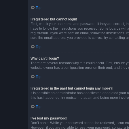
Top
I registered but cannot login!
First, check your username and password. If they are correct, 
have to follow the instructions you received. Some boards will a
registration. If you were sent an email, follow the instructions
sure the email address you provided is correct, try contacting a
Top
Why can’t I login?
There are several reasons why this could occur. First, ensure y
website owner has a configuration error on their end, and they w
Top
I registered in the past but cannot login any more?!
It is possible an administrator has deactivated or deleted your
this has happened, try registering again and being more involv
Top
I’ve lost my password!
Don’t panic! While your password cannot be retrieved, it can eas
However, if you are not able to reset your password, contact a b