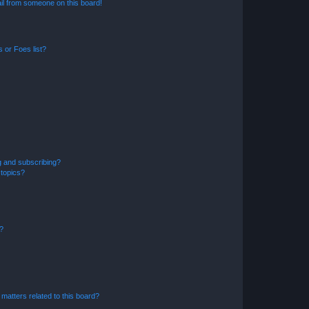
il from someone on this board!
 or Foes list?
g and subscribing?
 topics?
d?
matters related to this board?