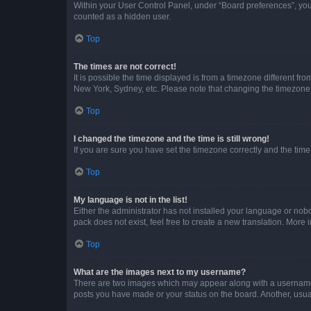
Within your User Control Panel, under “Board preferences”, you 
counted as a hidden user.
Top
The times are not correct!
It is possible the time displayed is from a timezone different fr
New York, Sydney, etc. Please note that changing the timezone, l
Top
I changed the timezone and the time is still wrong!
If you are sure you have set the timezone correctly and the time i
Top
My language is not in the list!
Either the administrator has not installed your language or nob
pack does not exist, feel free to create a new translation. More
Top
What are the images next to my username?
There are two images which may appear along with a username w
posts you have made or your status on the board. Another, usual