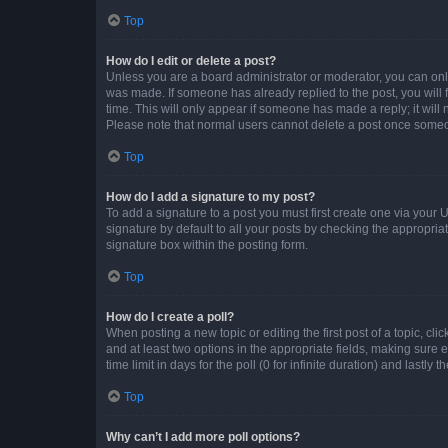
Top
How do I edit or delete a post?
Unless you are a board administrator or moderator, you can only e
was made. If someone has already replied to the post, you will f
time. This will only appear if someone has made a reply; it will 
Please note that normal users cannot delete a post once someo
Top
How do I add a signature to my post?
To add a signature to a post you must first create one via your
signature by default to all your posts by checking the appropria
signature box within the posting form.
Top
How do I create a poll?
When posting a new topic or editing the first post of a topic, cli
and at least two options in the appropriate fields, making sure 
time limit in days for the poll (0 for infinite duration) and lastly
Top
Why can’t I add more poll options?