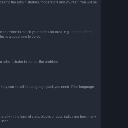
ppear to the administrators, moderators and yourself. You will be
our timezone to match your particular area, e.g. London, Paris,
his is a good time to do so.
an administrator to correct the problem.
f they can install the language pack you need. If the language
lly in the form of stars, blocks or dots, indicating how many
 user.