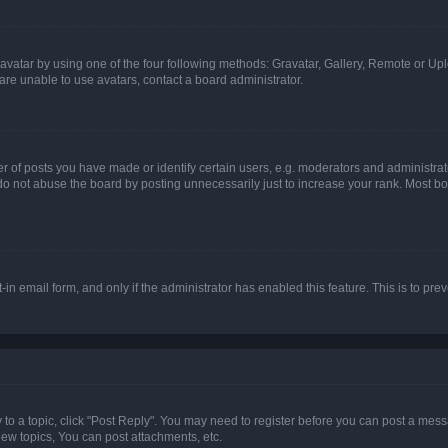
vatar by using one of the four following methods: Gravatar, Gallery, Remote or Uplo
re unable to use avatars, contact a board administrator.
f posts you have made or identify certain users, e.g. moderators and administrato
do not abuse the board by posting unnecessarily just to increase your rank. Most boa
t-in email form, and only if the administrator has enabled this feature. This is to 
y to a topic, click "Post Reply". You may need to register before you can post a messa
ew topics, You can post attachments, etc.