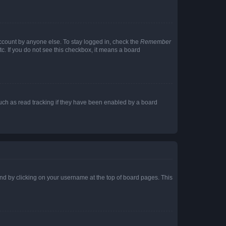
account by anyone else. To stay logged in, check the
Remember
tc. If you do not see this checkbox, it means a board
uch as read tracking if they have been enabled by a board
found by clicking on your username at the top of board pages. This