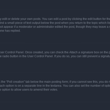
dit or delete your own posts. You can edit a post by clicking the edit button for the
ind a small piece of text output below the post when you return to the topic which li
not appear if a moderator or administrator edited the post, though they may leave a n
ne has replied.
 User Control Panel. Once created, you can check the
Attach a signature
box on the p
te radio button in the User Control Panel. If you do so, you can still prevent a sign
ck the “Poll creation” tab below the main posting form; if you cannot see this, you do 
each option is on a separate line in the textarea. You can also set the number of op
 the option to allow users to amend their votes.