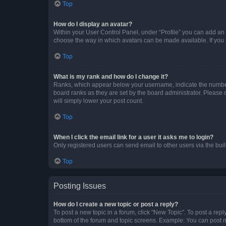
Top
How do I display an avatar?
Within your User Control Panel, under “Profile” you can add an a
choose the way in which avatars can be made available. If you a
Top
What is my rank and how do I change it?
Ranks, which appear below your username, indicate the number o
board ranks as they are set by the board administrator. Please 
will simply lower your post count.
Top
When I click the email link for a user it asks me to login?
Only registered users can send email to other users via the buil
Top
Posting Issues
How do I create a new topic or post a reply?
To post a new topic in a forum, click "New Topic". To post a repl
bottom of the forum and topic screens. Example: You can post n