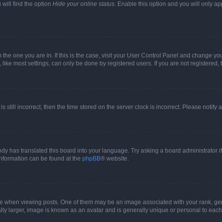
will find the option
Hide your online status
. Enable this option and you will only a
om the one you are in. If this is the case, visit your User Control Panel and change y
ike most settings, can only be done by registered users. If you are not registered, t
s still incorrect, then the time stored on the server clock is incorrect. Please notify 
ody has translated this board into your language. Try asking a board administrator i
 information can be found at the
phpBB
® website.
hen viewing posts. One of them may be an image associated with your rank, genera
ly larger, image is known as an avatar and is generally unique or personal to each