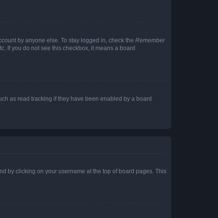
account by anyone else. To stay logged in, check the
Remember
tc. If you do not see this checkbox, it means a board
uch as read tracking if they have been enabled by a board
found by clicking on your username at the top of board pages. This