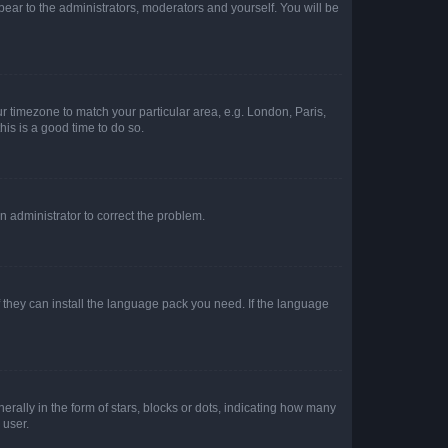
ppear to the administrators, moderators and yourself. You will be
our timezone to match your particular area, e.g. London, Paris,
his is a good time to do so.
an administrator to correct the problem.
f they can install the language pack you need. If the language
lly in the form of stars, blocks or dots, indicating how many
 user.