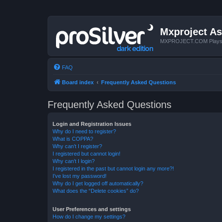
Mxproject As
MXPROJECT.COM Plays you
FAQ
Board index
Frequently Asked Questions
Frequently Asked Questions
Login and Registration Issues
Why do I need to register?
What is COPPA?
Why can’t I register?
I registered but cannot login!
Why can’t I login?
I registered in the past but cannot login any more?!
I’ve lost my password!
Why do I get logged off automatically?
What does the “Delete cookies” do?
User Preferences and settings
How do I change my settings?