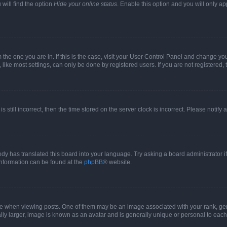
will find the option
Hide your online status
. Enable this option and you will only a
om the one you are in. If this is the case, visit your User Control Panel and change y
ike most settings, can only be done by registered users. If you are not registered, t
s still incorrect, then the time stored on the server clock is incorrect. Please notify 
ody has translated this board into your language. Try asking a board administrator i
 information can be found at the
phpBB
® website.
hen viewing posts. One of them may be an image associated with your rank, genera
ly larger, image is known as an avatar and is generally unique or personal to each