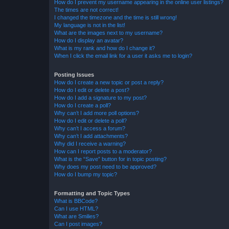
How do I prevent my username appearing in the online user listings?
The times are not correct!
I changed the timezone and the time is still wrong!
My language is not in the list!
What are the images next to my username?
How do I display an avatar?
What is my rank and how do I change it?
When I click the email link for a user it asks me to login?
Posting Issues
How do I create a new topic or post a reply?
How do I edit or delete a post?
How do I add a signature to my post?
How do I create a poll?
Why can’t I add more poll options?
How do I edit or delete a poll?
Why can’t I access a forum?
Why can’t I add attachments?
Why did I receive a warning?
How can I report posts to a moderator?
What is the “Save” button for in topic posting?
Why does my post need to be approved?
How do I bump my topic?
Formatting and Topic Types
What is BBCode?
Can I use HTML?
What are Smilies?
Can I post images?