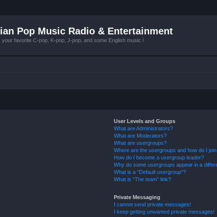
ian Pop Music Radio & Entertainment
r favorite C-pop, K-pop, J-pop, and some English music !
User Levels and Groups
What are Administrators?
What are Moderators?
What are usergroups?
Where are the usergroups and how do I joi
How do I become a usergroup leader?
Why do some usergroups appear in a differ
What is a “Default usergroup”?
What is “The team” link?
Private Messaging
I cannot send private messages!
I keep getting unwanted private messages!