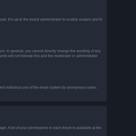
ad. It is up to the board administrator to enable avatars and to
rs. In general, you cannot directly change the wording of any
rds will not tolerate this and the moderator or administrator
prevent malicious use of the email system by anonymous users.
ge. A list of your permissions in each forum is available at the