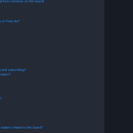
il from someone on this board!
 or Foes list?
g and subscribing?
 topics?
d?
matters related to this board?