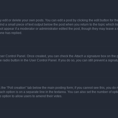
dit or delete your own posts. You can edit a post by clicking the edit button for the
ind a small piece of text output below the post when you return to the topic which li
not appear if a moderator or administrator edited the post, though they may leave a n
ne has replied.
 User Control Panel. Once created, you can check the
Attach a signature
box on the p
te radio button in the User Control Panel. If you do so, you can still prevent a sign
ck the “Poll creation” tab below the main posting form; if you cannot see this, you do 
each option is on a separate line in the textarea. You can also set the number of op
 the option to allow users to amend their votes.