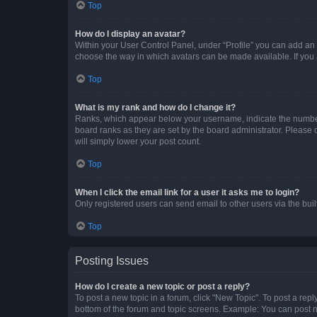
Top
How do I display an avatar?
Within your User Control Panel, under “Profile” you can add an a
choose the way in which avatars can be made available. If you a
Top
What is my rank and how do I change it?
Ranks, which appear below your username, indicate the number o
board ranks as they are set by the board administrator. Please 
will simply lower your post count.
Top
When I click the email link for a user it asks me to login?
Only registered users can send email to other users via the buil
Top
Posting Issues
How do I create a new topic or post a reply?
To post a new topic in a forum, click "New Topic". To post a repl
bottom of the forum and topic screens. Example: You can post n