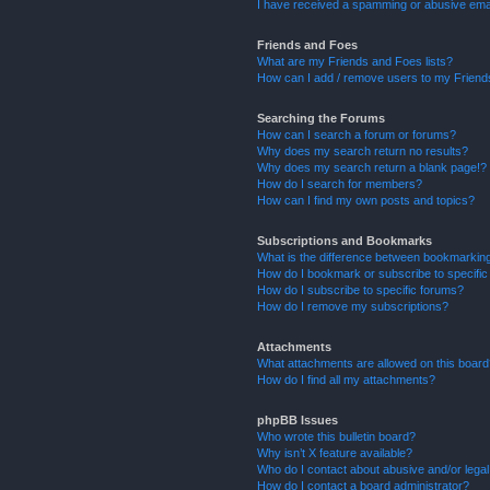
I have received a spamming or abusive ema
Friends and Foes
What are my Friends and Foes lists?
How can I add / remove users to my Friends
Searching the Forums
How can I search a forum or forums?
Why does my search return no results?
Why does my search return a blank page!?
How do I search for members?
How can I find my own posts and topics?
Subscriptions and Bookmarks
What is the difference between bookmarkin
How do I bookmark or subscribe to specific
How do I subscribe to specific forums?
How do I remove my subscriptions?
Attachments
What attachments are allowed on this boar
How do I find all my attachments?
phpBB Issues
Who wrote this bulletin board?
Why isn’t X feature available?
Who do I contact about abusive and/or legal 
How do I contact a board administrator?