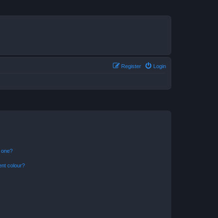
Register
Login
n one?
ent colour?