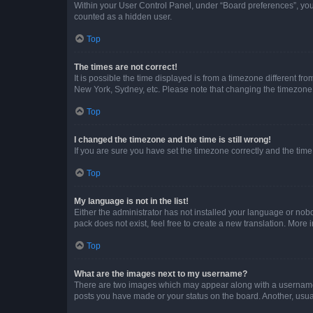
Within your User Control Panel, under “Board preferences”, you 
counted as a hidden user.
Top
The times are not correct!
It is possible the time displayed is from a timezone different fr
New York, Sydney, etc. Please note that changing the timezone, l
Top
I changed the timezone and the time is still wrong!
If you are sure you have set the timezone correctly and the time i
Top
My language is not in the list!
Either the administrator has not installed your language or nob
pack does not exist, feel free to create a new translation. More
Top
What are the images next to my username?
There are two images which may appear along with a username w
posts you have made or your status on the board. Another, usual