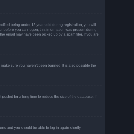
fied being under 13 years old during registration, you will
tor before you can logon; this information was present during
r the email may have been picked up by a spam filer. If you are
o make sure you haven’t been banned. It is also possible the
osted for a long time to reduce the size of the database. If
tions and you should be able to log in again shortly.