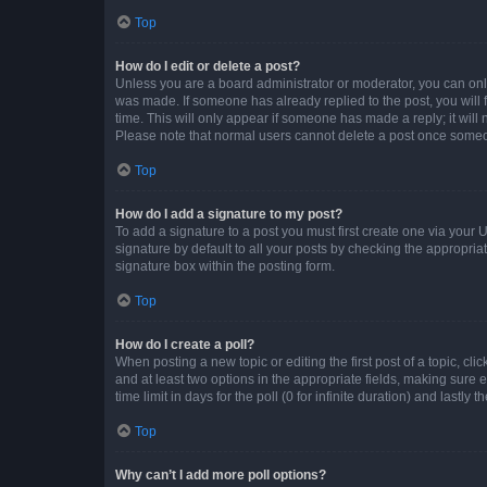
Top
How do I edit or delete a post?
Unless you are a board administrator or moderator, you can only e
was made. If someone has already replied to the post, you will f
time. This will only appear if someone has made a reply; it will 
Please note that normal users cannot delete a post once someo
Top
How do I add a signature to my post?
To add a signature to a post you must first create one via your
signature by default to all your posts by checking the appropria
signature box within the posting form.
Top
How do I create a poll?
When posting a new topic or editing the first post of a topic, cli
and at least two options in the appropriate fields, making sure 
time limit in days for the poll (0 for infinite duration) and lastly
Top
Why can’t I add more poll options?