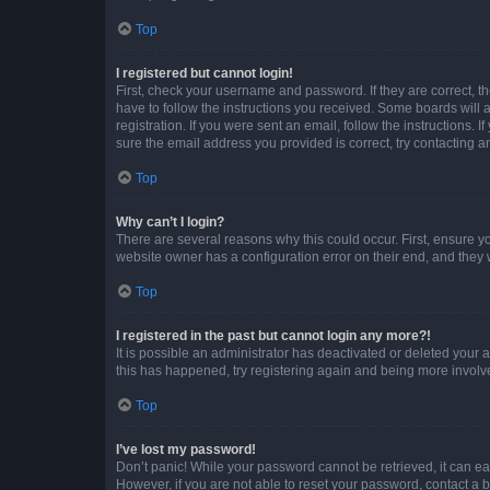
Top
I registered but cannot login!
First, check your username and password. If they are correct, 
have to follow the instructions you received. Some boards will a
registration. If you were sent an email, follow the instructions
sure the email address you provided is correct, try contacting a
Top
Why can’t I login?
There are several reasons why this could occur. First, ensure y
website owner has a configuration error on their end, and they w
Top
I registered in the past but cannot login any more?!
It is possible an administrator has deactivated or deleted your
this has happened, try registering again and being more involv
Top
I’ve lost my password!
Don’t panic! While your password cannot be retrieved, it can eas
However, if you are not able to reset your password, contact a b