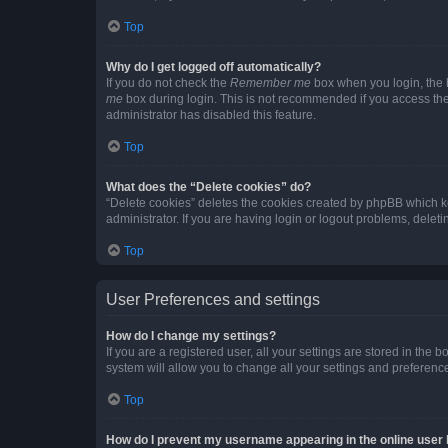
Top
Why do I get logged off automatically?
If you do not check the
Remember me
box when you login, the b
me
box during login. This is not recommended if you access the b
administrator has disabled this feature.
Top
What does the “Delete cookies” do?
“Delete cookies” deletes the cookies created by phpBB which k
administrator. If you are having login or logout problems, dele
Top
User Preferences and settings
How do I change my settings?
If you are a registered user, all your settings are stored in the
system will allow you to change all your settings and preferenc
Top
How do I prevent my username appearing in the online user l