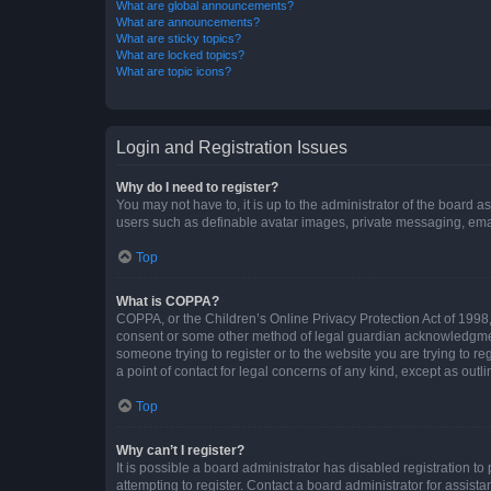
What are global announcements?
What are announcements?
What are sticky topics?
What are locked topics?
What are topic icons?
Login and Registration Issues
Why do I need to register?
You may not have to, it is up to the administrator of the board a
users such as definable avatar images, private messaging, email
Top
What is COPPA?
COPPA, or the Children’s Online Privacy Protection Act of 1998, 
consent or some other method of legal guardian acknowledgment, 
someone trying to register or to the website you are trying to r
a point of contact for legal concerns of any kind, except as outl
Top
Why can’t I register?
It is possible a board administrator has disabled registration 
attempting to register. Contact a board administrator for assista