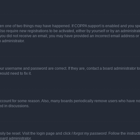
then one of two things may have happened. If COPPA support is enabled and you speci
lso require new registrations to be activated, either by yourself or by an administra
. If you did not receive an email, you may have provided an incorrect email address o
n administrator.
our username and password are correct. If they are, contact a board administrator t
ould need to fix it.
 account for some reason. Also, many boards periodically remove users who have not p
ed in discussions.
ily be reset. Visit the login page and click
I forgot my password
. Follow the instruc
oard administrator.