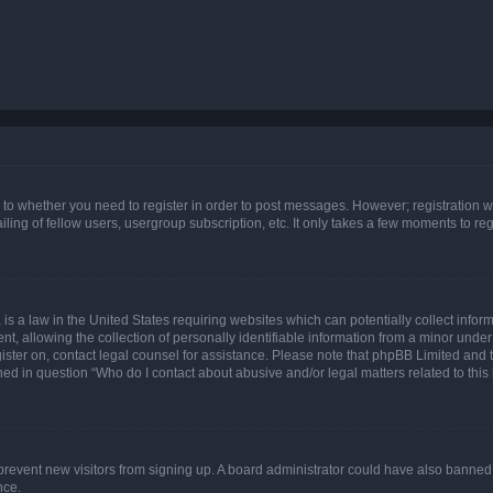
s to whether you need to register in order to post messages. However; registration wi
ing of fellow users, usergroup subscription, etc. It only takes a few moments to re
is a law in the United States requiring websites which can potentially collect infor
allowing the collection of personally identifiable information from a minor under th
egister on, contact legal counsel for assistance. Please note that phpBB Limited and
ined in question “Who do I contact about abusive and/or legal matters related to this
to prevent new visitors from signing up. A board administrator could have also bann
nce.