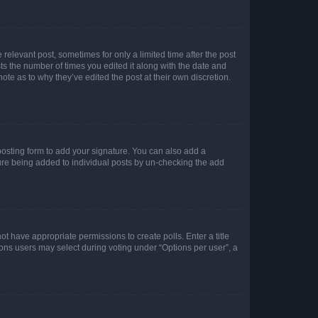
 relevant post, sometimes for only a limited time after the post
sts the number of times you edited it along with the date and
ote as to why they’ve edited the post at their own discretion.
osting form to add your signature. You can also add a
ature being added to individual posts by un-checking the add
not have appropriate permissions to create polls. Enter a title
tions users may select during voting under “Options per user”, a