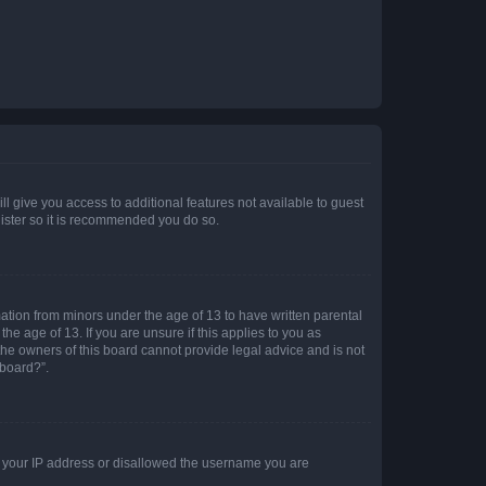
ll give you access to additional features not available to guest
gister so it is recommended you do so.
mation from minors under the age of 13 to have written parental
e age of 13. If you are unsure if this applies to you as
 the owners of this board cannot provide legal advice and is not
 board?”.
ed your IP address or disallowed the username you are