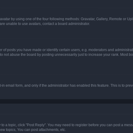
vatar by using one of the four following methods: Gravatar, Gallery, Remote or Uplo
re unable to use avatars, contact a board administrator.
f posts you have made or identify certain users, e.g. moderators and administrato
do not abuse the board by posting unnecessarily just to increase your rank. Most boa
t-in email form, and only if the administrator has enabled this feature. This is to 
y to a topic, click "Post Reply". You may need to register before you can post a messa
ew topics, You can post attachments, etc.