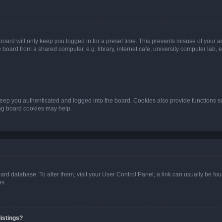
oard will only keep you logged in for a preset time. This prevents misuse of your 
oard from a shared computer, e.g. library, internet cafe, university computer lab, e
eep you authenticated and logged into the board. Cookies also provide functions s
ting board cookies may help.
 board database. To alter them, visit your User Control Panel; a link can usually be 
es.
istings?