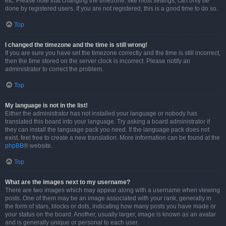
etc. Please note that changing the timezone, like most settings, can only be
done by registered users. If you are not registered, this is a good time to do so.
Top
I changed the timezone and the time is still wrong!
If you are sure you have set the timezone correctly and the time is still incorrect,
then the time stored on the server clock is incorrect. Please notify an
administrator to correct the problem.
Top
My language is not in the list!
Either the administrator has not installed your language or nobody has
translated this board into your language. Try asking a board administrator if
they can install the language pack you need. If the language pack does not
exist, feel free to create a new translation. More information can be found at the
phpBB
® website.
Top
What are the images next to my username?
There are two images which may appear along with a username when viewing
posts. One of them may be an image associated with your rank, generally in
the form of stars, blocks or dots, indicating how many posts you have made or
your status on the board. Another, usually larger, image is known as an avatar
and is generally unique or personal to each user.