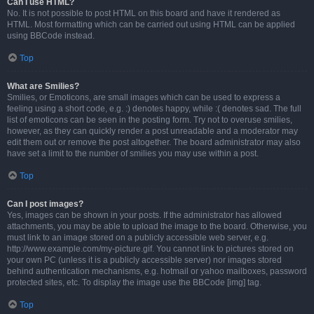
Can I use HTML?
No. It is not possible to post HTML on this board and have it rendered as
HTML. Most formatting which can be carried out using HTML can be applied
using BBCode instead.
Top
What are Smilies?
Smilies, or Emoticons, are small images which can be used to express a
feeling using a short code, e.g. :) denotes happy, while :( denotes sad. The full
list of emoticons can be seen in the posting form. Try not to overuse smilies,
however, as they can quickly render a post unreadable and a moderator may
edit them out or remove the post altogether. The board administrator may also
have set a limit to the number of smilies you may use within a post.
Top
Can I post images?
Yes, images can be shown in your posts. If the administrator has allowed
attachments, you may be able to upload the image to the board. Otherwise, you
must link to an image stored on a publicly accessible web server, e.g.
http://www.example.com/my-picture.gif. You cannot link to pictures stored on
your own PC (unless it is a publicly accessible server) nor images stored
behind authentication mechanisms, e.g. hotmail or yahoo mailboxes, password
protected sites, etc. To display the image use the BBCode [img] tag.
Top