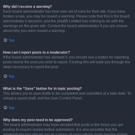
Why did I receive a warning?
Each board administrator has their own set of rules for their site. If you have
broken a rule, you may be issued a warning. Please note that this is the board
administrator’s decision, and the phpBB Limited has nothing to do with the
warnings on the given site. Contact the board administrator if you are unsure
about why you were issued a warning.
Top
How can I report posts to a moderator?
If the board administrator has allowed it, you should see a button for reporting
posts next to the post you wish to report. Clicking this will walk you through the
steps necessary to report the post.
Top
What is the “Save” button for in topic posting?
This allows you to save drafts to be completed and submitted at a later date. To
reload a saved draft, visit the User Control Panel.
Top
Why does my post need to be approved?
The board administrator may have decided that posts in the forum you are
posting to require review before submission. It is also possible that the
administrator has placed you in a group of users whose posts require review