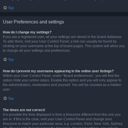
Top
User Preferences and settings
How do I change my settings?
If you are a registered user, all your settings are stored in the board database.
To alter them, visit your User Control Panel; a link can usually be found by
clicking on your username at the top of board pages. This system will allow you
to change all your settings and preferences.
Top
How do I prevent my username appearing in the online user listings?
Within your User Control Panel, under “Board preferences”, you will find the
option
Hide your online status
. Enable this option and you will only appear to
the administrators, moderators and yourself. You will be counted as a hidden
user.
Top
The times are not correct!
It is possible the time displayed is from a timezone different from the one you
are in. If this is the case, visit your User Control Panel and change your
timezone to match your particular area, e.g. London, Paris, New York, Sydney,