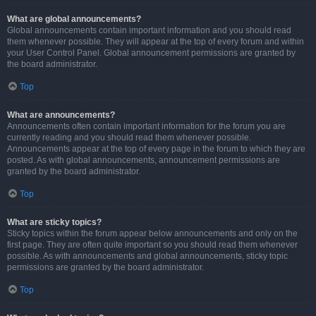
What are global announcements?
Global announcements contain important information and you should read
them whenever possible. They will appear at the top of every forum and within
your User Control Panel. Global announcement permissions are granted by
the board administrator.
Top
What are announcements?
Announcements often contain important information for the forum you are
currently reading and you should read them whenever possible.
Announcements appear at the top of every page in the forum to which they are
posted. As with global announcements, announcement permissions are
granted by the board administrator.
Top
What are sticky topics?
Sticky topics within the forum appear below announcements and only on the
first page. They are often quite important so you should read them whenever
possible. As with announcements and global announcements, sticky topic
permissions are granted by the board administrator.
Top