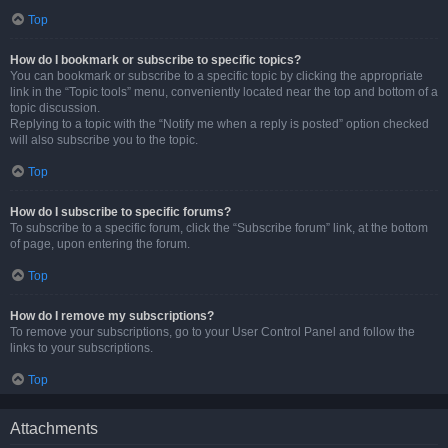
Top
How do I bookmark or subscribe to specific topics?
You can bookmark or subscribe to a specific topic by clicking the appropriate
link in the “Topic tools” menu, conveniently located near the top and bottom of a
topic discussion.
Replying to a topic with the “Notify me when a reply is posted” option checked
will also subscribe you to the topic.
Top
How do I subscribe to specific forums?
To subscribe to a specific forum, click the “Subscribe forum” link, at the bottom
of page, upon entering the forum.
Top
How do I remove my subscriptions?
To remove your subscriptions, go to your User Control Panel and follow the
links to your subscriptions.
Top
Attachments