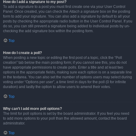
How do I add a signature to my post?
To add a signature to a post you must first create one via your User Control
Panel. Once created, you can check the
Attach a signature
box on the posting
form to add your signature. You can also add a signature by default to all your
posts by checking the appropriate radio button in the User Control Panel. If you
do so, you can still prevent a signature being added to individual posts by un-
checking the add signature box within the posting form.
Top
How do I create a poll?
When posting a new topic or editing the first post of a topic, click the “Poll
creation” tab below the main posting form; if you cannot see this, you do not
have appropriate permissions to create polls. Enter a title and at least two
options in the appropriate fields, making sure each option is on a separate line
in the textarea. You can also set the number of options users may select during
voting under “Options per user”, a time limit in days for the poll (0 for infinite
duration) and lastly the option to allow users to amend their votes.
Top
Why can’t I add more poll options?
The limit for poll options is set by the board administrator. If you feel you need
to add more options to your poll than the allowed amount, contact the board
administrator.
Top