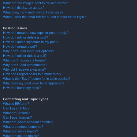
What are the images next to my username?
How do I display an avatar?
What is my rank and how do I change it?
When I click the email link for a user it asks me to login?
Posting Issues
How do I create a new topic or post a reply?
How do I edit or delete a post?
How do I add a signature to my post?
How do I create a poll?
Why can’t I add more poll options?
How do I edit or delete a poll?
Why can’t I access a forum?
Why can’t I add attachments?
Why did I receive a warning?
How can I report posts to a moderator?
What is the “Save” button for in topic posting?
Why does my post need to be approved?
How do I bump my topic?
Formatting and Topic Types
What is BBCode?
Can I use HTML?
What are Smilies?
Can I post images?
What are global announcements?
What are announcements?
What are sticky topics?
What are locked topics?