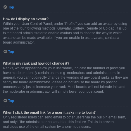
Top
How do I display an avatar?
Within your User Control Panel, under “Profile” you can add an avatar by using
one of the four following methods: Gravatar, Gallery, Remote or Upload. It is up
to the board administrator to enable avatars and to choose the way in which
avatars can be made available. If you are unable to use avatars, contact a
board administrator.
Top
What is my rank and how do I change it?
Ranks, which appear below your username, indicate the number of posts you
have made or identify certain users, e.g. moderators and administrators. In
general, you cannot directly change the wording of any board ranks as they are
set by the board administrator. Please do not abuse the board by posting
unnecessarily just to increase your rank. Most boards will not tolerate this and
the moderator or administrator will simply lower your post count.
Top
When I click the email link for a user it asks me to login?
Only registered users can send email to other users via the built-in email form,
and only if the administrator has enabled this feature. This is to prevent
malicious use of the email system by anonymous users.