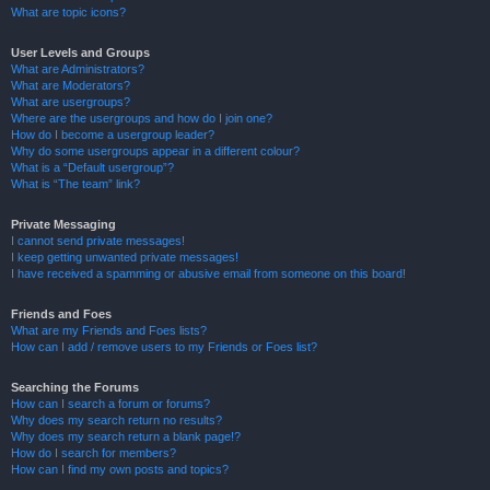
What are topic icons?
User Levels and Groups
What are Administrators?
What are Moderators?
What are usergroups?
Where are the usergroups and how do I join one?
How do I become a usergroup leader?
Why do some usergroups appear in a different colour?
What is a “Default usergroup”?
What is “The team” link?
Private Messaging
I cannot send private messages!
I keep getting unwanted private messages!
I have received a spamming or abusive email from someone on this board!
Friends and Foes
What are my Friends and Foes lists?
How can I add / remove users to my Friends or Foes list?
Searching the Forums
How can I search a forum or forums?
Why does my search return no results?
Why does my search return a blank page!?
How do I search for members?
How can I find my own posts and topics?