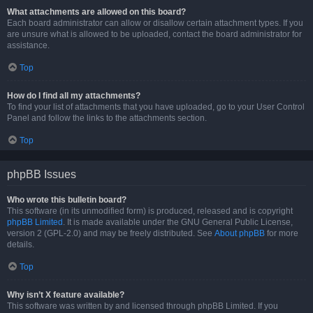
What attachments are allowed on this board?
Each board administrator can allow or disallow certain attachment types. If you
are unsure what is allowed to be uploaded, contact the board administrator for
assistance.
Top
How do I find all my attachments?
To find your list of attachments that you have uploaded, go to your User Control
Panel and follow the links to the attachments section.
Top
phpBB Issues
Who wrote this bulletin board?
This software (in its unmodified form) is produced, released and is copyright
phpBB Limited
. It is made available under the GNU General Public License,
version 2 (GPL-2.0) and may be freely distributed. See
About phpBB
for more
details.
Top
Why isn’t X feature available?
This software was written by and licensed through phpBB Limited. If you