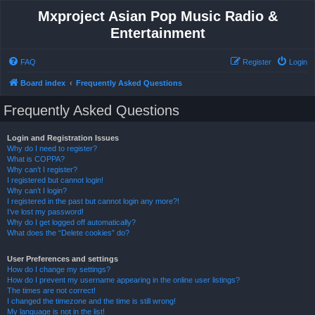
Mxproject Asian Pop Music Radio &
Entertainment
FAQ
Register
Login
Board index
Frequently Asked Questions
Frequently Asked Questions
Login and Registration Issues
Why do I need to register?
What is COPPA?
Why can’t I register?
I registered but cannot login!
Why can’t I login?
I registered in the past but cannot login any more?!
I’ve lost my password!
Why do I get logged off automatically?
What does the “Delete cookies” do?
User Preferences and settings
How do I change my settings?
How do I prevent my username appearing in the online user listings?
The times are not correct!
I changed the timezone and the time is still wrong!
My language is not in the list!