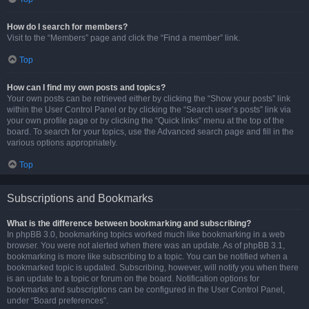
How do I search for members?
Visit to the “Members” page and click the “Find a member” link.
Top
How can I find my own posts and topics?
Your own posts can be retrieved either by clicking the “Show your posts” link
within the User Control Panel or by clicking the “Search user’s posts” link via
your own profile page or by clicking the “Quick links” menu at the top of the
board. To search for your topics, use the Advanced search page and fill in the
various options appropriately.
Top
Subscriptions and Bookmarks
What is the difference between bookmarking and subscribing?
In phpBB 3.0, bookmarking topics worked much like bookmarking in a web
browser. You were not alerted when there was an update. As of phpBB 3.1,
bookmarking is more like subscribing to a topic. You can be notified when a
bookmarked topic is updated. Subscribing, however, will notify you when there
is an update to a topic or forum on the board. Notification options for
bookmarks and subscriptions can be configured in the User Control Panel,
under “Board preferences”.