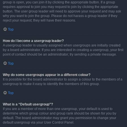
group is open, you can join it by clicking the appropriate button. If a group
requires approval to join you may request to join by clicking the appropriate
button. The user group leader will need to approve your request and may ask
why you want to join the group. Please do not harass a group leader if they
reject your request; they will have their reasons.
Top
How do I become a usergroup leader?
A usergroup leader is usually assigned when usergroups are initially created
by a board administrator. If you are interested in creating a usergroup, your first
point of contact should be an administrator; try sending a private message.
Top
Why do some usergroups appear in a different colour?
It is possible for the board administrator to assign a colour to the members of a
usergroup to make it easy to identify the members of this group.
Top
What is a “Default usergroup”?
If you are a member of more than one usergroup, your default is used to
determine which group colour and group rank should be shown for you by
default. The board administrator may grant you permission to change your
default usergroup via your User Control Panel.