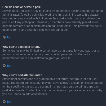
How do I edit or delete a poll?
As with posts, polls can only be edited by the original poster, a moderator or an
administrator. To edit a poll, click to edit the first post in the topic; this always
has the poll associated with it. If no one has cast a vote, users can delete the
poll or edit any poll option. However, if members have already placed votes,
only moderators or administrators can edit or delete it. This prevents the poll’s
options from being changed mid-way through a poll.
Top
Why can’t I access a forum?
Some forums may be limited to certain users or groups. To view, read, post or
perform another action you may need special permissions. Contact a
moderator or board administrator to grant you access.
Top
Why can’t I add attachments?
Attachment permissions are granted on a per forum, per group, or per user
basis. The board administrator may not have allowed attachments to be added
for the specific forum you are posting in, or perhaps only certain groups can
post attachments. Contact the board administrator if you are unsure about why
you are unable to add attachments.
Top