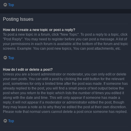
Top
Posting Issues
How do I create a new topic or post a reply?
To post a new topic in a forum, click "New Topic". To post a reply to a topic, click
"Post Reply". You may need to register before you can post a message. A list of
your permissions in each forum is available at the bottom of the forum and topic
screens. Example: You can post new topics, You can post attachments, etc.
Top
How do I edit or delete a post?
Unless you are a board administrator or moderator, you can only edit or delete
your own posts. You can edit a post by clicking the edit button for the relevant
post, sometimes for only a limited time after the post was made. If someone has
already replied to the post, you will find a small piece of text output below the
post when you return to the topic which lists the number of times you edited it
along with the date and time. This will only appear if someone has made a
reply; it will not appear if a moderator or administrator edited the post, though
they may leave a note as to why they’ve edited the post at their own discretion.
Please note that normal users cannot delete a post once someone has replied.
Top