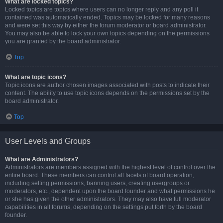
What are locked topics?
Locked topics are topics where users can no longer reply and any poll it
contained was automatically ended. Topics may be locked for many reasons
and were set this way by either the forum moderator or board administrator.
You may also be able to lock your own topics depending on the permissions
you are granted by the board administrator.
Top
What are topic icons?
Topic icons are author chosen images associated with posts to indicate their
content. The ability to use topic icons depends on the permissions set by the
board administrator.
Top
User Levels and Groups
What are Administrators?
Administrators are members assigned with the highest level of control over the
entire board. These members can control all facets of board operation,
including setting permissions, banning users, creating usergroups or
moderators, etc., dependent upon the board founder and what permissions he
or she has given the other administrators. They may also have full moderator
capabilities in all forums, depending on the settings put forth by the board
founder.