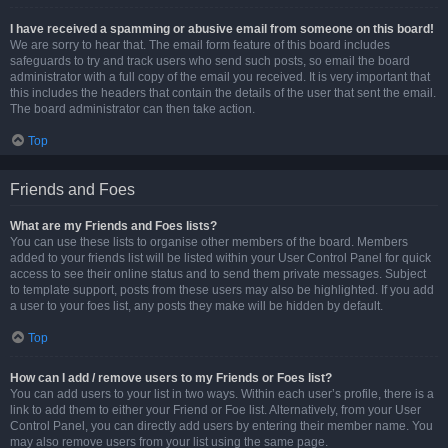
I have received a spamming or abusive email from someone on this board!
We are sorry to hear that. The email form feature of this board includes
safeguards to try and track users who send such posts, so email the board
administrator with a full copy of the email you received. It is very important that
this includes the headers that contain the details of the user that sent the email.
The board administrator can then take action.
Top
Friends and Foes
What are my Friends and Foes lists?
You can use these lists to organise other members of the board. Members
added to your friends list will be listed within your User Control Panel for quick
access to see their online status and to send them private messages. Subject
to template support, posts from these users may also be highlighted. If you add
a user to your foes list, any posts they make will be hidden by default.
Top
How can I add / remove users to my Friends or Foes list?
You can add users to your list in two ways. Within each user’s profile, there is a
link to add them to either your Friend or Foe list. Alternatively, from your User
Control Panel, you can directly add users by entering their member name. You
may also remove users from your list using the same page.