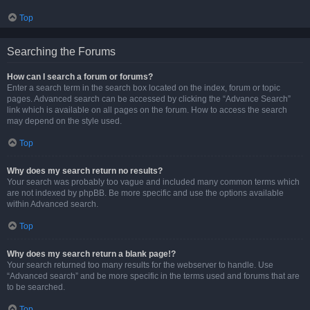
Top
Searching the Forums
How can I search a forum or forums?
Enter a search term in the search box located on the index, forum or topic
pages. Advanced search can be accessed by clicking the “Advance Search”
link which is available on all pages on the forum. How to access the search
may depend on the style used.
Top
Why does my search return no results?
Your search was probably too vague and included many common terms which
are not indexed by phpBB. Be more specific and use the options available
within Advanced search.
Top
Why does my search return a blank page!?
Your search returned too many results for the webserver to handle. Use
“Advanced search” and be more specific in the terms used and forums that are
to be searched.
Top