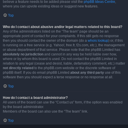
believe a feature needs to be added please visit the
phpBB Ideas Centre
,
where you can upvote existing ideas or suggest new features.
Top
Who do I contact about abusive and/or legal matters related to this board?
Any of the administrators listed on the “The team” page should be an
appropriate point of contact for your complaints. If this still gets no response
then you should contact the owner of the domain (do a
whois lookup
) or, if this
is running on a free service (e.g. Yahoo!, free.fr, f2s.com, etc.), the management
or abuse department of that service. Please note that the phpBB Limited has
absolutely no jurisdiction
and cannot in any way be held liable over how,
where or by whom this board is used. Do not contact the phpBB Limited in
relation to any legal (cease and desist, liable, defamatory comment, etc.) matter
not directly related
to the phpBB.com website or the discrete software of
phpBB itself. If you do email phpBB Limited
about any third party
use of this
software then you should expect a terse response or no response at all.
Top
How do I contact a board administrator?
All users of the board can use the “Contact us” form, if the option was enabled
by the board administrator.
Members of the board can also use the “The team” link.
Top