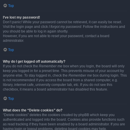
Top
I’ve lost my password!
Don’t panic! While your password cannot be retrieved, it can easily be reset.
Visit the login page and click
I forgot my password
. Follow the instructions and
you should be able to log in again shortly.
However, if you are not able to reset your password, contact a board
administrator.
Top
Why do I get logged off automatically?
If you do not check the
Remember me
box when you login, the board will only
keep you logged in for a preset time. This prevents misuse of your account by
anyone else. To stay logged in, check the
Remember me
box during login. This
is not recommended if you access the board from a shared computer, e.g.
library, internet cafe, university computer lab, etc. If you do not see this
checkbox, it means a board administrator has disabled this feature.
Top
What does the “Delete cookies” do?
“Delete cookies” deletes the cookies created by phpBB which keep you
authenticated and logged into the board. Cookies also provide functions such
as read tracking if they have been enabled by a board administrator. If you are
having login or logout problems, deleting board cookies may help.