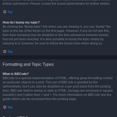
before submission. Please contact the board administrator for further details.
Top
How do I bump my topic?
By clicking the “Bump topic” link when you are viewing it, you can “bump” the
topic to the top of the forum on the first page. However, if you do not see this,
then topic bumping may be disabled or the time allowance between bumps
has not yet been reached. It is also possible to bump the topic simply by
replying to it, however, be sure to follow the board rules when doing so.
Top
Formatting and Topic Types
What is BBCode?
BBCode is a special implementation of HTML, offering great formatting control
on particular objects in a post. The use of BBCode is granted by the
administrator, but it can also be disabled on a per post basis from the posting
form. BBCode itself is similar in style to HTML, but tags are enclosed in square
brackets [ and ] rather than < and >. For more information on BBCode see the
guide which can be accessed from the posting page.
Top