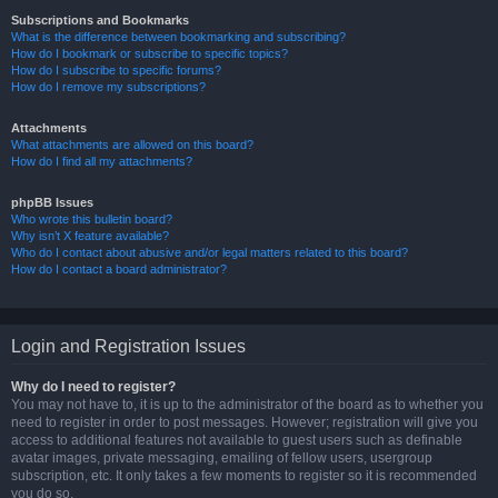
Subscriptions and Bookmarks
What is the difference between bookmarking and subscribing?
How do I bookmark or subscribe to specific topics?
How do I subscribe to specific forums?
How do I remove my subscriptions?
Attachments
What attachments are allowed on this board?
How do I find all my attachments?
phpBB Issues
Who wrote this bulletin board?
Why isn’t X feature available?
Who do I contact about abusive and/or legal matters related to this board?
How do I contact a board administrator?
Login and Registration Issues
Why do I need to register?
You may not have to, it is up to the administrator of the board as to whether you
need to register in order to post messages. However; registration will give you
access to additional features not available to guest users such as definable
avatar images, private messaging, emailing of fellow users, usergroup
subscription, etc. It only takes a few moments to register so it is recommended
you do so.