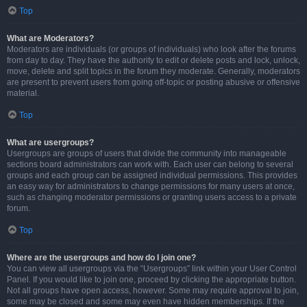
Top
What are Moderators?
Moderators are individuals (or groups of individuals) who look after the forums
from day to day. They have the authority to edit or delete posts and lock, unlock,
move, delete and split topics in the forum they moderate. Generally, moderators
are present to prevent users from going off-topic or posting abusive or offensive
material.
Top
What are usergroups?
Usergroups are groups of users that divide the community into manageable
sections board administrators can work with. Each user can belong to several
groups and each group can be assigned individual permissions. This provides
an easy way for administrators to change permissions for many users at once,
such as changing moderator permissions or granting users access to a private
forum.
Top
Where are the usergroups and how do I join one?
You can view all usergroups via the “Usergroups” link within your User Control
Panel. If you would like to join one, proceed by clicking the appropriate button.
Not all groups have open access, however. Some may require approval to join,
some may be closed and some may even have hidden memberships. If the