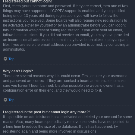
I registered but cannot login!
First, check your username and password. If they are correct, then one of two
things may have happened. If COPPA support is enabled and you specified
being under 13 years old during registration, you will have to follow the
instructions you received. Some boards will also require new registrations to
be activated, either by yourself or by an administrator before you can logon;
this information was present during registration. If you were sent an email,
follow the instructions. If you did not receive an email, you may have provided
an incorrect email address or the email may have been picked up by a spam
filer. If you are sure the email address you provided is correct, try contacting an
administrator.
Top
Why can’t I login?
There are several reasons why this could occur. First, ensure your username
and password are correct. If they are, contact a board administrator to make
sure you haven’t been banned. It is also possible the website owner has a
configuration error on their end, and they would need to fix it.
Top
I registered in the past but cannot login any more?!
It is possible an administrator has deactivated or deleted your account for some
reason. Also, many boards periodically remove users who have not posted for
a long time to reduce the size of the database. If this has happened, try
registering again and being more involved in discussions.