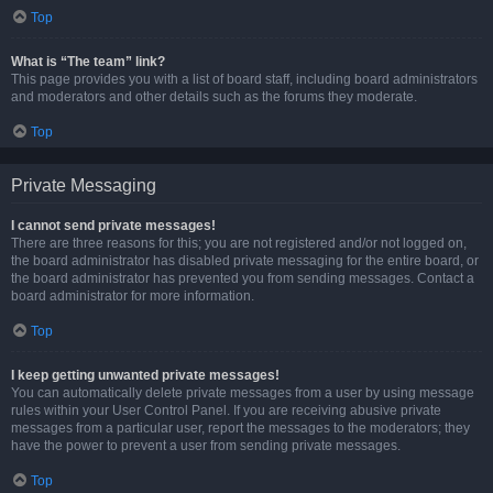
Top
What is “The team” link?
This page provides you with a list of board staff, including board administrators
and moderators and other details such as the forums they moderate.
Top
Private Messaging
I cannot send private messages!
There are three reasons for this; you are not registered and/or not logged on,
the board administrator has disabled private messaging for the entire board, or
the board administrator has prevented you from sending messages. Contact a
board administrator for more information.
Top
I keep getting unwanted private messages!
You can automatically delete private messages from a user by using message
rules within your User Control Panel. If you are receiving abusive private
messages from a particular user, report the messages to the moderators; they
have the power to prevent a user from sending private messages.
Top