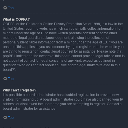
Top
What is COPPA?
COPPA, or the Children’s Online Privacy Protection Act of 1998, is a law in the
United States requiring websites which can potentially collect information from
minors under the age of 13 to have written parental consent or some other
method of legal guardian acknowledgment, allowing the collection of
personally identifiable information from a minor under the age of 13. If you are
unsure if this applies to you as someone trying to register or to the website you
are trying to register on, contact legal counsel for assistance. Please note that
phpBB Limited and the owners of this board cannot provide legal advice and is
not a point of contact for legal concerns of any kind, except as outlined in
question “Who do I contact about abusive and/or legal matters related to this
board?”.
Top
Why can’t I register?
It is possible a board administrator has disabled registration to prevent new
visitors from signing up. A board administrator could have also banned your IP
address or disallowed the username you are attempting to register. Contact a
board administrator for assistance.
Top