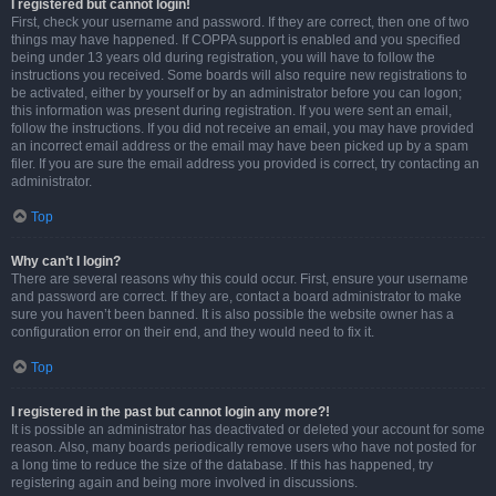
I registered but cannot login!
First, check your username and password. If they are correct, then one of two
things may have happened. If COPPA support is enabled and you specified
being under 13 years old during registration, you will have to follow the
instructions you received. Some boards will also require new registrations to
be activated, either by yourself or by an administrator before you can logon;
this information was present during registration. If you were sent an email,
follow the instructions. If you did not receive an email, you may have provided
an incorrect email address or the email may have been picked up by a spam
filer. If you are sure the email address you provided is correct, try contacting an
administrator.
Top
Why can’t I login?
There are several reasons why this could occur. First, ensure your username
and password are correct. If they are, contact a board administrator to make
sure you haven’t been banned. It is also possible the website owner has a
configuration error on their end, and they would need to fix it.
Top
I registered in the past but cannot login any more?!
It is possible an administrator has deactivated or deleted your account for some
reason. Also, many boards periodically remove users who have not posted for
a long time to reduce the size of the database. If this has happened, try
registering again and being more involved in discussions.