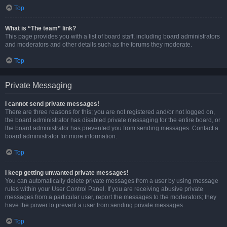
Top
What is “The team” link?
This page provides you with a list of board staff, including board administrators
and moderators and other details such as the forums they moderate.
Top
Private Messaging
I cannot send private messages!
There are three reasons for this; you are not registered and/or not logged on,
the board administrator has disabled private messaging for the entire board, or
the board administrator has prevented you from sending messages. Contact a
board administrator for more information.
Top
I keep getting unwanted private messages!
You can automatically delete private messages from a user by using message
rules within your User Control Panel. If you are receiving abusive private
messages from a particular user, report the messages to the moderators; they
have the power to prevent a user from sending private messages.
Top