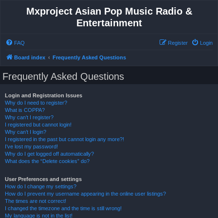
Mxproject Asian Pop Music Radio &
Entertainment
FAQ
Register
Login
Board index
Frequently Asked Questions
Frequently Asked Questions
Login and Registration Issues
Why do I need to register?
What is COPPA?
Why can’t I register?
I registered but cannot login!
Why can’t I login?
I registered in the past but cannot login any more?!
I’ve lost my password!
Why do I get logged off automatically?
What does the “Delete cookies” do?
User Preferences and settings
How do I change my settings?
How do I prevent my username appearing in the online user listings?
The times are not correct!
I changed the timezone and the time is still wrong!
My language is not in the list!