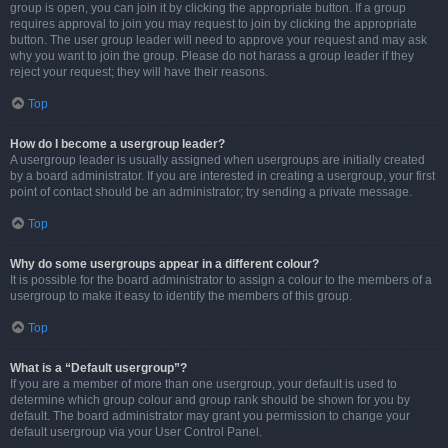
group is open, you can join it by clicking the appropriate button. If a group
requires approval to join you may request to join by clicking the appropriate
button. The user group leader will need to approve your request and may ask
why you want to join the group. Please do not harass a group leader if they
reject your request; they will have their reasons.
Top
How do I become a usergroup leader?
A usergroup leader is usually assigned when usergroups are initially created
by a board administrator. If you are interested in creating a usergroup, your first
point of contact should be an administrator; try sending a private message.
Top
Why do some usergroups appear in a different colour?
It is possible for the board administrator to assign a colour to the members of a
usergroup to make it easy to identify the members of this group.
Top
What is a “Default usergroup”?
If you are a member of more than one usergroup, your default is used to
determine which group colour and group rank should be shown for you by
default. The board administrator may grant you permission to change your
default usergroup via your User Control Panel.