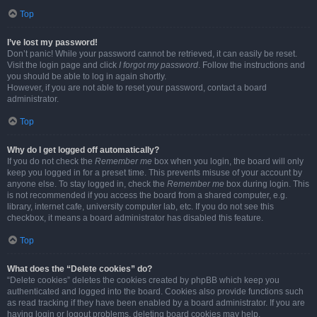
Top
I’ve lost my password!
Don’t panic! While your password cannot be retrieved, it can easily be reset.
Visit the login page and click
I forgot my password
. Follow the instructions and
you should be able to log in again shortly.
However, if you are not able to reset your password, contact a board
administrator.
Top
Why do I get logged off automatically?
If you do not check the
Remember me
box when you login, the board will only
keep you logged in for a preset time. This prevents misuse of your account by
anyone else. To stay logged in, check the
Remember me
box during login. This
is not recommended if you access the board from a shared computer, e.g.
library, internet cafe, university computer lab, etc. If you do not see this
checkbox, it means a board administrator has disabled this feature.
Top
What does the “Delete cookies” do?
“Delete cookies” deletes the cookies created by phpBB which keep you
authenticated and logged into the board. Cookies also provide functions such
as read tracking if they have been enabled by a board administrator. If you are
having login or logout problems, deleting board cookies may help.