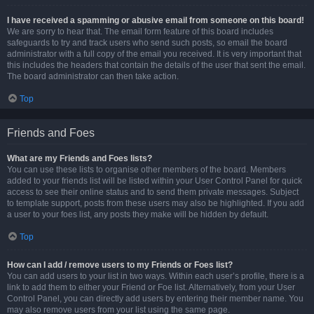
I have received a spamming or abusive email from someone on this board!
We are sorry to hear that. The email form feature of this board includes
safeguards to try and track users who send such posts, so email the board
administrator with a full copy of the email you received. It is very important that
this includes the headers that contain the details of the user that sent the email.
The board administrator can then take action.
Top
Friends and Foes
What are my Friends and Foes lists?
You can use these lists to organise other members of the board. Members
added to your friends list will be listed within your User Control Panel for quick
access to see their online status and to send them private messages. Subject
to template support, posts from these users may also be highlighted. If you add
a user to your foes list, any posts they make will be hidden by default.
Top
How can I add / remove users to my Friends or Foes list?
You can add users to your list in two ways. Within each user’s profile, there is a
link to add them to either your Friend or Foe list. Alternatively, from your User
Control Panel, you can directly add users by entering their member name. You
may also remove users from your list using the same page.