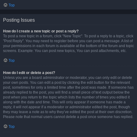
Top
Posting Issues
How do I create a new topic or post a reply?
To post a new topic in a forum, click "New Topic". To post a reply to a topic, click
"Post Reply". You may need to register before you can post a message. A list of
your permissions in each forum is available at the bottom of the forum and topic
screens. Example: You can post new topics, You can post attachments, etc.
Top
How do I edit or delete a post?
Unless you are a board administrator or moderator, you can only edit or delete
your own posts. You can edit a post by clicking the edit button for the relevant
post, sometimes for only a limited time after the post was made. If someone has
already replied to the post, you will find a small piece of text output below the
post when you return to the topic which lists the number of times you edited it
along with the date and time. This will only appear if someone has made a
reply; it will not appear if a moderator or administrator edited the post, though
they may leave a note as to why they’ve edited the post at their own discretion.
Please note that normal users cannot delete a post once someone has replied.
Top