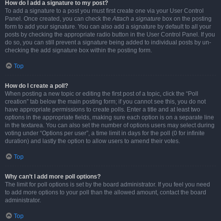
How do I add a signature to my post?
To add a signature to a post you must first create one via your User Control
Panel. Once created, you can check the
Attach a signature
box on the posting
form to add your signature. You can also add a signature by default to all your
posts by checking the appropriate radio button in the User Control Panel. If you
do so, you can still prevent a signature being added to individual posts by un-
checking the add signature box within the posting form.
Top
How do I create a poll?
When posting a new topic or editing the first post of a topic, click the “Poll
creation” tab below the main posting form; if you cannot see this, you do not
have appropriate permissions to create polls. Enter a title and at least two
options in the appropriate fields, making sure each option is on a separate line
in the textarea. You can also set the number of options users may select during
voting under “Options per user”, a time limit in days for the poll (0 for infinite
duration) and lastly the option to allow users to amend their votes.
Top
Why can’t I add more poll options?
The limit for poll options is set by the board administrator. If you feel you need
to add more options to your poll than the allowed amount, contact the board
administrator.
Top