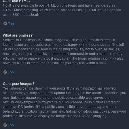
Can I use HTML?
No. It is not possible to post HTML on this board and have it rendered as
HTML. Most formatting which can be carried out using HTML can be applied
using BBCode instead.
Top
What are Smilies?
Smilies, or Emoticons, are small images which can be used to express a
feeling using a short code, e.g. :) denotes happy, while :( denotes sad. The full
list of emoticons can be seen in the posting form. Try not to overuse smilies,
however, as they can quickly render a post unreadable and a moderator may
edit them out or remove the post altogether. The board administrator may also
have set a limit to the number of smilies you may use within a post.
Top
Can I post images?
Yes, images can be shown in your posts. If the administrator has allowed
attachments, you may be able to upload the image to the board. Otherwise, you
must link to an image stored on a publicly accessible web server, e.g.
http://www.example.com/my-picture.gif. You cannot link to pictures stored on
your own PC (unless it is a publicly accessible server) nor images stored
behind authentication mechanisms, e.g. hotmail or yahoo mailboxes, password
protected sites, etc. To display the image use the BBCode [img] tag.
Top