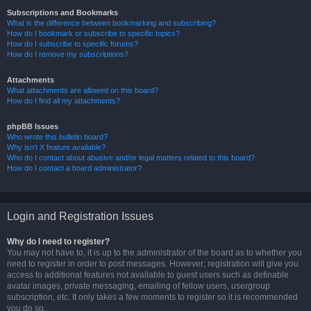
Subscriptions and Bookmarks
What is the difference between bookmarking and subscribing?
How do I bookmark or subscribe to specific topics?
How do I subscribe to specific forums?
How do I remove my subscriptions?
Attachments
What attachments are allowed on this board?
How do I find all my attachments?
phpBB Issues
Who wrote this bulletin board?
Why isn’t X feature available?
Who do I contact about abusive and/or legal matters related to this board?
How do I contact a board administrator?
Login and Registration Issues
Why do I need to register?
You may not have to, it is up to the administrator of the board as to whether you
need to register in order to post messages. However; registration will give you
access to additional features not available to guest users such as definable
avatar images, private messaging, emailing of fellow users, usergroup
subscription, etc. It only takes a few moments to register so it is recommended
you do so.