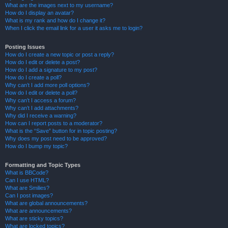
What are the images next to my username?
How do I display an avatar?
What is my rank and how do I change it?
When I click the email link for a user it asks me to login?
Posting Issues
How do I create a new topic or post a reply?
How do I edit or delete a post?
How do I add a signature to my post?
How do I create a poll?
Why can’t I add more poll options?
How do I edit or delete a poll?
Why can’t I access a forum?
Why can’t I add attachments?
Why did I receive a warning?
How can I report posts to a moderator?
What is the “Save” button for in topic posting?
Why does my post need to be approved?
How do I bump my topic?
Formatting and Topic Types
What is BBCode?
Can I use HTML?
What are Smilies?
Can I post images?
What are global announcements?
What are announcements?
What are sticky topics?
What are locked topics?