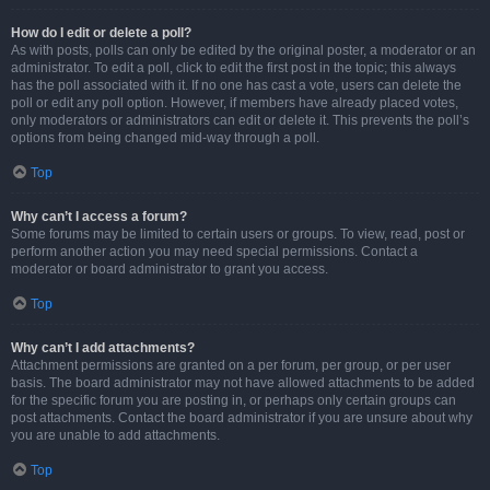
How do I edit or delete a poll?
As with posts, polls can only be edited by the original poster, a moderator or an
administrator. To edit a poll, click to edit the first post in the topic; this always
has the poll associated with it. If no one has cast a vote, users can delete the
poll or edit any poll option. However, if members have already placed votes,
only moderators or administrators can edit or delete it. This prevents the poll’s
options from being changed mid-way through a poll.
Top
Why can’t I access a forum?
Some forums may be limited to certain users or groups. To view, read, post or
perform another action you may need special permissions. Contact a
moderator or board administrator to grant you access.
Top
Why can’t I add attachments?
Attachment permissions are granted on a per forum, per group, or per user
basis. The board administrator may not have allowed attachments to be added
for the specific forum you are posting in, or perhaps only certain groups can
post attachments. Contact the board administrator if you are unsure about why
you are unable to add attachments.
Top