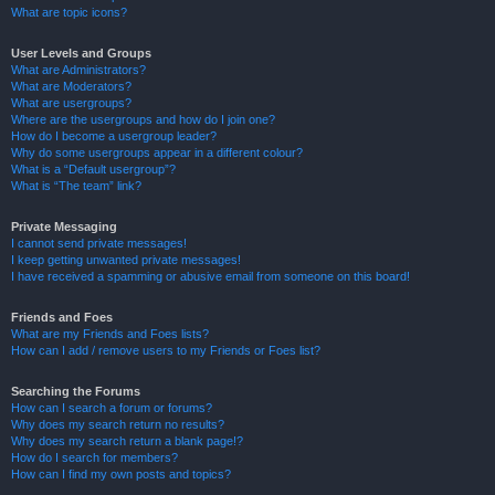
What are topic icons?
User Levels and Groups
What are Administrators?
What are Moderators?
What are usergroups?
Where are the usergroups and how do I join one?
How do I become a usergroup leader?
Why do some usergroups appear in a different colour?
What is a “Default usergroup”?
What is “The team” link?
Private Messaging
I cannot send private messages!
I keep getting unwanted private messages!
I have received a spamming or abusive email from someone on this board!
Friends and Foes
What are my Friends and Foes lists?
How can I add / remove users to my Friends or Foes list?
Searching the Forums
How can I search a forum or forums?
Why does my search return no results?
Why does my search return a blank page!?
How do I search for members?
How can I find my own posts and topics?