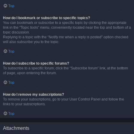
Top
How do I bookmark or subscribe to specific topics?
You can bookmark or subscribe to a specific topic by clicking the appropriate
link in the “Topic tools” menu, conveniently located near the top and bottom of a
topic discussion.
Replying to a topic with the “Notify me when a reply is posted” option checked
will also subscribe you to the topic.
Top
How do I subscribe to specific forums?
To subscribe to a specific forum, click the “Subscribe forum” link, at the bottom
of page, upon entering the forum.
Top
How do I remove my subscriptions?
To remove your subscriptions, go to your User Control Panel and follow the
links to your subscriptions.
Top
Attachments