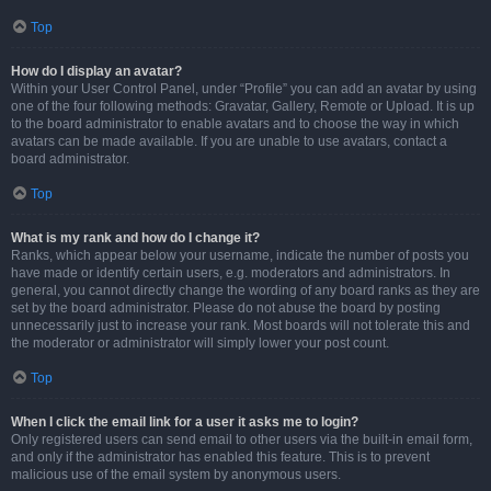
Top
How do I display an avatar?
Within your User Control Panel, under “Profile” you can add an avatar by using
one of the four following methods: Gravatar, Gallery, Remote or Upload. It is up
to the board administrator to enable avatars and to choose the way in which
avatars can be made available. If you are unable to use avatars, contact a
board administrator.
Top
What is my rank and how do I change it?
Ranks, which appear below your username, indicate the number of posts you
have made or identify certain users, e.g. moderators and administrators. In
general, you cannot directly change the wording of any board ranks as they are
set by the board administrator. Please do not abuse the board by posting
unnecessarily just to increase your rank. Most boards will not tolerate this and
the moderator or administrator will simply lower your post count.
Top
When I click the email link for a user it asks me to login?
Only registered users can send email to other users via the built-in email form,
and only if the administrator has enabled this feature. This is to prevent
malicious use of the email system by anonymous users.