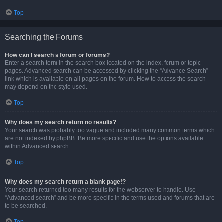
Top
Searching the Forums
How can I search a forum or forums?
Enter a search term in the search box located on the index, forum or topic
pages. Advanced search can be accessed by clicking the “Advance Search”
link which is available on all pages on the forum. How to access the search
may depend on the style used.
Top
Why does my search return no results?
Your search was probably too vague and included many common terms which
are not indexed by phpBB. Be more specific and use the options available
within Advanced search.
Top
Why does my search return a blank page!?
Your search returned too many results for the webserver to handle. Use
“Advanced search” and be more specific in the terms used and forums that are
to be searched.
Top