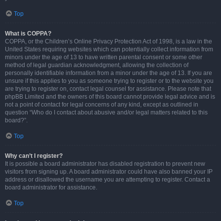
Top
What is COPPA?
COPPA, or the Children’s Online Privacy Protection Act of 1998, is a law in the
United States requiring websites which can potentially collect information from
minors under the age of 13 to have written parental consent or some other
method of legal guardian acknowledgment, allowing the collection of
personally identifiable information from a minor under the age of 13. If you are
unsure if this applies to you as someone trying to register or to the website you
are trying to register on, contact legal counsel for assistance. Please note that
phpBB Limited and the owners of this board cannot provide legal advice and is
not a point of contact for legal concerns of any kind, except as outlined in
question “Who do I contact about abusive and/or legal matters related to this
board?”.
Top
Why can’t I register?
It is possible a board administrator has disabled registration to prevent new
visitors from signing up. A board administrator could have also banned your IP
address or disallowed the username you are attempting to register. Contact a
board administrator for assistance.
Top