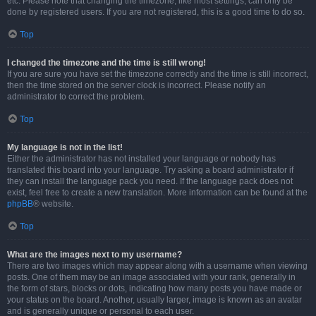
etc. Please note that changing the timezone, like most settings, can only be
done by registered users. If you are not registered, this is a good time to do so.
Top
I changed the timezone and the time is still wrong!
If you are sure you have set the timezone correctly and the time is still incorrect,
then the time stored on the server clock is incorrect. Please notify an
administrator to correct the problem.
Top
My language is not in the list!
Either the administrator has not installed your language or nobody has
translated this board into your language. Try asking a board administrator if
they can install the language pack you need. If the language pack does not
exist, feel free to create a new translation. More information can be found at the
phpBB
® website.
Top
What are the images next to my username?
There are two images which may appear along with a username when viewing
posts. One of them may be an image associated with your rank, generally in
the form of stars, blocks or dots, indicating how many posts you have made or
your status on the board. Another, usually larger, image is known as an avatar
and is generally unique or personal to each user.