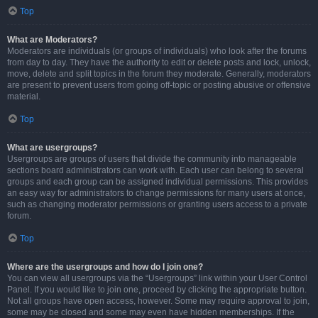
Top
What are Moderators?
Moderators are individuals (or groups of individuals) who look after the forums
from day to day. They have the authority to edit or delete posts and lock, unlock,
move, delete and split topics in the forum they moderate. Generally, moderators
are present to prevent users from going off-topic or posting abusive or offensive
material.
Top
What are usergroups?
Usergroups are groups of users that divide the community into manageable
sections board administrators can work with. Each user can belong to several
groups and each group can be assigned individual permissions. This provides
an easy way for administrators to change permissions for many users at once,
such as changing moderator permissions or granting users access to a private
forum.
Top
Where are the usergroups and how do I join one?
You can view all usergroups via the “Usergroups” link within your User Control
Panel. If you would like to join one, proceed by clicking the appropriate button.
Not all groups have open access, however. Some may require approval to join,
some may be closed and some may even have hidden memberships. If the