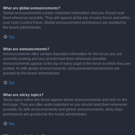
What are global announcements?
Global announcements contain important information and you should read
them whenever possible. They will appear at the top of every forum and within
your User Control Panel. Global announcement permissions are granted by
the board administrator.
Top
What are announcements?
Announcements often contain important information for the forum you are
currently reading and you should read them whenever possible.
Announcements appear at the top of every page in the forum to which they are
posted. As with global announcements, announcement permissions are
granted by the board administrator.
Top
What are sticky topics?
Sticky topics within the forum appear below announcements and only on the
first page. They are often quite important so you should read them whenever
possible. As with announcements and global announcements, sticky topic
permissions are granted by the board administrator.
Top