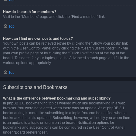
How do I search for members?
Visit to the “Members” page and click the “Find a member” link.
Top
How can I find my own posts and topics?
Your own posts can be retrieved either by clicking the “Show your posts” link
within the User Control Panel or by clicking the “Search user’s posts” link via
your own profile page or by clicking the “Quick links” menu at the top of the
board. To search for your topics, use the Advanced search page and fill in the
various options appropriately.
Top
Subscriptions and Bookmarks
What is the difference between bookmarking and subscribing?
In phpBB 3.0, bookmarking topics worked much like bookmarking in a web
browser. You were not alerted when there was an update. As of phpBB 3.1,
bookmarking is more like subscribing to a topic. You can be notified when a
bookmarked topic is updated. Subscribing, however, will notify you when there
is an update to a topic or forum on the board. Notification options for
bookmarks and subscriptions can be configured in the User Control Panel,
under “Board preferences”.