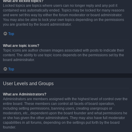
What are locked topics?
Locked topics are topics where users can no longer reply and any poll it
contained was automatically ended. Topics may be locked for many reasons
and were set this way by either the forum moderator or board administrator.
You may also be able to lock your own topics depending on the permissions
you are granted by the board administrator.
Top
What are topic icons?
Topic icons are author chosen images associated with posts to indicate their
content. The ability to use topic icons depends on the permissions set by the
board administrator.
Top
User Levels and Groups
What are Administrators?
Administrators are members assigned with the highest level of control over the
entire board. These members can control all facets of board operation,
including setting permissions, banning users, creating usergroups or
moderators, etc., dependent upon the board founder and what permissions he
or she has given the other administrators. They may also have full moderator
capabilities in all forums, depending on the settings put forth by the board
founder.