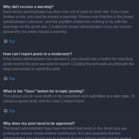
Why did I receive a warning?
Each board administrator has their own set of rules for their site. If you have
broken a rule, you may be issued a warning. Please note that this is the board
administrator’s decision, and the phpBB Limited has nothing to do with the
warnings on the given site. Contact the board administrator if you are unsure
about why you were issued a warning.
Top
How can I report posts to a moderator?
If the board administrator has allowed it, you should see a button for reporting
posts next to the post you wish to report. Clicking this will walk you through the
steps necessary to report the post.
Top
What is the “Save” button for in topic posting?
This allows you to save drafts to be completed and submitted at a later date. To
reload a saved draft, visit the User Control Panel.
Top
Why does my post need to be approved?
The board administrator may have decided that posts in the forum you are
posting to require review before submission. It is also possible that the
administrator has placed you in a group of users whose posts require review