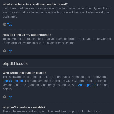
What attachments are allowed on this board?
Each board administrator can allow or disallow certain attachment types. If you
are unsure what is allowed to be uploaded, contact the board administrator for
assistance.
Top
How do I find all my attachments?
To find your list of attachments that you have uploaded, go to your User Control
Panel and follow the links to the attachments section.
Top
phpBB Issues
Who wrote this bulletin board?
This software (in its unmodified form) is produced, released and is copyright
phpBB Limited
. It is made available under the GNU General Public License,
version 2 (GPL-2.0) and may be freely distributed. See
About phpBB
for more
details.
Top
Why isn’t X feature available?
This software was written by and licensed through phpBB Limited. If you