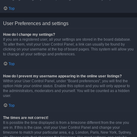
Top
User Preferences and settings
How do I change my settings?
If you are a registered user, all your settings are stored in the board database.
To alter them, visit your User Control Panel; a link can usually be found by
clicking on your username at the top of board pages. This system will allow you
to change all your settings and preferences.
Top
How do I prevent my username appearing in the online user listings?
Within your User Control Panel, under “Board preferences”, you will find the
option
Hide your online status
. Enable this option and you will only appear to
the administrators, moderators and yourself. You will be counted as a hidden
user.
Top
The times are not correct!
It is possible the time displayed is from a timezone different from the one you
are in. If this is the case, visit your User Control Panel and change your
timezone to match your particular area, e.g. London, Paris, New York, Sydney,