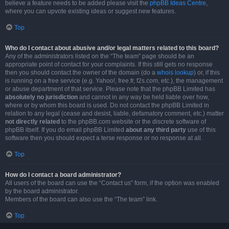
believe a feature needs to be added please visit the
phpBB Ideas Centre
,
where you can upvote existing ideas or suggest new features.
Top
Who do I contact about abusive and/or legal matters related to this board?
Any of the administrators listed on the “The team” page should be an
appropriate point of contact for your complaints. If this still gets no response
then you should contact the owner of the domain (do a
whois lookup
) or, if this
is running on a free service (e.g. Yahoo!, free.fr, f2s.com, etc.), the management
or abuse department of that service. Please note that the phpBB Limited has
absolutely no jurisdiction
and cannot in any way be held liable over how,
where or by whom this board is used. Do not contact the phpBB Limited in
relation to any legal (cease and desist, liable, defamatory comment, etc.) matter
not directly related
to the phpBB.com website or the discrete software of
phpBB itself. If you do email phpBB Limited
about any third party
use of this
software then you should expect a terse response or no response at all.
Top
How do I contact a board administrator?
All users of the board can use the “Contact us” form, if the option was enabled
by the board administrator.
Members of the board can also use the “The team” link.
Top