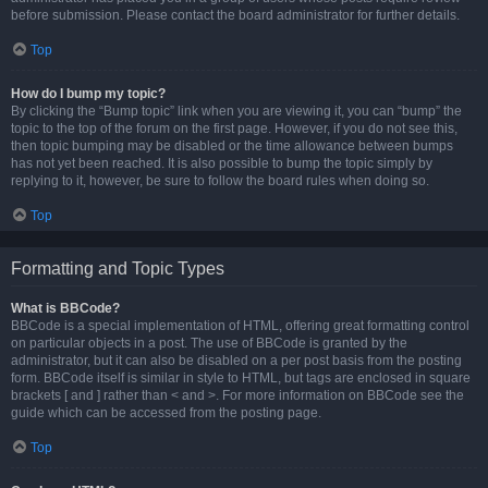
before submission. Please contact the board administrator for further details.
Top
How do I bump my topic?
By clicking the “Bump topic” link when you are viewing it, you can “bump” the
topic to the top of the forum on the first page. However, if you do not see this,
then topic bumping may be disabled or the time allowance between bumps
has not yet been reached. It is also possible to bump the topic simply by
replying to it, however, be sure to follow the board rules when doing so.
Top
Formatting and Topic Types
What is BBCode?
BBCode is a special implementation of HTML, offering great formatting control
on particular objects in a post. The use of BBCode is granted by the
administrator, but it can also be disabled on a per post basis from the posting
form. BBCode itself is similar in style to HTML, but tags are enclosed in square
brackets [ and ] rather than < and >. For more information on BBCode see the
guide which can be accessed from the posting page.
Top