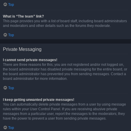
Top
What is “The team” link?
This page provides you with a list of board staff, including board administrators
and moderators and other details such as the forums they moderate.
Top
Private Messaging
I cannot send private messages!
There are three reasons for this; you are not registered and/or not logged on,
the board administrator has disabled private messaging for the entire board, or
the board administrator has prevented you from sending messages. Contact a
board administrator for more information.
Top
I keep getting unwanted private messages!
You can automatically delete private messages from a user by using message
rules within your User Control Panel. If you are receiving abusive private
messages from a particular user, report the messages to the moderators; they
have the power to prevent a user from sending private messages.
Top