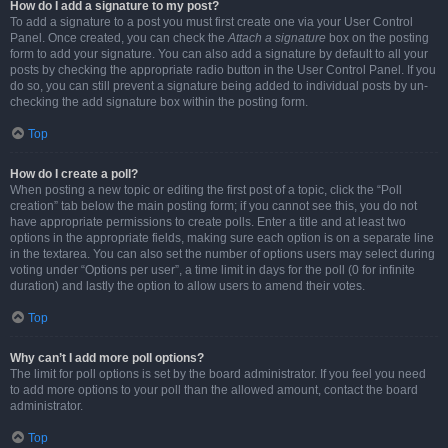
How do I add a signature to my post?
To add a signature to a post you must first create one via your User Control
Panel. Once created, you can check the
Attach a signature
box on the posting
form to add your signature. You can also add a signature by default to all your
posts by checking the appropriate radio button in the User Control Panel. If you
do so, you can still prevent a signature being added to individual posts by un-
checking the add signature box within the posting form.
Top
How do I create a poll?
When posting a new topic or editing the first post of a topic, click the “Poll
creation” tab below the main posting form; if you cannot see this, you do not
have appropriate permissions to create polls. Enter a title and at least two
options in the appropriate fields, making sure each option is on a separate line
in the textarea. You can also set the number of options users may select during
voting under “Options per user”, a time limit in days for the poll (0 for infinite
duration) and lastly the option to allow users to amend their votes.
Top
Why can’t I add more poll options?
The limit for poll options is set by the board administrator. If you feel you need
to add more options to your poll than the allowed amount, contact the board
administrator.
Top