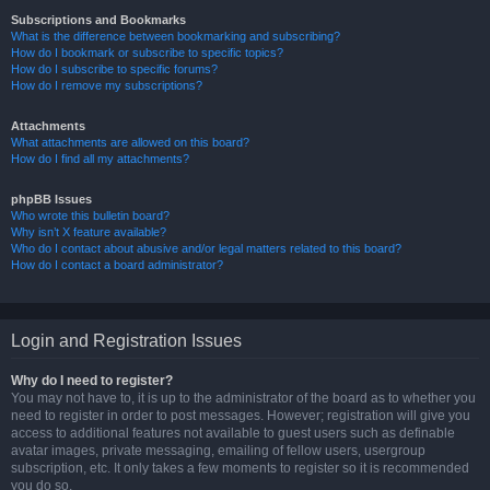
Subscriptions and Bookmarks
What is the difference between bookmarking and subscribing?
How do I bookmark or subscribe to specific topics?
How do I subscribe to specific forums?
How do I remove my subscriptions?
Attachments
What attachments are allowed on this board?
How do I find all my attachments?
phpBB Issues
Who wrote this bulletin board?
Why isn’t X feature available?
Who do I contact about abusive and/or legal matters related to this board?
How do I contact a board administrator?
Login and Registration Issues
Why do I need to register?
You may not have to, it is up to the administrator of the board as to whether you
need to register in order to post messages. However; registration will give you
access to additional features not available to guest users such as definable
avatar images, private messaging, emailing of fellow users, usergroup
subscription, etc. It only takes a few moments to register so it is recommended
you do so.