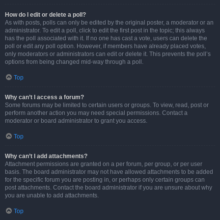
How do I edit or delete a poll?
As with posts, polls can only be edited by the original poster, a moderator or an
administrator. To edit a poll, click to edit the first post in the topic; this always
has the poll associated with it. If no one has cast a vote, users can delete the
poll or edit any poll option. However, if members have already placed votes,
only moderators or administrators can edit or delete it. This prevents the poll’s
options from being changed mid-way through a poll.
Top
Why can’t I access a forum?
Some forums may be limited to certain users or groups. To view, read, post or
perform another action you may need special permissions. Contact a
moderator or board administrator to grant you access.
Top
Why can’t I add attachments?
Attachment permissions are granted on a per forum, per group, or per user
basis. The board administrator may not have allowed attachments to be added
for the specific forum you are posting in, or perhaps only certain groups can
post attachments. Contact the board administrator if you are unsure about why
you are unable to add attachments.
Top