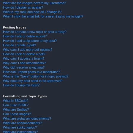
What are the images next to my username?
How do I display an avatar?
What is my rank and how do I change it?
When I click the email link for a user it asks me to login?
Posting Issues
How do I create a new topic or post a reply?
How do I edit or delete a post?
How do I add a signature to my post?
How do I create a poll?
Why can’t I add more poll options?
How do I edit or delete a poll?
Why can’t I access a forum?
Why can’t I add attachments?
Why did I receive a warning?
How can I report posts to a moderator?
What is the “Save” button for in topic posting?
Why does my post need to be approved?
How do I bump my topic?
Formatting and Topic Types
What is BBCode?
Can I use HTML?
What are Smilies?
Can I post images?
What are global announcements?
What are announcements?
What are sticky topics?
What are locked topics?