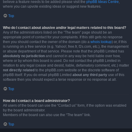
believe a feature needs to be added please visit the
phpBB Ideas Centre
,
where you can upvote existing ideas or suggest new features.
Top
Who do I contact about abusive and/or legal matters related to this board?
Any of the administrators listed on the “The team” page should be an
appropriate point of contact for your complaints. If this still gets no response
then you should contact the owner of the domain (do a
whois lookup
) or, if this
is running on a free service (e.g. Yahoo!, free.fr, f2s.com, etc.), the management
or abuse department of that service. Please note that the phpBB Limited has
absolutely no jurisdiction
and cannot in any way be held liable over how,
where or by whom this board is used. Do not contact the phpBB Limited in
relation to any legal (cease and desist, liable, defamatory comment, etc.) matter
not directly related
to the phpBB.com website or the discrete software of
phpBB itself. If you do email phpBB Limited
about any third party
use of this
software then you should expect a terse response or no response at all.
Top
How do I contact a board administrator?
All users of the board can use the “Contact us” form, if the option was enabled
by the board administrator.
Members of the board can also use the “The team” link.
Top