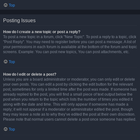
Top
Posting Issues
How do I create a new topic or post a reply?
To post a new topic in a forum, click "New Topic". To post a reply to a topic, click
"Post Reply". You may need to register before you can post a message. A list of
your permissions in each forum is available at the bottom of the forum and topic
screens. Example: You can post new topics, You can post attachments, etc.
Top
How do I edit or delete a post?
Unless you are a board administrator or moderator, you can only edit or delete
your own posts. You can edit a post by clicking the edit button for the relevant
post, sometimes for only a limited time after the post was made. If someone has
already replied to the post, you will find a small piece of text output below the
post when you return to the topic which lists the number of times you edited it
along with the date and time. This will only appear if someone has made a
reply; it will not appear if a moderator or administrator edited the post, though
they may leave a note as to why they’ve edited the post at their own discretion.
Please note that normal users cannot delete a post once someone has replied.
Top