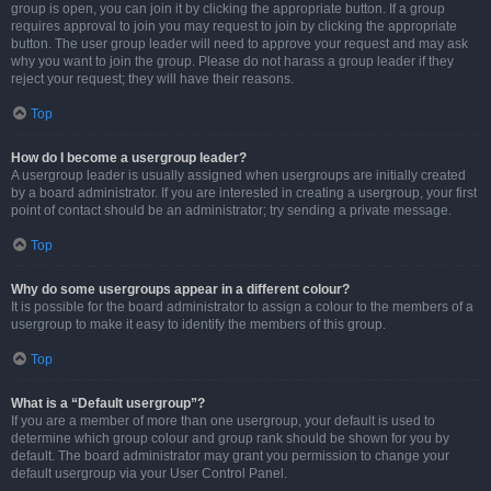
group is open, you can join it by clicking the appropriate button. If a group
requires approval to join you may request to join by clicking the appropriate
button. The user group leader will need to approve your request and may ask
why you want to join the group. Please do not harass a group leader if they
reject your request; they will have their reasons.
Top
How do I become a usergroup leader?
A usergroup leader is usually assigned when usergroups are initially created
by a board administrator. If you are interested in creating a usergroup, your first
point of contact should be an administrator; try sending a private message.
Top
Why do some usergroups appear in a different colour?
It is possible for the board administrator to assign a colour to the members of a
usergroup to make it easy to identify the members of this group.
Top
What is a “Default usergroup”?
If you are a member of more than one usergroup, your default is used to
determine which group colour and group rank should be shown for you by
default. The board administrator may grant you permission to change your
default usergroup via your User Control Panel.