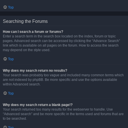
Top
Searching the Forums
How can I search a forum or forums?
Enter a search term in the search box located on the index, forum or topic
pages. Advanced search can be accessed by clicking the “Advance Search”
link which is available on all pages on the forum. How to access the search
may depend on the style used.
Top
Why does my search return no results?
Your search was probably too vague and included many common terms which
are not indexed by phpBB. Be more specific and use the options available
within Advanced search.
Top
Why does my search return a blank page!?
Your search returned too many results for the webserver to handle. Use
“Advanced search” and be more specific in the terms used and forums that are
to be searched.
Top