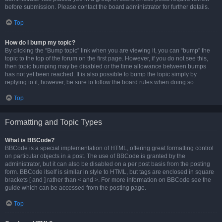
before submission. Please contact the board administrator for further details.
Top
How do I bump my topic?
By clicking the “Bump topic” link when you are viewing it, you can “bump” the
topic to the top of the forum on the first page. However, if you do not see this,
then topic bumping may be disabled or the time allowance between bumps
has not yet been reached. It is also possible to bump the topic simply by
replying to it, however, be sure to follow the board rules when doing so.
Top
Formatting and Topic Types
What is BBCode?
BBCode is a special implementation of HTML, offering great formatting control
on particular objects in a post. The use of BBCode is granted by the
administrator, but it can also be disabled on a per post basis from the posting
form. BBCode itself is similar in style to HTML, but tags are enclosed in square
brackets [ and ] rather than < and >. For more information on BBCode see the
guide which can be accessed from the posting page.
Top