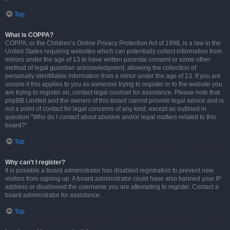
Top
What is COPPA?
COPPA, or the Children’s Online Privacy Protection Act of 1998, is a law in the
United States requiring websites which can potentially collect information from
minors under the age of 13 to have written parental consent or some other
method of legal guardian acknowledgment, allowing the collection of
personally identifiable information from a minor under the age of 13. If you are
unsure if this applies to you as someone trying to register or to the website you
are trying to register on, contact legal counsel for assistance. Please note that
phpBB Limited and the owners of this board cannot provide legal advice and is
not a point of contact for legal concerns of any kind, except as outlined in
question “Who do I contact about abusive and/or legal matters related to this
board?”.
Top
Why can’t I register?
It is possible a board administrator has disabled registration to prevent new
visitors from signing up. A board administrator could have also banned your IP
address or disallowed the username you are attempting to register. Contact a
board administrator for assistance.
Top