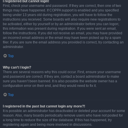
I registered but cannot login!
First, check your username and password. If they are correct, then one of two
things may have happened. If COPPA support is enabled and you specified
being under 13 years old during registration, you will have to follow the
instructions you received. Some boards will also require new registrations to
be activated, either by yourself or by an administrator before you can logon;
this information was present during registration. If you were sent an email,
follow the instructions. If you did not receive an email, you may have provided
an incorrect email address or the email may have been picked up by a spam
filer. If you are sure the email address you provided is correct, try contacting an
administrator.
Top
Why can’t I login?
There are several reasons why this could occur. First, ensure your username
and password are correct. If they are, contact a board administrator to make
sure you haven’t been banned. It is also possible the website owner has a
configuration error on their end, and they would need to fix it.
Top
I registered in the past but cannot login any more?!
It is possible an administrator has deactivated or deleted your account for some
reason. Also, many boards periodically remove users who have not posted for
a long time to reduce the size of the database. If this has happened, try
registering again and being more involved in discussions.