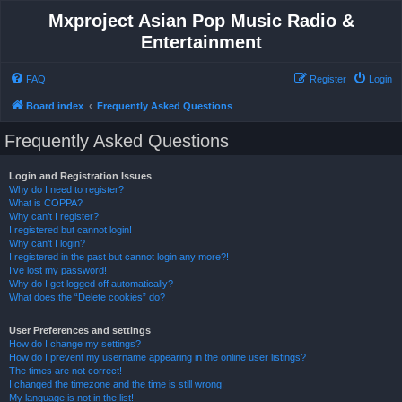
Mxproject Asian Pop Music Radio &
Entertainment
FAQ
Register
Login
Board index
Frequently Asked Questions
Frequently Asked Questions
Login and Registration Issues
Why do I need to register?
What is COPPA?
Why can’t I register?
I registered but cannot login!
Why can’t I login?
I registered in the past but cannot login any more?!
I’ve lost my password!
Why do I get logged off automatically?
What does the “Delete cookies” do?
User Preferences and settings
How do I change my settings?
How do I prevent my username appearing in the online user listings?
The times are not correct!
I changed the timezone and the time is still wrong!
My language is not in the list!