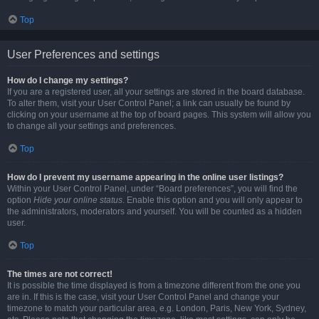
Top
User Preferences and settings
How do I change my settings?
If you are a registered user, all your settings are stored in the board database.
To alter them, visit your User Control Panel; a link can usually be found by
clicking on your username at the top of board pages. This system will allow you
to change all your settings and preferences.
Top
How do I prevent my username appearing in the online user listings?
Within your User Control Panel, under “Board preferences”, you will find the
option
Hide your online status
. Enable this option and you will only appear to
the administrators, moderators and yourself. You will be counted as a hidden
user.
Top
The times are not correct!
It is possible the time displayed is from a timezone different from the one you
are in. If this is the case, visit your User Control Panel and change your
timezone to match your particular area, e.g. London, Paris, New York, Sydney,