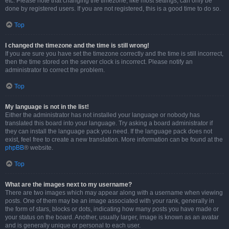
etc. Please note that changing the timezone, like most settings, can only be
done by registered users. If you are not registered, this is a good time to do so.
Top
I changed the timezone and the time is still wrong!
If you are sure you have set the timezone correctly and the time is still incorrect,
then the time stored on the server clock is incorrect. Please notify an
administrator to correct the problem.
Top
My language is not in the list!
Either the administrator has not installed your language or nobody has
translated this board into your language. Try asking a board administrator if
they can install the language pack you need. If the language pack does not
exist, feel free to create a new translation. More information can be found at the
phpBB
® website.
Top
What are the images next to my username?
There are two images which may appear along with a username when viewing
posts. One of them may be an image associated with your rank, generally in
the form of stars, blocks or dots, indicating how many posts you have made or
your status on the board. Another, usually larger, image is known as an avatar
and is generally unique or personal to each user.