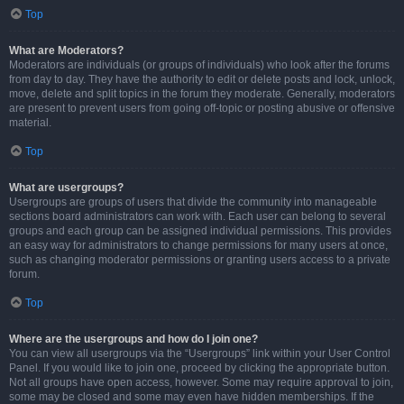
Top
What are Moderators?
Moderators are individuals (or groups of individuals) who look after the forums
from day to day. They have the authority to edit or delete posts and lock, unlock,
move, delete and split topics in the forum they moderate. Generally, moderators
are present to prevent users from going off-topic or posting abusive or offensive
material.
Top
What are usergroups?
Usergroups are groups of users that divide the community into manageable
sections board administrators can work with. Each user can belong to several
groups and each group can be assigned individual permissions. This provides
an easy way for administrators to change permissions for many users at once,
such as changing moderator permissions or granting users access to a private
forum.
Top
Where are the usergroups and how do I join one?
You can view all usergroups via the “Usergroups” link within your User Control
Panel. If you would like to join one, proceed by clicking the appropriate button.
Not all groups have open access, however. Some may require approval to join,
some may be closed and some may even have hidden memberships. If the