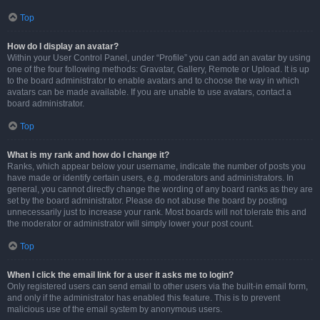
Top
How do I display an avatar?
Within your User Control Panel, under “Profile” you can add an avatar by using
one of the four following methods: Gravatar, Gallery, Remote or Upload. It is up
to the board administrator to enable avatars and to choose the way in which
avatars can be made available. If you are unable to use avatars, contact a
board administrator.
Top
What is my rank and how do I change it?
Ranks, which appear below your username, indicate the number of posts you
have made or identify certain users, e.g. moderators and administrators. In
general, you cannot directly change the wording of any board ranks as they are
set by the board administrator. Please do not abuse the board by posting
unnecessarily just to increase your rank. Most boards will not tolerate this and
the moderator or administrator will simply lower your post count.
Top
When I click the email link for a user it asks me to login?
Only registered users can send email to other users via the built-in email form,
and only if the administrator has enabled this feature. This is to prevent
malicious use of the email system by anonymous users.