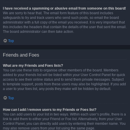
I have received a spamming or abusive email from someone on this board!
We are sorry to hear that. The email form feature of this board includes
safeguards to try and track users who send such posts, so email the board
administrator with a full copy of the email you received. It is very important that
this includes the headers that contain the details of the user that sent the email.
The board administrator can then take action.
Top
Friends and Foes
What are my Friends and Foes lists?
You can use these lists to organise other members of the board. Members
added to your friends list will be listed within your User Control Panel for quick
access to see their online status and to send them private messages. Subject
to template support, posts from these users may also be highlighted. If you add
a user to your foes list, any posts they make will be hidden by default.
Top
How can I add / remove users to my Friends or Foes list?
You can add users to your list in two ways. Within each user’s profile, there is a
link to add them to either your Friend or Foe list. Alternatively, from your User
Control Panel, you can directly add users by entering their member name. You
may also remove users from your list using the same page.