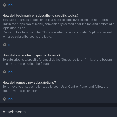
Top
How do I bookmark or subscribe to specific topics?
You can bookmark or subscribe to a specific topic by clicking the appropriate
link in the “Topic tools” menu, conveniently located near the top and bottom of a
topic discussion.
Replying to a topic with the “Notify me when a reply is posted” option checked
will also subscribe you to the topic.
Top
How do I subscribe to specific forums?
To subscribe to a specific forum, click the “Subscribe forum” link, at the bottom
of page, upon entering the forum.
Top
How do I remove my subscriptions?
To remove your subscriptions, go to your User Control Panel and follow the
links to your subscriptions.
Top
Attachments