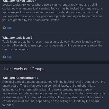
What are locked topics?
Locked topics are topics where users can no longer reply and any poll it
contained was automatically ended. Topics may be locked for many reasons
and were set this way by either the forum moderator or board administrator.
You may also be able to lock your own topics depending on the permissions
you are granted by the board administrator.
Top
What are topic icons?
Topic icons are author chosen images associated with posts to indicate their
content. The ability to use topic icons depends on the permissions set by the
board administrator.
Top
User Levels and Groups
What are Administrators?
Administrators are members assigned with the highest level of control over the
entire board. These members can control all facets of board operation,
including setting permissions, banning users, creating usergroups or
moderators, etc., dependent upon the board founder and what permissions he
or she has given the other administrators. They may also have full moderator
capabilities in all forums, depending on the settings put forth by the board
founder.