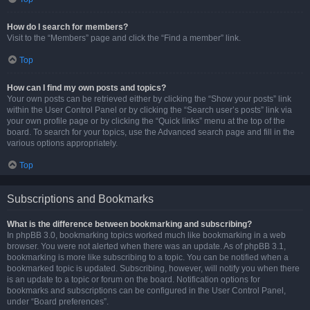
How do I search for members?
Visit to the “Members” page and click the “Find a member” link.
Top
How can I find my own posts and topics?
Your own posts can be retrieved either by clicking the “Show your posts” link
within the User Control Panel or by clicking the “Search user’s posts” link via
your own profile page or by clicking the “Quick links” menu at the top of the
board. To search for your topics, use the Advanced search page and fill in the
various options appropriately.
Top
Subscriptions and Bookmarks
What is the difference between bookmarking and subscribing?
In phpBB 3.0, bookmarking topics worked much like bookmarking in a web
browser. You were not alerted when there was an update. As of phpBB 3.1,
bookmarking is more like subscribing to a topic. You can be notified when a
bookmarked topic is updated. Subscribing, however, will notify you when there
is an update to a topic or forum on the board. Notification options for
bookmarks and subscriptions can be configured in the User Control Panel,
under “Board preferences”.