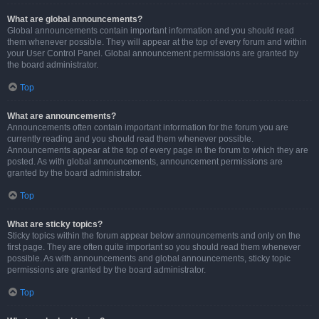
What are global announcements?
Global announcements contain important information and you should read
them whenever possible. They will appear at the top of every forum and within
your User Control Panel. Global announcement permissions are granted by
the board administrator.
Top
What are announcements?
Announcements often contain important information for the forum you are
currently reading and you should read them whenever possible.
Announcements appear at the top of every page in the forum to which they are
posted. As with global announcements, announcement permissions are
granted by the board administrator.
Top
What are sticky topics?
Sticky topics within the forum appear below announcements and only on the
first page. They are often quite important so you should read them whenever
possible. As with announcements and global announcements, sticky topic
permissions are granted by the board administrator.
Top