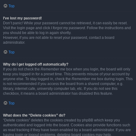
Top
I’ve lost my password!
Don’t panic! While your password cannot be retrieved, it can easily be reset.
Visit the login page and click
I forgot my password
. Follow the instructions and
you should be able to log in again shortly.
However, if you are not able to reset your password, contact a board
administrator.
Top
Why do I get logged off automatically?
If you do not check the
Remember me
box when you login, the board will only
keep you logged in for a preset time. This prevents misuse of your account by
anyone else. To stay logged in, check the
Remember me
box during login. This
is not recommended if you access the board from a shared computer, e.g.
library, internet cafe, university computer lab, etc. If you do not see this
checkbox, it means a board administrator has disabled this feature.
Top
What does the “Delete cookies” do?
“Delete cookies” deletes the cookies created by phpBB which keep you
authenticated and logged into the board. Cookies also provide functions such
as read tracking if they have been enabled by a board administrator. If you are
having login or logout problems, deleting board cookies may help.