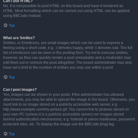
Can I use HTML?
No. It is not possible to post HTML on this board and have it rendered as
HTML. Most formatting which can be carried out using HTML can be applied
using BBCode instead.
Top
What are Smilies?
Smilies, or Emoticons, are small images which can be used to express a
feeling using a short code, e.g. :) denotes happy, while :( denotes sad. The full
list of emoticons can be seen in the posting form. Try not to overuse smilies,
however, as they can quickly render a post unreadable and a moderator may
edit them out or remove the post altogether. The board administrator may also
have set a limit to the number of smilies you may use within a post.
Top
Can I post images?
Yes, images can be shown in your posts. If the administrator has allowed
attachments, you may be able to upload the image to the board. Otherwise, you
must link to an image stored on a publicly accessible web server, e.g.
http://www.example.com/my-picture.gif. You cannot link to pictures stored on
your own PC (unless it is a publicly accessible server) nor images stored
behind authentication mechanisms, e.g. hotmail or yahoo mailboxes, password
protected sites, etc. To display the image use the BBCode [img] tag.
Top