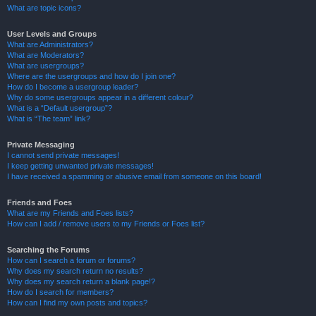
What are topic icons?
User Levels and Groups
What are Administrators?
What are Moderators?
What are usergroups?
Where are the usergroups and how do I join one?
How do I become a usergroup leader?
Why do some usergroups appear in a different colour?
What is a “Default usergroup”?
What is “The team” link?
Private Messaging
I cannot send private messages!
I keep getting unwanted private messages!
I have received a spamming or abusive email from someone on this board!
Friends and Foes
What are my Friends and Foes lists?
How can I add / remove users to my Friends or Foes list?
Searching the Forums
How can I search a forum or forums?
Why does my search return no results?
Why does my search return a blank page!?
How do I search for members?
How can I find my own posts and topics?