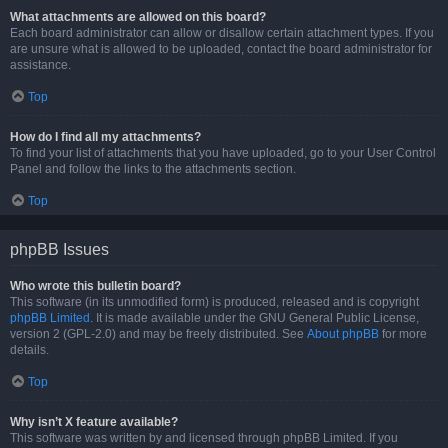
What attachments are allowed on this board?
Each board administrator can allow or disallow certain attachment types. If you
are unsure what is allowed to be uploaded, contact the board administrator for
assistance.
Top
How do I find all my attachments?
To find your list of attachments that you have uploaded, go to your User Control
Panel and follow the links to the attachments section.
Top
phpBB Issues
Who wrote this bulletin board?
This software (in its unmodified form) is produced, released and is copyright
phpBB Limited
. It is made available under the GNU General Public License,
version 2 (GPL-2.0) and may be freely distributed. See
About phpBB
for more
details.
Top
Why isn’t X feature available?
This software was written by and licensed through phpBB Limited. If you