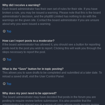
Why did I receive a warning?
Each board administrator has their own set of rules for their site. If you have
broken a rule, you may be issued a warning. Please note that this is the board
administrator’s decision, and the phpBB Limited has nothing to do with the
warnings on the given site. Contact the board administrator if you are unsure
about why you were issued a warning.
Top
How can I report posts to a moderator?
If the board administrator has allowed it, you should see a button for reporting
posts next to the post you wish to report. Clicking this will walk you through the
steps necessary to report the post.
Top
What is the “Save” button for in topic posting?
This allows you to save drafts to be completed and submitted at a later date. To
reload a saved draft, visit the User Control Panel.
Top
Why does my post need to be approved?
The board administrator may have decided that posts in the forum you are
posting to require review before submission. It is also possible that the
administrator has placed you in a group of users whose posts require review