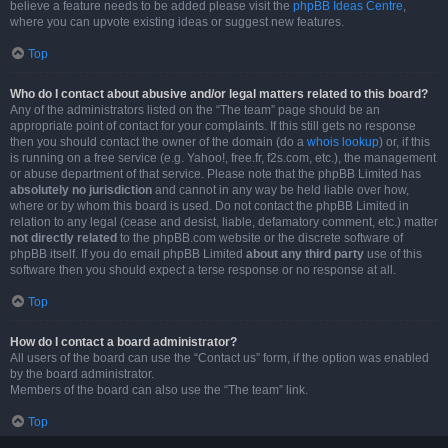
believe a feature needs to be added please visit the
phpBB Ideas Centre
,
where you can upvote existing ideas or suggest new features.
Top
Who do I contact about abusive and/or legal matters related to this board?
Any of the administrators listed on the “The team” page should be an
appropriate point of contact for your complaints. If this still gets no response
then you should contact the owner of the domain (do a
whois lookup
) or, if this
is running on a free service (e.g. Yahoo!, free.fr, f2s.com, etc.), the management
or abuse department of that service. Please note that the phpBB Limited has
absolutely no jurisdiction
and cannot in any way be held liable over how,
where or by whom this board is used. Do not contact the phpBB Limited in
relation to any legal (cease and desist, liable, defamatory comment, etc.) matter
not directly related
to the phpBB.com website or the discrete software of
phpBB itself. If you do email phpBB Limited
about any third party
use of this
software then you should expect a terse response or no response at all.
Top
How do I contact a board administrator?
All users of the board can use the “Contact us” form, if the option was enabled
by the board administrator.
Members of the board can also use the “The team” link.
Top