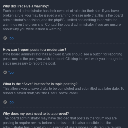
Why did I receive a warning?
Each board administrator has their own set of rules for their site. If you have
broken a rule, you may be issued a warning. Please note that this is the board
administrator’s decision, and the phpBB Limited has nothing to do with the
warnings on the given site. Contact the board administrator if you are unsure
about why you were issued a warning.
Top
How can I report posts to a moderator?
If the board administrator has allowed it, you should see a button for reporting
posts next to the post you wish to report. Clicking this will walk you through the
steps necessary to report the post.
Top
What is the “Save” button for in topic posting?
This allows you to save drafts to be completed and submitted at a later date. To
reload a saved draft, visit the User Control Panel.
Top
Why does my post need to be approved?
The board administrator may have decided that posts in the forum you are
posting to require review before submission. It is also possible that the
administrator has placed you in a group of users whose posts require review