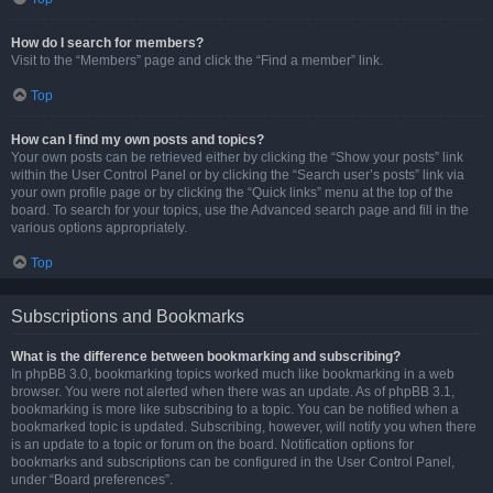
How do I search for members?
Visit to the “Members” page and click the “Find a member” link.
Top
How can I find my own posts and topics?
Your own posts can be retrieved either by clicking the “Show your posts” link
within the User Control Panel or by clicking the “Search user’s posts” link via
your own profile page or by clicking the “Quick links” menu at the top of the
board. To search for your topics, use the Advanced search page and fill in the
various options appropriately.
Top
Subscriptions and Bookmarks
What is the difference between bookmarking and subscribing?
In phpBB 3.0, bookmarking topics worked much like bookmarking in a web
browser. You were not alerted when there was an update. As of phpBB 3.1,
bookmarking is more like subscribing to a topic. You can be notified when a
bookmarked topic is updated. Subscribing, however, will notify you when there
is an update to a topic or forum on the board. Notification options for
bookmarks and subscriptions can be configured in the User Control Panel,
under “Board preferences”.