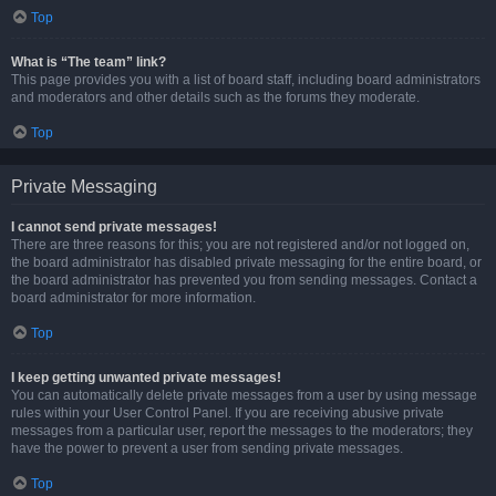
Top
What is “The team” link?
This page provides you with a list of board staff, including board administrators
and moderators and other details such as the forums they moderate.
Top
Private Messaging
I cannot send private messages!
There are three reasons for this; you are not registered and/or not logged on,
the board administrator has disabled private messaging for the entire board, or
the board administrator has prevented you from sending messages. Contact a
board administrator for more information.
Top
I keep getting unwanted private messages!
You can automatically delete private messages from a user by using message
rules within your User Control Panel. If you are receiving abusive private
messages from a particular user, report the messages to the moderators; they
have the power to prevent a user from sending private messages.
Top