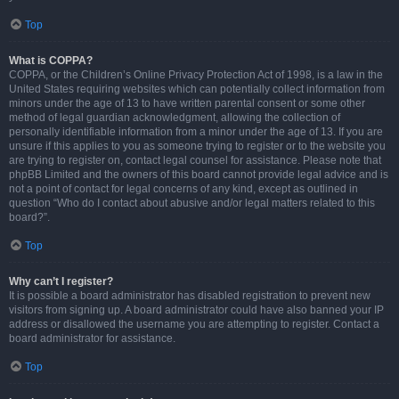
Top
What is COPPA?
COPPA, or the Children’s Online Privacy Protection Act of 1998, is a law in the
United States requiring websites which can potentially collect information from
minors under the age of 13 to have written parental consent or some other
method of legal guardian acknowledgment, allowing the collection of
personally identifiable information from a minor under the age of 13. If you are
unsure if this applies to you as someone trying to register or to the website you
are trying to register on, contact legal counsel for assistance. Please note that
phpBB Limited and the owners of this board cannot provide legal advice and is
not a point of contact for legal concerns of any kind, except as outlined in
question “Who do I contact about abusive and/or legal matters related to this
board?”.
Top
Why can’t I register?
It is possible a board administrator has disabled registration to prevent new
visitors from signing up. A board administrator could have also banned your IP
address or disallowed the username you are attempting to register. Contact a
board administrator for assistance.
Top