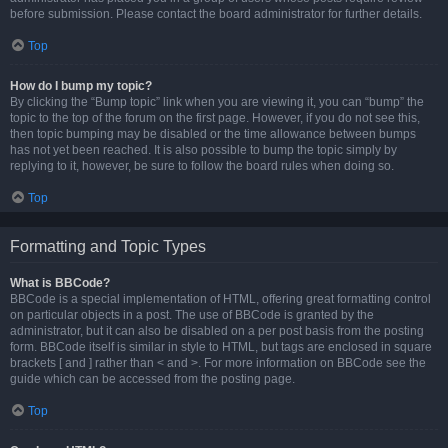
before submission. Please contact the board administrator for further details.
Top
How do I bump my topic?
By clicking the “Bump topic” link when you are viewing it, you can “bump” the
topic to the top of the forum on the first page. However, if you do not see this,
then topic bumping may be disabled or the time allowance between bumps
has not yet been reached. It is also possible to bump the topic simply by
replying to it, however, be sure to follow the board rules when doing so.
Top
Formatting and Topic Types
What is BBCode?
BBCode is a special implementation of HTML, offering great formatting control
on particular objects in a post. The use of BBCode is granted by the
administrator, but it can also be disabled on a per post basis from the posting
form. BBCode itself is similar in style to HTML, but tags are enclosed in square
brackets [ and ] rather than < and >. For more information on BBCode see the
guide which can be accessed from the posting page.
Top