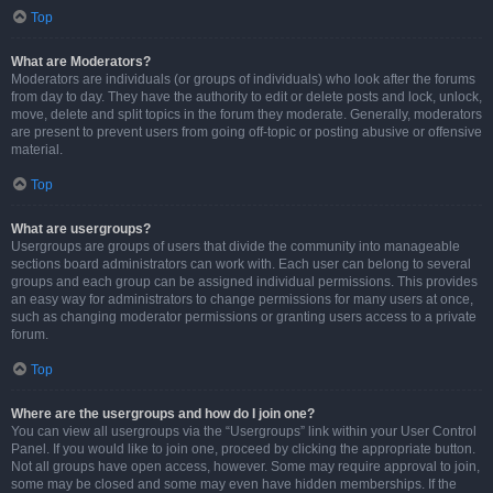
Top
What are Moderators?
Moderators are individuals (or groups of individuals) who look after the forums
from day to day. They have the authority to edit or delete posts and lock, unlock,
move, delete and split topics in the forum they moderate. Generally, moderators
are present to prevent users from going off-topic or posting abusive or offensive
material.
Top
What are usergroups?
Usergroups are groups of users that divide the community into manageable
sections board administrators can work with. Each user can belong to several
groups and each group can be assigned individual permissions. This provides
an easy way for administrators to change permissions for many users at once,
such as changing moderator permissions or granting users access to a private
forum.
Top
Where are the usergroups and how do I join one?
You can view all usergroups via the “Usergroups” link within your User Control
Panel. If you would like to join one, proceed by clicking the appropriate button.
Not all groups have open access, however. Some may require approval to join,
some may be closed and some may even have hidden memberships. If the