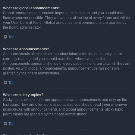
What are global announcements?
Global announcements contain important information and you should read
them whenever possible. They will appear at the top of every forum and within
your User Control Panel. Global announcement permissions are granted by
the board administrator.
Top
What are announcements?
Announcements often contain important information for the forum you are
currently reading and you should read them whenever possible.
Announcements appear at the top of every page in the forum to which they are
posted. As with global announcements, announcement permissions are
granted by the board administrator.
Top
What are sticky topics?
Sticky topics within the forum appear below announcements and only on the
first page. They are often quite important so you should read them whenever
possible. As with announcements and global announcements, sticky topic
permissions are granted by the board administrator.
Top