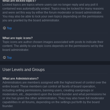
What are locked topics?
Locked topics are topics where users can no longer reply and any poll it
contained was automatically ended. Topics may be locked for many reasons
and were set this way by either the forum moderator or board administrator.
You may also be able to lock your own topics depending on the permissions
you are granted by the board administrator.
Top
What are topic icons?
Topic icons are author chosen images associated with posts to indicate their
content. The ability to use topic icons depends on the permissions set by the
board administrator.
Top
User Levels and Groups
What are Administrators?
Administrators are members assigned with the highest level of control over the
entire board. These members can control all facets of board operation,
including setting permissions, banning users, creating usergroups or
moderators, etc., dependent upon the board founder and what permissions he
or she has given the other administrators. They may also have full moderator
capabilities in all forums, depending on the settings put forth by the board
founder.