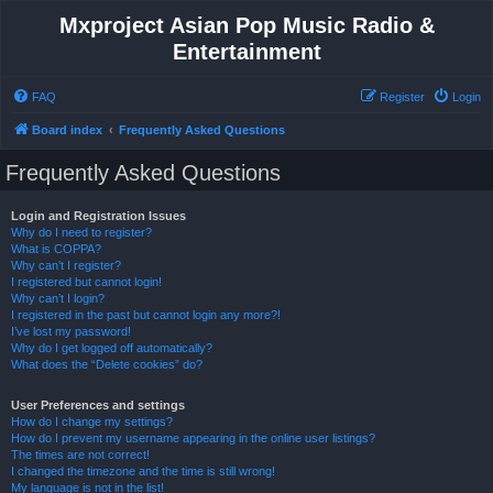
Mxproject Asian Pop Music Radio &
Entertainment
FAQ
Register
Login
Board index
Frequently Asked Questions
Frequently Asked Questions
Login and Registration Issues
Why do I need to register?
What is COPPA?
Why can’t I register?
I registered but cannot login!
Why can’t I login?
I registered in the past but cannot login any more?!
I’ve lost my password!
Why do I get logged off automatically?
What does the “Delete cookies” do?
User Preferences and settings
How do I change my settings?
How do I prevent my username appearing in the online user listings?
The times are not correct!
I changed the timezone and the time is still wrong!
My language is not in the list!