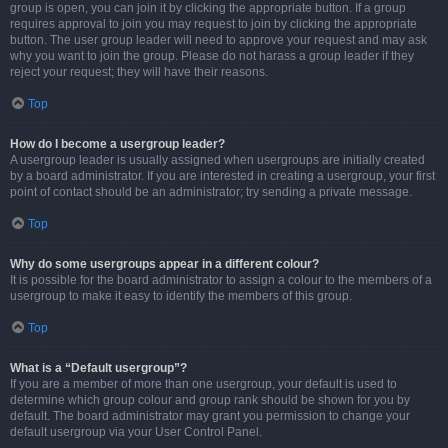
group is open, you can join it by clicking the appropriate button. If a group
requires approval to join you may request to join by clicking the appropriate
button. The user group leader will need to approve your request and may ask
why you want to join the group. Please do not harass a group leader if they
reject your request; they will have their reasons.
Top
How do I become a usergroup leader?
A usergroup leader is usually assigned when usergroups are initially created
by a board administrator. If you are interested in creating a usergroup, your first
point of contact should be an administrator; try sending a private message.
Top
Why do some usergroups appear in a different colour?
It is possible for the board administrator to assign a colour to the members of a
usergroup to make it easy to identify the members of this group.
Top
What is a “Default usergroup”?
If you are a member of more than one usergroup, your default is used to
determine which group colour and group rank should be shown for you by
default. The board administrator may grant you permission to change your
default usergroup via your User Control Panel.