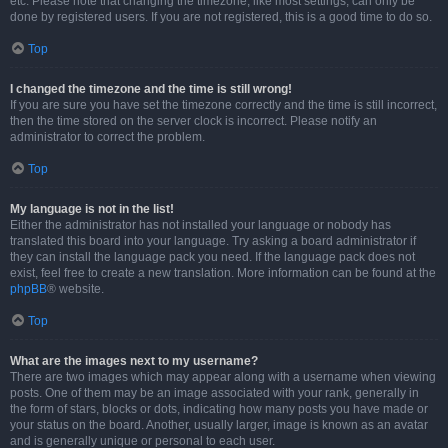
etc. Please note that changing the timezone, like most settings, can only be
done by registered users. If you are not registered, this is a good time to do so.
Top
I changed the timezone and the time is still wrong!
If you are sure you have set the timezone correctly and the time is still incorrect,
then the time stored on the server clock is incorrect. Please notify an
administrator to correct the problem.
Top
My language is not in the list!
Either the administrator has not installed your language or nobody has
translated this board into your language. Try asking a board administrator if
they can install the language pack you need. If the language pack does not
exist, feel free to create a new translation. More information can be found at the
phpBB
® website.
Top
What are the images next to my username?
There are two images which may appear along with a username when viewing
posts. One of them may be an image associated with your rank, generally in
the form of stars, blocks or dots, indicating how many posts you have made or
your status on the board. Another, usually larger, image is known as an avatar
and is generally unique or personal to each user.