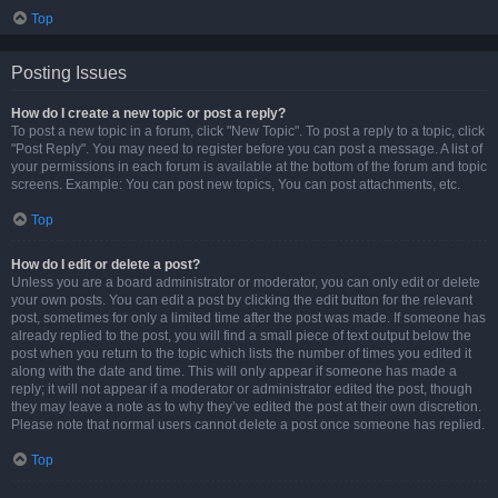
Top
Posting Issues
How do I create a new topic or post a reply?
To post a new topic in a forum, click "New Topic". To post a reply to a topic, click
"Post Reply". You may need to register before you can post a message. A list of
your permissions in each forum is available at the bottom of the forum and topic
screens. Example: You can post new topics, You can post attachments, etc.
Top
How do I edit or delete a post?
Unless you are a board administrator or moderator, you can only edit or delete
your own posts. You can edit a post by clicking the edit button for the relevant
post, sometimes for only a limited time after the post was made. If someone has
already replied to the post, you will find a small piece of text output below the
post when you return to the topic which lists the number of times you edited it
along with the date and time. This will only appear if someone has made a
reply; it will not appear if a moderator or administrator edited the post, though
they may leave a note as to why they’ve edited the post at their own discretion.
Please note that normal users cannot delete a post once someone has replied.
Top