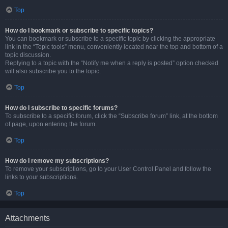
Top
How do I bookmark or subscribe to specific topics?
You can bookmark or subscribe to a specific topic by clicking the appropriate
link in the “Topic tools” menu, conveniently located near the top and bottom of a
topic discussion.
Replying to a topic with the “Notify me when a reply is posted” option checked
will also subscribe you to the topic.
Top
How do I subscribe to specific forums?
To subscribe to a specific forum, click the “Subscribe forum” link, at the bottom
of page, upon entering the forum.
Top
How do I remove my subscriptions?
To remove your subscriptions, go to your User Control Panel and follow the
links to your subscriptions.
Top
Attachments