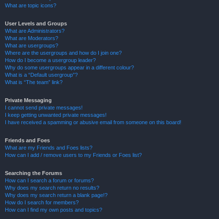
What are topic icons?
User Levels and Groups
What are Administrators?
What are Moderators?
What are usergroups?
Where are the usergroups and how do I join one?
How do I become a usergroup leader?
Why do some usergroups appear in a different colour?
What is a “Default usergroup”?
What is “The team” link?
Private Messaging
I cannot send private messages!
I keep getting unwanted private messages!
I have received a spamming or abusive email from someone on this board!
Friends and Foes
What are my Friends and Foes lists?
How can I add / remove users to my Friends or Foes list?
Searching the Forums
How can I search a forum or forums?
Why does my search return no results?
Why does my search return a blank page!?
How do I search for members?
How can I find my own posts and topics?