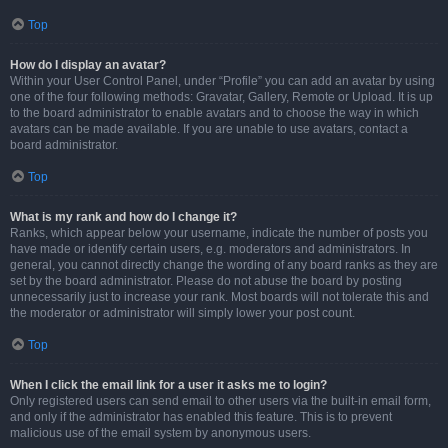
Top
How do I display an avatar?
Within your User Control Panel, under “Profile” you can add an avatar by using
one of the four following methods: Gravatar, Gallery, Remote or Upload. It is up
to the board administrator to enable avatars and to choose the way in which
avatars can be made available. If you are unable to use avatars, contact a
board administrator.
Top
What is my rank and how do I change it?
Ranks, which appear below your username, indicate the number of posts you
have made or identify certain users, e.g. moderators and administrators. In
general, you cannot directly change the wording of any board ranks as they are
set by the board administrator. Please do not abuse the board by posting
unnecessarily just to increase your rank. Most boards will not tolerate this and
the moderator or administrator will simply lower your post count.
Top
When I click the email link for a user it asks me to login?
Only registered users can send email to other users via the built-in email form,
and only if the administrator has enabled this feature. This is to prevent
malicious use of the email system by anonymous users.