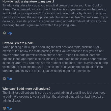
How do I add a signature to my post?
To add a signature to a post you must first create one via your User Control
Panel. Once created, you can check the
Attach a signature
box on the posting
form to add your signature. You can also add a signature by default to all your
posts by checking the appropriate radio button in the User Control Panel. If you
do so, you can still prevent a signature being added to individual posts by un-
checking the add signature box within the posting form.
Top
How do I create a poll?
When posting a new topic or editing the first post of a topic, click the “Poll
creation” tab below the main posting form; if you cannot see this, you do not
have appropriate permissions to create polls. Enter a title and at least two
options in the appropriate fields, making sure each option is on a separate line
in the textarea. You can also set the number of options users may select during
voting under “Options per user”, a time limit in days for the poll (0 for infinite
duration) and lastly the option to allow users to amend their votes.
Top
Why can’t I add more poll options?
The limit for poll options is set by the board administrator. If you feel you need
to add more options to your poll than the allowed amount, contact the board
administrator.
Top