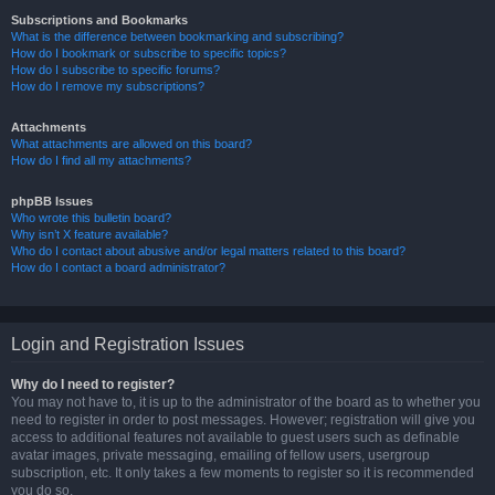
Subscriptions and Bookmarks
What is the difference between bookmarking and subscribing?
How do I bookmark or subscribe to specific topics?
How do I subscribe to specific forums?
How do I remove my subscriptions?
Attachments
What attachments are allowed on this board?
How do I find all my attachments?
phpBB Issues
Who wrote this bulletin board?
Why isn’t X feature available?
Who do I contact about abusive and/or legal matters related to this board?
How do I contact a board administrator?
Login and Registration Issues
Why do I need to register?
You may not have to, it is up to the administrator of the board as to whether you
need to register in order to post messages. However; registration will give you
access to additional features not available to guest users such as definable
avatar images, private messaging, emailing of fellow users, usergroup
subscription, etc. It only takes a few moments to register so it is recommended
you do so.