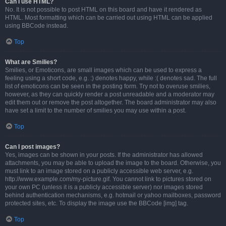
Can I use HTML?
No. It is not possible to post HTML on this board and have it rendered as
HTML. Most formatting which can be carried out using HTML can be applied
using BBCode instead.
Top
What are Smilies?
Smilies, or Emoticons, are small images which can be used to express a
feeling using a short code, e.g. :) denotes happy, while :( denotes sad. The full
list of emoticons can be seen in the posting form. Try not to overuse smilies,
however, as they can quickly render a post unreadable and a moderator may
edit them out or remove the post altogether. The board administrator may also
have set a limit to the number of smilies you may use within a post.
Top
Can I post images?
Yes, images can be shown in your posts. If the administrator has allowed
attachments, you may be able to upload the image to the board. Otherwise, you
must link to an image stored on a publicly accessible web server, e.g.
http://www.example.com/my-picture.gif. You cannot link to pictures stored on
your own PC (unless it is a publicly accessible server) nor images stored
behind authentication mechanisms, e.g. hotmail or yahoo mailboxes, password
protected sites, etc. To display the image use the BBCode [img] tag.
Top