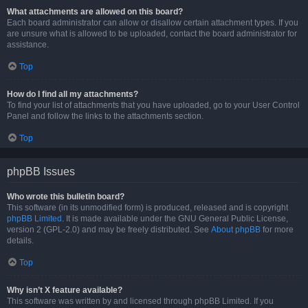
What attachments are allowed on this board?
Each board administrator can allow or disallow certain attachment types. If you
are unsure what is allowed to be uploaded, contact the board administrator for
assistance.
Top
How do I find all my attachments?
To find your list of attachments that you have uploaded, go to your User Control
Panel and follow the links to the attachments section.
Top
phpBB Issues
Who wrote this bulletin board?
This software (in its unmodified form) is produced, released and is copyright
phpBB Limited
. It is made available under the GNU General Public License,
version 2 (GPL-2.0) and may be freely distributed. See
About phpBB
for more
details.
Top
Why isn’t X feature available?
This software was written by and licensed through phpBB Limited. If you