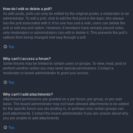
How do I edit or delete a poll?
As with posts, polls can only be edited by the original poster, a moderator or an
administrator. To edit a poll, click to edit the first post in the topic; this always
has the poll associated with it. If no one has cast a vote, users can delete the
poll or edit any poll option. However, if members have already placed votes,
only moderators or administrators can edit or delete it. This prevents the poll’s
options from being changed mid-way through a poll.
Top
Why can’t I access a forum?
Some forums may be limited to certain users or groups. To view, read, post or
perform another action you may need special permissions. Contact a
moderator or board administrator to grant you access.
Top
Why can’t I add attachments?
Attachment permissions are granted on a per forum, per group, or per user
basis. The board administrator may not have allowed attachments to be added
for the specific forum you are posting in, or perhaps only certain groups can
post attachments. Contact the board administrator if you are unsure about why
you are unable to add attachments.
Top