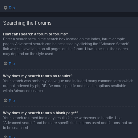
Top
Searching the Forums
How can I search a forum or forums?
Enter a search term in the search box located on the index, forum or topic
pages. Advanced search can be accessed by clicking the “Advance Search”
link which is available on all pages on the forum. How to access the search
may depend on the style used.
Top
Why does my search return no results?
Your search was probably too vague and included many common terms which
are not indexed by phpBB. Be more specific and use the options available
within Advanced search.
Top
Why does my search return a blank page!?
Your search returned too many results for the webserver to handle. Use
“Advanced search” and be more specific in the terms used and forums that are
to be searched.
Top