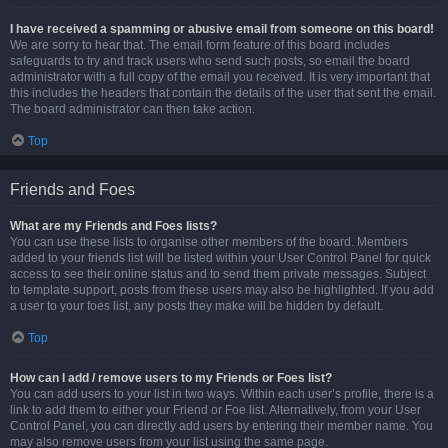
I have received a spamming or abusive email from someone on this board!
We are sorry to hear that. The email form feature of this board includes
safeguards to try and track users who send such posts, so email the board
administrator with a full copy of the email you received. It is very important that
this includes the headers that contain the details of the user that sent the email.
The board administrator can then take action.
Top
Friends and Foes
What are my Friends and Foes lists?
You can use these lists to organise other members of the board. Members
added to your friends list will be listed within your User Control Panel for quick
access to see their online status and to send them private messages. Subject
to template support, posts from these users may also be highlighted. If you add
a user to your foes list, any posts they make will be hidden by default.
Top
How can I add / remove users to my Friends or Foes list?
You can add users to your list in two ways. Within each user’s profile, there is a
link to add them to either your Friend or Foe list. Alternatively, from your User
Control Panel, you can directly add users by entering their member name. You
may also remove users from your list using the same page.