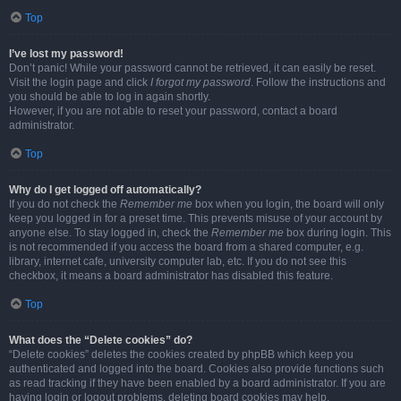
Top
I’ve lost my password!
Don’t panic! While your password cannot be retrieved, it can easily be reset.
Visit the login page and click
I forgot my password
. Follow the instructions and
you should be able to log in again shortly.
However, if you are not able to reset your password, contact a board
administrator.
Top
Why do I get logged off automatically?
If you do not check the
Remember me
box when you login, the board will only
keep you logged in for a preset time. This prevents misuse of your account by
anyone else. To stay logged in, check the
Remember me
box during login. This
is not recommended if you access the board from a shared computer, e.g.
library, internet cafe, university computer lab, etc. If you do not see this
checkbox, it means a board administrator has disabled this feature.
Top
What does the “Delete cookies” do?
“Delete cookies” deletes the cookies created by phpBB which keep you
authenticated and logged into the board. Cookies also provide functions such
as read tracking if they have been enabled by a board administrator. If you are
having login or logout problems, deleting board cookies may help.