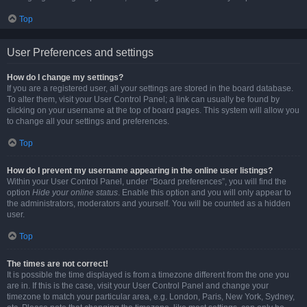
Top
User Preferences and settings
How do I change my settings?
If you are a registered user, all your settings are stored in the board database.
To alter them, visit your User Control Panel; a link can usually be found by
clicking on your username at the top of board pages. This system will allow you
to change all your settings and preferences.
Top
How do I prevent my username appearing in the online user listings?
Within your User Control Panel, under “Board preferences”, you will find the
option
Hide your online status
. Enable this option and you will only appear to
the administrators, moderators and yourself. You will be counted as a hidden
user.
Top
The times are not correct!
It is possible the time displayed is from a timezone different from the one you
are in. If this is the case, visit your User Control Panel and change your
timezone to match your particular area, e.g. London, Paris, New York, Sydney,