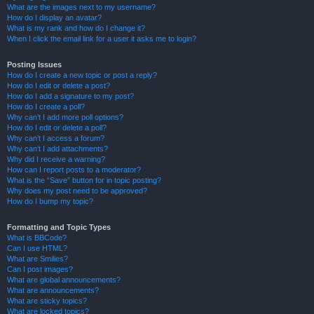
What are the images next to my username?
How do I display an avatar?
What is my rank and how do I change it?
When I click the email link for a user it asks me to login?
Posting Issues
How do I create a new topic or post a reply?
How do I edit or delete a post?
How do I add a signature to my post?
How do I create a poll?
Why can’t I add more poll options?
How do I edit or delete a poll?
Why can’t I access a forum?
Why can’t I add attachments?
Why did I receive a warning?
How can I report posts to a moderator?
What is the “Save” button for in topic posting?
Why does my post need to be approved?
How do I bump my topic?
Formatting and Topic Types
What is BBCode?
Can I use HTML?
What are Smilies?
Can I post images?
What are global announcements?
What are announcements?
What are sticky topics?
What are locked topics?