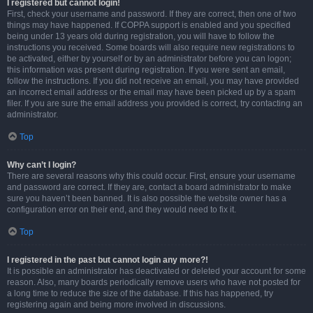
I registered but cannot login!
First, check your username and password. If they are correct, then one of two
things may have happened. If COPPA support is enabled and you specified
being under 13 years old during registration, you will have to follow the
instructions you received. Some boards will also require new registrations to
be activated, either by yourself or by an administrator before you can logon;
this information was present during registration. If you were sent an email,
follow the instructions. If you did not receive an email, you may have provided
an incorrect email address or the email may have been picked up by a spam
filer. If you are sure the email address you provided is correct, try contacting an
administrator.
Top
Why can’t I login?
There are several reasons why this could occur. First, ensure your username
and password are correct. If they are, contact a board administrator to make
sure you haven’t been banned. It is also possible the website owner has a
configuration error on their end, and they would need to fix it.
Top
I registered in the past but cannot login any more?!
It is possible an administrator has deactivated or deleted your account for some
reason. Also, many boards periodically remove users who have not posted for
a long time to reduce the size of the database. If this has happened, try
registering again and being more involved in discussions.