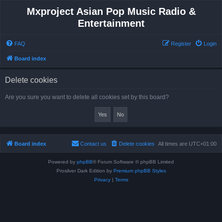
Mxproject Asian Pop Music Radio &
Entertainment
FAQ
Register
Login
Board index
Delete cookies
Are you sure you want to delete all cookies set by this board?
Board index
Contact us
Delete cookies
All times are
UTC+01:00
Powered by
phpBB
® Forum Software © phpBB Limited
Prosilver Dark Edition by
Premium phpBB Styles
Privacy
|
Terms