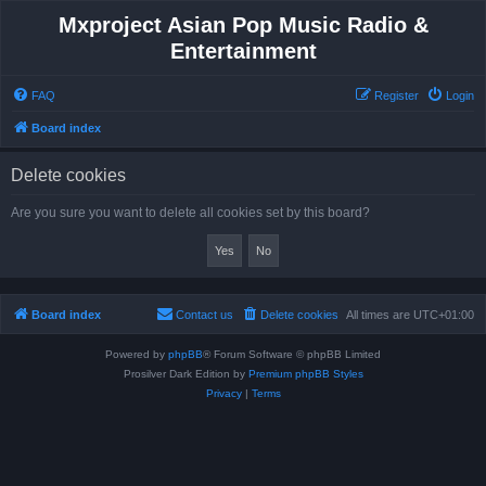
Mxproject Asian Pop Music Radio &
Entertainment
FAQ
Register
Login
Board index
Delete cookies
Are you sure you want to delete all cookies set by this board?
Board index
Contact us
Delete cookies
All times are
UTC+01:00
Powered by
phpBB
® Forum Software © phpBB Limited
Prosilver Dark Edition by
Premium phpBB Styles
Privacy
|
Terms