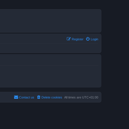
Register
Login
Contact us
Delete cookies
All times are
UTC+01:00