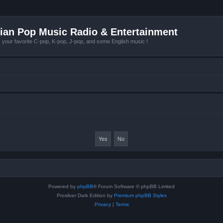
ian Pop Music Radio & Entertainment
r favorite C-pop, K-pop, J-pop, and some English music !
Powered by
phpBB
® Forum Software © phpBB Limited
Prosilver Dark Edition by
Premium phpBB Styles
Privacy
|
Terms