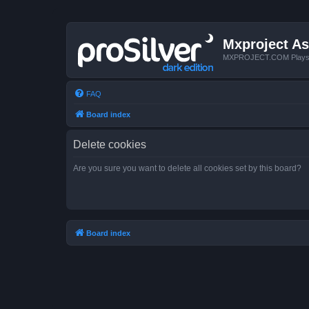
Mxproject As
MXPROJECT.COM Plays you
FAQ
Board index
Delete cookies
Are you sure you want to delete all cookies set by this board?
Board index