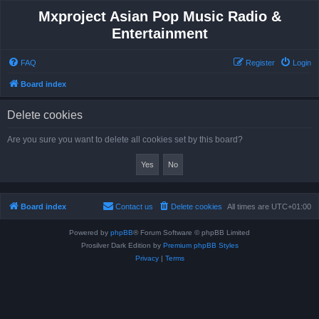
Mxproject Asian Pop Music Radio &
Entertainment
FAQ
Register
Login
Board index
Delete cookies
Are you sure you want to delete all cookies set by this board?
Board index
Contact us
Delete cookies
All times are
UTC+01:00
Powered by
phpBB
® Forum Software © phpBB Limited
Prosilver Dark Edition by
Premium phpBB Styles
Privacy
|
Terms