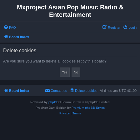
Mxproject Asian Pop Music Radio &
Entertainment
FAQ
Register
Login
Board index
Delete cookies
Are you sure you want to delete all cookies set by this board?
Board index
Contact us
Delete cookies
All times are
UTC+01:00
Powered by
phpBB
® Forum Software © phpBB Limited
Prosilver Dark Edition by
Premium phpBB Styles
Privacy
|
Terms