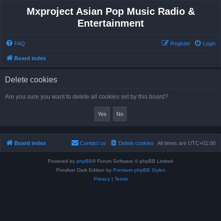
Mxproject Asian Pop Music Radio &
Entertainment
FAQ
Register
Login
Board index
Delete cookies
Are you sure you want to delete all cookies set by this board?
Board index
Contact us
Delete cookies
All times are
UTC+01:00
Powered by
phpBB
® Forum Software © phpBB Limited
Prosilver Dark Edition by
Premium phpBB Styles
Privacy
|
Terms