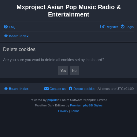
Mxproject Asian Pop Music Radio &
Entertainment
FAQ
Register
Login
Board index
Delete cookies
Are you sure you want to delete all cookies set by this board?
Board index
Contact us
Delete cookies
All times are
UTC+01:00
Powered by
phpBB
® Forum Software © phpBB Limited
Prosilver Dark Edition by
Premium phpBB Styles
Privacy
|
Terms