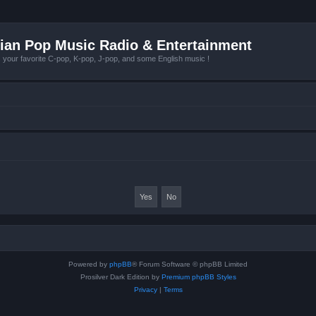
ian Pop Music Radio & Entertainment
r favorite C-pop, K-pop, J-pop, and some English music !
Powered by
phpBB
® Forum Software © phpBB Limited
Prosilver Dark Edition by
Premium phpBB Styles
Privacy
|
Terms