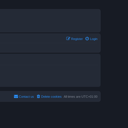
Register
Login
Contact us
Delete cookies
All times are
UTC+01:00