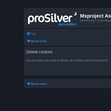
Mxproject As
MXPROJECT.COM Plays you
FAQ
Board index
Delete cookies
Are you sure you want to delete all cookies set by this board?
Board index