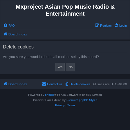
Mxproject Asian Pop Music Radio &
Entertainment
FAQ
Register
Login
Board index
Delete cookies
Are you sure you want to delete all cookies set by this board?
Board index
Contact us
Delete cookies
All times are
UTC+01:00
Powered by
phpBB
® Forum Software © phpBB Limited
Prosilver Dark Edition by
Premium phpBB Styles
Privacy
|
Terms