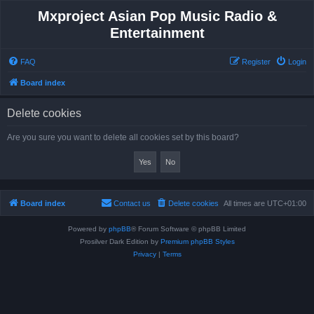
Mxproject Asian Pop Music Radio &
Entertainment
FAQ
Register
Login
Board index
Delete cookies
Are you sure you want to delete all cookies set by this board?
Board index
Contact us
Delete cookies
All times are
UTC+01:00
Powered by
phpBB
® Forum Software © phpBB Limited
Prosilver Dark Edition by
Premium phpBB Styles
Privacy
|
Terms