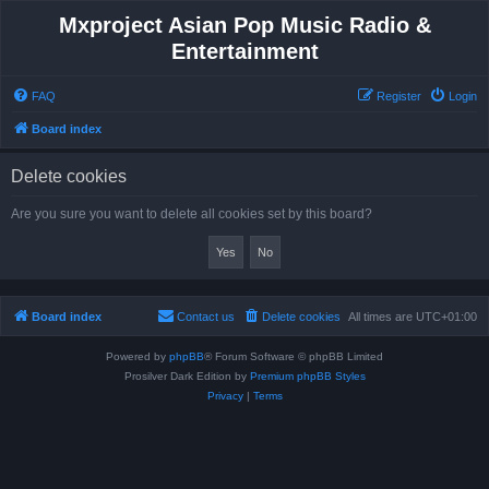
Mxproject Asian Pop Music Radio &
Entertainment
FAQ
Register
Login
Board index
Delete cookies
Are you sure you want to delete all cookies set by this board?
Board index
Contact us
Delete cookies
All times are
UTC+01:00
Powered by
phpBB
® Forum Software © phpBB Limited
Prosilver Dark Edition by
Premium phpBB Styles
Privacy
|
Terms