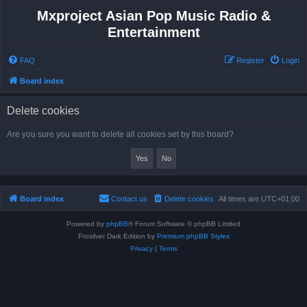
Mxproject Asian Pop Music Radio &
Entertainment
FAQ
Register
Login
Board index
Delete cookies
Are you sure you want to delete all cookies set by this board?
Board index
Contact us
Delete cookies
All times are
UTC+01:00
Powered by
phpBB
® Forum Software © phpBB Limited
Prosilver Dark Edition by
Premium phpBB Styles
Privacy
|
Terms