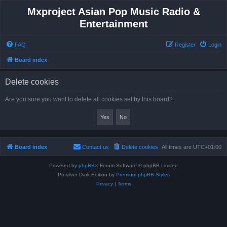
Mxproject Asian Pop Music Radio &
Entertainment
FAQ
Register
Login
Board index
Delete cookies
Are you sure you want to delete all cookies set by this board?
Board index
Contact us
Delete cookies
All times are
UTC+01:00
Powered by
phpBB
® Forum Software © phpBB Limited
Prosilver Dark Edition by
Premium phpBB Styles
Privacy
|
Terms