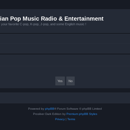
ian Pop Music Radio & Entertainment
r favorite C-pop, K-pop, J-pop, and some English music !
Powered by
phpBB
® Forum Software © phpBB Limited
Prosilver Dark Edition by
Premium phpBB Styles
Privacy
|
Terms