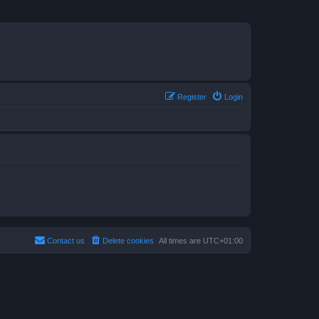
Register
Login
Contact us
Delete cookies
All times are
UTC+01:00