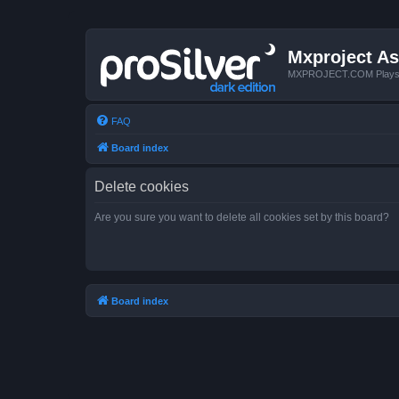
Mxproject As
MXPROJECT.COM Plays you
FAQ
Board index
Delete cookies
Are you sure you want to delete all cookies set by this board?
Board index