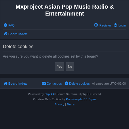
Mxproject Asian Pop Music Radio &
Entertainment
FAQ
Register
Login
Board index
Delete cookies
Are you sure you want to delete all cookies set by this board?
Board index
Contact us
Delete cookies
All times are
UTC+01:00
Powered by
phpBB
® Forum Software © phpBB Limited
Prosilver Dark Edition by
Premium phpBB Styles
Privacy
|
Terms