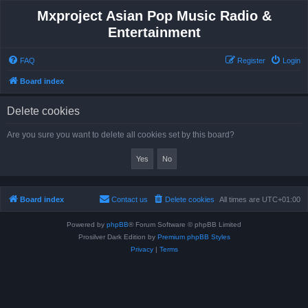
Mxproject Asian Pop Music Radio &
Entertainment
FAQ
Register
Login
Board index
Delete cookies
Are you sure you want to delete all cookies set by this board?
Board index
Contact us
Delete cookies
All times are
UTC+01:00
Powered by
phpBB
® Forum Software © phpBB Limited
Prosilver Dark Edition by
Premium phpBB Styles
Privacy
|
Terms