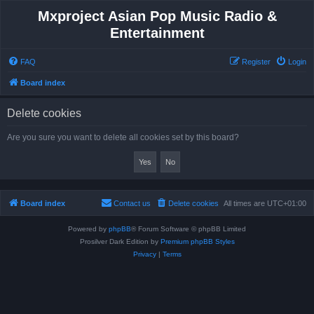
Mxproject Asian Pop Music Radio &
Entertainment
FAQ
Register
Login
Board index
Delete cookies
Are you sure you want to delete all cookies set by this board?
Board index
Contact us
Delete cookies
All times are
UTC+01:00
Powered by
phpBB
® Forum Software © phpBB Limited
Prosilver Dark Edition by
Premium phpBB Styles
Privacy
|
Terms