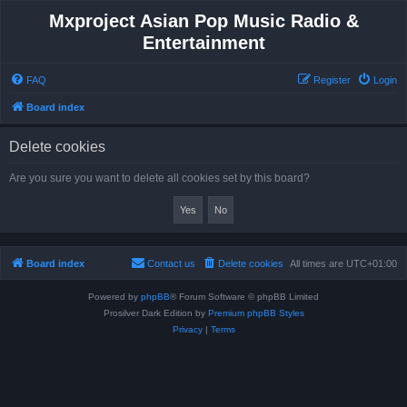
Mxproject Asian Pop Music Radio &
Entertainment
FAQ
Register
Login
Board index
Delete cookies
Are you sure you want to delete all cookies set by this board?
Board index
Contact us
Delete cookies
All times are
UTC+01:00
Powered by
phpBB
® Forum Software © phpBB Limited
Prosilver Dark Edition by
Premium phpBB Styles
Privacy
|
Terms