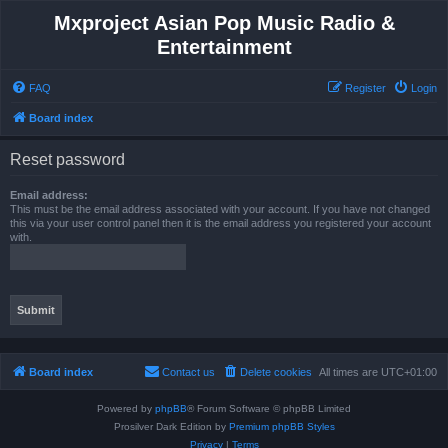
Mxproject Asian Pop Music Radio &
Entertainment
FAQ
Register
Login
Board index
Reset password
Email address:
This must be the email address associated with your account. If you have not changed
this via your user control panel then it is the email address you registered your account
with.
Board index
Contact us
Delete cookies
All times are
UTC+01:00
Powered by
phpBB
® Forum Software © phpBB Limited
Prosilver Dark Edition by
Premium phpBB Styles
Privacy
|
Terms