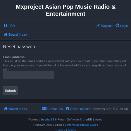
Mxproject Asian Pop Music Radio &
Entertainment
FAQ
Register
Login
Board index
Reset password
Email address:
This must be the email address associated with your account. If you have not changed
this via your user control panel then it is the email address you registered your account
with.
Board index
Contact us
Delete cookies
All times are
UTC+01:00
Powered by
phpBB
® Forum Software © phpBB Limited
Prosilver Dark Edition by
Premium phpBB Styles
Privacy
|
Terms