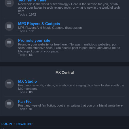
Techies 'R' Here
Need help in the world of technology? Here is the section for you, or talk
about your favourite tech related topic, or what is new in the world of tech
here.
Topics:
1642
MP3 Players & Gadgets
MP3 Players And Music Gadgets disscussion.
Topics:
133
Promote your site
Promote your website for free here. (No spam, malicious websites, porn
sites, and offensive sites.) You need 5 post to post here, and add a link to
Mxproject.com on your page.
Topics:
66
MX Central
MX Studio
Post your artwork, videos, animation and singing clips here to share with the
MX members.
Topics:
80
Fan Fic
Post any type of fan fiction, poetry, or writing that you or a friend wrote here.
Topics:
41
LOGIN
•
REGISTER