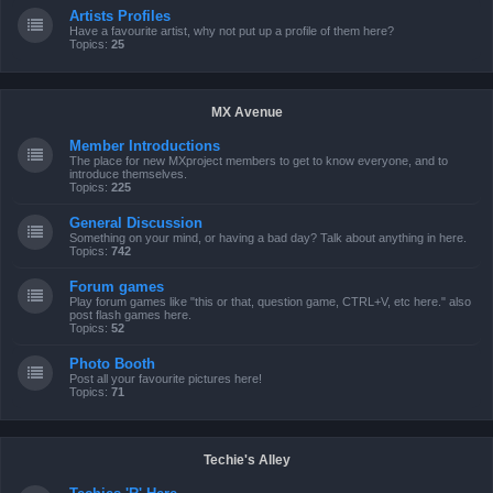
Artists Profiles
Have a favourite artist, why not put up a profile of them here?
Topics:
25
MX Avenue
Member Introductions
The place for new MXproject members to get to know everyone, and to
introduce themselves.
Topics:
225
General Discussion
Something on your mind, or having a bad day? Talk about anything in here.
Topics:
742
Forum games
Play forum games like "this or that, question game, CTRL+V, etc here." also
post flash games here.
Topics:
52
Photo Booth
Post all your favourite pictures here!
Topics:
71
Techie's Alley