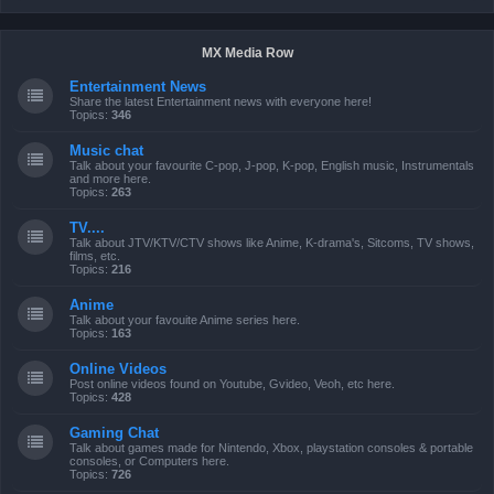
MX Media Row
Entertainment News
Share the latest Entertainment news with everyone here!
Topics:
346
Music chat
Talk about your favourite C-pop, J-pop, K-pop, English music, Instrumentals
and more here.
Topics:
263
TV....
Talk about JTV/KTV/CTV shows like Anime, K-drama's, Sitcoms, TV shows,
films, etc.
Topics:
216
Anime
Talk about your favouite Anime series here.
Topics:
163
Online Videos
Post online videos found on Youtube, Gvideo, Veoh, etc here.
Topics:
428
Gaming Chat
Talk about games made for Nintendo, Xbox, playstation consoles & portable
consoles, or Computers here.
Topics:
726