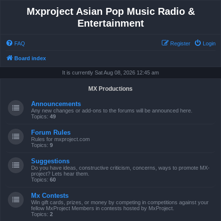
Mxproject Asian Pop Music Radio &
Entertainment
FAQ
Register
Login
Board index
It is currently Sat Aug 08, 2026 12:45 am
MX Productions
Announcements
Any new changes or add-ons to the forums will be announced here.
Topics:
49
Forum Rules
Rules for mxproject.com
Topics:
9
Suggestions
Do you have ideas, constructive criticism, concerns, ways to promote MX-
project? Lets hear them.
Topics:
60
Mx Contests
Win gift cards, prizes, or money by competing in competitions against your
fellow MxProject Members in contests hosted by MxProject.
Topics:
2