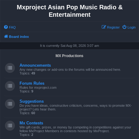
Mxproject Asian Pop Music Radio &
Entertainment
FAQ
Register
Login
Board index
It is currently Sat Aug 08, 2026 3:07 am
MX Productions
Announcements
Any new changes or add-ons to the forums will be announced here.
Topics:
49
Forum Rules
Rules for mxproject.com
Topics:
9
Suggestions
Do you have ideas, constructive criticism, concerns, ways to promote MX-
project? Lets hear them.
Topics:
60
Mx Contests
Win gift cards, prizes, or money by competing in competitions against your
fellow MxProject Members in contests hosted by MxProject.
Topics:
2