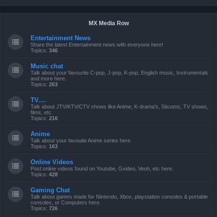
MX Media Row
Entertainment News
Share the latest Entertainment news with everyone here!
Topics:
346
Music chat
Talk about your favourite C-pop, J-pop, K-pop, English music, Instrumentals
and more here.
Topics:
263
TV....
Talk about JTV/KTV/CTV shows like Anime, K-drama's, Sitcoms, TV shows,
films, etc.
Topics:
216
Anime
Talk about your favouite Anime series here.
Topics:
163
Online Videos
Post online videos found on Youtube, Gvideo, Veoh, etc here.
Topics:
428
Gaming Chat
Talk about games made for Nintendo, Xbox, playstation consoles & portable
consoles, or Computers here.
Topics:
726