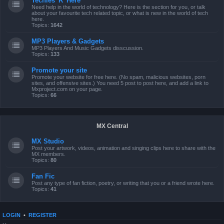
Techies 'R' Here
Need help in the world of technology? Here is the section for you, or talk
about your favourite tech related topic, or what is new in the world of tech
here.
Topics:
1642
MP3 Players & Gadgets
MP3 Players And Music Gadgets disscussion.
Topics:
133
Promote your site
Promote your website for free here. (No spam, malicious websites, porn
sites, and offensive sites.) You need 5 post to post here, and add a link to
Mxproject.com on your page.
Topics:
66
MX Central
MX Studio
Post your artwork, videos, animation and singing clips here to share with the
MX members.
Topics:
80
Fan Fic
Post any type of fan fiction, poetry, or writing that you or a friend wrote here.
Topics:
41
LOGIN
•
REGISTER