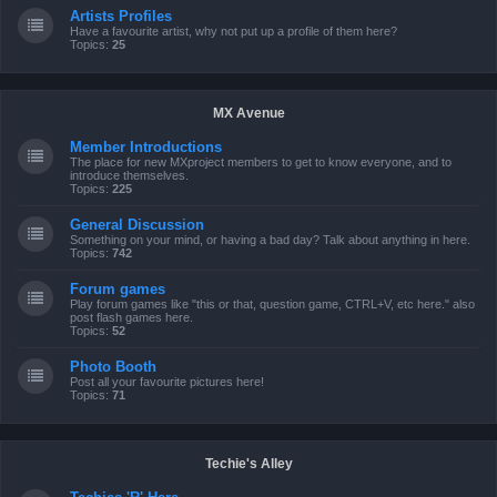
Artists Profiles
Have a favourite artist, why not put up a profile of them here?
Topics:
25
MX Avenue
Member Introductions
The place for new MXproject members to get to know everyone, and to
introduce themselves.
Topics:
225
General Discussion
Something on your mind, or having a bad day? Talk about anything in here.
Topics:
742
Forum games
Play forum games like "this or that, question game, CTRL+V, etc here." also
post flash games here.
Topics:
52
Photo Booth
Post all your favourite pictures here!
Topics:
71
Techie's Alley