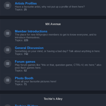
Artists Profiles
Have a favourite artist, why not put up a profile of them here?
Topics:
25
MX Avenue
Member Introductions
The place for new MXproject members to get to know everyone, and to
introduce themselves.
Topics:
225
General Discussion
Something on your mind, or having a bad day? Talk about anything in here.
Topics:
742
Forum games
Play forum games like "this or that, question game, CTRL+V, etc here." also
post flash games here.
Topics:
52
Photo Booth
Post all your favourite pictures here!
Topics:
71
Techie's Alley