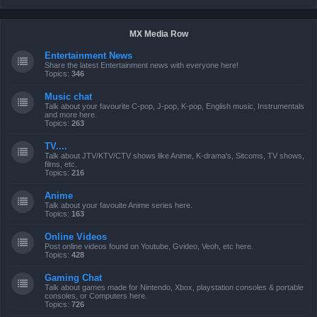
MX Media Row
Entertainment News
Share the latest Entertainment news with everyone here!
Topics:
346
Music chat
Talk about your favourite C-pop, J-pop, K-pop, English music, Instrumentals
and more here.
Topics:
263
TV....
Talk about JTV/KTV/CTV shows like Anime, K-drama's, Sitcoms, TV shows,
films, etc.
Topics:
216
Anime
Talk about your favouite Anime series here.
Topics:
163
Online Videos
Post online videos found on Youtube, Gvideo, Veoh, etc here.
Topics:
428
Gaming Chat
Talk about games made for Nintendo, Xbox, playstation consoles & portable
consoles, or Computers here.
Topics:
726