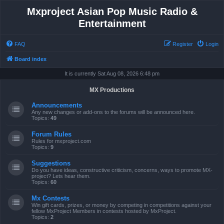
Mxproject Asian Pop Music Radio &
Entertainment
FAQ
Register
Login
Board index
It is currently Sat Aug 08, 2026 6:48 pm
MX Productions
Announcements
Any new changes or add-ons to the forums will be announced here.
Topics:
49
Forum Rules
Rules for mxproject.com
Topics:
9
Suggestions
Do you have ideas, constructive criticism, concerns, ways to promote MX-
project? Lets hear them.
Topics:
60
Mx Contests
Win gift cards, prizes, or money by competing in competitions against your
fellow MxProject Members in contests hosted by MxProject.
Topics:
2