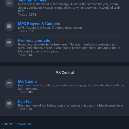
Techies 'R' Here
Need help in the world of technology? Here is the section for you, or talk
about your favourite tech related topic, or what is new in the world of tech
here.
Topics:
1642
MP3 Players & Gadgets
MP3 Players And Music Gadgets disscussion.
Topics:
133
Promote your site
Promote your website for free here. (No spam, malicious websites, porn
sites, and offensive sites.) You need 5 post to post here, and add a link to
Mxproject.com on your page.
Topics:
66
MX Central
MX Studio
Post your artwork, videos, animation and singing clips here to share with the
MX members.
Topics:
80
Fan Fic
Post any type of fan fiction, poetry, or writing that you or a friend wrote here.
Topics:
41
LOGIN
•
REGISTER