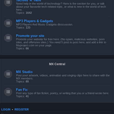
Techies 'R' Here
Need help in the world of technology? Here is the section for you, or talk
about your favourite tech related topic, or what is new in the world of tech
here.
Topics:
1642
MP3 Players & Gadgets
MP3 Players And Music Gadgets disscussion.
Topics:
133
Promote your site
Promote your website for free here. (No spam, malicious websites, porn
sites, and offensive sites.) You need 5 post to post here, and add a link to
Mxproject.com on your page.
Topics:
66
MX Central
MX Studio
Post your artwork, videos, animation and singing clips here to share with the
MX members.
Topics:
80
Fan Fic
Post any type of fan fiction, poetry, or writing that you or a friend wrote here.
Topics:
41
LOGIN
•
REGISTER