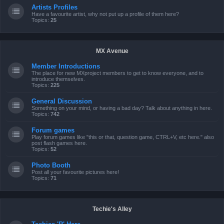
Artists Profiles
Have a favourite artist, why not put up a profile of them here?
Topics:
25
MX Avenue
Member Introductions
The place for new MXproject members to get to know everyone, and to
introduce themselves.
Topics:
225
General Discussion
Something on your mind, or having a bad day? Talk about anything in here.
Topics:
742
Forum games
Play forum games like "this or that, question game, CTRL+V, etc here." also
post flash games here.
Topics:
52
Photo Booth
Post all your favourite pictures here!
Topics:
71
Techie's Alley