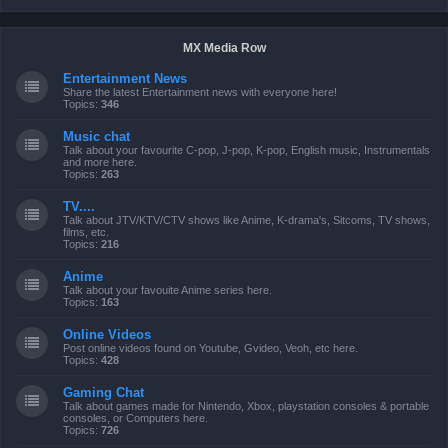
MX Media Row
Entertainment News
Share the latest Entertainment news with everyone here!
Topics:
346
Music chat
Talk about your favourite C-pop, J-pop, K-pop, English music, Instrumentals
and more here.
Topics:
263
TV....
Talk about JTV/KTV/CTV shows like Anime, K-drama's, Sitcoms, TV shows,
films, etc.
Topics:
216
Anime
Talk about your favouite Anime series here.
Topics:
163
Online Videos
Post online videos found on Youtube, Gvideo, Veoh, etc here.
Topics:
428
Gaming Chat
Talk about games made for Nintendo, Xbox, playstation consoles & portable
consoles, or Computers here.
Topics:
726