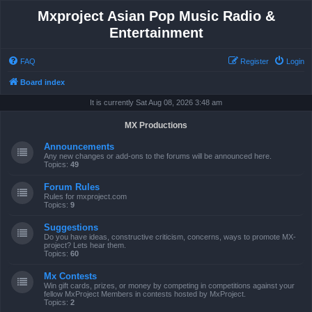
Mxproject Asian Pop Music Radio &
Entertainment
FAQ
Register
Login
Board index
It is currently Sat Aug 08, 2026 3:48 am
MX Productions
Announcements
Any new changes or add-ons to the forums will be announced here.
Topics:
49
Forum Rules
Rules for mxproject.com
Topics:
9
Suggestions
Do you have ideas, constructive criticism, concerns, ways to promote MX-
project? Lets hear them.
Topics:
60
Mx Contests
Win gift cards, prizes, or money by competing in competitions against your
fellow MxProject Members in contests hosted by MxProject.
Topics:
2