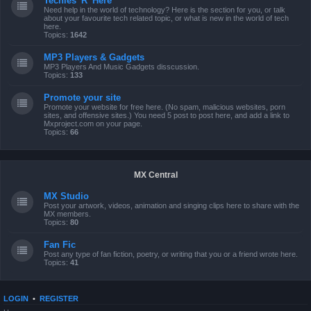
Techies 'R' Here
Need help in the world of technology? Here is the section for you, or talk
about your favourite tech related topic, or what is new in the world of tech
here.
Topics:
1642
MP3 Players & Gadgets
MP3 Players And Music Gadgets disscussion.
Topics:
133
Promote your site
Promote your website for free here. (No spam, malicious websites, porn
sites, and offensive sites.) You need 5 post to post here, and add a link to
Mxproject.com on your page.
Topics:
66
MX Central
MX Studio
Post your artwork, videos, animation and singing clips here to share with the
MX members.
Topics:
80
Fan Fic
Post any type of fan fiction, poetry, or writing that you or a friend wrote here.
Topics:
41
LOGIN
•
REGISTER