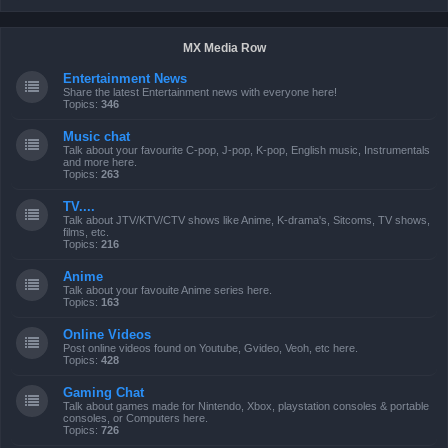
MX Media Row
Entertainment News
Share the latest Entertainment news with everyone here!
Topics:
346
Music chat
Talk about your favourite C-pop, J-pop, K-pop, English music, Instrumentals
and more here.
Topics:
263
TV....
Talk about JTV/KTV/CTV shows like Anime, K-drama's, Sitcoms, TV shows,
films, etc.
Topics:
216
Anime
Talk about your favouite Anime series here.
Topics:
163
Online Videos
Post online videos found on Youtube, Gvideo, Veoh, etc here.
Topics:
428
Gaming Chat
Talk about games made for Nintendo, Xbox, playstation consoles & portable
consoles, or Computers here.
Topics:
726