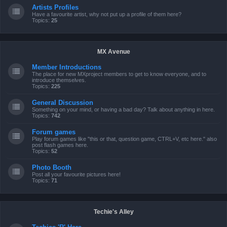
Artists Profiles
Have a favourite artist, why not put up a profile of them here?
Topics:
25
MX Avenue
Member Introductions
The place for new MXproject members to get to know everyone, and to
introduce themselves.
Topics:
225
General Discussion
Something on your mind, or having a bad day? Talk about anything in here.
Topics:
742
Forum games
Play forum games like "this or that, question game, CTRL+V, etc here." also
post flash games here.
Topics:
52
Photo Booth
Post all your favourite pictures here!
Topics:
71
Techie's Alley