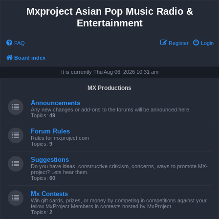
Mxproject Asian Pop Music Radio &
Entertainment
FAQ
Register
Login
Board index
It is currently Thu Aug 06, 2026 10:31 am
MX Productions
Announcements
Any new changes or add-ons to the forums will be announced here.
Topics:
49
Forum Rules
Rules for mxproject.com
Topics:
9
Suggestions
Do you have ideas, constructive criticism, concerns, ways to promote MX-
project? Lets hear them.
Topics:
60
Mx Contests
Win gift cards, prizes, or money by competing in competitions against your
fellow MxProject Members in contests hosted by MxProject.
Topics:
2