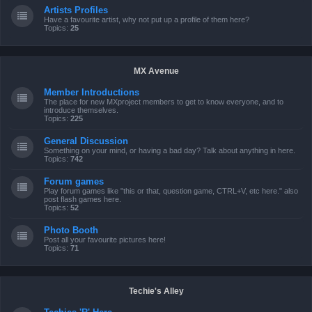
Artists Profiles
Have a favourite artist, why not put up a profile of them here?
Topics:
25
MX Avenue
Member Introductions
The place for new MXproject members to get to know everyone, and to
introduce themselves.
Topics:
225
General Discussion
Something on your mind, or having a bad day? Talk about anything in here.
Topics:
742
Forum games
Play forum games like "this or that, question game, CTRL+V, etc here." also
post flash games here.
Topics:
52
Photo Booth
Post all your favourite pictures here!
Topics:
71
Techie's Alley