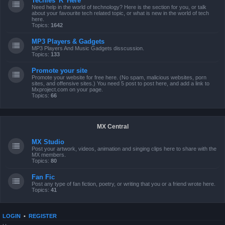
Techies 'R' Here
Need help in the world of technology? Here is the section for you, or talk
about your favourite tech related topic, or what is new in the world of tech
here.
Topics:
1642
MP3 Players & Gadgets
MP3 Players And Music Gadgets disscussion.
Topics:
133
Promote your site
Promote your website for free here. (No spam, malicious websites, porn
sites, and offensive sites.) You need 5 post to post here, and add a link to
Mxproject.com on your page.
Topics:
66
MX Central
MX Studio
Post your artwork, videos, animation and singing clips here to share with the
MX members.
Topics:
80
Fan Fic
Post any type of fan fiction, poetry, or writing that you or a friend wrote here.
Topics:
41
LOGIN
•
REGISTER