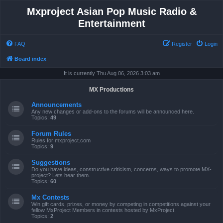
Mxproject Asian Pop Music Radio &
Entertainment
FAQ
Register
Login
Board index
It is currently Thu Aug 06, 2026 3:03 am
MX Productions
Announcements
Any new changes or add-ons to the forums will be announced here.
Topics:
49
Forum Rules
Rules for mxproject.com
Topics:
9
Suggestions
Do you have ideas, constructive criticism, concerns, ways to promote MX-
project? Lets hear them.
Topics:
60
Mx Contests
Win gift cards, prizes, or money by competing in competitions against your
fellow MxProject Members in contests hosted by MxProject.
Topics:
2