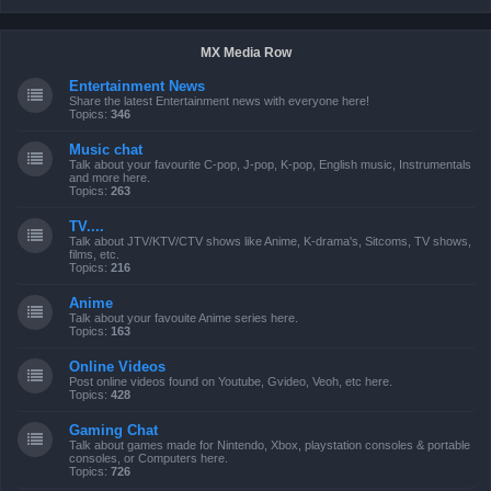
MX Media Row
Entertainment News
Share the latest Entertainment news with everyone here!
Topics:
346
Music chat
Talk about your favourite C-pop, J-pop, K-pop, English music, Instrumentals
and more here.
Topics:
263
TV....
Talk about JTV/KTV/CTV shows like Anime, K-drama's, Sitcoms, TV shows,
films, etc.
Topics:
216
Anime
Talk about your favouite Anime series here.
Topics:
163
Online Videos
Post online videos found on Youtube, Gvideo, Veoh, etc here.
Topics:
428
Gaming Chat
Talk about games made for Nintendo, Xbox, playstation consoles & portable
consoles, or Computers here.
Topics:
726