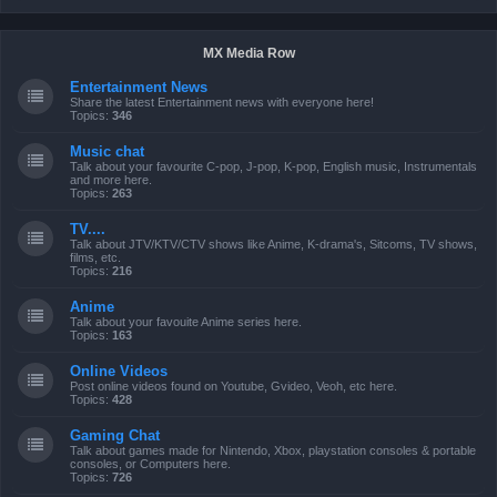
MX Media Row
Entertainment News
Share the latest Entertainment news with everyone here!
Topics:
346
Music chat
Talk about your favourite C-pop, J-pop, K-pop, English music, Instrumentals
and more here.
Topics:
263
TV....
Talk about JTV/KTV/CTV shows like Anime, K-drama's, Sitcoms, TV shows,
films, etc.
Topics:
216
Anime
Talk about your favouite Anime series here.
Topics:
163
Online Videos
Post online videos found on Youtube, Gvideo, Veoh, etc here.
Topics:
428
Gaming Chat
Talk about games made for Nintendo, Xbox, playstation consoles & portable
consoles, or Computers here.
Topics:
726