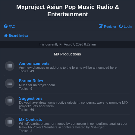
Mxproject Asian Pop Music Radio &
Entertainment
FAQ
Register
Login
Board index
It is currently Fri Aug 07, 2026 8:22 am
MX Productions
Announcements
Any new changes or add-ons to the forums will be announced here.
Topics:
49
Forum Rules
Rules for mxproject.com
Topics:
9
Suggestions
Do you have ideas, constructive criticism, concerns, ways to promote MX-
project? Lets hear them.
Topics:
60
Mx Contests
Win gift cards, prizes, or money by competing in competitions against your
fellow MxProject Members in contests hosted by MxProject.
Topics:
2