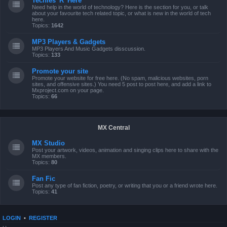
Techies 'R' Here
Need help in the world of technology? Here is the section for you, or talk
about your favourite tech related topic, or what is new in the world of tech
here.
Topics:
1642
MP3 Players & Gadgets
MP3 Players And Music Gadgets disscussion.
Topics:
133
Promote your site
Promote your website for free here. (No spam, malicious websites, porn
sites, and offensive sites.) You need 5 post to post here, and add a link to
Mxproject.com on your page.
Topics:
66
MX Central
MX Studio
Post your artwork, videos, animation and singing clips here to share with the
MX members.
Topics:
80
Fan Fic
Post any type of fan fiction, poetry, or writing that you or a friend wrote here.
Topics:
41
LOGIN
•
REGISTER