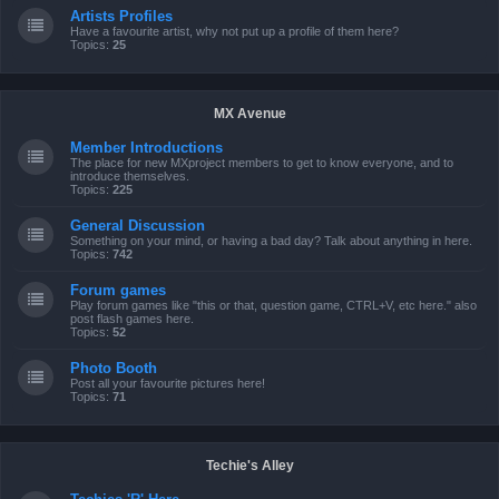
Artists Profiles
Have a favourite artist, why not put up a profile of them here?
Topics:
25
MX Avenue
Member Introductions
The place for new MXproject members to get to know everyone, and to
introduce themselves.
Topics:
225
General Discussion
Something on your mind, or having a bad day? Talk about anything in here.
Topics:
742
Forum games
Play forum games like "this or that, question game, CTRL+V, etc here." also
post flash games here.
Topics:
52
Photo Booth
Post all your favourite pictures here!
Topics:
71
Techie's Alley