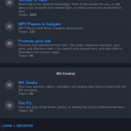
Techies 'R' Here
Need help in the world of technology? Here is the section for you, or talk
about your favourite tech related topic, or what is new in the world of tech
here.
Topics:
1642
MP3 Players & Gadgets
MP3 Players And Music Gadgets disscussion.
Topics:
133
Promote your site
Promote your website for free here. (No spam, malicious websites, porn
sites, and offensive sites.) You need 5 post to post here, and add a link to
Mxproject.com on your page.
Topics:
66
MX Central
MX Studio
Post your artwork, videos, animation and singing clips here to share with the
MX members.
Topics:
80
Fan Fic
Post any type of fan fiction, poetry, or writing that you or a friend wrote here.
Topics:
41
LOGIN
•
REGISTER