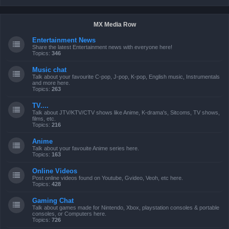
MX Media Row
Entertainment News
Share the latest Entertainment news with everyone here!
Topics:
346
Music chat
Talk about your favourite C-pop, J-pop, K-pop, English music, Instrumentals
and more here.
Topics:
263
TV....
Talk about JTV/KTV/CTV shows like Anime, K-drama's, Sitcoms, TV shows,
films, etc.
Topics:
216
Anime
Talk about your favouite Anime series here.
Topics:
163
Online Videos
Post online videos found on Youtube, Gvideo, Veoh, etc here.
Topics:
428
Gaming Chat
Talk about games made for Nintendo, Xbox, playstation consoles & portable
consoles, or Computers here.
Topics:
726