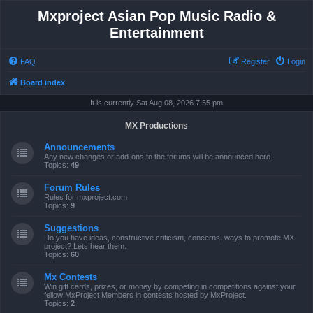
Mxproject Asian Pop Music Radio &
Entertainment
FAQ
Register
Login
Board index
It is currently Sat Aug 08, 2026 7:55 pm
MX Productions
Announcements
Any new changes or add-ons to the forums will be announced here.
Topics:
49
Forum Rules
Rules for mxproject.com
Topics:
9
Suggestions
Do you have ideas, constructive criticism, concerns, ways to promote MX-
project? Lets hear them.
Topics:
60
Mx Contests
Win gift cards, prizes, or money by competing in competitions against your
fellow MxProject Members in contests hosted by MxProject.
Topics:
2