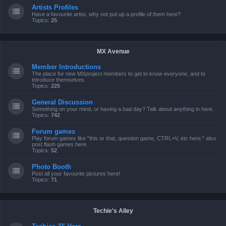
Artists Profiles
Have a favourite artist, why not put up a profile of them here?
Topics:
25
MX Avenue
Member Introductions
The place for new MXproject members to get to know everyone, and to
introduce themselves.
Topics:
225
General Discussion
Something on your mind, or having a bad day? Talk about anything in here.
Topics:
742
Forum games
Play forum games like "this or that, question game, CTRL+V, etc here." also
post flash games here.
Topics:
52
Photo Booth
Post all your favourite pictures here!
Topics:
71
Techie's Alley