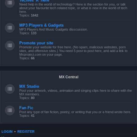
Techies 'R' Here
Need help in the world of technology? Here is the section for you, or talk
about your favourite tech related topic, or what is new in the world of tech
here.
Topics:
1642
MP3 Players & Gadgets
MP3 Players And Music Gadgets disscussion.
Topics:
133
Promote your site
Promote your website for free here. (No spam, malicious websites, porn
sites, and offensive sites.) You need 5 post to post here, and add a link to
Mxproject.com on your page.
Topics:
66
MX Central
MX Studio
Post your artwork, videos, animation and singing clips here to share with the
MX members.
Topics:
80
Fan Fic
Post any type of fan fiction, poetry, or writing that you or a friend wrote here.
Topics:
41
LOGIN
•
REGISTER