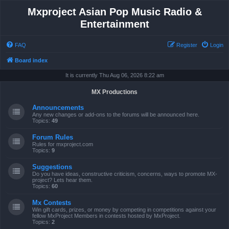
Mxproject Asian Pop Music Radio &
Entertainment
FAQ
Register
Login
Board index
It is currently Thu Aug 06, 2026 8:22 am
MX Productions
Announcements
Any new changes or add-ons to the forums will be announced here.
Topics:
49
Forum Rules
Rules for mxproject.com
Topics:
9
Suggestions
Do you have ideas, constructive criticism, concerns, ways to promote MX-
project? Lets hear them.
Topics:
60
Mx Contests
Win gift cards, prizes, or money by competing in competitions against your
fellow MxProject Members in contests hosted by MxProject.
Topics:
2