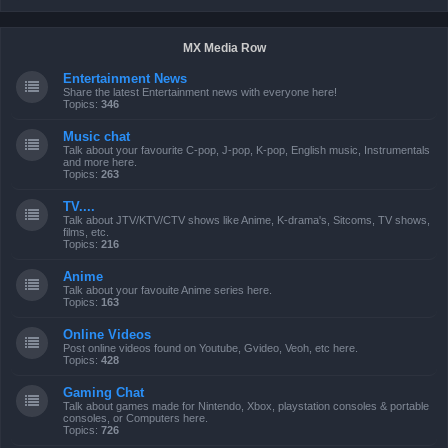
MX Media Row
Entertainment News
Share the latest Entertainment news with everyone here!
Topics:
346
Music chat
Talk about your favourite C-pop, J-pop, K-pop, English music, Instrumentals
and more here.
Topics:
263
TV....
Talk about JTV/KTV/CTV shows like Anime, K-drama's, Sitcoms, TV shows,
films, etc.
Topics:
216
Anime
Talk about your favouite Anime series here.
Topics:
163
Online Videos
Post online videos found on Youtube, Gvideo, Veoh, etc here.
Topics:
428
Gaming Chat
Talk about games made for Nintendo, Xbox, playstation consoles & portable
consoles, or Computers here.
Topics:
726