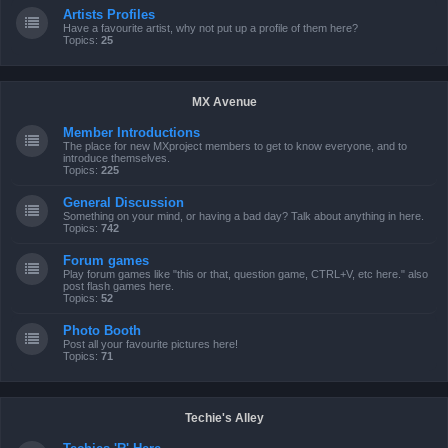
Artists Profiles
Have a favourite artist, why not put up a profile of them here?
Topics:
25
MX Avenue
Member Introductions
The place for new MXproject members to get to know everyone, and to
introduce themselves.
Topics:
225
General Discussion
Something on your mind, or having a bad day? Talk about anything in here.
Topics:
742
Forum games
Play forum games like "this or that, question game, CTRL+V, etc here." also
post flash games here.
Topics:
52
Photo Booth
Post all your favourite pictures here!
Topics:
71
Techie's Alley