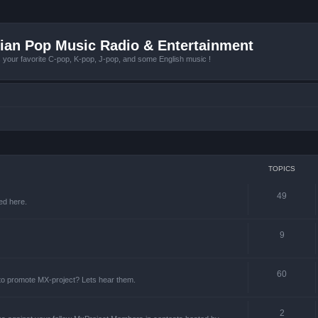
ian Pop Music Radio & Entertainment
r favorite C-pop, K-pop, J-pop, and some English music !
TOPICS
49
ed here.
9
60
 to promote MX-project? Lets hear them.
2