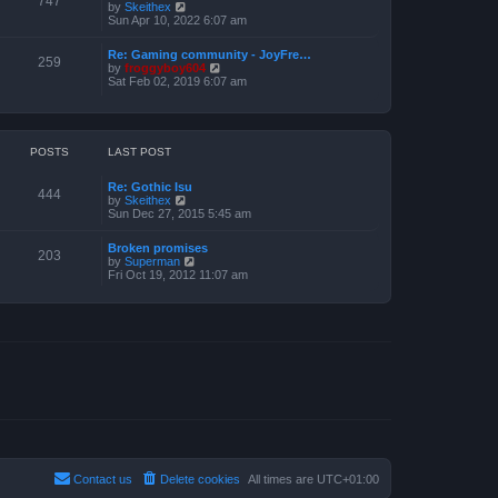
747
V
by
Skeithex
h
s
i
Sun Apr 10, 2022 6:07 am
e
t
e
l
w
a
Re: Gaming community - JoyFre…
t
259
t
V
by
froggyboy604
h
e
i
Sat Feb 02, 2019 6:07 am
e
s
e
l
t
w
a
p
t
t
o
h
e
s
e
POSTS
LAST POST
s
t
l
t
a
p
Re: Gothic Isu
t
o
444
V
by
Skeithex
e
s
i
Sun Dec 27, 2015 5:45 am
s
t
e
t
w
p
Broken promises
t
o
203
V
by
Superman
h
s
i
Fri Oct 19, 2012 11:07 am
e
t
e
l
w
a
t
t
h
e
e
s
l
t
a
p
t
o
e
s
s
t
t
p
o
s
t
Contact us
Delete cookies
All times are
UTC+01:00