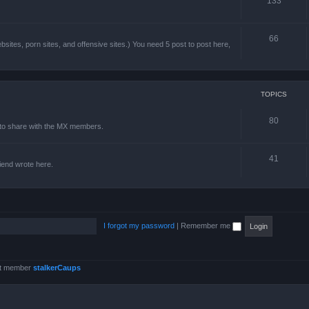
133
66
sites, porn sites, and offensive sites.) You need 5 post to post here,
TOPICS
80
e to share with the MX members.
41
friend wrote here.
I forgot my password
|
Remember me
st member
stalkerCaups