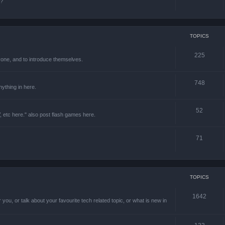
e?
TOPICS
225
one, and to introduce themselves.
748
ything in here.
52
 etc here." also post flash games here.
71
TOPICS
1642
 you, or talk about your favourite tech related topic, or what is new in