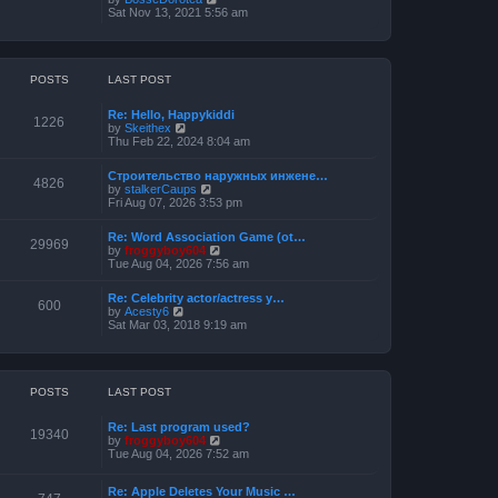
o
h
e
i
Sat Nov 13, 2021 5:56 am
s
e
s
e
t
l
t
w
a
p
t
t
o
h
e
s
e
POSTS
LAST POST
s
t
l
t
a
p
Re: Hello, Happykiddi
t
1226
o
V
by
Skeithex
e
s
i
Thu Feb 22, 2024 8:04 am
s
t
e
t
w
p
Строительство наружных инжене…
t
4826
o
V
by
stalkerCaups
h
s
i
Fri Aug 07, 2026 3:53 pm
e
t
e
l
w
a
Re: Word Association Game (ot…
t
29969
t
V
by
froggyboy604
h
e
i
Tue Aug 04, 2026 7:56 am
e
s
e
l
t
w
a
Re: Celebrity actor/actress y…
p
t
600
t
V
by
Acesty6
o
h
e
i
Sat Mar 03, 2018 9:19 am
s
e
s
e
t
l
t
w
a
p
t
t
o
h
e
s
e
POSTS
LAST POST
s
t
l
t
a
p
Re: Last program used?
t
19340
o
V
by
froggyboy604
e
s
i
Tue Aug 04, 2026 7:52 am
s
t
e
t
w
p
Re: Apple Deletes Your Music …
t
o