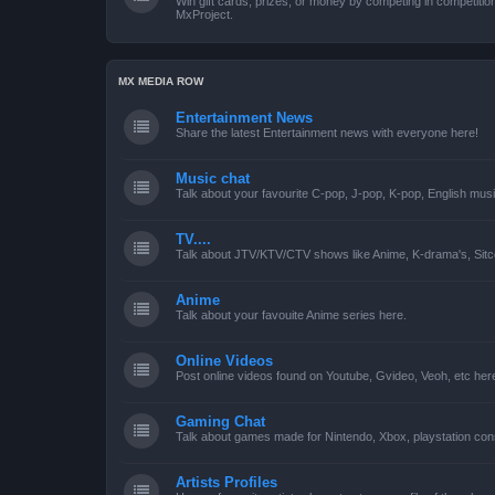
Win gift cards, prizes, or money by competing in competiti
MxProject.
MX MEDIA ROW
Entertainment News
Share the latest Entertainment news with everyone here!
Music chat
Talk about your favourite C-pop, J-pop, K-pop, English mus
TV....
Talk about JTV/KTV/CTV shows like Anime, K-drama's, Sitc
Anime
Talk about your favouite Anime series here.
Online Videos
Post online videos found on Youtube, Gvideo, Veoh, etc her
Gaming Chat
Talk about games made for Nintendo, Xbox, playstation con
Artists Profiles