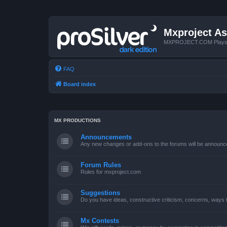
Mxproject As
MXPROJECT.COM Plays you
FAQ
Board index
MX PRODUCTIONS
Announcements
Any new changes or add-ons to the forums will be announc
Forum Rules
Rules for mxproject.com
Suggestions
Do you have ideas, constructive criticism, concerns, ways
Mx Contests