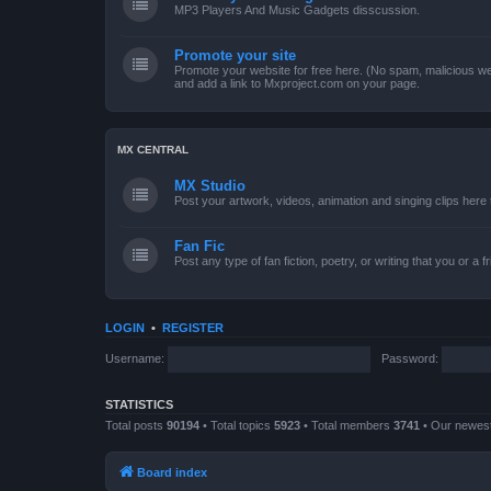
MP3 Players And Music Gadgets disscussion.
Promote your site
Promote your website for free here. (No spam, malicious web
and add a link to Mxproject.com on your page.
MX CENTRAL
MX Studio
Post your artwork, videos, animation and singing clips her
Fan Fic
Post any type of fan fiction, poetry, or writing that you or a 
LOGIN
•
REGISTER
Username:
Password:
STATISTICS
Total posts
90194
• Total topics
5923
• Total members
3741
• Our newe
Board index