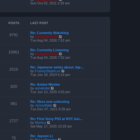
o
h
e
i
Sun Oct 02, 2011 2:39 am
s
e
s
e
t
l
t
w
a
p
t
t
o
h
e
s
e
POSTS
LAST POST
s
t
l
t
a
p
Re: Currently Watching
t
o
9791
V
by
froggyboy604
e
s
i
Tue Aug 04, 2026 7:52 am
s
t
e
t
w
p
Re: Currently Listening
t
o
10961
V
by
froggyboy604
h
s
i
Tue Aug 04, 2026 7:52 am
e
t
e
l
w
a
Re: Japanese series about Jap…
t
2010
t
V
by
FrannyStephLux
h
e
i
Tue Jun 18, 2024 6:14 pm
e
s
e
l
t
w
a
Re: Anime Movies
p
t
820
t
V
by
annaindat
o
h
e
i
Tue Jun 10, 2025 4:03 pm
s
e
s
e
t
l
t
w
a
Re: Xbox one unboxing
p
t
981
t
V
by
JennyMalin
o
h
e
i
Tue Dec 07, 2021 9:29 am
s
e
s
e
t
l
t
w
a
Re: First Sony PS3 at NYC bui…
p
t
2727
t
V
by
Monica
o
h
e
i
Sat May 17, 2025 10:28 am
s
e
s
e
t
l
t
w
a
Re: Jayson Li
p
t
75
t
V
by
BosseDorotea