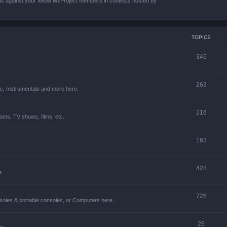
ons against your fellow MxProject Members in contests hosted by
TOPICS
346
263
ic, Instrumentals and more here.
216
oms, TV shows, films, etc.
163
428
e.
726
soles & portable consoles, or Computers here.
25