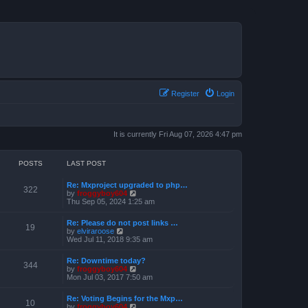
Register
Login
It is currently Fri Aug 07, 2026 4:47 pm
POSTS
LAST POST
Re: Mxproject upgraded to php…
322
V
by
froggyboy604
i
Thu Sep 05, 2024 1:25 am
e
w
Re: Please do not post links …
t
19
V
by
elviraroose
h
i
Wed Jul 11, 2018 9:35 am
e
e
l
w
a
Re: Downtime today?
t
344
t
V
by
froggyboy604
h
e
i
Mon Jul 03, 2017 7:50 am
e
s
e
l
t
w
a
Re: Voting Begins for the Mxp…
p
t
10
t
V
by
froggyboy604