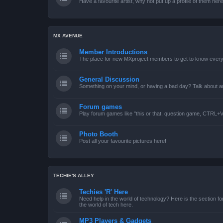
Have a favourite artist, why not put up a profile of them her
MX AVENUE
Member Introductions
The place for new MXproject members to get to know every
General Discussion
Something on your mind, or having a bad day? Talk about an
Forum games
Play forum games like "this or that, question game, CTRL+V,
Photo Booth
Post all your favourite pictures here!
TECHIE'S ALLEY
Techies 'R' Here
Need help in the world of technology? Here is the section for
the world of tech here.
MP3 Players & Gadgets