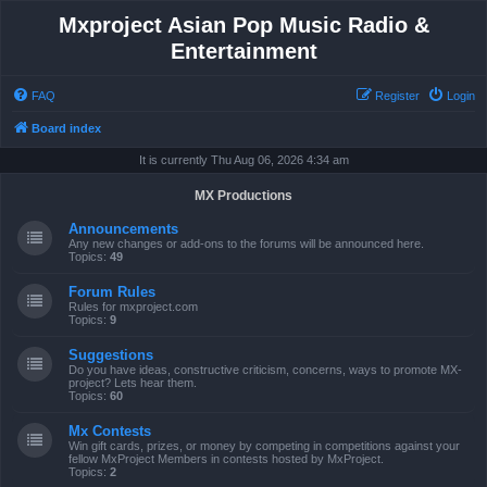
Mxproject Asian Pop Music Radio &
Entertainment
FAQ
Register
Login
Board index
It is currently Thu Aug 06, 2026 4:34 am
MX Productions
Announcements
Any new changes or add-ons to the forums will be announced here.
Topics:
49
Forum Rules
Rules for mxproject.com
Topics:
9
Suggestions
Do you have ideas, constructive criticism, concerns, ways to promote MX-
project? Lets hear them.
Topics:
60
Mx Contests
Win gift cards, prizes, or money by competing in competitions against your
fellow MxProject Members in contests hosted by MxProject.
Topics:
2