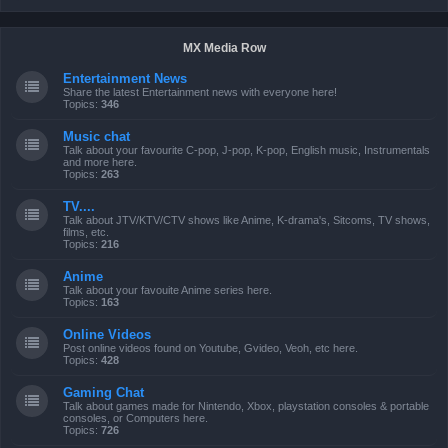
MX Media Row
Entertainment News
Share the latest Entertainment news with everyone here!
Topics:
346
Music chat
Talk about your favourite C-pop, J-pop, K-pop, English music, Instrumentals
and more here.
Topics:
263
TV....
Talk about JTV/KTV/CTV shows like Anime, K-drama's, Sitcoms, TV shows,
films, etc.
Topics:
216
Anime
Talk about your favouite Anime series here.
Topics:
163
Online Videos
Post online videos found on Youtube, Gvideo, Veoh, etc here.
Topics:
428
Gaming Chat
Talk about games made for Nintendo, Xbox, playstation consoles & portable
consoles, or Computers here.
Topics:
726