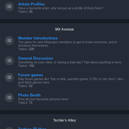
Artists Profiles
Have a favourite artist, why not put up a profile of them here?
Topics:
25
MX Avenue
Member Introductions
The place for new MXproject members to get to know everyone, and to
introduce themselves.
Topics:
225
General Discussion
Something on your mind, or having a bad day? Talk about anything in here.
Topics:
742
Forum games
Play forum games like "this or that, question game, CTRL+V, etc here." also
post flash games here.
Topics:
52
Photo Booth
Post all your favourite pictures here!
Topics:
71
Techie's Alley