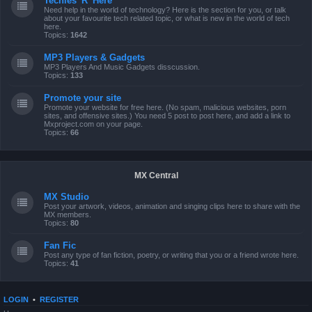
Techies 'R' Here
Need help in the world of technology? Here is the section for you, or talk
about your favourite tech related topic, or what is new in the world of tech
here.
Topics:
1642
MP3 Players & Gadgets
MP3 Players And Music Gadgets disscussion.
Topics:
133
Promote your site
Promote your website for free here. (No spam, malicious websites, porn
sites, and offensive sites.) You need 5 post to post here, and add a link to
Mxproject.com on your page.
Topics:
66
MX Central
MX Studio
Post your artwork, videos, animation and singing clips here to share with the
MX members.
Topics:
80
Fan Fic
Post any type of fan fiction, poetry, or writing that you or a friend wrote here.
Topics:
41
LOGIN
•
REGISTER