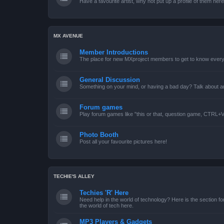
Have a favourite artist, why not put up a profile of them her
MX AVENUE
Member Introductions
The place for new MXproject members to get to know every
General Discussion
Something on your mind, or having a bad day? Talk about an
Forum games
Play forum games like "this or that, question game, CTRL+V,
Photo Booth
Post all your favourite pictures here!
TECHIE'S ALLEY
Techies 'R' Here
Need help in the world of technology? Here is the section for
the world of tech here.
MP3 Players & Gadgets