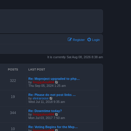
Register
Login
It is currently Sat Aug 08, 2026 8:38 am
POSTS
LAST POST
Re: Mxproject upgraded to php…
322
V
by
froggyboy604
i
Thu Sep 05, 2024 1:25 am
e
w
Re: Please do not post links …
t
19
V
by
elviraroose
h
i
Wed Jul 11, 2018 9:35 am
e
e
l
w
a
Re: Downtime today?
t
344
t
V
by
froggyboy604
h
e
i
Mon Jul 03, 2017 7:50 am
e
s
e
l
t
w
a
Re: Voting Begins for the Mxp…
p
t
10
t
V
by
froggyboy604