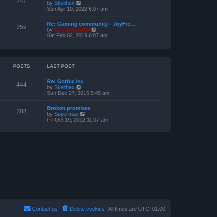
747
V
by
Skeithex
h
s
i
Sun Apr 10, 2022 6:07 am
e
t
e
l
w
a
Re: Gaming community - JoyFre…
t
259
t
V
by
froggyboy604
h
e
i
Sat Feb 02, 2019 6:07 am
e
s
e
l
t
w
a
p
t
t
o
h
e
s
e
POSTS
LAST POST
s
t
l
t
a
p
Re: Gothic Isu
t
o
444
V
by
Skeithex
e
s
i
Sun Dec 27, 2015 5:45 am
s
t
e
t
w
p
Broken promises
t
o
203
V
by
Superman
h
s
i
Fri Oct 19, 2012 11:07 am
e
t
e
l
w
a
t
t
h
e
e
s
l
t
a
p
t
o
e
s
s
t
t
p
o
s
t
Contact us
Delete cookies
All times are
UTC+01:00