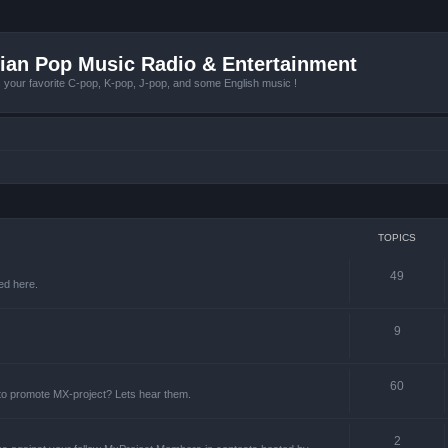
ian Pop Music Radio & Entertainment
r favorite C-pop, K-pop, J-pop, and some English music !
TOPICS
49
ed here.
9
60
 to promote MX-project? Lets hear them.
2