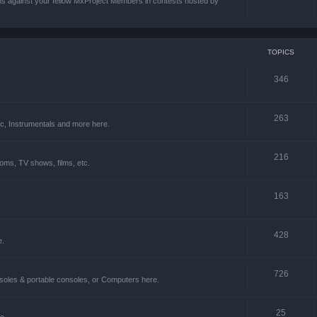
ons against your fellow MxProject Members in contests hosted by
TOPICS
346
263
ic, Instrumentals and more here.
216
oms, TV shows, films, etc.
163
428
e.
726
soles & portable consoles, or Computers here.
25