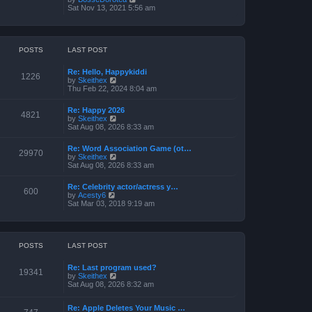
o
h
e
i
Sat Nov 13, 2021 5:56 am
s
e
s
e
t
l
t
w
a
p
t
t
o
h
e
s
e
POSTS
LAST POST
s
t
l
t
a
p
Re: Hello, Happykiddi
t
1226
o
V
by
Skeithex
e
s
i
Thu Feb 22, 2024 8:04 am
s
t
e
t
w
p
Re: Happy 2026
t
4821
o
V
by
Skeithex
h
s
i
Sat Aug 08, 2026 8:33 am
e
t
e
l
w
a
Re: Word Association Game (ot…
t
29970
t
V
by
Skeithex
h
e
i
Sat Aug 08, 2026 8:33 am
e
s
e
l
t
w
a
Re: Celebrity actor/actress y…
p
t
600
t
V
by
Acesty6
o
h
e
i
Sat Mar 03, 2018 9:19 am
s
e
s
e
t
l
t
w
a
p
t
t
o
h
e
s
e
POSTS
LAST POST
s
t
l
t
a
p
Re: Last program used?
t
19341
o
V
by
Skeithex
e
s
i
Sat Aug 08, 2026 8:32 am
s
t
e
t
w
p
Re: Apple Deletes Your Music …
t
o