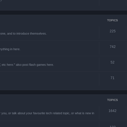
e?
TOPICS
225
one, and to introduce themselves.
742
ything in here.
52
 etc here." also post flash games here.
71
TOPICS
1642
 you, or talk about your favourite tech related topic, or what is new in