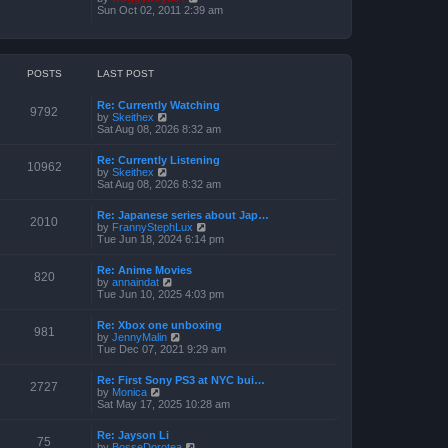
o
h
e
i
Sun Oct 02, 2011 2:39 am
s
e
s
e
t
l
t
w
a
p
t
t
o
h
e
s
e
POSTS
LAST POST
s
t
l
t
a
p
Re: Currently Watching
t
o
9792
V
by
Skeithex
e
s
i
Sat Aug 08, 2026 8:32 am
s
t
e
t
w
p
Re: Currently Listening
t
o
10962
V
by
Skeithex
h
s
i
Sat Aug 08, 2026 8:32 am
e
t
e
l
w
a
Re: Japanese series about Jap…
t
2010
t
V
by
FrannyStephLux
h
e
i
Tue Jun 18, 2024 6:14 pm
e
s
e
l
t
w
a
Re: Anime Movies
p
t
820
t
V
by
annaindat
o
h
e
i
Tue Jun 10, 2025 4:03 pm
s
e
s
e
t
l
t
w
a
Re: Xbox one unboxing
p
t
981
t
V
by
JennyMalin
o
h
e
i
Tue Dec 07, 2021 9:29 am
s
e
s
e
t
l
t
w
a
Re: First Sony PS3 at NYC bui…
p
t
2727
t
V
by
Monica
o
h
e
i
Sat May 17, 2025 10:28 am
s
e
s
e
t
l
t
w
a
Re: Jayson Li
p
t
75
t
V
by
BosseDorotea