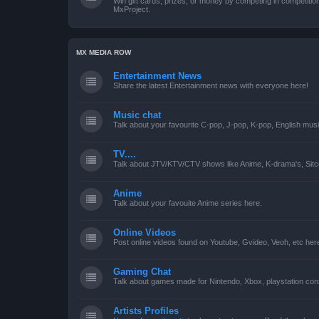
Win gift cards, prizes, or money by competing in competiti
MxProject.
MX MEDIA ROW
Entertainment News
Share the latest Entertainment news with everyone here!
Music chat
Talk about your favourite C-pop, J-pop, K-pop, English mus
TV....
Talk about JTV/KTV/CTV shows like Anime, K-drama's, Sitc
Anime
Talk about your favouite Anime series here.
Online Videos
Post online videos found on Youtube, Gvideo, Veoh, etc her
Gaming Chat
Talk about games made for Nintendo, Xbox, playstation con
Artists Profiles