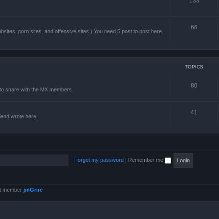
133
66
sites, porn sites, and offensive sites.) You need 5 post to post here,
TOPICS
80
e to share with the MX members.
41
friend wrote here.
I forgot my password
|
Remember me
st member
jmGrire