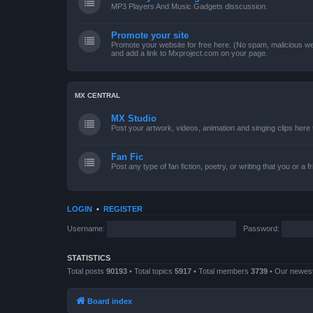
MP3 Players And Music Gadgets disscussion.
Promote your site
Promote your website for free here. (No spam, malicious web
and add a link to Mxproject.com on your page.
MX CENTRAL
MX Studio
Post your artwork, videos, animation and singing clips her
Fan Fic
Post any type of fan fiction, poetry, or writing that you or a 
LOGIN
•
REGISTER
Username:
Password:
STATISTICS
Total posts
90193
• Total topics
5917
• Total members
3739
• Our newe
Board index