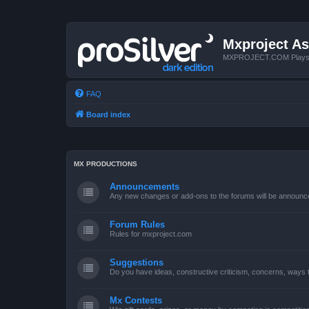
Mxproject As
MXPROJECT.COM Plays you
FAQ
Board index
MX PRODUCTIONS
Announcements
Any new changes or add-ons to the forums will be announc
Forum Rules
Rules for mxproject.com
Suggestions
Do you have ideas, constructive criticism, concerns, ways
Mx Contests